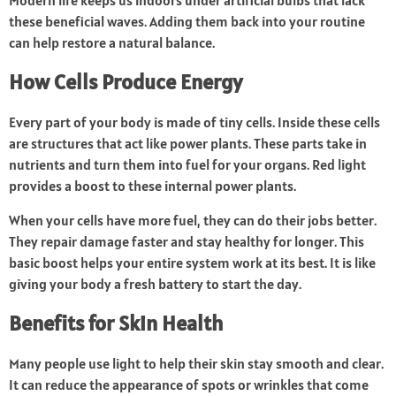
Modern life keeps us indoors under artificial bulbs that lack
these beneficial waves. Adding them back into your routine
can help restore a natural balance.
How Cells Produce Energy
Every part of your body is made of tiny cells. Inside these cells
are structures that act like power plants. These parts take in
nutrients and turn them into fuel for your organs. Red light
provides a boost to these internal power plants.
When your cells have more fuel, they can do their jobs better.
They repair damage faster and stay healthy for longer. This
basic boost helps your entire system work at its best. It is like
giving your body a fresh battery to start the day.
Benefits for Skin Health
Many people use light to help their skin stay smooth and clear.
It can reduce the appearance of spots or wrinkles that come