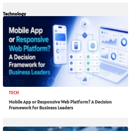
Technology
TECH
Mobile App or Responsive Web Platform? A Decision
Framework for Business Leaders