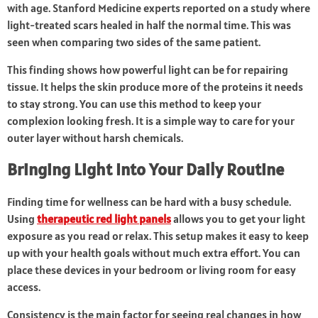
with age. Stanford Medicine experts reported on a study where
light-treated scars healed in half the normal time. This was
seen when comparing two sides of the same patient.
This finding shows how powerful light can be for repairing
tissue. It helps the skin produce more of the proteins it needs
to stay strong. You can use this method to keep your
complexion looking fresh. It is a simple way to care for your
outer layer without harsh chemicals.
Bringing Light Into Your Daily Routine
Finding time for wellness can be hard with a busy schedule.
Using
therapeutic red light panels
allows you to get your light
exposure as you read or relax. This setup makes it easy to keep
up with your health goals without much extra effort. You can
place these devices in your bedroom or living room for easy
access.
Consistency is the main factor for seeing real changes in how