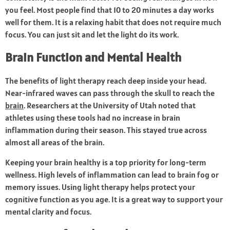
you feel. Most people find that 10 to 20 minutes a day works
well for them. It is a relaxing habit that does not require much
focus. You can just sit and let the light do its work.
Brain Function and Mental Health
The benefits of light therapy reach deep inside your head.
Near-infrared waves can pass through the skull to reach the
brain
. Researchers at the University of Utah noted that
athletes using these tools had no increase in brain
inflammation during their season. This stayed true across
almost all areas of the brain.
Keeping your brain healthy is a top priority for long-term
wellness. High levels of inflammation can lead to brain fog or
memory issues. Using light therapy helps protect your
cognitive function as you age. It is a great way to support your
mental clarity and focus.