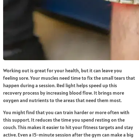
Working out is great for your health, but it can leave you
feeling sore. Your muscles need time to fix the small tears that
happen during a session. Red light helps speed up this
recovery process by increasing blood flow. It brings more
oxygen and nutrients to the areas that need them most.
You might find that you can train harder or more often with
this support. It reduces the time you spend resting on the
couch. This makes it easier to hit your fitness targets and stay
active. Even a 15-minute session after the gym can make a big