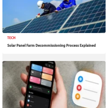
TECH
Solar Panel Farm Decommissioning Process Explained