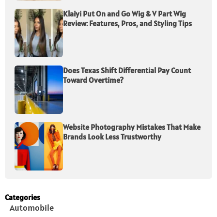
Klaiyi Put On and Go Wig & V Part Wig
Review: Features, Pros, and Styling Tips
Does Texas Shift Differential Pay Count
Toward Overtime?
Website Photography Mistakes That Make
Brands Look Less Trustworthy
Categories
Automobile