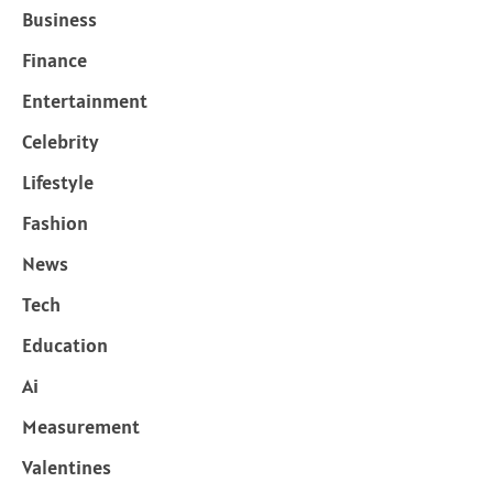
Business
Finance
Entertainment
Celebrity
Lifestyle
Fashion
News
Tech
Education
Ai
Measurement
Valentines