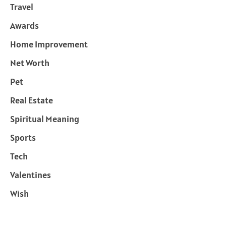
Travel
Awards
Home Improvement
Net Worth
Pet
Real Estate
Spiritual Meaning
Sports
Tech
Valentines
Wish