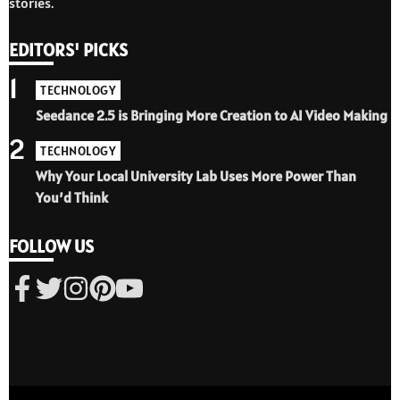
stories.
EDITORS' PICKS
1
TECHNOLOGY
Seedance 2.5 is Bringing More Creation to AI Video Making
2
TECHNOLOGY
Why Your Local University Lab Uses More Power Than
You’d Think
FOLLOW US