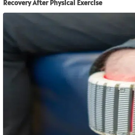
Recovery After Physical Exercise