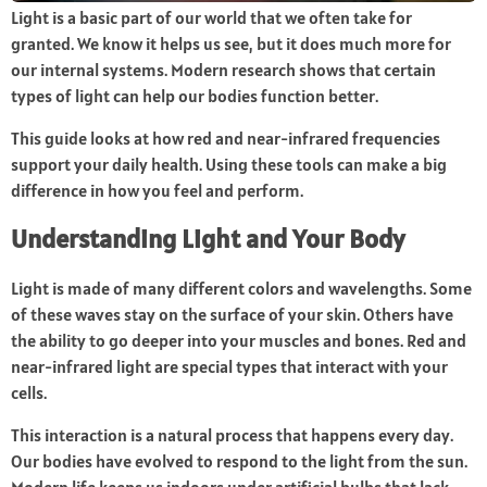
Light is a basic part of our world that we often take for
granted. We know it helps us see, but it does much more for
our internal systems. Modern research shows that certain
types of light can help our bodies function better.
This guide looks at how red and near-infrared frequencies
support your daily health. Using these tools can make a big
difference in how you feel and perform.
Understanding Light and Your Body
Light is made of many different colors and wavelengths. Some
of these waves stay on the surface of your skin. Others have
the ability to go deeper into your muscles and bones. Red and
near-infrared light are special types that interact with your
cells.
This interaction is a natural process that happens every day.
Our bodies have evolved to respond to the light from the sun.