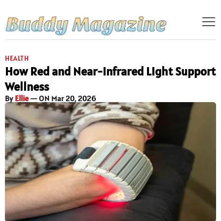
HEALTH
How Red and Near-Infrared Light Support
Wellness
By
Ellie
— ON Mar 20, 2026