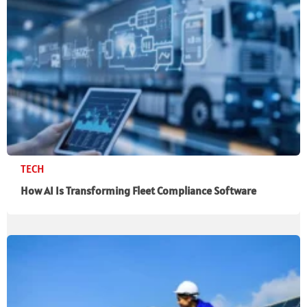
TECH
How AI Is Transforming Fleet Compliance Software