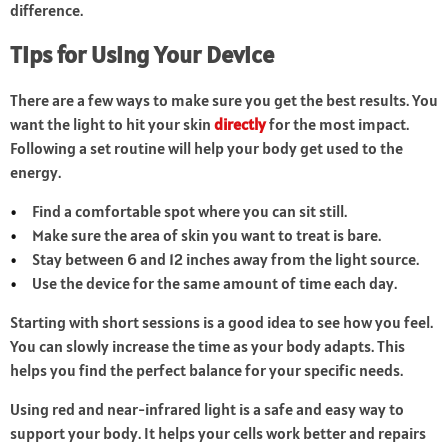
difference.
Tips for Using Your Device
There are a few ways to make sure you get the best results. You
want the light to hit your skin
directly
for the most impact.
Following a set routine will help your body get used to the
energy.
Find a comfortable spot where you can sit still.
Make sure the area of skin you want to treat is bare.
Stay between 6 and 12 inches away from the light source.
Use the device for the same amount of time each day.
Starting with short sessions is a good idea to see how you feel.
You can slowly increase the time as your body adapts. This
helps you find the perfect balance for your specific needs.
Using red and near-infrared light is a safe and easy way to
support your body. It helps your cells work better and repairs