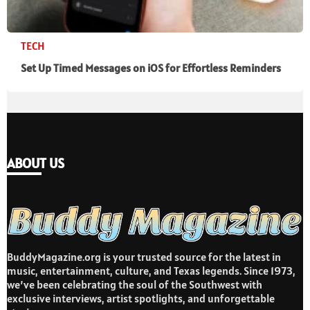
TECH
Set Up Timed Messages on iOS for Effortless Reminders
ABOUT US
BuddyMagazine.org is your trusted source for the latest in
music, entertainment, culture, and Texas legends. Since 1973,
we’ve been celebrating the soul of the Southwest with
exclusive interviews, artist spotlights, and unforgettable