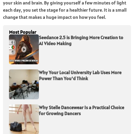
your skin and brain. By giving yourself a few minutes of light
each day, you set the stage for a healthier future. It is a small
change that makes a huge impact on how you feel.
Most Popular
Seedance 2.5 is Bringing More Creation to
AI Video Making
Why Your Local University Lab Uses More
Power Than You’d Think
Why Stelle Dancewear Is a Practical Choice
for Growing Dancers