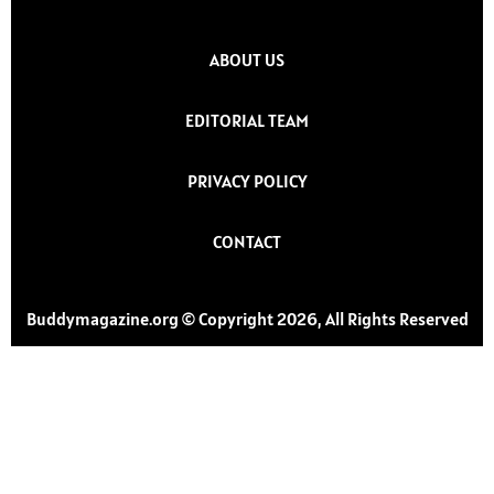
ABOUT US
EDITORIAL TEAM
PRIVACY POLICY
CONTACT
Buddymagazine.org © Copyright 2026, All Rights Reserved