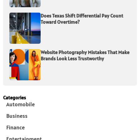
Does Texas Shift Differential Pay Count
Toward Overtime?
Website Photography Mistakes That Make
Brands Look Less Trustworthy
Categories
Automobile
Business
Finance
Entertainment