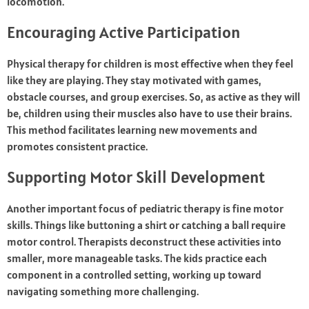
locomotion.
Encouraging Active Participation
Physical therapy for children is most effective when they feel
like they are playing. They stay motivated with games,
obstacle courses, and group exercises. So, as active as they will
be, children using their muscles also have to use their brains.
This method facilitates learning new movements and
promotes consistent practice.
Supporting Motor Skill Development
Another important focus of pediatric therapy is fine motor
skills. Things like buttoning a shirt or catching a ball require
motor control. Therapists deconstruct these activities into
smaller, more manageable tasks. The kids practice each
component in a controlled setting, working up toward
navigating something more challenging.