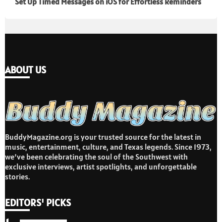
Set Up Timed Messages on iOS for Effortless Reminders
ABOUT US
BuddyMagazine.org is your trusted source for the latest in
music, entertainment, culture, and Texas legends. Since 1973,
we’ve been celebrating the soul of the Southwest with
exclusive interviews, artist spotlights, and unforgettable
stories.
EDITORS' PICKS