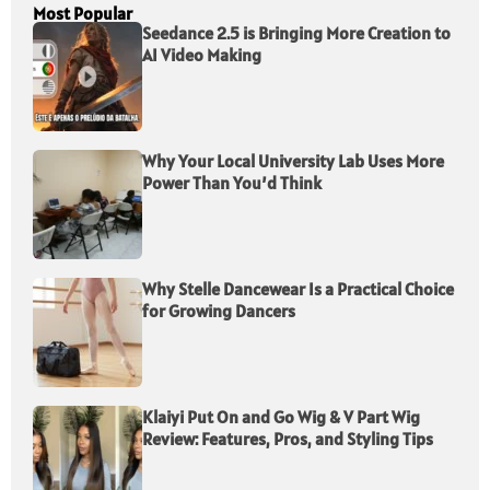
Most Popular
Seedance 2.5 is Bringing More Creation to
AI Video Making
Why Your Local University Lab Uses More
Power Than You’d Think
Why Stelle Dancewear Is a Practical Choice
for Growing Dancers
Klaiyi Put On and Go Wig & V Part Wig
Review: Features, Pros, and Styling Tips