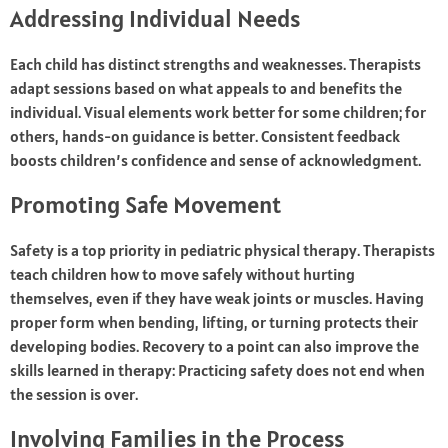
Addressing Individual Needs
Each child has distinct strengths and weaknesses. Therapists
adapt sessions based on what appeals to and benefits the
individual. Visual elements work better for some children; for
others, hands-on guidance is better. Consistent feedback
boosts children’s confidence and sense of acknowledgment.
Promoting Safe Movement
Safety is a top priority in pediatric physical therapy. Therapists
teach children how to move safely without hurting
themselves, even if they have weak joints or muscles. Having
proper form when bending, lifting, or turning protects their
developing bodies. Recovery to a point can also improve the
skills learned in therapy: Practicing safety does not end when
the session is over.
Involving Families in the Process