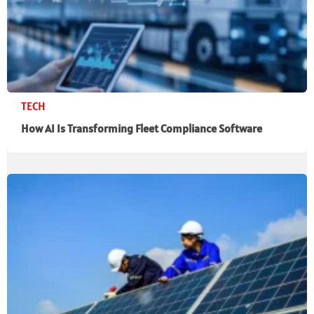
TECH
How AI Is Transforming Fleet Compliance Software