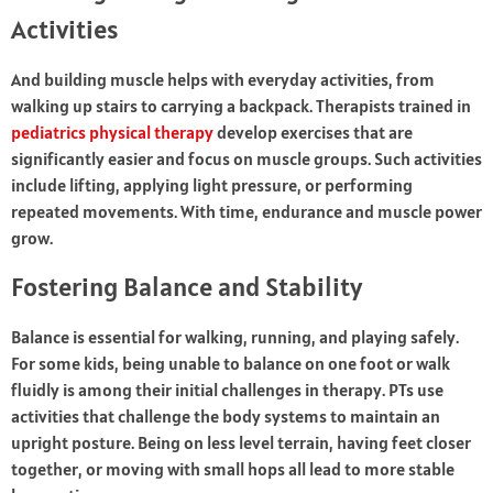
Activities
And building muscle helps with everyday activities, from
walking up stairs to carrying a backpack. Therapists trained in
pediatrics physical therapy
develop exercises that are
significantly easier and focus on muscle groups. Such activities
include lifting, applying light pressure, or performing
repeated movements. With time, endurance and muscle power
grow.
Fostering Balance and Stability
Balance is essential for walking, running, and playing safely.
For some kids, being unable to balance on one foot or walk
fluidly is among their initial challenges in therapy. PTs use
activities that challenge the body systems to maintain an
upright posture. Being on less level terrain, having feet closer
together, or moving with small hops all lead to more stable