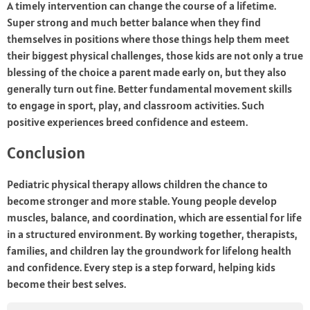
A timely intervention can change the course of a lifetime.
Super strong and much better balance when they find
themselves in positions where those things help them meet
their biggest physical challenges, those kids are not only a true
blessing of the choice a parent made early on, but they also
generally turn out fine. Better fundamental movement skills
to engage in sport, play, and classroom activities. Such
positive experiences breed confidence and esteem.
Conclusion
Pediatric physical therapy allows children the chance to
become stronger and more stable. Young people develop
muscles, balance, and coordination, which are essential for life
in a structured environment. By working together, therapists,
families, and children lay the groundwork for lifelong health
and confidence. Every step is a step forward, helping kids
become their best selves.