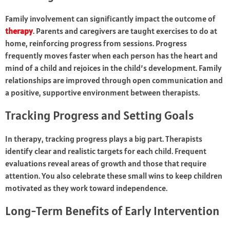
Family involvement can significantly impact the outcome of
therapy
. Parents and caregivers are taught exercises to do at
home, reinforcing progress from sessions. Progress
frequently moves faster when each person has the heart and
mind of a child and rejoices in the child’s development. Family
relationships are improved through open communication and
a positive, supportive environment between therapists.
Tracking Progress and Setting Goals
In therapy, tracking progress plays a big part. Therapists
identify clear and realistic targets for each child. Frequent
evaluations reveal areas of growth and those that require
attention. You also celebrate these small wins to keep children
motivated as they work toward independence.
Long-Term Benefits of Early Intervention