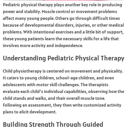
Pediatric physical therapy plays another key role in producing
power and stability. Muscle control or movement problems
affect many young people. Others go through difficult times
because of developmental disorders, injuries, or other medical
problems. With intentional exercises and a little bit of support,
these young patients learn the necessary skills for a life that
involves more activity and independence.
Understanding Pediatric Physical Therapy
Child physiotherapy is centered on movement and physicality.
It caters to young children, school-age children, and even
adolescents with motor skill challenges. The therapists
evaluate each child’s individual capabilities, observing how the
child stands and walks, and their overall muscle tone.
Following an assessment, they then write customized activity
plans to elicit development.
Building Strength Through Guided