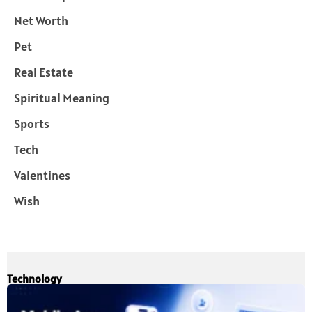
Net Worth
Pet
Real Estate
Spiritual Meaning
Sports
Tech
Valentines
Wish
Technology