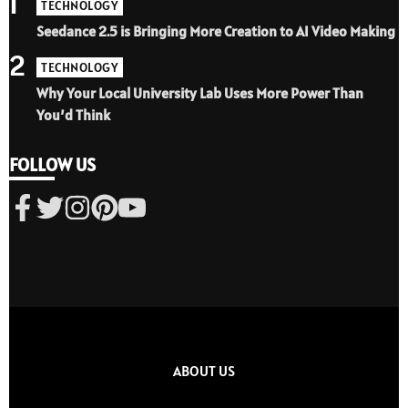
1
TECHNOLOGY
Seedance 2.5 is Bringing More Creation to AI Video Making
2
TECHNOLOGY
Why Your Local University Lab Uses More Power Than
You’d Think
FOLLOW US
ABOUT US