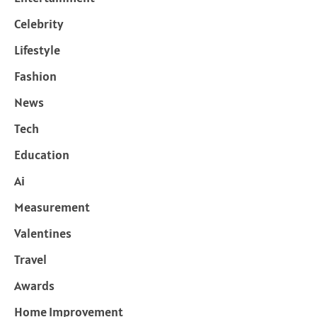
Celebrity
Lifestyle
Fashion
News
Tech
Education
Ai
Measurement
Valentines
Travel
Awards
Home Improvement