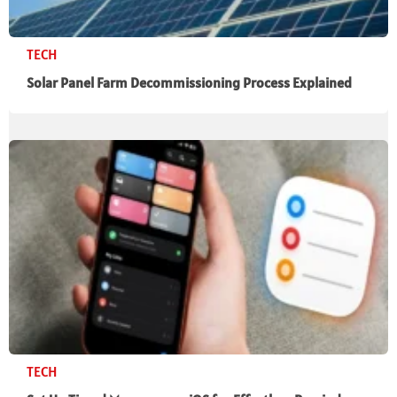
TECH
Solar Panel Farm Decommissioning Process Explained
TECH