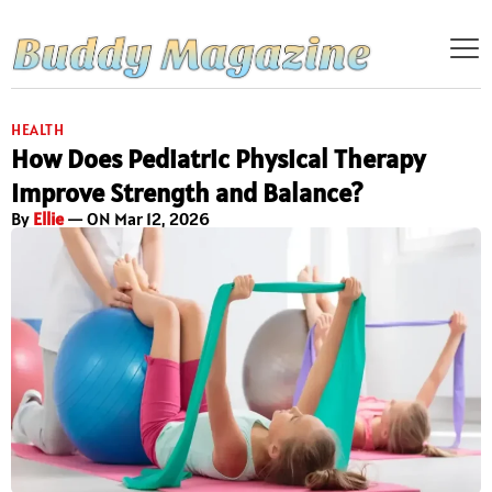
HEALTH
How Does Pediatric Physical Therapy
Improve Strength and Balance?
By
Ellie
— ON Mar 12, 2026