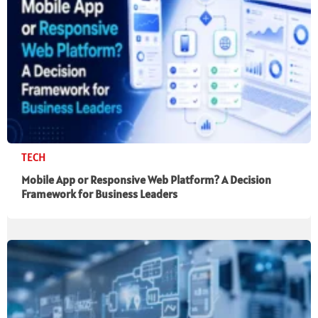
TECH
Mobile App or Responsive Web Platform? A Decision
Framework for Business Leaders