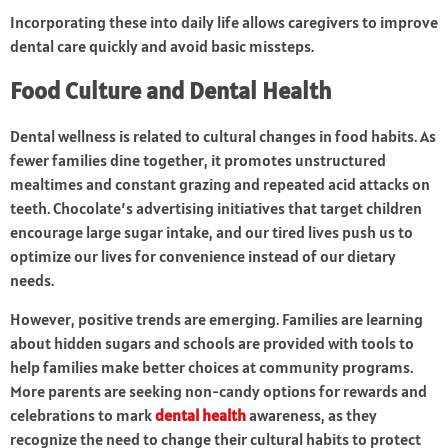
Incorporating these into daily life allows caregivers to improve
dental care quickly and avoid basic missteps.
Food Culture and Dental Health
Dental wellness is related to cultural changes in food habits. As
fewer families dine together, it promotes unstructured
mealtimes and constant grazing and repeated acid attacks on
teeth. Chocolate’s advertising initiatives that target children
encourage large sugar intake, and our tired lives push us to
optimize our lives for convenience instead of our dietary
needs.
However, positive trends are emerging. Families are learning
about hidden sugars and schools are provided with tools to
help families make better choices at community programs.
More parents are seeking non-candy options for rewards and
celebrations to mark
dental health
awareness, as they
recognize the need to change their cultural habits to protect