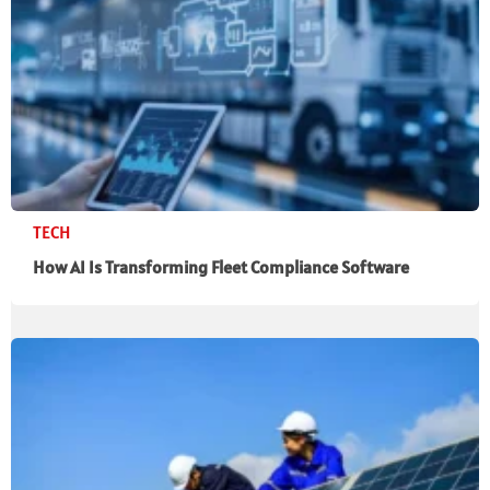
TECH
How AI Is Transforming Fleet Compliance Software