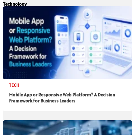
Technology
TECH
Mobile App or Responsive Web Platform? A Decision
Framework for Business Leaders