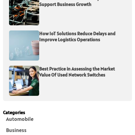
Support Business Growth
How IoT Solutions Reduce Delays and
Improve Logistics Operations
Best Practice in Assessing the Market
Value Of Used Network Switches
Categories
Automobile
Business