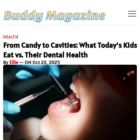
HEALTH
From Candy to Cavities: What Today’s Kids
Eat vs. Their Dental Health
By
Ellie
— ON Oct 22, 2025