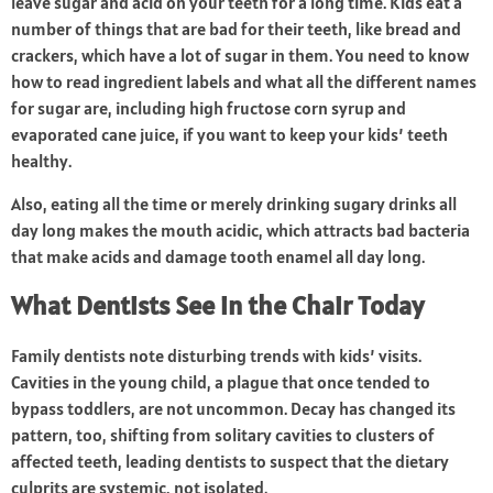
leave sugar and acid on your teeth for a long time. Kids eat a
number of things that are bad for their teeth, like bread and
crackers, which have a lot of sugar in them. You need to know
how to read ingredient labels and what all the different names
for sugar are, including high fructose corn syrup and
evaporated cane juice, if you want to keep your kids’ teeth
healthy.
Also, eating all the time or merely drinking sugary drinks all
day long makes the mouth acidic, which attracts bad bacteria
that make acids and damage tooth enamel all day long.
What Dentists See in the Chair Today
Family dentists note disturbing trends with kids’ visits.
Cavities in the young child, a plague that once tended to
bypass toddlers, are not uncommon. Decay has changed its
pattern, too, shifting from solitary cavities to clusters of
affected teeth, leading dentists to suspect that the dietary
culprits are systemic, not isolated.