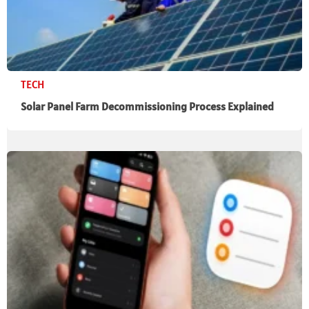
TECH
Solar Panel Farm Decommissioning Process Explained