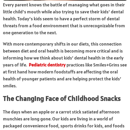
Every parent knows the battle of managing what goes in their
little child’s mouth while also trying to save their kids’ dental
health. Today’s kids seem to have a perfect storm of dental
threats from a food environment that is unrecognizable from
one generation to the next.
With more contemporary shifts in our diets, this connection
between diet and oral health is becoming more critical and is
informing how we think about kids’ dental health in the early
years of life.
Pediatric dentistry
practices like Smiles+Grins see
at first hand how modern foodstuffs are affecting the oral
health of younger patients and are helping protect the kids’
smiles.
The Changing Face of Childhood Snacks
The days when an apple or a carrot stick satiated afternoon
munchies are long gone. Our kids are living in a world of
packaged convenience food, sports drinks for kids, and foods