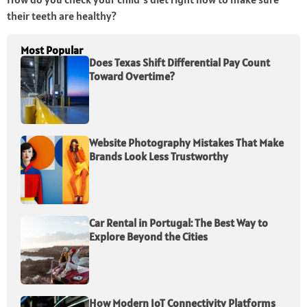
their teeth are healthy?
Most Popular
Does Texas Shift Differential Pay Count
Toward Overtime?
Website Photography Mistakes That Make
Brands Look Less Trustworthy
Car Rental in Portugal: The Best Way to
Explore Beyond the Cities
How Modern IoT Connectivity Platforms