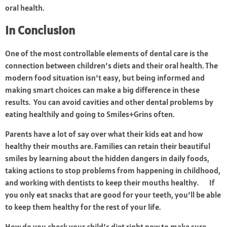
oral health.
In Conclusion
One of the most controllable elements of dental care is the
connection between children’s diets and their oral health. The
modern food situation isn’t easy, but being informed and
making smart choices can make a big difference in these
results. You can avoid cavities and other dental problems by
eating healthily and going to Smiles+Grins often.
Parents have a lot of say over what their kids eat and how
healthy their mouths are. Families can retain their beautiful
smiles by learning about the hidden dangers in daily foods,
taking actions to stop problems from happening in childhood,
and working with dentists to keep their mouths healthy. If
you only eat snacks that are good for your teeth, you’ll be able
to keep them healthy for the rest of your life.
How do you check your child’s diet right now to make sure