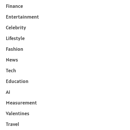
Finance
Entertainment
Celebrity
Lifestyle
Fashion
News
Tech
Education
Ai
Measurement
Valentines
Travel