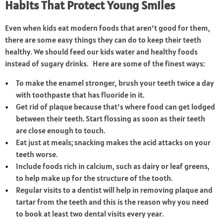
Habits That Protect Young Smiles
Even when kids eat modern foods that aren’t good for them,
there are some easy things they can do to keep their teeth
healthy. We should feed our kids water and healthy foods
instead of sugary drinks. Here are some of the finest ways:
To make the enamel stronger, brush your teeth twice a day
with toothpaste that has fluoride in it.
Get rid of plaque because that’s where food can get lodged
between their teeth. Start flossing as soon as their teeth
are close enough to touch.
Eat just at meals; snacking makes the acid attacks on your
teeth worse.
Include foods rich in calcium, such as dairy or leaf greens,
to help make up for the structure of the tooth.
Regular visits to a dentist will help in removing plaque and
tartar from the teeth and this is the reason why you need
to book at least two dental visits every year.