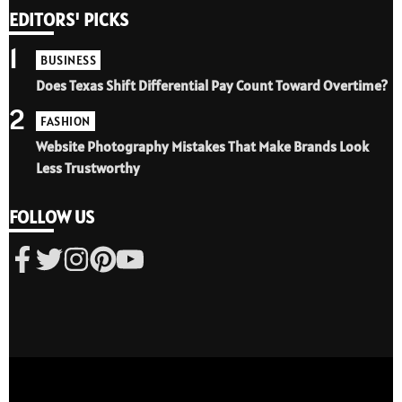
EDITORS' PICKS
1
BUSINESS
Does Texas Shift Differential Pay Count Toward Overtime?
2
FASHION
Website Photography Mistakes That Make Brands Look
Less Trustworthy
FOLLOW US