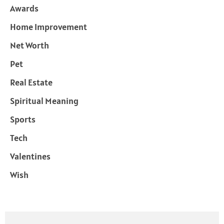
Awards
Home Improvement
Net Worth
Pet
Real Estate
Spiritual Meaning
Sports
Tech
Valentines
Wish