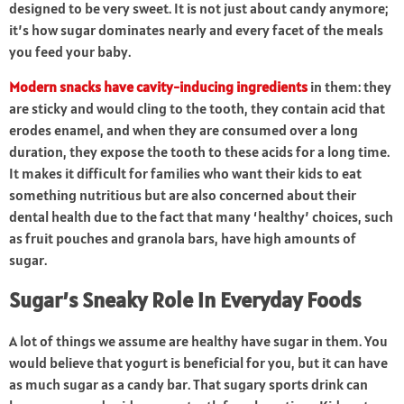
designed to be very sweet. It is not just about candy anymore;
it’s how sugar dominates nearly and every facet of the meals
you feed your baby.
Modern snacks have cavity-inducing ingredients
in them: they
are sticky and would cling to the tooth, they contain acid that
erodes enamel, and when they are consumed over a long
duration, they expose the tooth to these acids for a long time.
It makes it difficult for families who want their kids to eat
something nutritious but are also concerned about their
dental health due to the fact that many ‘healthy’ choices, such
as fruit pouches and granola bars, have high amounts of
sugar.
Sugar’s Sneaky Role in Everyday Foods
A lot of things we assume are healthy have sugar in them. You
would believe that yogurt is beneficial for you, but it can have
as much sugar as a candy bar. That sugary sports drink can