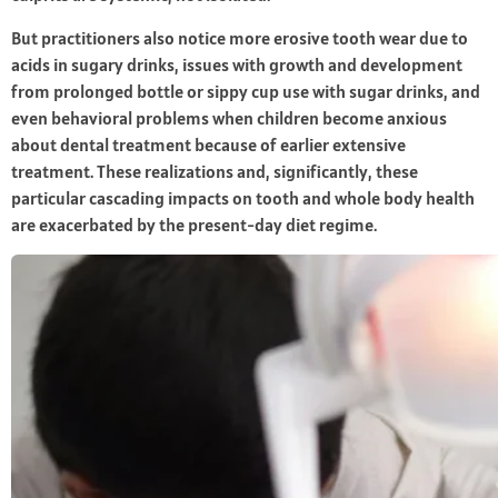
But practitioners also notice more erosive tooth wear due to
acids in sugary drinks, issues with growth and development
from prolonged bottle or sippy cup use with sugar drinks, and
even behavioral problems when children become anxious
about dental treatment because of earlier extensive
treatment. These realizations and, significantly, these
particular cascading impacts on tooth and whole body health
are exacerbated by the present-day diet regime.