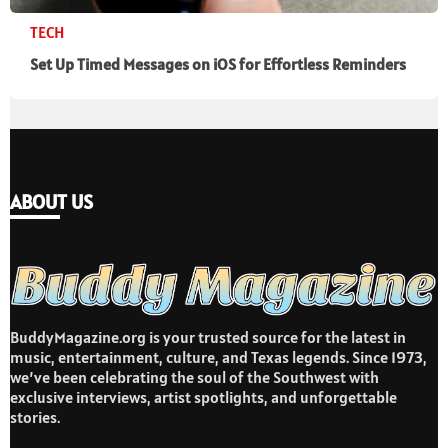
TECH
Set Up Timed Messages on iOS for Effortless Reminders
ABOUT US
BuddyMagazine.org is your trusted source for the latest in
music, entertainment, culture, and Texas legends. Since 1973,
we’ve been celebrating the soul of the Southwest with
exclusive interviews, artist spotlights, and unforgettable
stories.