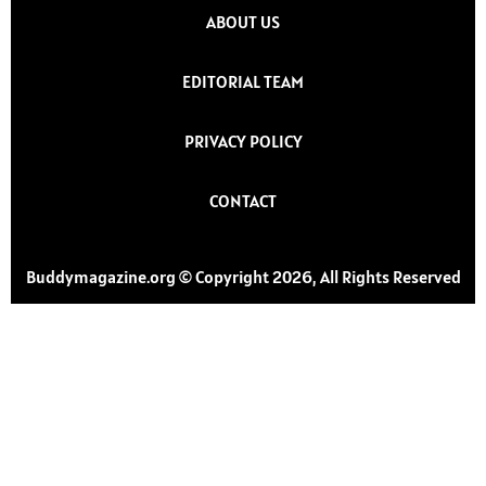
ABOUT US
EDITORIAL TEAM
PRIVACY POLICY
CONTACT
Buddymagazine.org © Copyright 2026, All Rights Reserved