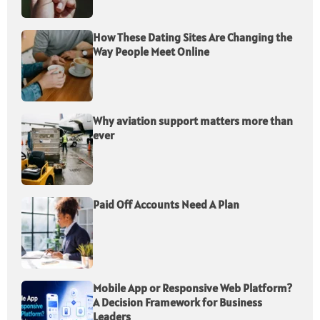
How These Dating Sites Are Changing the
Way People Meet Online
Why aviation support matters more than
ever
Paid Off Accounts Need A Plan
Mobile App or Responsive Web Platform?
A Decision Framework for Business
Leaders