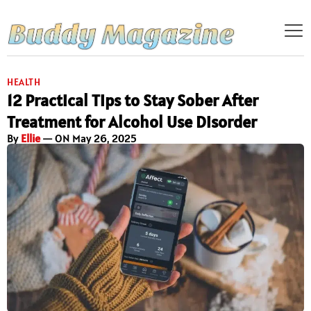
HEALTH
12 Practical Tips to Stay Sober After
Treatment for Alcohol Use Disorder
By
Ellie
— ON May 26, 2025