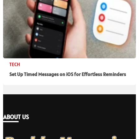
TECH
Set Up Timed Messages on iOS for Effortless Reminders
ABOUT US