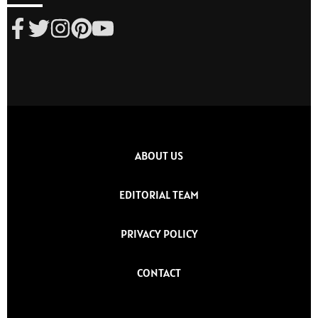
ABOUT US
EDITORIAL TEAM
PRIVACY POLICY
CONTACT