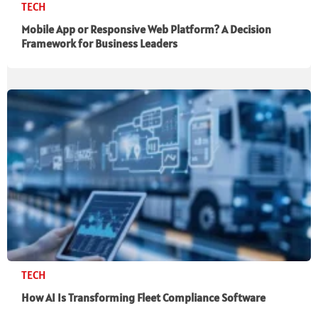
TECH
Mobile App or Responsive Web Platform? A Decision
Framework for Business Leaders
TECH
How AI Is Transforming Fleet Compliance Software