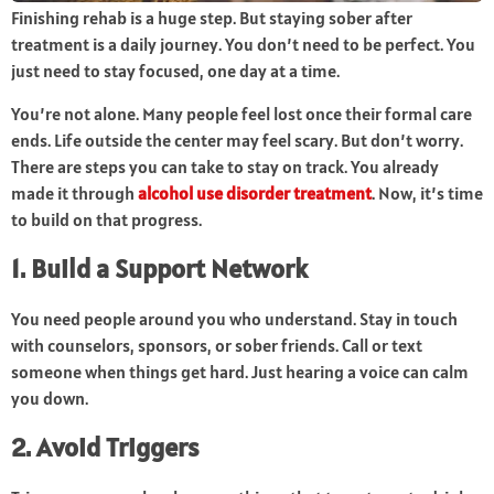
Finishing rehab is a huge step. But staying sober after
treatment is a daily journey. You don’t need to be perfect. You
just need to stay focused, one day at a time.
You’re not alone. Many people feel lost once their formal care
ends. Life outside the center may feel scary. But don’t worry.
There are steps you can take to stay on track. You already
made it through
alcohol use disorder treatment
. Now, it’s time
to build on that progress.
1. Build a Support Network
You need people around you who understand. Stay in touch
with counselors, sponsors, or sober friends. Call or text
someone when things get hard. Just hearing a voice can calm
you down.
2. Avoid Triggers