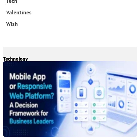
Tech
Valentines
Wish
Technology