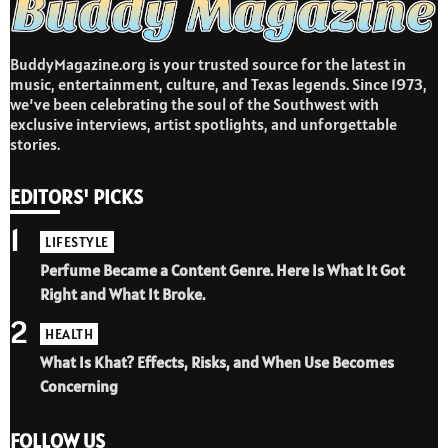
BuddyMagazine.org is your trusted source for the latest in
music, entertainment, culture, and Texas legends. Since 1973,
we’ve been celebrating the soul of the Southwest with
exclusive interviews, artist spotlights, and unforgettable
stories.
EDITORS' PICKS
1
LIFESTYLE
Perfume Became a Content Genre. Here Is What It Got
Right and What It Broke.
2
HEALTH
What Is Khat? Effects, Risks, and When Use Becomes
Concerning
FOLLOW US