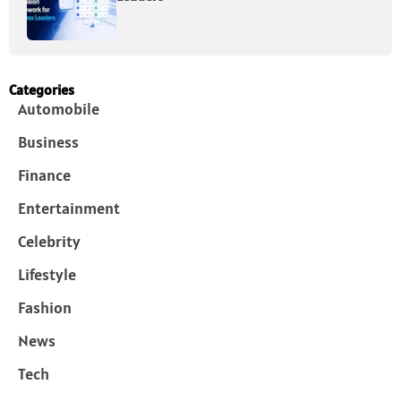
Categories
Automobile
Business
Finance
Entertainment
Celebrity
Lifestyle
Fashion
News
Tech