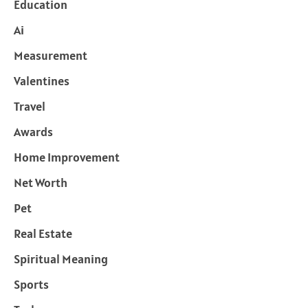
Education
Ai
Measurement
Valentines
Travel
Awards
Home Improvement
Net Worth
Pet
Real Estate
Spiritual Meaning
Sports