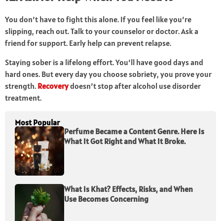
You don’t have to fight this alone. If you feel like you’re
slipping, reach out. Talk to your counselor or doctor. Ask a
friend for support. Early help can prevent relapse.
Staying sober is a lifelong effort. You’ll have good days and
hard ones. But every day you choose sobriety, you prove your
strength.
Recovery
doesn’t stop after alcohol use disorder
treatment.
Most Popular
Perfume Became a Content Genre. Here Is
What It Got Right and What It Broke.
What Is Khat? Effects, Risks, and When
Use Becomes Concerning