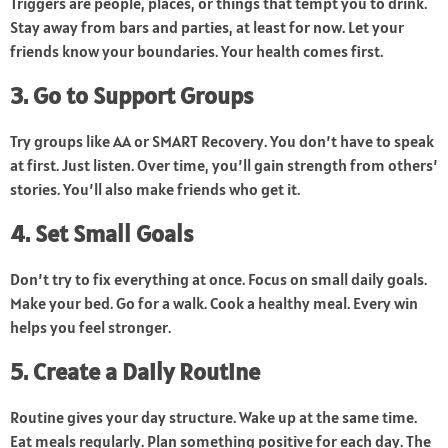
Triggers are people, places, or things that tempt you to drink.
Stay away from bars and parties, at least for now. Let your
friends know your boundaries. Your health comes first.
3. Go to Support Groups
Try groups like AA or SMART Recovery. You don’t have to speak
at first. Just listen. Over time, you’ll gain strength from others’
stories. You’ll also make friends who get it.
4. Set Small Goals
Don’t try to fix everything at once. Focus on small daily goals.
Make your bed. Go for a walk. Cook a healthy meal. Every win
helps you feel stronger.
5. Create a Daily Routine
Routine gives your day structure. Wake up at the same time.
Eat meals regularly. Plan something positive for each day. The