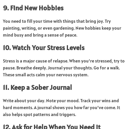
9. Find New Hobbies
You need to fill your time with things that bring joy. Try
painting, writing, or even gardening. New hobbies keep your
mind busy and bring a sense of peace.
10. Watch Your Stress Levels
Stress is a major cause of relapse. When you’re stressed, try to
pause. Breathe deeply. Journal your thoughts. Go for a walk.
These small acts calm your nervous system.
11. Keep a Sober Journal
Write about your day. Note your mood. Track your wins and
hard moments. A journal shows you how far you’ve come. It
also helps spot patterns and triggers.
12. Ask for Help When You Need It