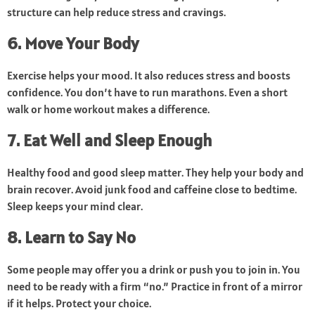
structure can help reduce stress and cravings.
6. Move Your Body
Exercise helps your mood. It also reduces stress and boosts
confidence. You don’t have to run marathons. Even a short
walk or home workout makes a difference.
7. Eat Well and Sleep Enough
Healthy food and good sleep matter. They help your body and
brain recover. Avoid junk food and caffeine close to bedtime.
Sleep keeps your mind clear.
8. Learn to Say No
Some people may offer you a drink or push you to join in. You
need to be ready with a firm “no.” Practice in front of a mirror
if it helps. Protect your choice.