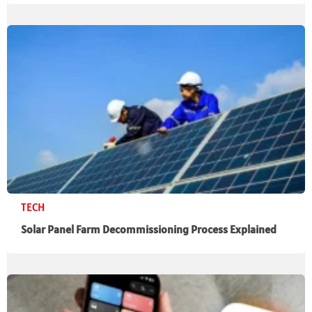
TECH
Solar Panel Farm Decommissioning Process Explained