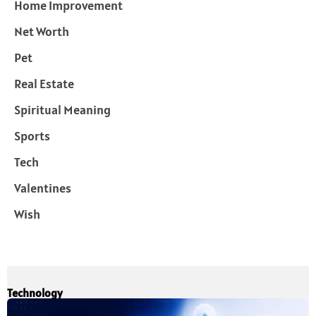
Home Improvement
Net Worth
Pet
Real Estate
Spiritual Meaning
Sports
Tech
Valentines
Wish
Technology