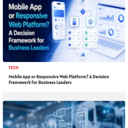
TECH
Mobile App or Responsive Web Platform? A Decision
Framework for Business Leaders