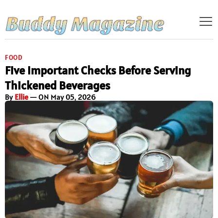
FOOD
Five Important Checks Before Serving
Thickened Beverages
By
Ellie
— ON May 05, 2026