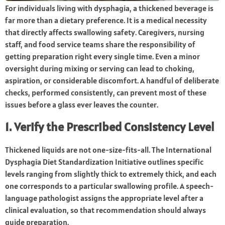
For individuals living with dysphagia, a thickened beverage is
far more than a dietary preference. It is a medical necessity
that directly affects swallowing safety. Caregivers, nursing
staff, and food service teams share the responsibility of
getting preparation right every single time. Even a minor
oversight during mixing or serving can lead to choking,
aspiration, or considerable discomfort. A handful of deliberate
checks, performed consistently, can prevent most of these
issues before a glass ever leaves the counter.
1. Verify the Prescribed Consistency Level
Thickened liquids are not one-size-fits-all. The International
Dysphagia Diet Standardization Initiative outlines specific
levels ranging from slightly thick to extremely thick, and each
one corresponds to a particular swallowing profile. A speech-
language pathologist assigns the appropriate level after a
clinical evaluation, so that recommendation should always
guide preparation.