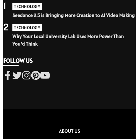
1
TECHNOLOGY
Seedance 2.5 is Bringing More Creation to AI Video Making
2
TECHNOLOGY
Why Your Local University Lab Uses More Power Than
You’d Think
FOLLOW US
ABOUT US