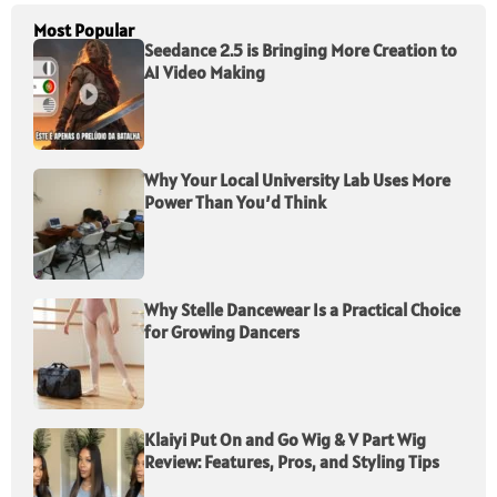
Most Popular
Seedance 2.5 is Bringing More Creation to
AI Video Making
Why Your Local University Lab Uses More
Power Than You’d Think
Why Stelle Dancewear Is a Practical Choice
for Growing Dancers
Klaiyi Put On and Go Wig & V Part Wig
Review: Features, Pros, and Styling Tips