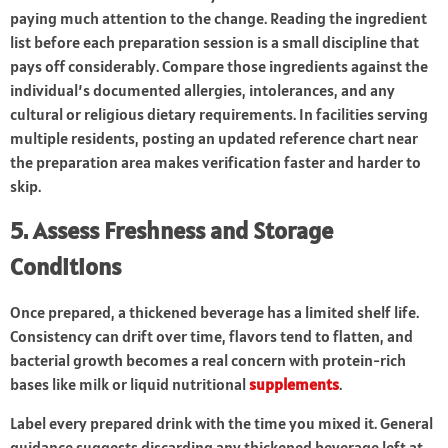
paying much attention to the change. Reading the ingredient
list before each preparation session is a small discipline that
pays off considerably. Compare those ingredients against the
individual’s documented allergies, intolerances, and any
cultural or religious dietary requirements. In facilities serving
multiple residents, posting an updated reference chart near
the preparation area makes verification faster and harder to
skip.
5. Assess Freshness and Storage
Conditions
Once prepared, a thickened beverage has a limited shelf life.
Consistency can drift over time, flavors tend to flatten, and
bacterial growth becomes a real concern with protein-rich
bases like milk or liquid nutritional
supplements
.
Label every prepared drink with the time you mixed it. General
guidance suggests discarding any thickened beverage left at