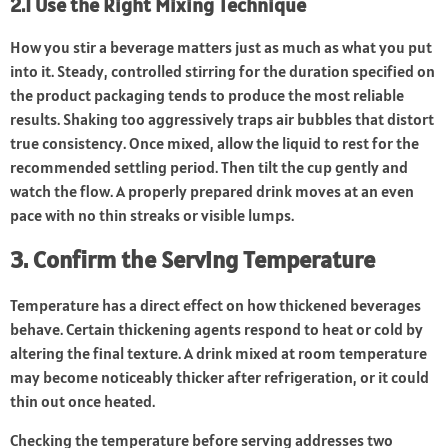
2.1 Use the Right Mixing Technique
How you stir a beverage matters just as much as what you put
into it. Steady, controlled stirring for the duration specified on
the product packaging tends to produce the most reliable
results. Shaking too aggressively traps air bubbles that distort
true consistency. Once mixed, allow the liquid to rest for the
recommended settling period. Then tilt the cup gently and
watch the flow. A properly prepared drink moves at an even
pace with no thin streaks or visible lumps.
3. Confirm the Serving Temperature
Temperature has a direct effect on how thickened beverages
behave. Certain thickening agents respond to heat or cold by
altering the final texture. A drink mixed at room temperature
may become noticeably thicker after refrigeration, or it could
thin out once heated.
Checking the temperature before serving addresses two