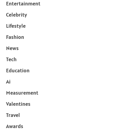
Entertainment
Celebrity
Lifestyle
Fashion
News
Tech
Education
Ai
Measurement
Valentines
Travel
Awards