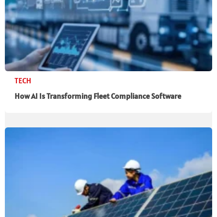
TECH
How AI Is Transforming Fleet Compliance Software