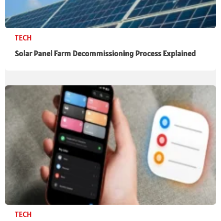
TECH
Solar Panel Farm Decommissioning Process Explained
TECH