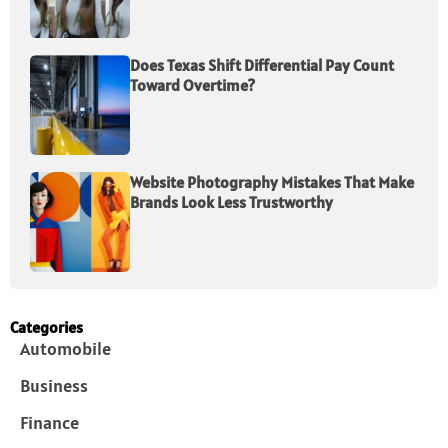
Does Texas Shift Differential Pay Count
Toward Overtime?
Website Photography Mistakes That Make
Brands Look Less Trustworthy
Categories
Automobile
Business
Finance