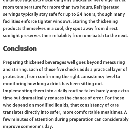
room temperature for more than two hours. Refrigerated
servings typically stay safe for up to 24 hours, though many
facilities enforce tighter windows. Storing the thickening
products themselves in a cool, dry spot away from direct
sunlight preserves their reliability from one batch to the next.
Conclusion
Preparing thickened beverages well goes beyond measuring
and stirring. Each of these five checks adds a practical layer of
protection, from confirming the right consistency level to
monitoring how long a drink has been sitting out.
Implementing them into a daily routine takes barely any extra
time but dramatically reduces the chance of error. For those
who depend on modified liquids, that consistency of care
translates directly into safer, more comfortable mealtimes. A
few minutes of attention during preparation can considerably
improve someone’s day.