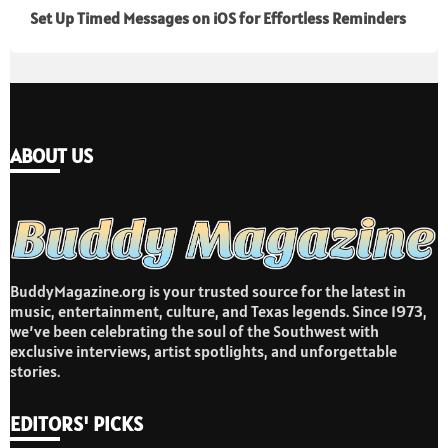
Set Up Timed Messages on iOS for Effortless Reminders
ABOUT US
BuddyMagazine.org is your trusted source for the latest in
music, entertainment, culture, and Texas legends. Since 1973,
we’ve been celebrating the soul of the Southwest with
exclusive interviews, artist spotlights, and unforgettable
stories.
EDITORS' PICKS