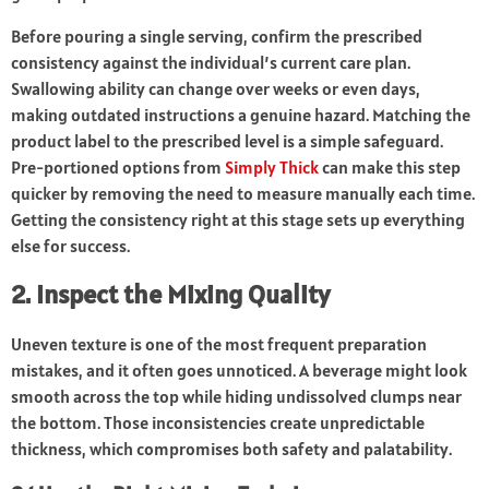
Before pouring a single serving, confirm the prescribed
consistency against the individual’s current care plan.
Swallowing ability can change over weeks or even days,
making outdated instructions a genuine hazard. Matching the
product label to the prescribed level is a simple safeguard.
Pre-portioned options from
Simply Thick
can make this step
quicker by removing the need to measure manually each time.
Getting the consistency right at this stage sets up everything
else for success.
2. Inspect the Mixing Quality
Uneven texture is one of the most frequent preparation
mistakes, and it often goes unnoticed. A beverage might look
smooth across the top while hiding undissolved clumps near
the bottom. Those inconsistencies create unpredictable
thickness, which compromises both safety and palatability.