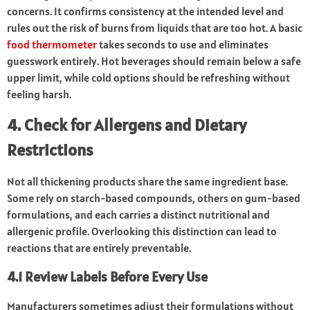
concerns. It confirms consistency at the intended level and
rules out the risk of burns from liquids that are too hot. A basic
food thermometer
takes seconds to use and eliminates
guesswork entirely. Hot beverages should remain below a safe
upper limit, while cold options should be refreshing without
feeling harsh.
4. Check for Allergens and Dietary
Restrictions
Not all thickening products share the same ingredient base.
Some rely on starch-based compounds, others on gum-based
formulations, and each carries a distinct nutritional and
allergenic profile. Overlooking this distinction can lead to
reactions that are entirely preventable.
4.1 Review Labels Before Every Use
Manufacturers sometimes adjust their formulations without