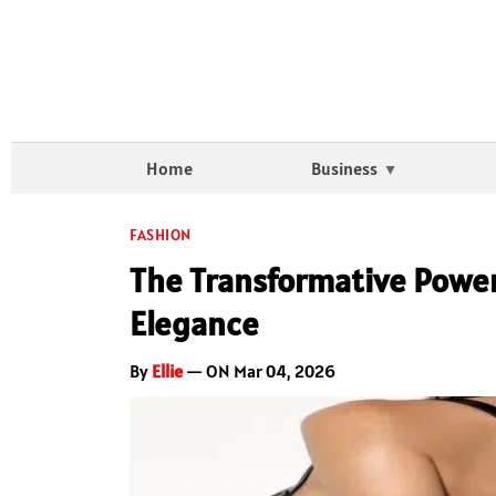
Home
Business
FASHION
The Transformative Power
Elegance
By
Ellie
— ON Mar 04, 2026