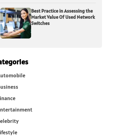
Best Practice in Assessing the
Market Value Of Used Network
Switches
ategories
Automobile
usiness
inance
ntertainment
elebrity
ifestyle