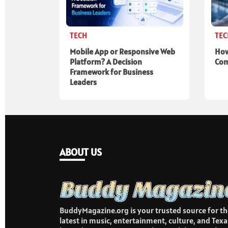
TECH
TE
Mobile App or Responsive Web
How
Platform? A Decision
Com
Framework for Business
Leaders
ABOUT US
BuddyMagazine.org is your trusted source for th
latest in music, entertainment, culture, and Texa