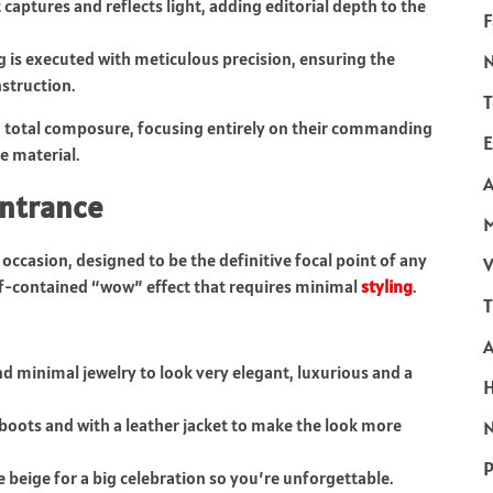
 captures and reflects light, adding editorial depth to the
F
g is executed with meticulous precision, ensuring the
struction.
T
h total composure, focusing entirely on their commanding
E
e material.
A
entrance
t occasion, designed to be the definitive focal point of any
V
f-contained “wow” effect that requires minimal
styling
.
T
and minimal jewelry to look very elegant, luxurious and a
boots and with a leather jacket to make the look more
N
P
ke beige for a big celebration so you’re unforgettable.