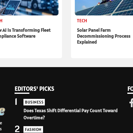
CH
TECH
 AI Is Transforming Fleet
Solar Panel Farm
pliance Software
Decommissioning Process
Explained
EDITORS' PICKS
F
1
BUSINESS
Does Texas Shift Differential Pay Count Toward
Overtime?
e
2
s
FASHION