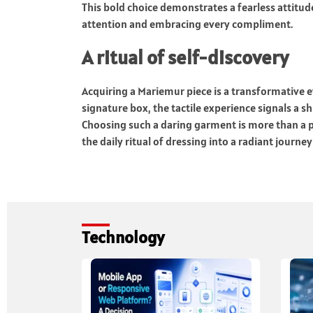
This bold choice demonstrates a fearless attitud
attention and embracing every compliment.
A ritual of self-discovery
Acquiring a Mariemur piece is a transformative 
signature box, the tactile experience signals a s
Choosing such a daring garment is more than a pu
the daily ritual of dressing into a radiant journey
Technology