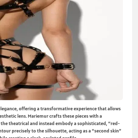
 elegance, offering a transformative experience that allows
sthetic lens. Mariemur crafts these pieces with a
the theatrical and instead embody a sophisticated, “red-
tour precisely to the silhouette, acting as a “second skin”
ile creating a sleek, sculpted profile.