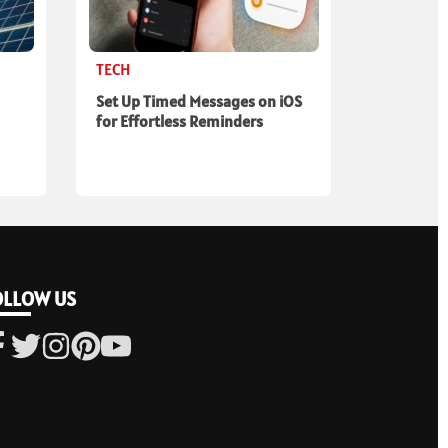
TECH
Set Up Timed Messages on iOS
for Effortless Reminders
OLLOW US