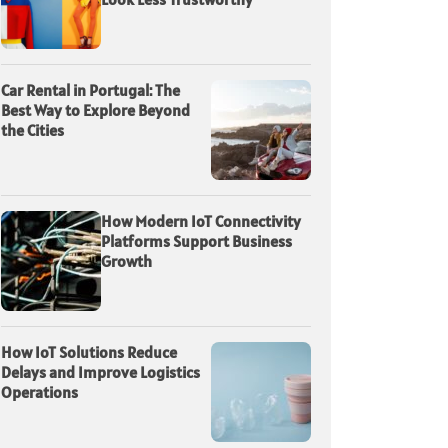
Car Rental in Portugal: The
Best Way to Explore Beyond
the Cities
How Modern IoT Connectivity
Platforms Support Business
Growth
How IoT Solutions Reduce
Delays and Improve Logistics
Operations