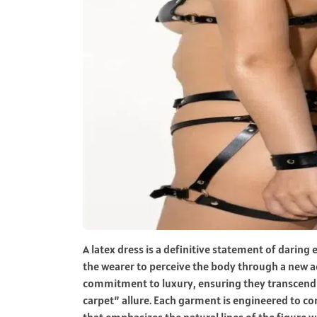
A latex dress is a definitive statement of daring
the wearer to perceive the body through a new ae
commitment to luxury, ensuring they transcend 
carpet” allure. Each garment is engineered to con
that emphasizes the natural lines of the figure wh