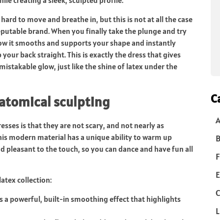
hard to move and breathe in, but this is not at all the case
reputable brand. When you finally take the plunge and try
ow it smooths and supports your shape and instantly
our back straight. This is exactly the dress that gives
istakable glow, just like the shine of latex under the
C
atomical sculpting
ses is that they are not scary, and not nearly as
is modern material has a unique ability to warm up
B
 pleasant to the touch, so you can dance and have fun all
F
E
atex collection:
C
 a powerful, built-in smoothing effect that highlights
L