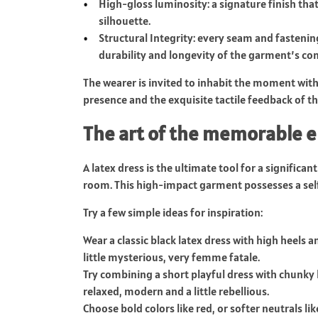
High-gloss luminosity: a signature finish that
silhouette.
Structural Integrity: every seam and fastenin
durability and longevity of the garment’s con
The wearer is invited to inhabit the moment wit
presence and the exquisite tactile feedback of th
The art of the memorable 
A latex dress is the ultimate tool for a significan
room. This high-impact garment possesses a sel
Try a few simple ideas for inspiration:
Wear a classic black latex dress with high heels 
little mysterious, very femme fatale.
Try combining a short playful dress with chunky 
relaxed, modern and a little rebellious.
Choose bold colors like red, or softer neutrals li