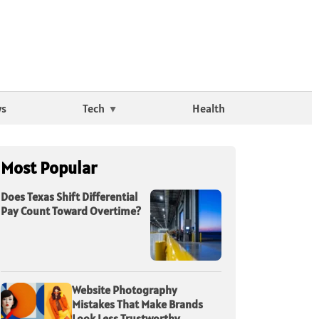
ws
Tech
Health
Most Popular
Does Texas Shift Differential
Pay Count Toward Overtime?
Website Photography
Mistakes That Make Brands
Look Less Trustworthy