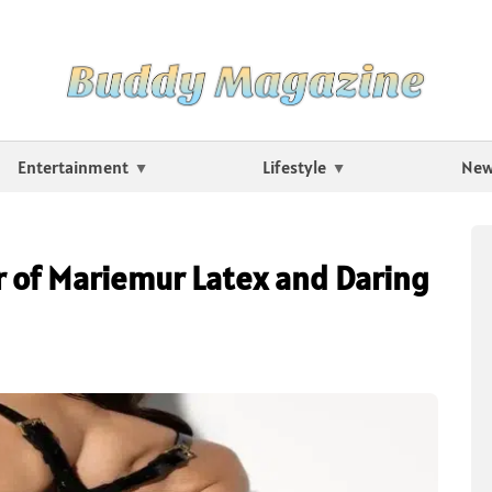
Entertainment
Lifestyle
Ne
 of Mariemur Latex and Daring