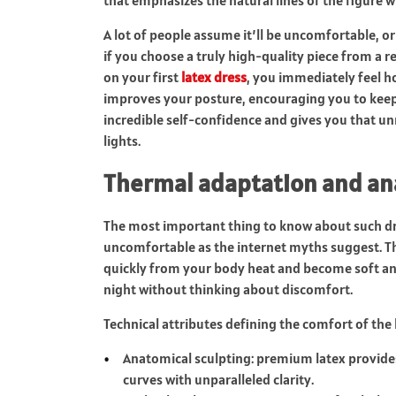
A lot of people assume it’ll be uncomfortable, or 
if you choose a truly high-quality piece from a 
on your first
latex dress
, you immediately feel h
improves your posture, encouraging you to keep y
incredible self-confidence and gives you that unm
lights.
Thermal adaptation and an
The most important thing to know about such dres
uncomfortable as the internet myths suggest. Th
quickly from your body heat and become soft and
night without thinking about discomfort.
Technical attributes defining the comfort of the l
Anatomical sculpting: premium latex provides
curves with unparalleled clarity.