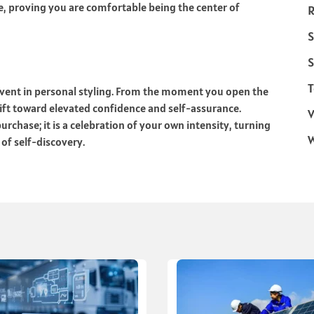
e, proving you are comfortable being the center of
R
S
S
T
event in personal styling. From the moment you open the
hift toward elevated confidence and self-assurance.
V
rchase; it is a celebration of your own intensity, turning
 of self-discovery.