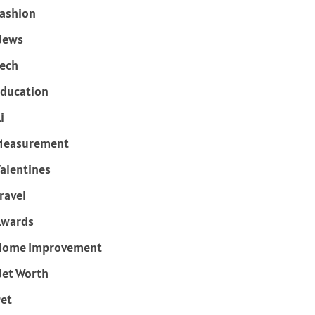
ashion
News
ech
ducation
i
Measurement
alentines
ravel
Awards
Home Improvement
et Worth
et