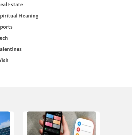
eal Estate
piritual Meaning
ports
ech
alentines
Wish