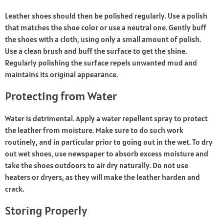
Leather shoes should then be polished regularly. Use a polish
that matches the shoe color or use a neutral one. Gently buff
the shoes with a cloth, using only a small amount of polish.
Use a clean brush and buff the surface to get the shine.
Regularly polishing the surface repels unwanted mud and
maintains its original appearance.
Protecting from Water
Water is detrimental. Apply a water repellent spray to protect
the leather from moisture. Make sure to do such work
routinely, and in particular prior to going out in the wet. To dry
out wet shoes, use newspaper to absorb excess moisture and
take the shoes outdoors to air dry naturally. Do not use
heaters or dryers, as they will make the leather harden and
crack.
Storing Properly