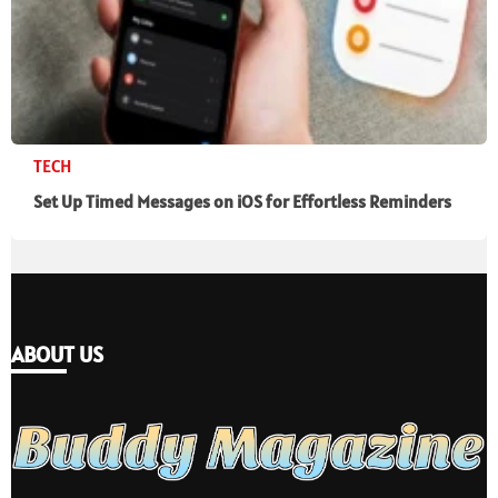
TECH
Set Up Timed Messages on iOS for Effortless Reminders
ABOUT US