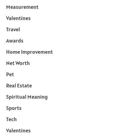
Measurement
Valentines
Travel
Awards
Home Improvement
Net Worth
Pet
Real Estate
Spiritual Meaning
Sports
Tech
Valentines