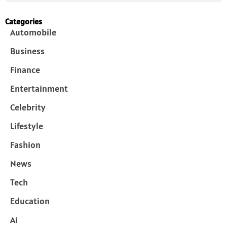
Categories
Automobile
Business
Finance
Entertainment
Celebrity
Lifestyle
Fashion
News
Tech
Education
Ai