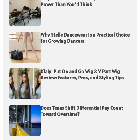
Power Than You’d Think
Why Stelle Dancewear Is a Practical Choice
for Growing Dancers
Klaiyi Put On and Go Wig & V Part Wig
Review: Features, Pros, and Styling Tips
Does Texas Shift Differential Pay Count
Toward Overtime?