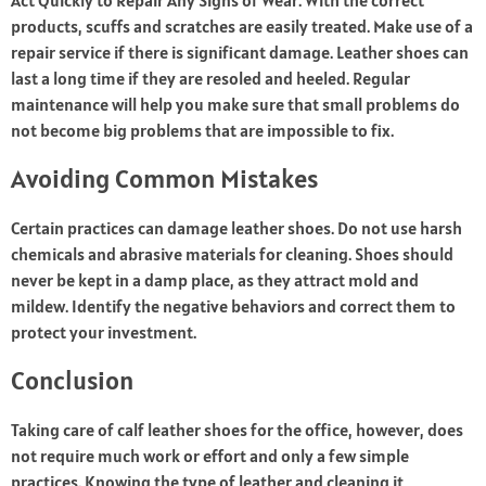
Act Quickly to Repair Any Signs of Wear. With the correct
products, scuffs and scratches are easily treated. Make use of a
repair service if there is significant damage. Leather shoes can
last a long time if they are resoled and heeled. Regular
maintenance will help you make sure that small problems do
not become big problems that are impossible to fix.
Avoiding Common Mistakes
Certain practices can damage leather shoes. Do not use harsh
chemicals and abrasive materials for cleaning. Shoes should
never be kept in a damp place, as they attract mold and
mildew. Identify the negative behaviors and correct them to
protect your investment.
Conclusion
Taking care of calf leather shoes for the office, however, does
not require much work or effort and only a few simple
practices. Knowing the type of leather and cleaning it