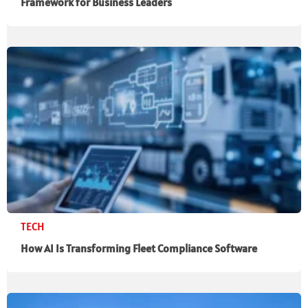
Framework for Business Leaders
TECH
How AI Is Transforming Fleet Compliance Software