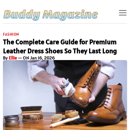
FASHION
The Complete Care Guide for Premium
Leather Dress Shoes So They Last Long
By
Ellie
— ON Jan 16, 2026