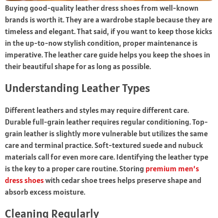
Buying good-quality leather dress shoes from well-known
brands is worth it. They are a wardrobe staple because they are
timeless and elegant. That said, if you want to keep those kicks
in the up-to-now stylish condition, proper maintenance is
imperative. The leather care guide helps you keep the shoes in
their beautiful shape for as long as possible.
Understanding Leather Types
Different leathers and styles may require different care.
Durable full-grain leather requires regular conditioning. Top-
grain leather is slightly more vulnerable but utilizes the same
care and terminal practice. Soft-textured suede and nubuck
materials call for even more care. Identifying the leather type
is the key to a proper care routine. Storing
premium men’s
dress shoes
with cedar shoe trees helps preserve shape and
absorb excess moisture.
Cleaning Regularly