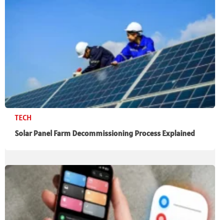
TECH
Solar Panel Farm Decommissioning Process Explained