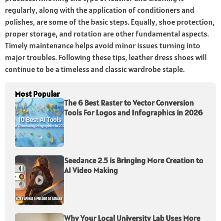
regularly, along with the application of conditioners and
polishes, are some of the basic steps. Equally, shoe protection,
proper storage, and rotation are other fundamental aspects.
Timely maintenance helps avoid minor issues turning into
major troubles. Following these tips, leather dress shoes will
continue to be a timeless and classic wardrobe staple.
Most Popular
The 6 Best Raster to Vector Conversion
Tools For Logos and Infographics in 2026
Seedance 2.5 is Bringing More Creation to
AI Video Making
Why Your Local University Lab Uses More