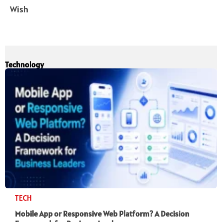
Wish
Technology
TECH
Mobile App or Responsive Web Platform? A Decision