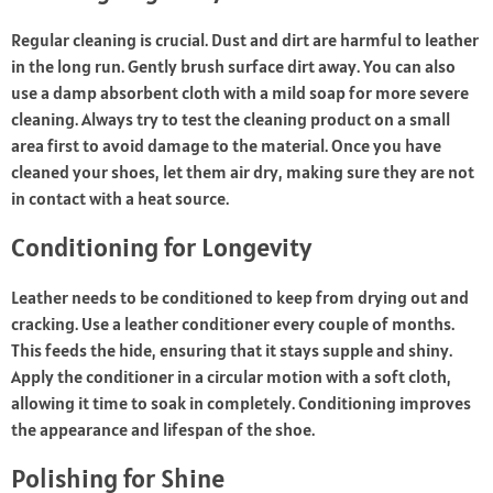
Regular cleaning is crucial. Dust and dirt are harmful to leather
in the long run. Gently brush surface dirt away. You can also
use a damp absorbent cloth with a mild soap for more severe
cleaning. Always try to test the cleaning product on a small
area first to avoid damage to the material. Once you have
cleaned your shoes, let them air dry, making sure they are not
in contact with a heat source.
Conditioning for Longevity
Leather needs to be conditioned to keep from drying out and
cracking. Use a leather conditioner every couple of months.
This feeds the hide, ensuring that it stays supple and shiny.
Apply the conditioner in a circular motion with a soft cloth,
allowing it time to soak in completely. Conditioning improves
the appearance and lifespan of the shoe.
Polishing for Shine