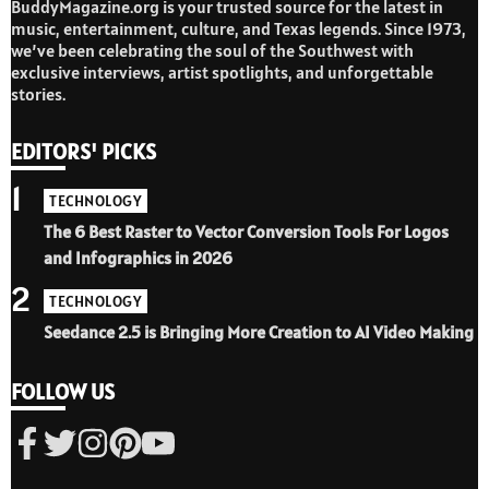
BuddyMagazine.org is your trusted source for the latest in
music, entertainment, culture, and Texas legends. Since 1973,
we’ve been celebrating the soul of the Southwest with
exclusive interviews, artist spotlights, and unforgettable
stories.
EDITORS' PICKS
1
TECHNOLOGY
The 6 Best Raster to Vector Conversion Tools For Logos
and Infographics in 2026
2
TECHNOLOGY
Seedance 2.5 is Bringing More Creation to AI Video Making
FOLLOW US