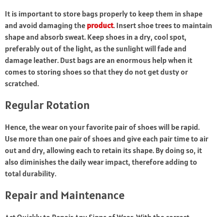
It is important to store bags properly to keep them in shape
and avoid damaging the
product
. Insert shoe trees to maintain
shape and absorb sweat. Keep shoes in a dry, cool spot,
preferably out of the light, as the sunlight will fade and
damage leather. Dust bags are an enormous help when it
comes to storing shoes so that they do not get dusty or
scratched.
Regular Rotation
Hence, the wear on your favorite pair of shoes will be rapid.
Use more than one pair of shoes and give each pair time to air
out and dry, allowing each to retain its shape. By doing so, it
also diminishes the daily wear impact, therefore adding to
total durability.
Repair and Maintenance