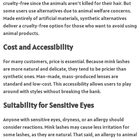
cruelty-free since the animals aren’t killed for their hair. But
some users use alternatives due to animal welfare concerns.
Made entirely of artificial materials, synthetic alternatives
deliver a cruelty-free option for those who want to avoid using
animal products.
Cost and Accessibility
For many customers, price is essential. Because mink lashes
are more natural and delicate, they tend to be pricier than
synthetic ones. Man-made, mass-produced lenses are
standard and low-cost. This accessibility allows users to play
around with styles without breaking the bank.
Suitability for Sensitive Eyes
Anyone with sensitive eyes, dryness, or an allergy should
consider reactions. Mink lashes may cause less irritation for
some lashes, as they are natural. That said, an allergy to animal