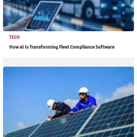
TECH
How AI Is Transforming Fleet Compliance Software