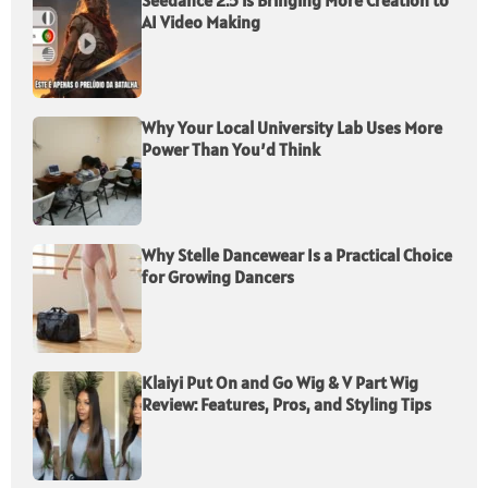
Seedance 2.5 is Bringing More Creation to
AI Video Making
Why Your Local University Lab Uses More
Power Than You’d Think
Why Stelle Dancewear Is a Practical Choice
for Growing Dancers
Klaiyi Put On and Go Wig & V Part Wig
Review: Features, Pros, and Styling Tips