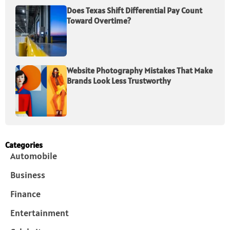
Does Texas Shift Differential Pay Count
Toward Overtime?
Website Photography Mistakes That Make
Brands Look Less Trustworthy
Categories
Automobile
Business
Finance
Entertainment