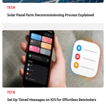
TECH
Solar Panel Farm Decommissioning Process Explained
TECH
Set Up Timed Messages on iOS for Effortless Reminders