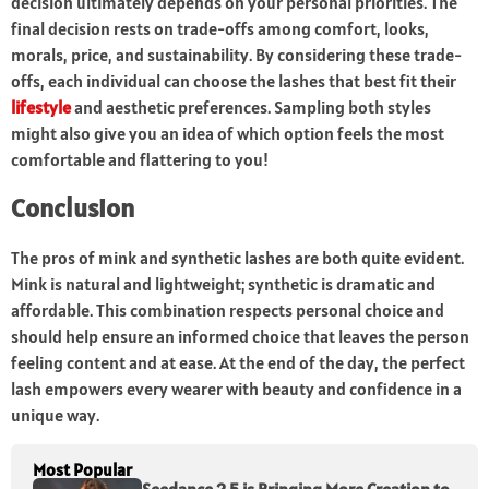
decision ultimately depends on your personal priorities. The
final decision rests on trade-offs among comfort, looks,
morals, price, and sustainability. By considering these trade-
offs, each individual can choose the lashes that best fit their
lifestyle
and aesthetic preferences. Sampling both styles
might also give you an idea of which option feels the most
comfortable and flattering to you!
Conclusion
The pros of mink and synthetic lashes are both quite evident.
Mink is natural and lightweight; synthetic is dramatic and
affordable. This combination respects personal choice and
should help ensure an informed choice that leaves the person
feeling content and at ease. At the end of the day, the perfect
lash empowers every wearer with beauty and confidence in a
unique way.
Most Popular