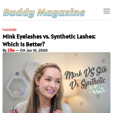
FASHION
Mink Eyelashes vs. Synthetic Lashes:
Which Is Better?
By
Ellie
— ON Jan 16, 2026