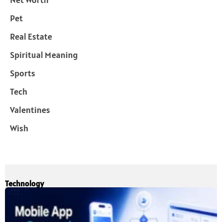
Pet
Real Estate
Spiritual Meaning
Sports
Tech
Valentines
Wish
Technology