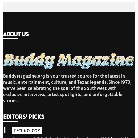
ABOUT US
BuddyMagazine.org is your trusted source for the latest in
music, entertainment, culture, and Texas legends. Since 1973,
we’ve been celebrating the soul of the Southwest with
exclusive interviews, artist spotlights, and unforgettable
stories.
EDITORS' PICKS
1
TECHNOLOGY