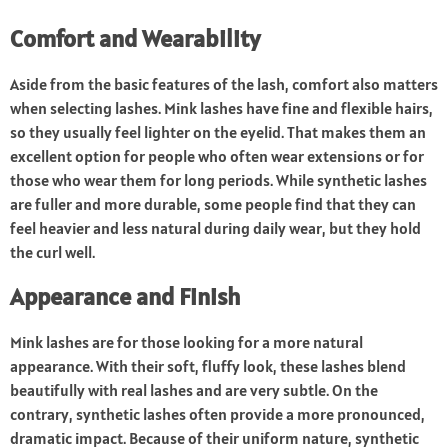
Comfort and Wearability
Aside from the basic features of the lash, comfort also matters
when selecting lashes. Mink lashes have fine and flexible hairs,
so they usually feel lighter on the eyelid. That makes them an
excellent option for people who often wear extensions or for
those who wear them for long periods. While synthetic lashes
are fuller and more durable, some people find that they can
feel heavier and less natural during daily wear, but they hold
the curl well.
Appearance and Finish
Mink lashes are for those looking for a more natural
appearance. With their soft, fluffy look, these lashes blend
beautifully with real lashes and are very subtle. On the
contrary, synthetic lashes often provide a more pronounced,
dramatic impact. Because of their uniform nature, synthetic