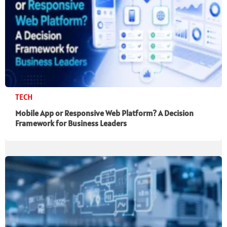
TECH
Mobile App or Responsive Web Platform? A Decision
Framework for Business Leaders