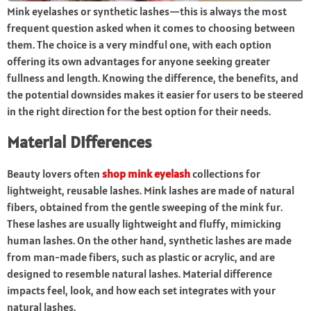
Mink eyelashes or synthetic lashes—this is always the most
frequent question asked when it comes to choosing between
them. The choice is a very mindful one, with each option
offering its own advantages for anyone seeking greater
fullness and length. Knowing the difference, the benefits, and
the potential downsides makes it easier for users to be steered
in the right direction for the best option for their needs.
Material Differences
Beauty lovers often
shop mink eyelash
collections for
lightweight, reusable lashes. Mink lashes are made of natural
fibers, obtained from the gentle sweeping of the mink fur.
These lashes are usually lightweight and fluffy, mimicking
human lashes. On the other hand, synthetic lashes are made
from man-made fibers, such as plastic or acrylic, and are
designed to resemble natural lashes. Material difference
impacts feel, look, and how each set integrates with your
natural lashes.