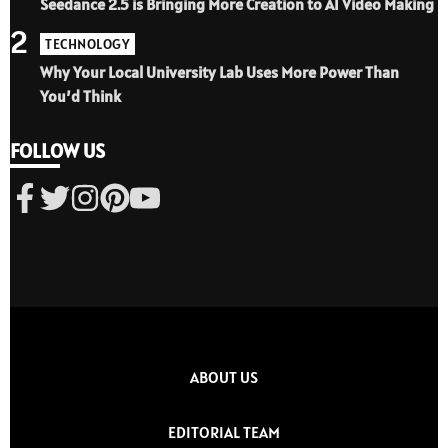
Seedance 2.5 is Bringing More Creation to AI Video Making
2
TECHNOLOGY
Why Your Local University Lab Uses More Power Than
You’d Think
FOLLOW US
ABOUT US
EDITORIAL TEAM