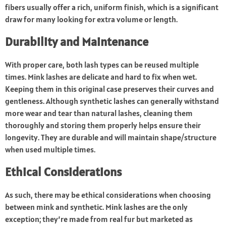
fibers usually offer a rich, uniform finish, which is a significant
draw for many looking for extra volume or length.
Durability and Maintenance
With proper care, both lash types can be reused multiple
times. Mink lashes are delicate and hard to fix when wet.
Keeping them in this original case preserves their curves and
gentleness. Although synthetic lashes can generally withstand
more wear and tear than natural lashes, cleaning them
thoroughly and storing them properly helps ensure their
longevity. They are durable and will maintain shape/structure
when used multiple times.
Ethical Considerations
As such, there may be ethical considerations when choosing
between mink and synthetic. Mink lashes are the only
exception; they’re made from real fur but marketed as