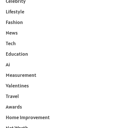
Celebrity
Lifestyle
Fashion
News
Tech
Education
Ai
Measurement
Valentines
Travel
Awards
Home Improvement
Net Worth