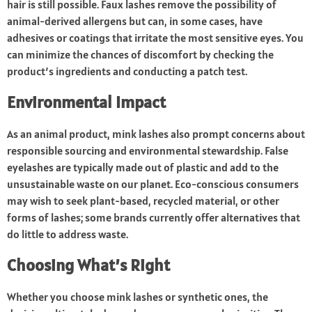
hair is still possible. Faux lashes remove the possibility of
animal-derived allergens but can, in some cases, have
adhesives or coatings that irritate the most sensitive eyes. You
can minimize the chances of discomfort by checking the
product’s ingredients and conducting a patch test.
Environmental Impact
As an animal product, mink lashes also prompt concerns about
responsible sourcing and environmental stewardship. False
eyelashes are typically made out of plastic and add to the
unsustainable waste on our planet. Eco-conscious consumers
may wish to seek plant-based, recycled material, or other
forms of lashes; some brands currently offer alternatives that
do little to address waste.
Choosing What’s Right
Whether you choose mink lashes or synthetic ones, the