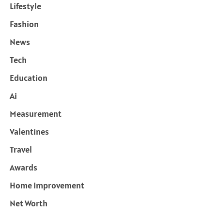
Lifestyle
Fashion
News
Tech
Education
Ai
Measurement
Valentines
Travel
Awards
Home Improvement
Net Worth