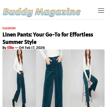
FASHION
Linen Pants: Your Go-To for Effortless
Summer Style
By
Ellie
— ON Feb 17, 2026