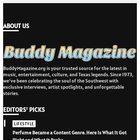
ABOUT US
BuddyMagazine.org is your trusted source for the latest in
music, entertainment, culture, and Texas legends. Since 1973,
we’ve been celebrating the soul of the Southwest with
exclusive interviews, artist spotlights, and unforgettable
stories.
EDITORS' PICKS
1
LIFESTYLE
Perfume Became a Content Genre. Here Is What It Got
Right and What It Broke.