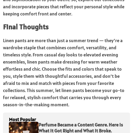
and incorporate pieces that reflect your personal style while
keeping comfort front and center.
Final Thoughts
Linen pants are more than just a summer trend — they’re a
wardrobe staple that combines comfort, versatility, and
timeless style. From casual day looks to elevated evening
ensembles, linen pants make dressing for warm weather
effortless and chic. Choose the fits and colors that speak to
you, style them with thoughtful accessories, and don’t be
afraid to mix and match with pieces from your favorite
collections. This summer, let linen pants become your go-to
for relaxed, stylish comfort that carries you through every
season-in-the-making moment.
Most Popular
Perfume Became a Content Genre. Here Is
What It Got Right and What It Broke.