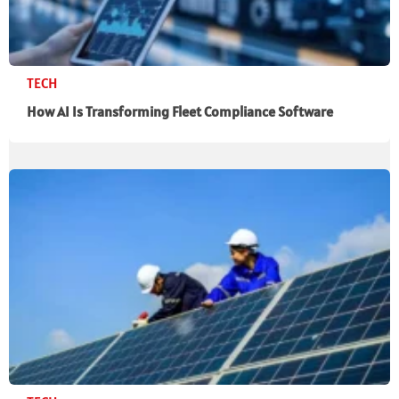
TECH
How AI Is Transforming Fleet Compliance Software