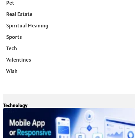
Pet
Real Estate
Spiritual Meaning
Sports
Tech
Valentines
Wish
Technology