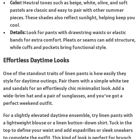
Color:
Neutral tones such as beige, white, olive, and soft
pastels are classic and easy to pair with other summer
pieces. These shades also reflect sunlight, helping keep you
cool.
Details:
Look for pants with drawstring waists or elastic
bands for extra comfort. Pleats or seams can add structure,
while cuffs and pockets bring functional style.
Effortless Daytime Looks
One of the standout traits of linen pants is how easily they
style for daytime outings. Pair them with a simple white tee
and sandals for an effortlessly chic minimalist look. Add a
wide-brim hat and a pair of sunglasses, and you’ve got a
perfect weekend outfit.
For a slightly elevated daytime ensemble, try linen pants with
a lightweight blouse or a linen button-down shirt. Tuck in the
top to define your waist and add espadrilles or sleek sneakers
to complete the outfit. This kind of look is perfect for brunch