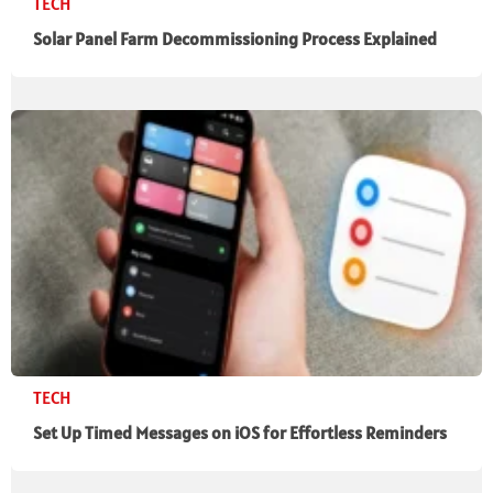
TECH
Solar Panel Farm Decommissioning Process Explained
TECH
Set Up Timed Messages on iOS for Effortless Reminders