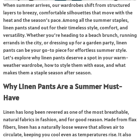
When summer arrives, our wardrobes shift from structured
layers to breezy, comfortable silhouettes that move with the
heat and the season’s pace. Among all the summer staples,
linen pants stand out for their timeless style, comfort, and
versatility. Whether you’re heading to a beach brunch, running
errands in the city, or dressing up for a garden party, linen
pants can be your go-to piece for effortless summer style.
Let’s explore why linen pants deserve a spot in your warm-
weather wardrobe, how to style them with ease, and what
makes them a staple season after season.
Why Linen Pants Are a Summer Must-
Have
Linen has long been revered as one of the most breathable,
natural fabrics in fashion, and for good reason. Made from flax
fibers, linen has a naturally loose weave that allows air to
circulate, keeping you cool even as temperatures rise. It also