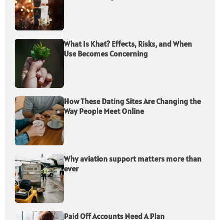
What Is Khat? Effects, Risks, and When
Use Becomes Concerning
How These Dating Sites Are Changing the
Way People Meet Online
Why aviation support matters more than
ever
Paid Off Accounts Need A Plan