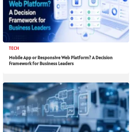
TECH
Mobile App or Responsive Web Platform? A Decision
Framework for Business Leaders