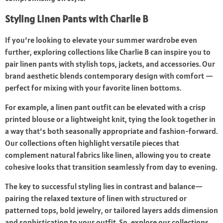
Styling Linen Pants with Charlie B
If you’re looking to elevate your summer wardrobe even
further, exploring collections like Charlie B can inspire you to
pair linen pants with stylish tops, jackets, and accessories. Our
brand aesthetic blends contemporary design with comfort —
perfect for mixing with your favorite linen bottoms.
For example, a linen pant outfit can be elevated with a crisp
printed blouse or a lightweight knit, tying the look together in
a way that’s both seasonally appropriate and fashion-forward.
Our collections often highlight versatile pieces that
complement natural fabrics like linen, allowing you to create
cohesive looks that transition seamlessly from day to evening.
The key to successful styling lies in contrast and balance—
pairing the relaxed texture of linen with structured or
patterned tops, bold jewelry, or tailored layers adds dimension
and sophistication to your outfit. So, explore our collections