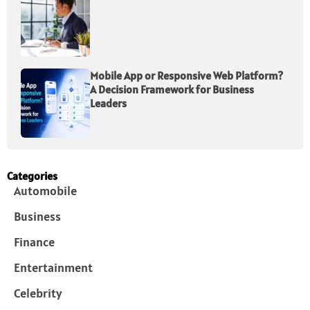
Mobile App or Responsive Web Platform?
A Decision Framework for Business
Leaders
Categories
Automobile
Business
Finance
Entertainment
Celebrity