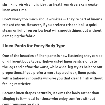
shrinking. Air-drying is ideal, as heat from dryers can weaken
linen over time.
Don’t worry too much about wrinkles — they’re part of linen’s
relaxed charm. However, if you prefer a crisper look, a quick
steam or light iron on low heat will smooth things out without
damaging the fabric.
Linen Pants for Every Body Type
One of the beauties of linen pants is how flattering they can be
on different body types. High-waisted linen pants elongate
the legs and define the waist, while wide-leg styles balance out
proportions. If you prefer a more tapered look, linen pants
with a tailored silhouette will give you that clean finish without
feeling restrictive.
Because linen drapes naturally, it skims the body rather than
clinging to it — ideal for those who enjoy comfort without
compromising on style.