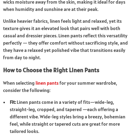
wicks moisture away from the skin, making it ideal for days
when humidity and sunshine are at their peak.
Unlike heavier fabrics, linen feels light and relaxed, yet its
texture gives it an elevated look that pairs well with both
casual and dressier pieces. Linen pants reflect this versatility
perfectly — they offer comfort without sacrificing style, and
they have a relaxed yet polished vibe that transitions easily
from day to night.
How to Choose the Right Linen Pants
When selecting
linen pants
for your summer wardrobe,
consider the following:
Fit:
Linen pants come in a variety of fits—wide-leg,
straight-leg, cropped, and tapered —each offering a
different vibe. Wide-leg styles bring a breezy, bohemian
feel, while straight or tapered cuts are great for more
tailored looks.