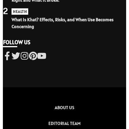
2
HEALTH
What Is Khat? Effects, Risks, and When Use Becomes
Concerning
FOLLOW US
ABOUT US
EDITORIAL TEAM