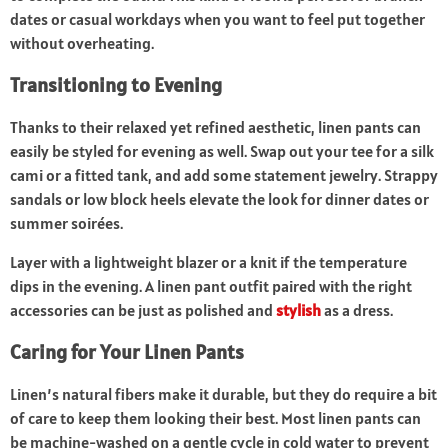
dates or casual workdays when you want to feel put together
without overheating.
Transitioning to Evening
Thanks to their relaxed yet refined aesthetic, linen pants can
easily be styled for evening as well. Swap out your tee for a silk
cami or a fitted tank, and add some statement jewelry. Strappy
sandals or low block heels elevate the look for dinner dates or
summer soirées.
Layer with a lightweight blazer or a knit if the temperature
dips in the evening. A linen pant outfit paired with the right
accessories can be just as polished and
stylish
as a dress.
Caring for Your Linen Pants
Linen’s natural fibers make it durable, but they do require a bit
of care to keep them looking their best. Most linen pants can
be machine-washed on a gentle cycle in cold water to prevent