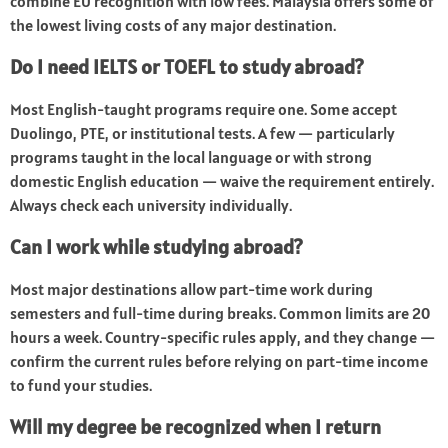
combine EU recognition with low fees. Malaysia offers some of
the lowest living costs of any major destination.
Do I need IELTS or TOEFL to study abroad?
Most English-taught programs require one. Some accept
Duolingo, PTE, or institutional tests. A few — particularly
programs taught in the local language or with strong
domestic English education — waive the requirement entirely.
Always check each university individually.
Can I work while studying abroad?
Most major destinations allow part-time work during
semesters and full-time during breaks. Common limits are 20
hours a week. Country-specific rules apply, and they change —
confirm the current rules before relying on part-time income
to fund your studies.
Will my degree be recognized when I return