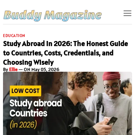
EDUCATION
Study Abroad in 2026: The Honest Guide
to Countries, Costs, Credentials, and
Choosing Wisely
By
Ellie
— ON May 05, 2026