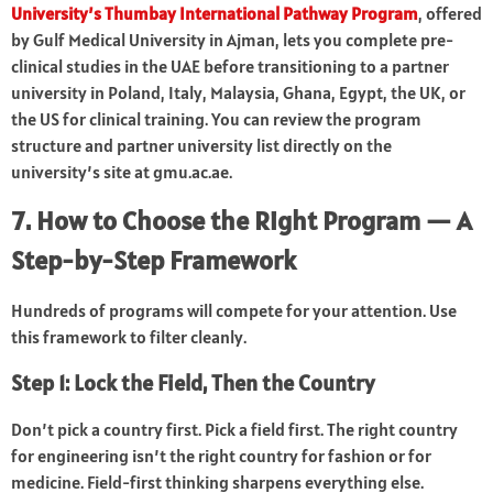
University’s Thumbay International Pathway Program
, offered
by Gulf Medical University in Ajman, lets you complete pre-
clinical studies in the UAE before transitioning to a partner
university in Poland, Italy, Malaysia, Ghana, Egypt, the UK, or
the US for clinical training. You can review the program
structure and partner university list directly on the
university’s site at gmu.ac.ae.
7. How to Choose the Right Program — A
Step-by-Step Framework
Hundreds of programs will compete for your attention. Use
this framework to filter cleanly.
Step 1: Lock the Field, Then the Country
Don’t pick a country first. Pick a field first. The right country
for engineering isn’t the right country for fashion or for
medicine. Field-first thinking sharpens everything else.