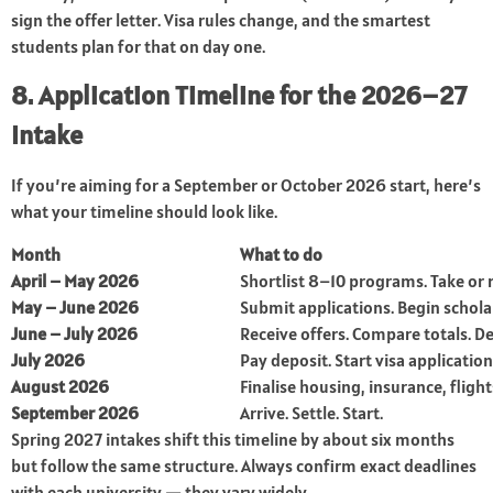
sign the offer letter. Visa rules change, and the smartest
students plan for that on day one.
8. Application Timeline for the 2026–27
Intake
If you’re aiming for a September or October 2026 start, here’s
what your timeline should look like.
Month
What to do
April – May 2026
Shortlist 8–10 programs. Take or 
May – June 2026
Submit applications. Begin schol
June – July 2026
Receive offers. Compare totals. De
July 2026
Pay deposit. Start visa application
August 2026
Finalise housing, insurance, flight
September 2026
Arrive. Settle. Start.
Spring 2027 intakes shift this timeline by about six months
but follow the same structure. Always confirm exact deadlines
with each university — they vary widely.