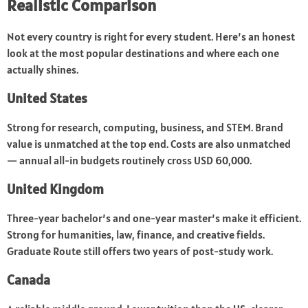
Realistic Comparison
Not every country is right for every student. Here’s an honest
look at the most popular destinations and where each one
actually shines.
United States
Strong for research, computing, business, and STEM. Brand
value is unmatched at the top end. Costs are also unmatched
— annual all-in budgets routinely cross USD 60,000.
United Kingdom
Three-year bachelor’s and one-year master’s make it efficient.
Strong for humanities, law, finance, and creative fields.
Graduate Route still offers two years of post-study work.
Canada