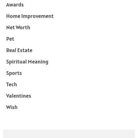
Awards
Home Improvement
Net Worth
Pet
Real Estate
Spiritual Meaning
Sports
Tech
Valentines
Wish