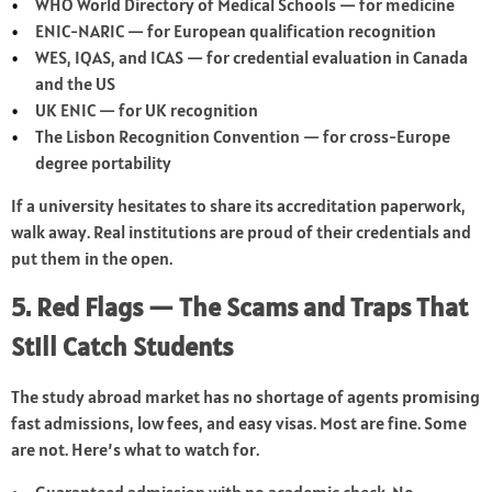
WHO World Directory of Medical Schools — for medicine
ENIC-NARIC — for European qualification recognition
WES, IQAS, and ICAS — for credential evaluation in Canada
and the US
UK ENIC — for UK recognition
The Lisbon Recognition Convention — for cross-Europe
degree portability
If a university hesitates to share its accreditation paperwork,
walk away. Real institutions are proud of their credentials and
put them in the open.
5. Red Flags — The Scams and Traps That
Still Catch Students
The study abroad market has no shortage of agents promising
fast admissions, low fees, and easy visas. Most are fine. Some
are not. Here’s what to watch for.