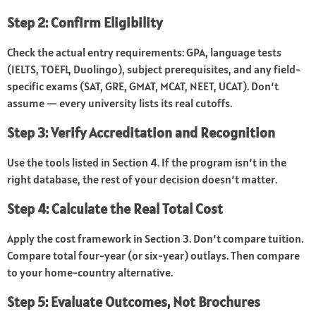
Step 2: Confirm Eligibility
Check the actual entry requirements: GPA, language tests
(IELTS, TOEFL, Duolingo), subject prerequisites, and any field-
specific exams (SAT, GRE, GMAT, MCAT, NEET, UCAT). Don’t
assume — every university lists its real cutoffs.
Step 3: Verify Accreditation and Recognition
Use the tools listed in Section 4. If the program isn’t in the
right database, the rest of your decision doesn’t matter.
Step 4: Calculate the Real Total Cost
Apply the cost framework in Section 3. Don’t compare tuition.
Compare total four-year (or six-year) outlays. Then compare
to your home-country alternative.
Step 5: Evaluate Outcomes, Not Brochures