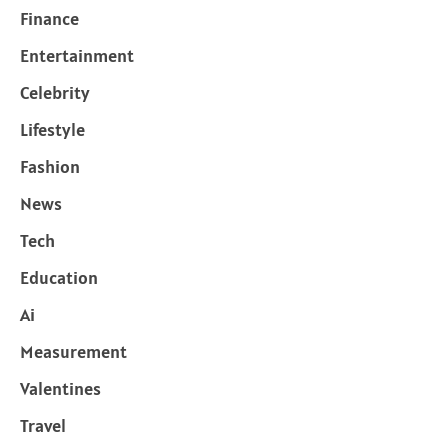
Finance
Entertainment
Celebrity
Lifestyle
Fashion
News
Tech
Education
Ai
Measurement
Valentines
Travel