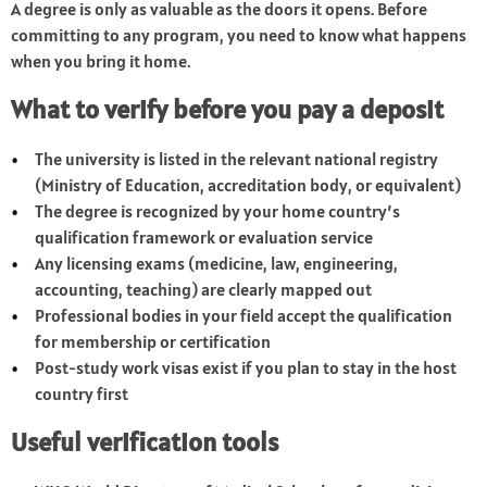
A degree is only as valuable as the doors it opens. Before
committing to any program, you need to know what happens
when you bring it home.
What to verify before you pay a deposit
The university is listed in the relevant national registry
(Ministry of Education, accreditation body, or equivalent)
The degree is recognized by your home country’s
qualification framework or evaluation service
Any licensing exams (medicine, law, engineering,
accounting, teaching) are clearly mapped out
Professional bodies in your field accept the qualification
for membership or certification
Post-study work visas exist if you plan to stay in the host
country first
Useful verification tools