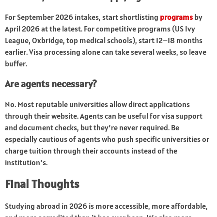
For September 2026 intakes, start shortlisting
programs
by
April 2026 at the latest. For competitive programs (US Ivy
League, Oxbridge, top medical schools), start 12–18 months
earlier. Visa processing alone can take several weeks, so leave
buffer.
Are agents necessary?
No. Most reputable universities allow direct applications
through their website. Agents can be useful for visa support
and document checks, but they’re never required. Be
especially cautious of agents who push specific universities or
charge tuition through their accounts instead of the
institution’s.
Final Thoughts
Studying abroad in 2026 is more accessible, more affordable,