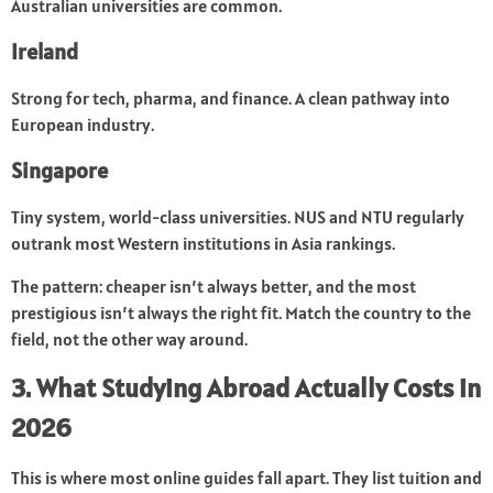
Australian universities are common.
Ireland
Strong for tech, pharma, and finance. A clean pathway into
European industry.
Singapore
Tiny system, world-class universities. NUS and NTU regularly
outrank most Western institutions in Asia rankings.
The pattern: cheaper isn’t always better, and the most
prestigious isn’t always the right fit. Match the country to the
field, not the other way around.
3. What Studying Abroad Actually Costs in
2026
This is where most online guides fall apart. They list tuition and