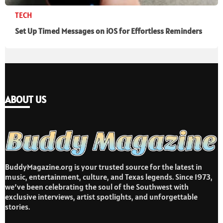
TECH
Set Up Timed Messages on iOS for Effortless Reminders
ABOUT US
BuddyMagazine.org is your trusted source for the latest in
music, entertainment, culture, and Texas legends. Since 1973,
we’ve been celebrating the soul of the Southwest with
exclusive interviews, artist spotlights, and unforgettable
stories.