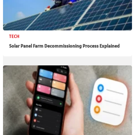
TECH
Solar Panel Farm Decommissioning Process Explained