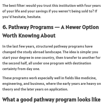
The best filter: would you trust this institution with four years
of your life and your savings if you weren’t being sold to? If
you’d hesitate, hesitate.
6. Pathway Programs — A Newer Option
Worth Knowing About
In the last few years, structured pathway programs have
changed the study abroad landscape. The idea is simple: you
start your degree in one country, then transfer to another for
the second half, all under one program with destination
certainty from day one.
These programs work especially well in fields like medicine,
engineering, and business, where the early years are heavy on
theory and the later years on application.
What a good pathway program looks like