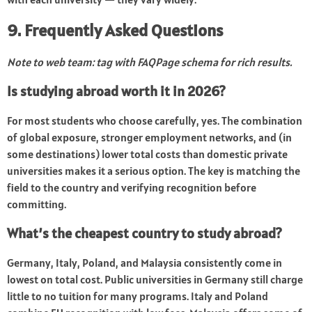
9. Frequently Asked Questions
Note to web team: tag with FAQPage schema for rich results.
Is studying abroad worth it in 2026?
For most students who choose carefully, yes. The combination
of global exposure, stronger employment networks, and (in
some destinations) lower total costs than domestic private
universities makes it a serious option. The key is matching the
field to the country and verifying recognition before
committing.
What’s the cheapest country to study abroad?
Germany, Italy, Poland, and Malaysia consistently come in
lowest on total cost. Public universities in Germany still charge
little to no tuition for many programs. Italy and Poland