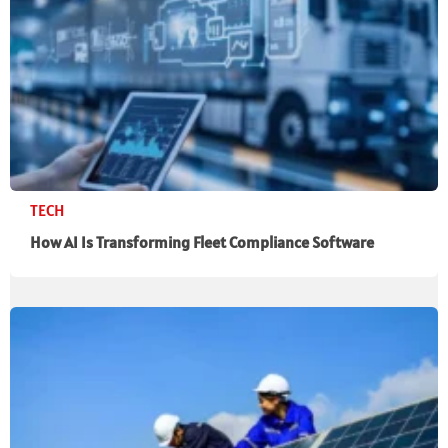
TECH
How AI Is Transforming Fleet Compliance Software