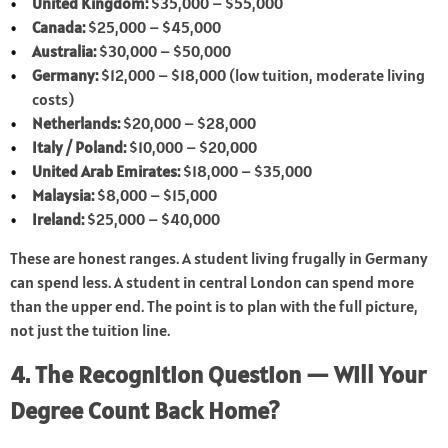
United Kingdom:
$35,000 – $55,000
Canada:
$25,000 – $45,000
Australia:
$30,000 – $50,000
Germany:
$12,000 – $18,000 (low tuition, moderate living
costs)
Netherlands:
$20,000 – $28,000
Italy / Poland:
$10,000 – $20,000
United Arab Emirates:
$18,000 – $35,000
Malaysia:
$8,000 – $15,000
Ireland:
$25,000 – $40,000
These are honest ranges. A student living frugally in Germany
can spend less. A student in central London can spend more
than the upper end. The point is to plan with the full picture,
not just the tuition line.
4. The Recognition Question — Will Your
Degree Count Back Home?