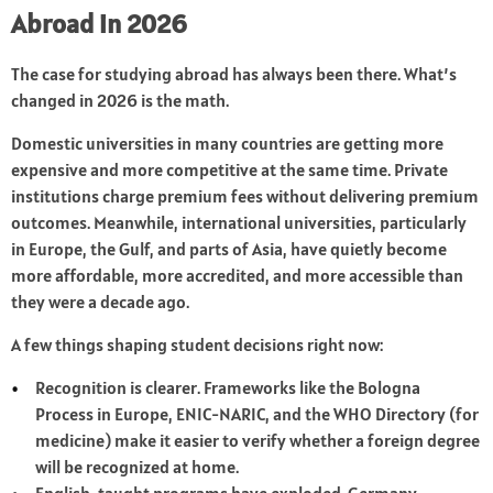
Abroad in 2026
The case for studying abroad has always been there. What’s
changed in 2026 is the math.
Domestic universities in many countries are getting more
expensive and more competitive at the same time. Private
institutions charge premium fees without delivering premium
outcomes. Meanwhile, international universities, particularly
in Europe, the Gulf, and parts of Asia, have quietly become
more affordable, more accredited, and more accessible than
they were a decade ago.
A few things shaping student decisions right now:
Recognition is clearer. Frameworks like the Bologna
Process in Europe, ENIC-NARIC, and the WHO Directory (for
medicine) make it easier to verify whether a foreign degree
will be recognized at home.