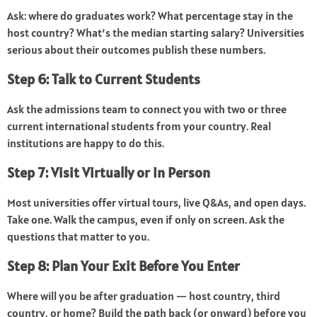
Ask: where do graduates work? What percentage stay in the
host country? What’s the median starting salary? Universities
serious about their outcomes publish these numbers.
Step 6: Talk to Current Students
Ask the admissions team to connect you with two or three
current international students from your country. Real
institutions are happy to do this.
Step 7: Visit Virtually or In Person
Most universities offer virtual tours, live Q&As, and open days.
Take one. Walk the campus, even if only on screen. Ask the
questions that matter to you.
Step 8: Plan Your Exit Before You Enter
Where will you be after graduation — host country, third
country, or home? Build the path back (or onward) before you