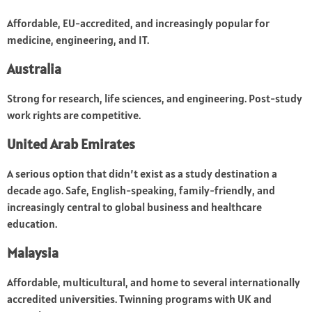
Affordable, EU-accredited, and increasingly popular for
medicine, engineering, and IT.
Australia
Strong for research, life sciences, and engineering. Post-study
work rights are competitive.
United Arab Emirates
A serious option that didn’t exist as a study destination a
decade ago. Safe, English-speaking, family-friendly, and
increasingly central to global business and healthcare
education.
Malaysia
Affordable, multicultural, and home to several internationally
accredited universities. Twinning programs with UK and