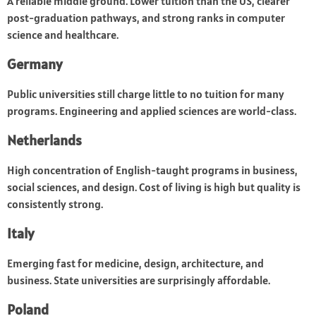
A reliable middle ground. Lower tuition than the US, clearer
post-graduation pathways, and strong ranks in computer
science and healthcare.
Germany
Public universities still charge little to no tuition for many
programs. Engineering and applied sciences are world-class.
Netherlands
High concentration of English-taught programs in business,
social sciences, and design. Cost of living is high but quality is
consistently strong.
Italy
Emerging fast for medicine, design, architecture, and
business. State universities are surprisingly affordable.
Poland