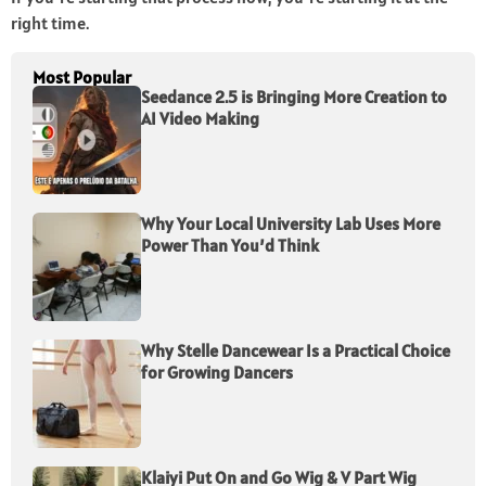
right time.
Most Popular
Seedance 2.5 is Bringing More Creation to
AI Video Making
Why Your Local University Lab Uses More
Power Than You’d Think
Why Stelle Dancewear Is a Practical Choice
for Growing Dancers
Klaiyi Put On and Go Wig & V Part Wig