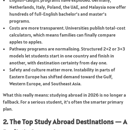
English-taught programs have exploded. Germany,
Netherlands, Italy, Poland, the UAE, and Malaysia now offer
hundreds of full-English bachelor’s and master’s
programs.
Costs are more transparent. Universities publish total-cost
calculators, which means families can finally compare
apples to apples.
Pathway programs are normalising. Structured 2+2 or 3+3
models let students start in one country and finish in
another, with destination certainty from day one.
Safety and culture matter more. Instability in parts of
Eastern Europe has shifted demand toward the Gulf,
Western Europe, and Southeast Asia.
What this really means: studying abroad in 2026 is no longer a
fallback. For a serious student, it’s often the smarter primary
plan.
2. The Top Study Abroad Destinations — A