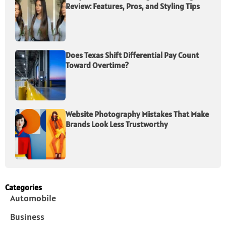
Review: Features, Pros, and Styling Tips
Does Texas Shift Differential Pay Count
Toward Overtime?
Website Photography Mistakes That Make
Brands Look Less Trustworthy
Categories
Automobile
Business