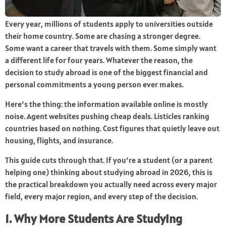
Every year, millions of students apply to universities outside
their home country. Some are chasing a stronger degree.
Some want a career that travels with them. Some simply want
a different life for four years. Whatever the reason, the
decision to study abroad is one of the biggest financial and
personal commitments a young person ever makes.
Here’s the thing: the information available online is mostly
noise. Agent websites pushing cheap deals. Listicles ranking
countries based on nothing. Cost figures that quietly leave out
housing, flights, and insurance.
This guide cuts through that. If you’re a student (or a parent
helping one) thinking about studying abroad in 2026, this is
the practical breakdown you actually need across every major
field, every major region, and every step of the decision.
1. Why More Students Are Studying