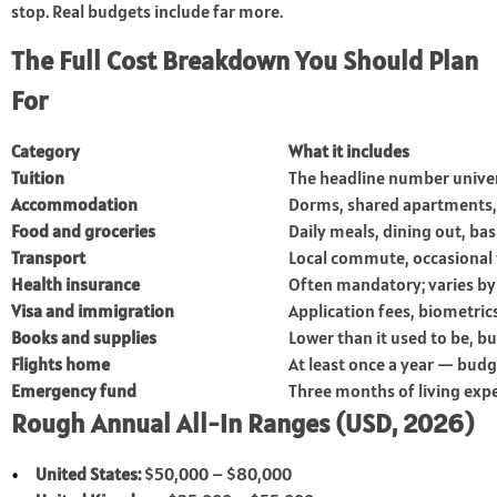
stop. Real budgets include far more.
The Full Cost Breakdown You Should Plan
For
Category
What it includes
Tuition
The headline number univer
Accommodation
Dorms, shared apartments,
Food and groceries
Daily meals, dining out, bas
Transport
Local commute, occasional 
Health insurance
Often mandatory; varies by
Visa and immigration
Application fees, biometric
Books and supplies
Lower than it used to be, but
Flights home
At least once a year — budge
Emergency fund
Three months of living ex
Rough Annual All-in Ranges (USD, 2026)
United States:
$50,000 – $80,000