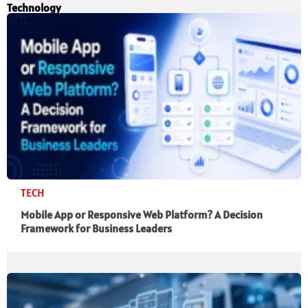
Technology
TECH
Mobile App or Responsive Web Platform? A Decision
Framework for Business Leaders