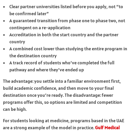
Clear partner universities listed before you apply, not “to
be confirmed later”
A guaranteed transition from phase one to phase two, not
contingent on a re-application
Accreditation in both the start country and the partner
country
A combined cost lower than studying the entire program in
the destination country
A track record of students who’ve completed the full
pathway and where they’ve ended up
The advantage: you settle into a familiar environment first,
build academic confidence, and then move to your final
destination once you’re ready. The disadvantage: fewer
programs offer this, so options are limited and competition
can be high.
For students looking at medicine, programs based in the UAE
are a strong example of the model in practice.
Gulf Medical