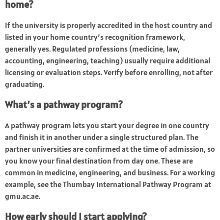
home?
If the university is properly accredited in the host country and
listed in your home country’s recognition framework,
generally yes. Regulated professions (medicine, law,
accounting, engineering, teaching) usually require additional
licensing or evaluation steps. Verify before enrolling, not after
graduating.
What’s a pathway program?
A pathway program lets you start your degree in one country
and finish it in another under a single structured plan. The
partner universities are confirmed at the time of admission, so
you know your final destination from day one. These are
common in medicine, engineering, and business. For a working
example, see the Thumbay International Pathway Program at
gmu.ac.ae.
How early should I start applying?