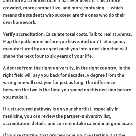
and more accredited than it has ever been. It’s also more
crowded, more competitive, and more confusing — which
means the students who succeed are the ones who do their
own homework.
Verify accreditation. Calculate total costs. Talk to real students.
Map the path home before you leave. And don’t let urgency
manufactured by an agent push you into a decision that will
shape the next four to six years of your life.
A degree from the right university, in the right country, in the
right field will pay you back for decades. A degree from the
wrong one will cost you for just as long. The difference
between the two is the time you spend on this decision before
you make it.
If a structured pathway is on your shortlist, especially in
medicine, you can review the partner-university list,
accreditation details, and current intake calendar at gmu.ac.ae.
If you’re starting that process now, you’re starting it at the