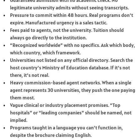
Guaranteed admission with no academic check. No
legitimate university admits without seeing transcripts.
Pressure to commit within 48 hours. Real programs don’t
expire. Manufactured urgency is a sales tactic.
Fees paid to agents, not the university. Tuition should
always go directly to the institution.
“Recognized worldwide” with no specifics. Ask which body,
which country, which framework.
Universities not listed on any official directory. Search the
host country’s Ministry of Education database. If it’s not
there, it’s not real.
Heavy commission-based agent networks. When a single
agent represents 30 universities, they push the one paying
them most.
Vague clinical or industry placement promises. “Top
hospitals” or “leading companies” should be named, not
implied.
Programs taught in a language you can’t function in,
despite the brochure claiming English.