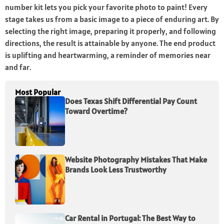
number kit lets you pick your favorite photo to paint! Every
stage takes us from a basic image to a piece of enduring art. By
selecting the right image, preparing it properly, and following
directions, the result is attainable by anyone. The end product
is uplifting and heartwarming, a reminder of memories near
and far.
Most Popular
Does Texas Shift Differential Pay Count
Toward Overtime?
Website Photography Mistakes That Make
Brands Look Less Trustworthy
Car Rental in Portugal: The Best Way to