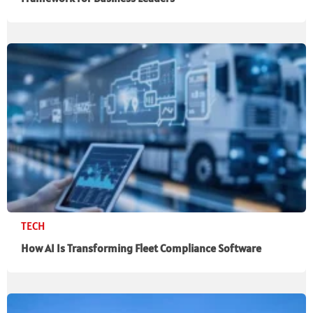
TECH
How AI Is Transforming Fleet Compliance Software