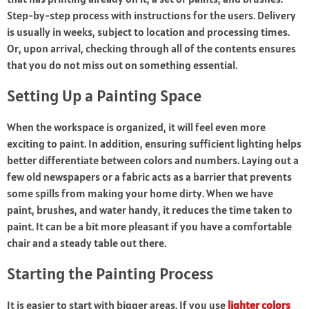
Step-by-step process with instructions for the users. Delivery
is usually in weeks, subject to location and processing times.
Or, upon arrival, checking through all of the contents ensures
that you do not miss out on something essential.
Setting Up a Painting Space
When the workspace is organized, it will feel even more
exciting to paint. In addition, ensuring sufficient lighting helps
better differentiate between colors and numbers. Laying out a
few old newspapers or a fabric acts as a barrier that prevents
some spills from making your home dirty. When we have
paint, brushes, and water handy, it reduces the time taken to
paint. It can be a bit more pleasant if you have a comfortable
chair and a steady table out there.
Starting the Painting Process
It is easier to start with bigger areas. If you use
lighter colors