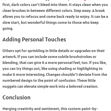
first, dark colors can’t bleed into them. It stays clean when you
clean brushes in between different colors. Step away. A break
allows you to refocus and come back ready to enjoy. It can be a
slow start, but wonderful things come to those who keep
going.
Adding Personal Touches
Others opt for sprinkling in little details or upgrades on their
artwork. If you can include some subtle brushstrokes or
blending, that can give it a more personal feel, too. If you like,
you can try things out, like using shading or highlighting to
make it more interesting. Changes shouldn’t deviate from the
numbered design to the point of confusion. These little
nuggets can elevate simple work into a beloved creation.
Conclusion
Merging creativity and sentiment, this custom paint-by-