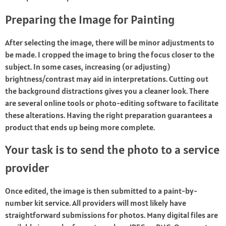
Preparing the Image for Painting
After selecting the image, there will be minor adjustments to
be made. I cropped the image to bring the focus closer to the
subject. In some cases, increasing (or adjusting)
brightness/contrast may aid in interpretations. Cutting out
the background distractions gives you a cleaner look. There
are several online tools or photo-editing software to facilitate
these alterations. Having the right preparation guarantees a
product that ends up being more complete.
Your task is to send the photo to a service
provider
Once edited, the image is then submitted to a paint-by-
number kit service. All providers will most likely have
straightforward submissions for photos. Many digital files are