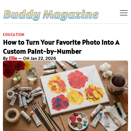
EDUCATION
How to Turn Your Favorite Photo into A
Custom Paint-by-Number
By
Ellie
— ON Jan 22, 2026