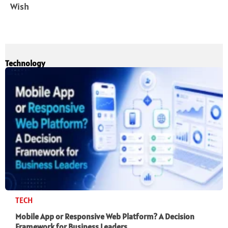
Wish
Technology
TECH
Mobile App or Responsive Web Platform? A Decision
Framework for Business Leaders