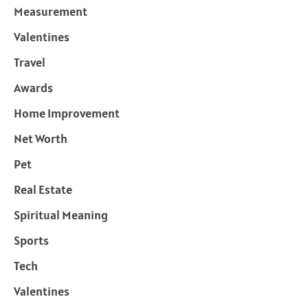
Measurement
Valentines
Travel
Awards
Home Improvement
Net Worth
Pet
Real Estate
Spiritual Meaning
Sports
Tech
Valentines