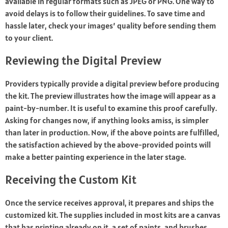
available in regular formats such as JPEG or PNG. One way to
avoid delays is to follow their guidelines. To save time and
hassle later, check your images’ quality before sending them
to your client.
Reviewing the Digital Preview
Providers typically provide a digital preview before producing
the kit. The preview illustrates how the image will appear as a
paint-by-number. It is useful to examine this proof carefully.
Asking for changes now, if anything looks amiss, is simpler
than later in production. Now, if the above points are fulfilled,
the satisfaction achieved by the above-provided points will
make a better painting experience in the later stage.
Receiving the Custom Kit
Once the service receives approval, it prepares and ships the
customized kit. The supplies included in most kits are a canvas
that has printing already on it, a set of paints, and brushes.