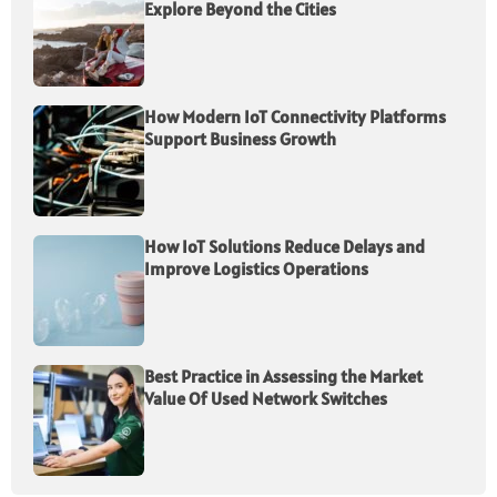
Explore Beyond the Cities
How Modern IoT Connectivity Platforms
Support Business Growth
How IoT Solutions Reduce Delays and
Improve Logistics Operations
Best Practice in Assessing the Market
Value Of Used Network Switches