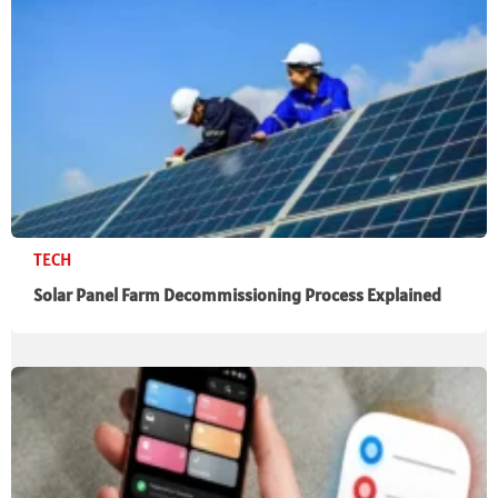
TECH
Solar Panel Farm Decommissioning Process Explained