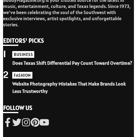
music, entertainment, culture, and Texas legends. Since 1973,
we’ve been celebrating the soul of the Southwest with
exclusive interviews, artist spotlights, and unforgettable
stories.
EDITORS' PICKS
1
BUSINESS
Does Texas Shift Differential Pay Count Toward Overtime?
2
FASHION
Website Photography Mistakes That Make Brands Look
Less Trustworthy
FOLLOW US