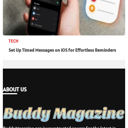
TECH
Set Up Timed Messages on iOS for Effortless Reminders
ABOUT US
BuddyMagazine.org is your trusted source for the latest in