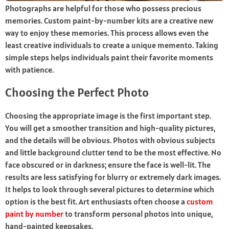
Photographs are helpful for those who possess precious
memories. Custom paint-by-number kits are a creative new
way to enjoy these memories. This process allows even the
least creative individuals to create a unique memento. Taking
simple steps helps individuals paint their favorite moments
with patience.
Choosing the Perfect Photo
Choosing the appropriate image is the first important step.
You will get a smoother transition and high-quality pictures,
and the details will be obvious. Photos with obvious subjects
and little background clutter tend to be the most effective. No
face obscured or in darkness; ensure the face is well-lit. The
results are less satisfying for blurry or extremely dark images.
It helps to look through several pictures to determine which
option is the best fit. Art enthusiasts often choose a
custom
paint by number
to transform personal photos into unique,
hand-painted keepsakes.