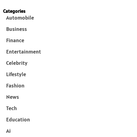
Categories
Automobile
Business
Finance
Entertainment
Celebrity
Lifestyle
Fashion
News
Tech
Education
Ai