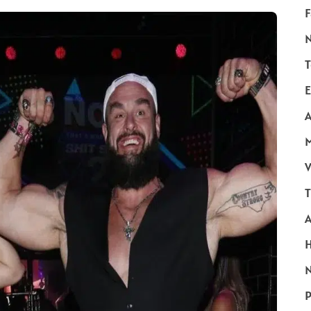
F
T
E
A
V
T
N
P