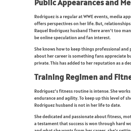
Public Appearances and Me
Rodriguez is a regular at WWE events, media app
offers perspectives on her life. But, relationshi
Raquel Rodriguez husband There aren’t too many
be online speculation and fan interest.
She knows how to keep things professional and 
about her career is something fans appreciate but
private. This has added to her reputation as a 
Training Regimen and Fitn
Rodriguez’s fitness routine is intense. She work
endurance and agility. To keep up this level of sh
Rodriguez husband is not in her life to date.
She dedicated and passionate about fitness, moti
a testament that success is won through hard wor
and what she wants from her career, she’s setti