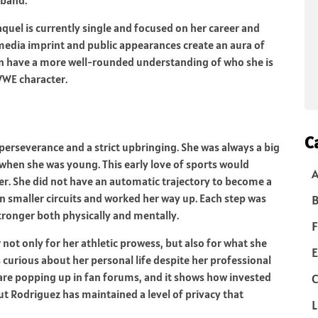
quel is currently single and focused on her career and
 media imprint and public appearances create an aura of
 can have a more well-rounded understanding of who she is
 WWE character.
C
rseverance and a strict upbringing. She was always a big
when she was young. This early love of sports would
ler. She did not have an automatic trajectory to become a
n smaller circuits and worked her way up. Each step was
B
tronger both physically and mentally.
F
not only for her athletic prowess, but also for what she
E
 curious about her personal life despite her professional
re popping up in fan forums, and it shows how invested
C
But Rodriguez has maintained a level of privacy that
L