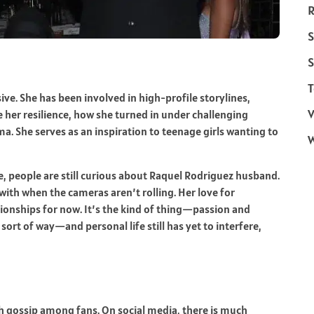
R
S
S
T
e. She has been involved in high-profile storylines,
V
her resilience, how she turned in under challenging
ma. She serves as an inspiration to teenage girls wanting to
e, people are still curious about Raquel Rodriguez husband.
ith when the cameras aren’t rolling. Her love for
tionships for now. It’s the kind of thing—passion and
 sort of way—and personal life still has yet to interfere,
ch gossip among fans. On social media, there is much