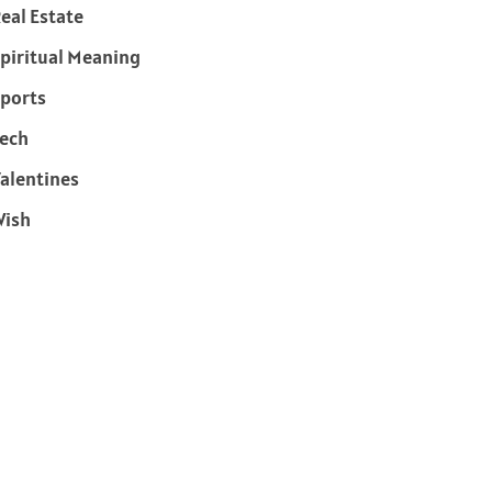
eal Estate
piritual Meaning
ports
ech
alentines
Wish