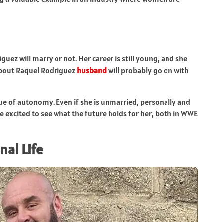
uez will marry or not. Her career is still young, and she
 about Raquel Rodriguez
husband
will probably go on with
ue of autonomy. Even if she is unmarried, personally and
re excited to see what the future holds for her, both in WWE
nal Life