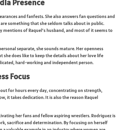
dia Presence
earances and fanfests. She also answers fan questions and
ps are something that she seldom talks about in public.
 mentions of Raquel’s husband, and most of it seems to
personal separate, she sounds mature. Her openness
 she does like to keep the details about her love life
dedicated, hard-working and independent person.
ess Focus
s out for hours every day, concentrating on strength,
ow, it takes dedication. It is also the reason Raquel
vating her fans and fellow aspiring wrestlers. Rodriguez is
k, sacrifice and determination. By focusing on herself
ng a valuable example in an industry where women are