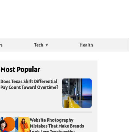
ws
Tech
Health
Most Popular
Does Texas Shift Differential
Pay Count Toward Overtime?
Website Photography
Mistakes That Make Brands
Look Less Trustworthy