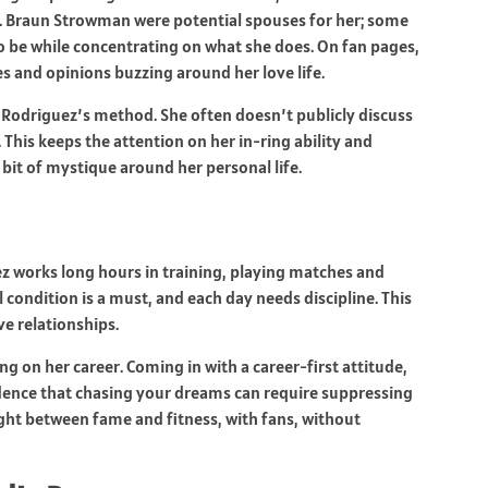
. Braun Strowman were potential spouses for her; some
 be while concentrating on what she does. On fan pages,
 and opinions buzzing around her love life.
Rodriguez’s method. She often doesn’t publicly discuss
 This keeps the attention on her in-ring ability and
 bit of mystique around her personal life.
z works long hours in training, playing matches and
condition is a must, and each day needs discipline. This
ove relationships.
g on her career. Coming in with a career-first attitude,
idence that chasing your dreams can require suppressing
ight between fame and fitness, with fans, without