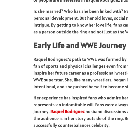
Is she married? Who has she been linked with? Ra
personal development. But her old loves, social
intrigue. By getting to know her love life, fans
as a person outside the ring and not just as the
Early Life and WWE Journey
Raquel Rodriguez’s path to WWE was formed by pe
fan of sports and physical challenges even from 
inspire her future career as a professional wrest
WWE superstar. She, like many wrestlers, began i
intentional, and she pushed herself to become s
Her experience has inspired fans who admire her 
represents: an indomitable will. Fans were always
journey.
Raquel Rodriguez
husband discussions a
the audience is in her story outside of the ring. 
successfully counterbalances celebrity.