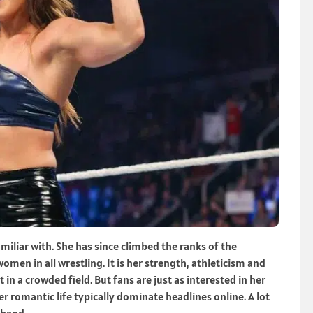
iliar with. She has since climbed the ranks of the
en in all wrestling. It is her strength, athleticism and
in a crowded field. But fans are just as interested in her
r romantic life typically dominate headlines online. A lot
sband.