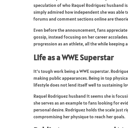
speculation of who Raquel Rodriguez husband is
simply admired how independent she was able to
forums and comment sections online are theories
Even before the announcement, fans appreciate 
gossip, instead focusing on her career accolades.
progression as an athlete, all the while keeping a
Life as a WWE Superstar
It’s tough work being a WWE superstar. Rodrigue
making public appearances. Being in top physical 
lifestyle does not lend itself well to sustaining l
Raquel Rodriguez husband It seems she is focusin
she serves as an example to fans looking for ev
personal desire. Rodriguez holds the scale just r
compromising her physique to reach her goals.