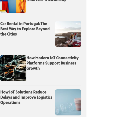
Car Rental in Portugal: The
Best Way to Explore Beyond
the Cities
How Modern IoT Connectivity
Platforms Support Business
Growth
How IoT Solutions Reduce
Delays and Improve Logistics
Operations