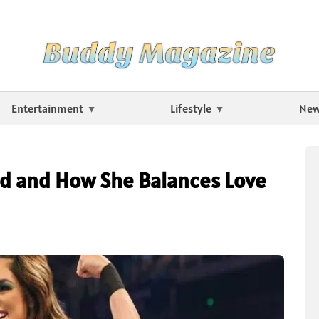
Entertainment
Lifestyle
Ne
d and How She Balances Love