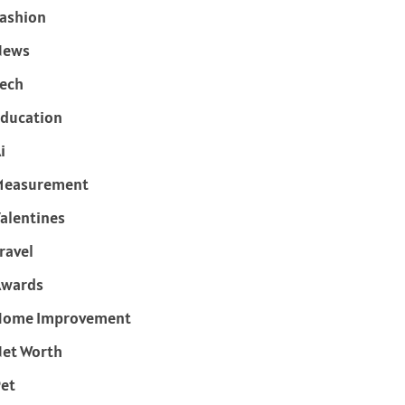
ashion
News
ech
ducation
i
Measurement
alentines
ravel
Awards
Home Improvement
et Worth
et