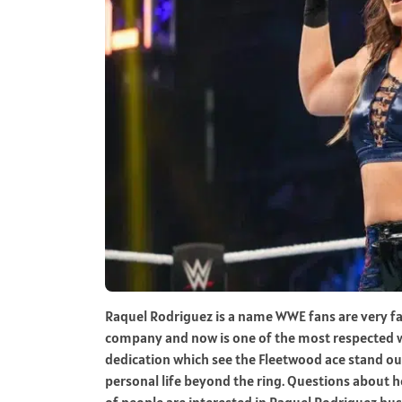
Raquel Rodriguez is a name WWE fans are very fam
company and now is one of the most respected wom
dedication which see the Fleetwood ace stand out 
personal life beyond the ring. Questions about he
of people are interested in Raquel Rodriguez hu