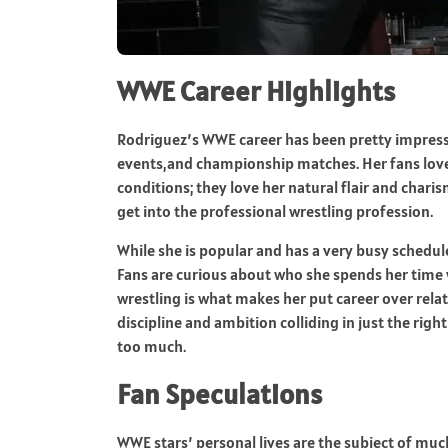
WWE Career Highlights
Rodriguez’s WWE career has been pretty impressiv
events,and championship matches. Her fans love 
conditions; they love her natural flair and charis
get into the professional wrestling profession.
While she is popular and has a very busy schedul
Fans are curious about who she spends her time w
wrestling is what makes her put career over rela
discipline and ambition colliding in just the right
too much.
Fan Speculations
WWE stars’ personal lives are the subject of mu