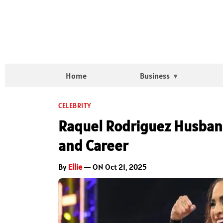
Home
Business
CELEBRITY
Raquel Rodriguez Husban
and Career
By
Ellie
— ON Oct 21, 2025