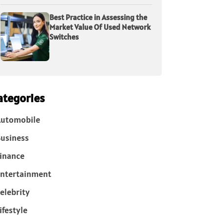
Best Practice in Assessing the
Market Value Of Used Network
Switches
ategories
Automobile
usiness
inance
ntertainment
elebrity
ifestyle