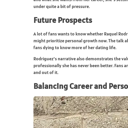
under quite a bit of pressure.
Future Prospects
A lot of fans wants to know whether Raquel Rodrig
might prioritize personal growth now. The talk
fans dying to know more of her dating life.
Rodriguez’s narrative also demonstrates the val
professionally she has never been better. Fans a
and out of it.
Balancing Career and Perso