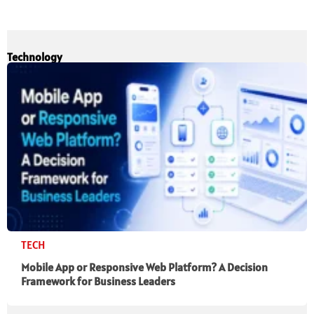
Technology
TECH
Mobile App or Responsive Web Platform? A Decision
Framework for Business Leaders