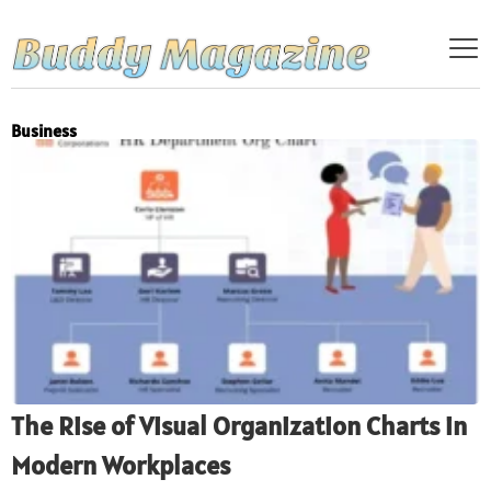
Business
The Rise of Visual Organization Charts in
Modern Workplaces