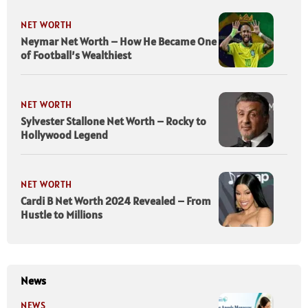
NET WORTH
Neymar Net Worth – How He Became One
of Football’s Wealthiest
NET WORTH
Sylvester Stallone Net Worth – Rocky to
Hollywood Legend
NET WORTH
Cardi B Net Worth 2024 Revealed – From
Hustle to Millions
News
NEWS