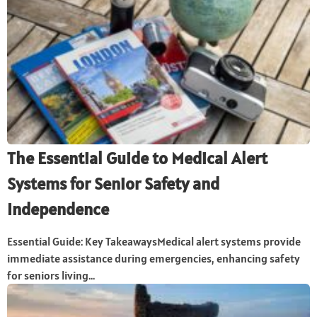
The Essential Guide to Medical Alert
Systems for Senior Safety and
Independence
Essential Guide: Key TakeawaysMedical alert systems provide
immediate assistance during emergencies, enhancing safety
for seniors living...