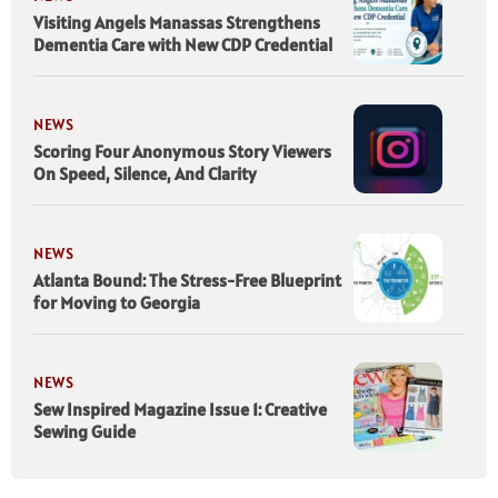
Visiting Angels Manassas Strengthens
Dementia Care with New CDP Credential
NEWS
Scoring Four Anonymous Story Viewers
On Speed, Silence, And Clarity
NEWS
Atlanta Bound: The Stress-Free Blueprint
for Moving to Georgia
NEWS
Sew Inspired Magazine Issue 1: Creative
Sewing Guide