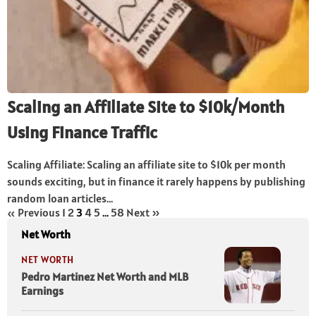
Scaling an Affiliate Site to $10k/Month
Using Finance Traffic
Scaling Affiliate: Scaling an affiliate site to $10k per month
sounds exciting, but in finance it rarely happens by publishing
random loan articles...
« Previous
1
2
3
4
5
…
58
Next »
Net Worth
NET WORTH
Pedro Martinez Net Worth and MLB
Earnings