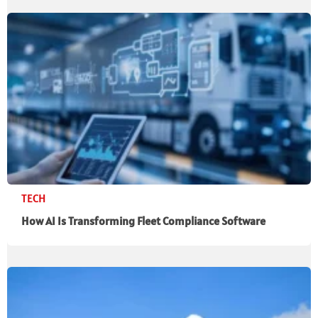
TECH
How AI Is Transforming Fleet Compliance Software