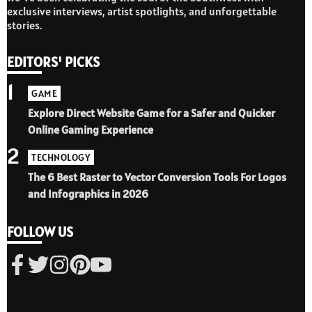
exclusive interviews, artist spotlights, and unforgettable
stories.
EDITORS' PICKS
1
GAME
Explore Direct Website Game for a Safer and Quicker
Online Gaming Experience
2
TECHNOLOGY
The 6 Best Raster to Vector Conversion Tools For Logos
and Infographics in 2026
FOLLOW US