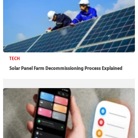
TECH
Solar Panel Farm Decommissioning Process Explained