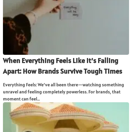
When Everything Feels Like It’s Falling
Apart: How Brands Survive Tough Times
Everything Feels: We’ve all been there—watching something
unravel and feeling completely powerless. For brands, that
moment can feel...