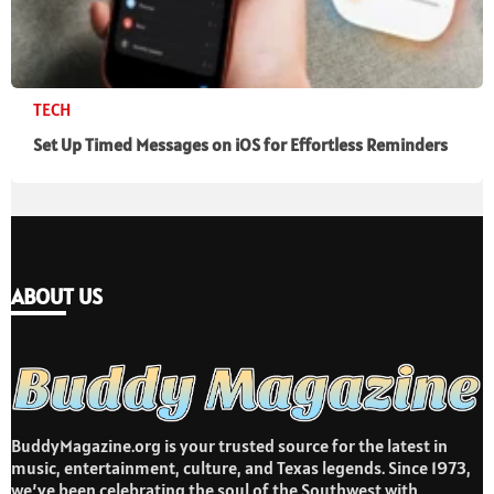
TECH
Set Up Timed Messages on iOS for Effortless Reminders
ABOUT US
BuddyMagazine.org is your trusted source for the latest in
music, entertainment, culture, and Texas legends. Since 1973,
we’ve been celebrating the soul of the Southwest with