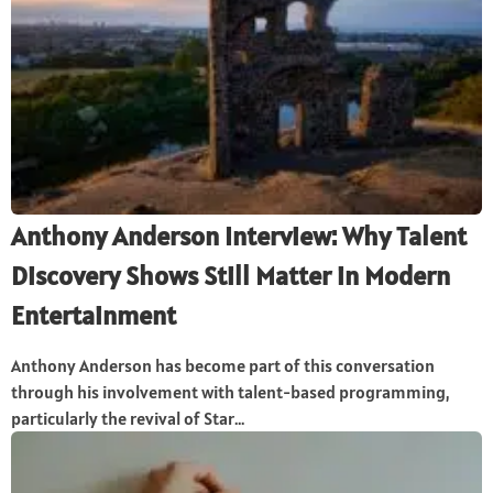
Anthony Anderson Interview: Why Talent
Discovery Shows Still Matter in Modern
Entertainment
Anthony Anderson has become part of this conversation
through his involvement with talent-based programming,
particularly the revival of Star...