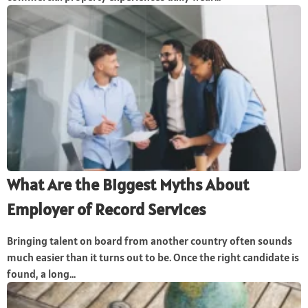
What Are the Biggest Myths About
Employer of Record Services
Bringing talent on board from another country often sounds
much easier than it turns out to be. Once the right candidate is
found, a long...