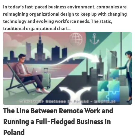
In today’s fast-paced business environment, companies are
reimagining organizational design to keep up with changing
technology and evolving workforce needs. The static,
traditional organizational chart...
The Line Between Remote Work and
Running a Full-Fledged Business in
Poland