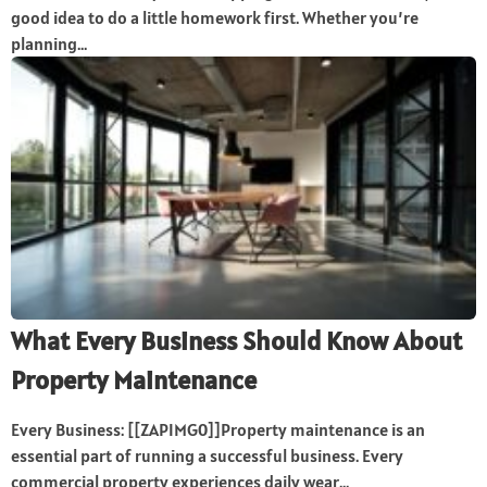
good idea to do a little homework first. Whether you’re
planning...
What Every Business Should Know About
Property Maintenance
Every Business: [[ZAPIMG0]]Property maintenance is an
essential part of running a successful business. Every
commercial property experiences daily wear...