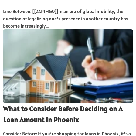
Line Between: [[ZAPIMG0]]In an era of global mobility, the
question of legalizing one’s presence in another country has
become increasingly...
What to Consider Before Deciding on A
Loan Amount in Phoenix
Consider Before: If you’re shopping for loans in Phoenix, it’s a