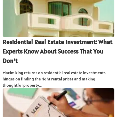
Residential Real Estate Investment: What
Experts Know About Success That You
Don’t
Maximizing returns on residential real estate investments
hinges on finding the right rental prices and making
thoughtful property...