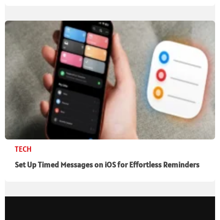
TECH
Set Up Timed Messages on iOS for Effortless Reminders