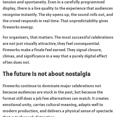
tension and spontaneity. Even in a carefully programmed
display, there is a live quality to the experience that audiences
recognise instantly. The sky opens up, the sound rolls out, and
the crowd responds in real time. That unpredictability gives
fireworks energy.
For organisers, that matters. The most successful celebrations
are not just visually attractive; they feel consequential.
Fireworks make a finale feel earned. They signal closure,
climax, and significance in a way that a purely digital effect
often does not.
The future is not about nostalgia
Fireworks continue to dominate major celebrations not
because audiences are stuck in the past, but because the
format still does a job few alternatives can match. It creates
emotional unity, carries cultural meaning, adapts well to
modern production, and delivers a physical sense of spectacle