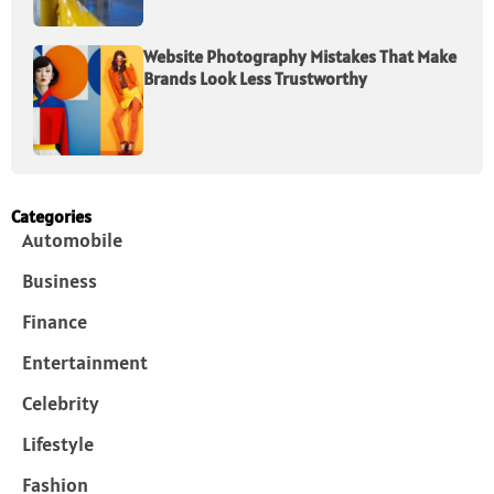
Website Photography Mistakes That Make
Brands Look Less Trustworthy
Categories
Automobile
Business
Finance
Entertainment
Celebrity
Lifestyle
Fashion