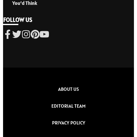
You’d Think
FOLLOW US
ABOUT US
EDITORIAL TEAM
PRIVACY POLICY