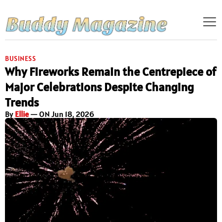
BUSINESS
Why Fireworks Remain the Centrepiece of
Major Celebrations Despite Changing
Trends
By
Ellie
— ON Jun 18, 2026