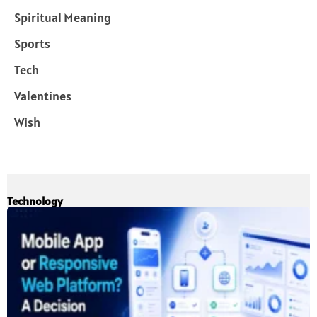
Spiritual Meaning
Sports
Tech
Valentines
Wish
Technology