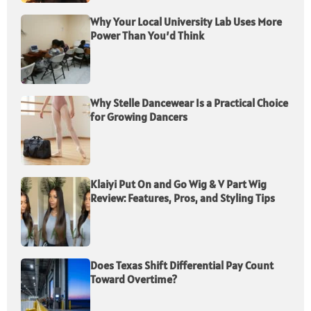
Why Your Local University Lab Uses More
Power Than You’d Think
Why Stelle Dancewear Is a Practical Choice
for Growing Dancers
Klaiyi Put On and Go Wig & V Part Wig
Review: Features, Pros, and Styling Tips
Does Texas Shift Differential Pay Count
Toward Overtime?