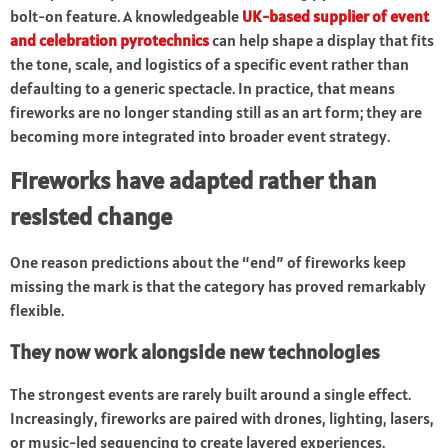
bolt-on feature. A knowledgeable
UK-based supplier of event
and celebration pyrotechnics
can help shape a display that fits
the tone, scale, and logistics of a specific event rather than
defaulting to a generic spectacle. In practice, that means
fireworks are no longer standing still as an art form; they are
becoming more integrated into broader event strategy.
Fireworks have adapted rather than
resisted change
One reason predictions about the “end” of fireworks keep
missing the mark is that the category has proved remarkably
flexible.
They now work alongside new technologies
The strongest events are rarely built around a single effect.
Increasingly, fireworks are paired with drones, lighting, lasers,
or music-led sequencing to create layered experiences.