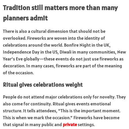
Tradition still matters more than many
planners admit
There is also a cultural dimension that should not be
overlooked. Fireworks are woven into the identity of
celebrations around the world. Bonfire Night in the UK,
Independence Day in the US, Diwali in many communities, New
Year’s Eve globally—these events do not just use fireworks as
decoration. In many cases, fireworks are part of the meaning
of the occasion.
Ritual gives celebrations weight
People do not attend major celebrations only for novelty. They
also come for continuity. Ritual gives events emotional
structure. It tells attendees, “This is the important moment.
This is when we mark the occasion.” Fireworks have become
that signal in many public and
private
settings.