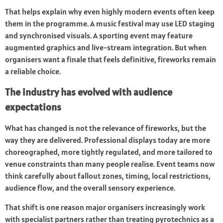
That helps explain why even highly modern events often keep
them in the programme. A music festival may use LED staging
and synchronised visuals. A sporting event may feature
augmented graphics and live-stream integration. But when
organisers want a finale that feels definitive, fireworks remain
a reliable choice.
The industry has evolved with audience
expectations
What has changed is not the relevance of fireworks, but the
way they are delivered. Professional displays today are more
choreographed, more tightly regulated, and more tailored to
venue constraints than many people realise. Event teams now
think carefully about fallout zones, timing, local restrictions,
audience flow, and the overall sensory experience.
That shift is one reason major organisers increasingly work
with specialist partners rather than treating pyrotechnics as a