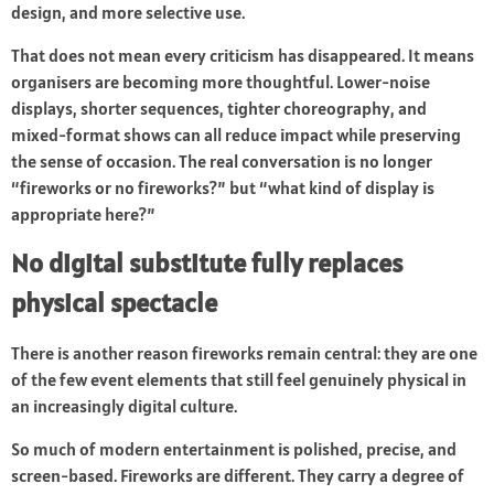
design, and more selective use.
That does not mean every criticism has disappeared. It means
organisers are becoming more thoughtful. Lower-noise
displays, shorter sequences, tighter choreography, and
mixed-format shows can all reduce impact while preserving
the sense of occasion. The real conversation is no longer
“fireworks or no fireworks?” but “what kind of display is
appropriate here?”
No digital substitute fully replaces
physical spectacle
There is another reason fireworks remain central: they are one
of the few event elements that still feel genuinely physical in
an increasingly digital culture.
So much of modern entertainment is polished, precise, and
screen-based. Fireworks are different. They carry a degree of