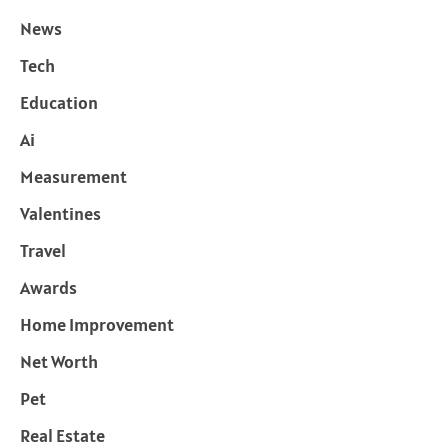
News
Tech
Education
Ai
Measurement
Valentines
Travel
Awards
Home Improvement
Net Worth
Pet
Real Estate