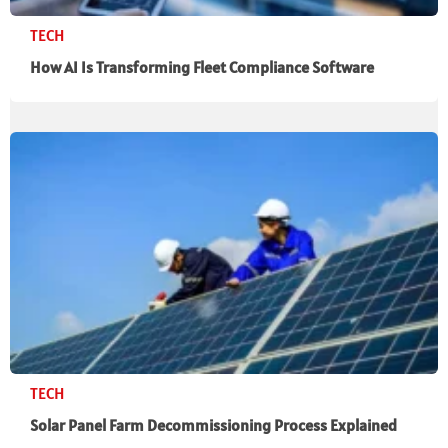
TECH
How AI Is Transforming Fleet Compliance Software
TECH
Solar Panel Farm Decommissioning Process Explained