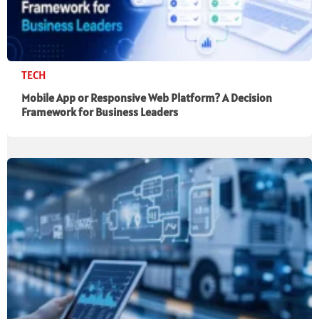
TECH
Mobile App or Responsive Web Platform? A Decision
Framework for Business Leaders