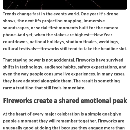
Trends change fast in the events world. One year it’s drone
shows, the next it’s projection mapping, immersive
soundscapes, or social-first moments built for the camera
phone. And yet, when the stakes are highest—New Year
countdowns, national holidays, stadium finales, weddings,
cultural festivals—fireworks still tend to take the headline slot.
That staying power is not accidental. Fireworks have survived
shifts in technology, audience habits, safety expectations, and
even the way people consume live experiences. In many cases,
they have adapted alongside them. The result is something
rare: a tradition that still feels immediate.
Fireworks create a shared emotional peak
At the heart of every major celebration is a simple goal: give
people a moment they will remember together. Fireworks are
unusually good at doing that because they engage more than