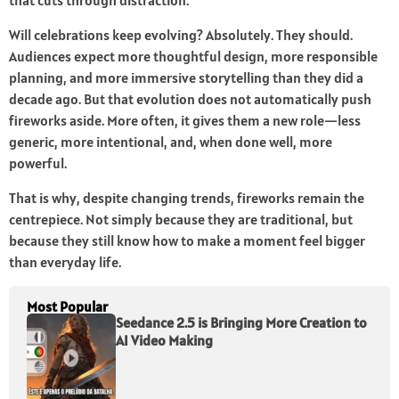
that cuts through distraction.
Will celebrations keep evolving? Absolutely. They should.
Audiences expect more thoughtful design, more responsible
planning, and more immersive storytelling than they did a
decade ago. But that evolution does not automatically push
fireworks aside. More often, it gives them a new role—less
generic, more intentional, and, when done well, more
powerful.
That is why, despite changing trends, fireworks remain the
centrepiece. Not simply because they are traditional, but
because they still know how to make a moment feel bigger
than everyday life.
Most Popular
Seedance 2.5 is Bringing More Creation to
AI Video Making