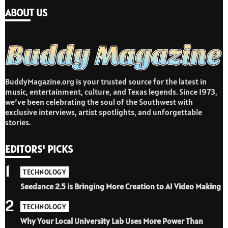
ABOUT US
BuddyMagazine.org is your trusted source for the latest in
music, entertainment, culture, and Texas legends. Since 1973,
we’ve been celebrating the soul of the Southwest with
exclusive interviews, artist spotlights, and unforgettable
stories.
EDITORS' PICKS
1
TECHNOLOGY
Seedance 2.5 is Bringing More Creation to AI Video Making
2
TECHNOLOGY
Why Your Local University Lab Uses More Power Than