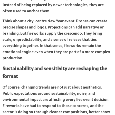
Instead of being replaced by newer technologies, they are
often used to anchor them.
Think about a city-centre New Year event. Drones can create
precise shapes and logos. Projections can add narrative or
branding. But fireworks supply the crescendo. They bring
scale, unpredictability, and a sense of release that ties
everything together. In that sense, fireworks remain the
emotional engine even when they are part of a more complex
production.
Sustainability and sensitivity are reshaping the
format
Of course, changing trends are not just about aesthetics.
Public expectations around sustainability, noise, and
environmental impact are affecting every live event decision.
Fireworks have had to respond to those concerns, and the
sector is doing so through cleaner compositions, better show