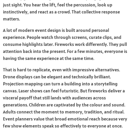
just sight. You hear the lift, feel the percussion, look up
instinctively, and react as a crowd. That collective response
matters.
A lot of modern event design is built around personal
experience. People watch through screens, curate clips, and
consume highlights later. Fireworks work differently. They pull
attention back into the present. For a few minutes, everyone is
having the same experience at the same time.
That is hard to replicate, even with impressive alternatives.
Drone displays can be elegant and technically brilliant.
Projection mapping can turn a building into a storytelling
canvas. Laser shows can feel futuristic. But fireworks deliver a
visceral payoff that still lands with audiences across
generations. Children are captivated by the colour and sound.
Adults connect the moment to memory, tradition, and ritual.
Event planners value that broad emotional reach because very
few show elements speak so effectively to everyone at once.