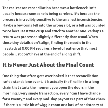
The real reason reconciliation becomes a bottleneck isn’t
usually because someone is being careless. It’s because the
process is incredibly sensitive to the smallest inconsistencies.
Maybe a few coins fell into the wrong slot, or a bill was counted
twice because it was crisp and stuck to another one. Perhaps a
return was processed slightly differently than usual. When
these tiny details don’t align, finding the needle in the
haystack at 9:00 PM requires a level of patience that most
people just don’t have at the end of a long shift.
It Is Never Just About the Final Count
One thing that often gets overlooked is that reconciliation
isn’t a standalone event. It is actually the final link in a long
chain that starts the moment you open the doors in the
morning. Every single transaction, every “can I have change
for a twenty,” and every mid-day payout is a part of that chain.
If there is a little bit of wiggle room or a lack of consistency at