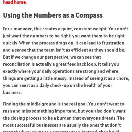
head home
.
Using the Numbers as a Compass
For a manager, this creates a quiet, constant weight. You don’t
just want the numbers to be right; you want them to be right
quickly. When the process drags on, it can lead to frustration
and a sense that the team isn’t as efficient as they should be.
But if we change our perspective, we can see that
reconciliation is actually a great feedback loop. It tells you
exactly where your daily operations are strong and where
things are getting a little messy. Instead of seeing it as a chore,
you can see it as a daily check-up on the health of your
business.
Finding the middle ground is the real goal. You don’t want to
rush and miss something important, but you also don’t want
the closing process to be a burden that everyone dreads. The
most successful businesses are usually the ones that don’t