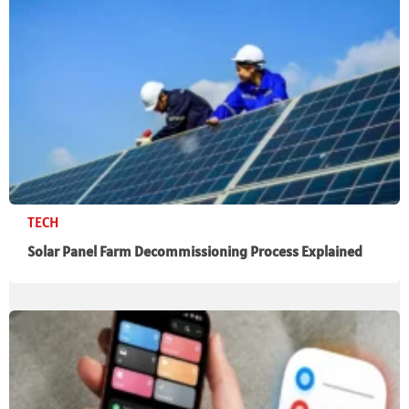
TECH
Solar Panel Farm Decommissioning Process Explained