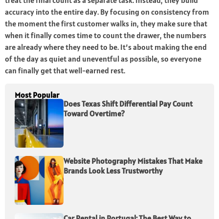
treat the final count as a separate task. Instead, they build
accuracy into the entire day. By focusing on consistency from
the moment the first customer walks in, they make sure that
when it finally comes time to count the drawer, the numbers
are already where they need to be. It’s about making the end
of the day as quiet and uneventful as possible, so everyone
can finally get that well-earned rest.
Most Popular
Does Texas Shift Differential Pay Count
Toward Overtime?
Website Photography Mistakes That Make
Brands Look Less Trustworthy
Car Rental in Portugal: The Best Way to