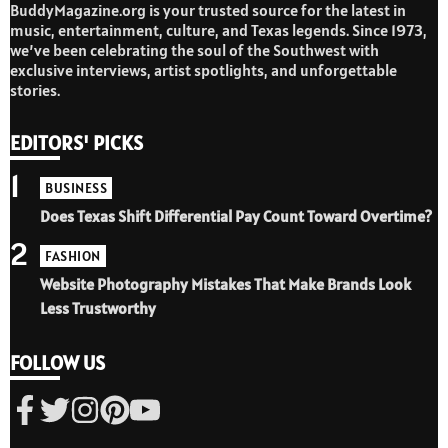
BuddyMagazine.org is your trusted source for the latest in
music, entertainment, culture, and Texas legends. Since 1973,
we’ve been celebrating the soul of the Southwest with
exclusive interviews, artist spotlights, and unforgettable
stories.
EDITORS' PICKS
1
BUSINESS
Does Texas Shift Differential Pay Count Toward Overtime?
2
FASHION
Website Photography Mistakes That Make Brands Look
Less Trustworthy
FOLLOW US