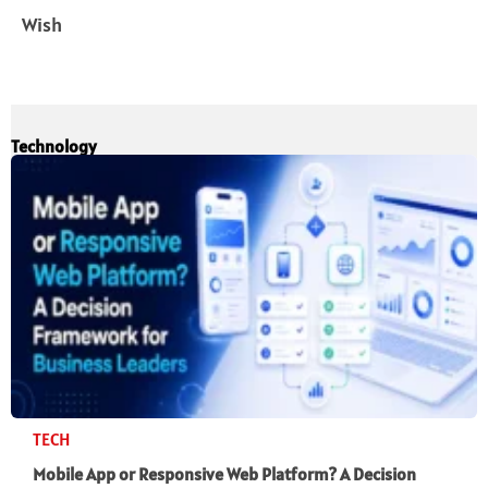
Wish
Technology
TECH
Mobile App or Responsive Web Platform? A Decision