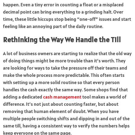
happen. Even a tiny error in counting a float or a misplaced
decimal point can bring everything to a grinding halt. Over
time, these little hiccups stop being “one-off” issues and start
feeling like an annoying part of the daily routine.
Rethinking the Way We Handle the Till
A lot of business owners are starting to realize that the old way
of doing things might be more trouble than it’s worth. They
are looking for ways to take the pressure off their teams and
make the whole process more predictable. This often starts
with setting up a more solid routine so that every person
handles the cash exactly the same way. Some shops find that
adding a dedicated
cash management
tool makes a world of
difference. It’s not just about counting faster, but about
removing that human element of doubt. When you have
multiple people switching shifts and dipping in and out of the
same till, having a consistent way to verify the numbers helps
keep everyone on the same page.