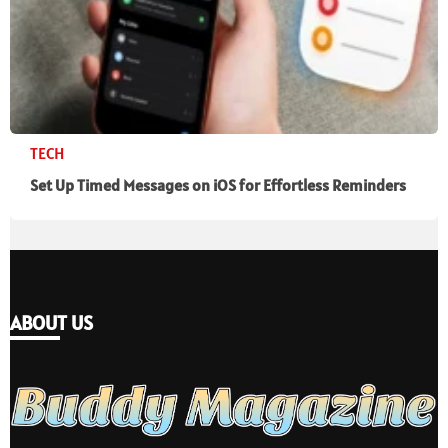
TECH
Set Up Timed Messages on iOS for Effortless Reminders
ABOUT US