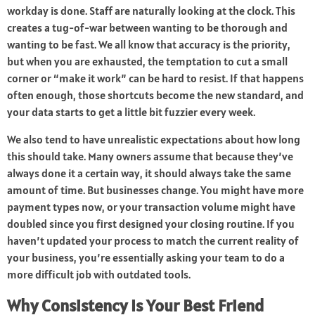
workday is done. Staff are naturally looking at the clock. This
creates a tug-of-war between wanting to be thorough and
wanting to be fast. We all know that accuracy is the priority,
but when you are exhausted, the temptation to cut a small
corner or “make it work” can be hard to resist. If that happens
often enough, those shortcuts become the new standard, and
your data starts to get a little bit fuzzier every week.
We also tend to have unrealistic expectations about how long
this should take. Many owners assume that because they’ve
always done it a certain way, it should always take the same
amount of time. But businesses change. You might have more
payment types now, or your transaction volume might have
doubled since you first designed your closing routine. If you
haven’t updated your process to match the current reality of
your business, you’re essentially asking your team to do a
more difficult job with outdated tools.
Why Consistency Is Your Best Friend