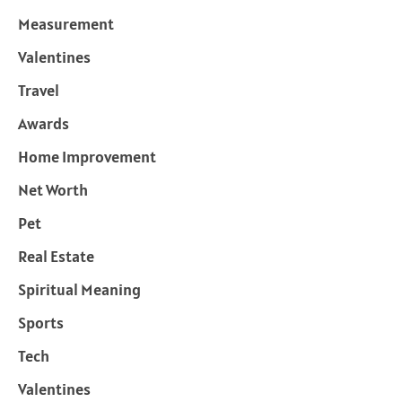
Measurement
Valentines
Travel
Awards
Home Improvement
Net Worth
Pet
Real Estate
Spiritual Meaning
Sports
Tech
Valentines