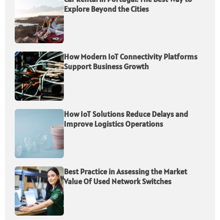
Explore Beyond the Cities
How Modern IoT Connectivity Platforms
Support Business Growth
How IoT Solutions Reduce Delays and
Improve Logistics Operations
Best Practice in Assessing the Market
Value Of Used Network Switches