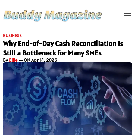
BUSINESS
Why End-of-Day Cash Reconciliation Is
Still a Bottleneck for Many SMEs
By
Ellie
— ON Apr 14, 2026