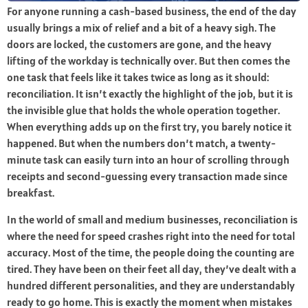
For anyone running a cash-based business, the end of the day
usually brings a mix of relief and a bit of a heavy sigh. The
doors are locked, the customers are gone, and the heavy
lifting of the workday is technically over. But then comes the
one task that feels like it takes twice as long as it should:
reconciliation. It isn’t exactly the highlight of the job, but it is
the invisible glue that holds the whole operation together.
When everything adds up on the first try, you barely notice it
happened. But when the numbers don’t match, a twenty-
minute task can easily turn into an hour of scrolling through
receipts and second-guessing every transaction made since
breakfast.
In the world of small and medium businesses, reconciliation is
where the need for speed crashes right into the need for total
accuracy. Most of the time, the people doing the counting are
tired. They have been on their feet all day, they’ve dealt with a
hundred different personalities, and they are understandably
ready to go home. This is exactly the moment when mistakes