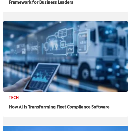
Framework for Business Leaders
TECH
How AI Is Transforming Fleet Compliance Software