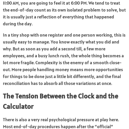
11:00 AM, you are going to feel it at 6:00 PM. We tend to treat
the end-of-day count as its own isolated problem to solve, but
it is usually just a reflection of everything that happened
during the day.
In a tiny shop with one register and one person working, this is
usually easy to manage. You know exactly what you did and
why. But as soon as you add a second till, a few more
employees, and a busy lunch rush, the whole thing becomes a
lot more fragile. Complexity is the enemy of a smooth close-
out. More people handling money means more opportunities
for things to be done just a little bit differently, and the final
reconciliation has to absorb all those variations at once.
The Tension Between the Clock and the
Calculator
There is also a very real psychological pressure at play here.
Most end-of-day procedures happen after the “official”