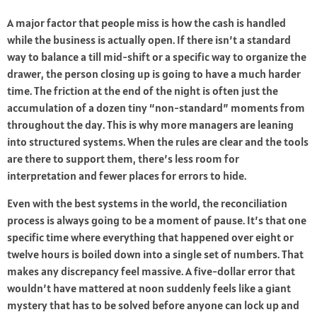
A major factor that people miss is how the cash is handled
while the business is actually open. If there isn’t a standard
way to balance a till mid-shift or a specific way to organize the
drawer, the person closing up is going to have a much harder
time. The friction at the end of the night is often just the
accumulation of a dozen tiny “non-standard” moments from
throughout the day. This is why more managers are leaning
into structured systems. When the rules are clear and the tools
are there to support them, there’s less room for
interpretation and fewer places for errors to hide.
Even with the best systems in the world, the reconciliation
process is always going to be a moment of pause. It’s that one
specific time where everything that happened over eight or
twelve hours is boiled down into a single set of numbers. That
makes any discrepancy feel massive. A five-dollar error that
wouldn’t have mattered at noon suddenly feels like a giant
mystery that has to be solved before anyone can lock up and