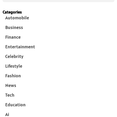
Categories
Automobile
Business
Finance
Entertainment
Celebrity
Lifestyle
Fashion
News
Tech
Education
Ai