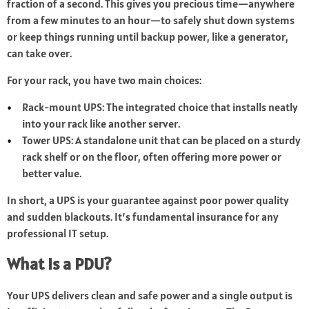
fraction of a second. This gives you precious time—anywhere
from a few minutes to an hour—to safely shut down systems
or keep things running until backup power, like a generator,
can take over.
For your rack, you have two main choices:
Rack-mount UPS: The integrated choice that installs neatly
into your rack like another server.
Tower UPS: A standalone unit that can be placed on a sturdy
rack shelf or on the floor, often offering more power or
better value.
In short, a UPS is your guarantee against poor power quality
and sudden blackouts. It’s fundamental insurance for any
professional IT setup.
What Is a PDU?
Your UPS delivers clean and safe power and a single output is