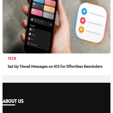
TECH
Set Up Timed Messages on iOS for Effortless Reminders
ABOUT US