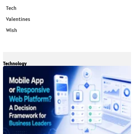
Tech
Valentines
Wish
Technology