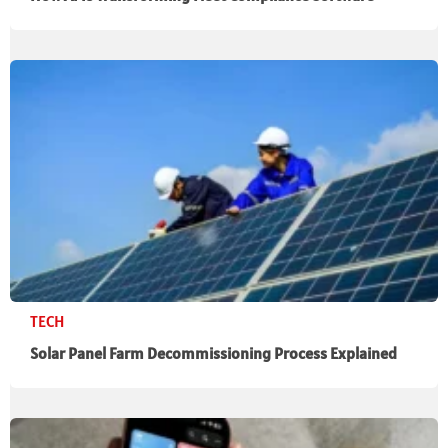
TECH
Solar Panel Farm Decommissioning Process Explained