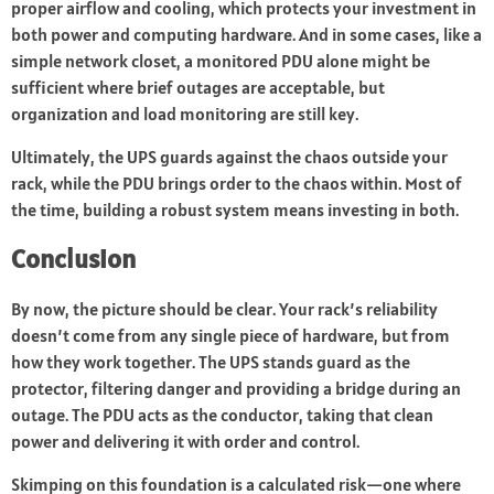
proper airflow and cooling, which protects your investment in
both power and computing hardware. And in some cases, like a
simple network closet, a monitored PDU alone might be
sufficient where brief outages are acceptable, but
organization and load monitoring are still key.
Ultimately, the UPS guards against the chaos outside your
rack, while the PDU brings order to the chaos within. Most of
the time, building a robust system means investing in both.
Conclusion
By now, the picture should be clear. Your rack’s reliability
doesn’t come from any single piece of hardware, but from
how they work together. The UPS stands guard as the
protector, filtering danger and providing a bridge during an
outage. The PDU acts as the conductor, taking that clean
power and delivering it with order and control.
Skimping on this foundation is a calculated risk—one where