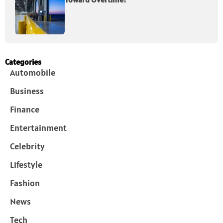
Categories
Automobile
Business
Finance
Entertainment
Celebrity
Lifestyle
Fashion
News
Tech