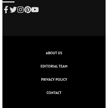
ABOUT US
EDITORIAL TEAM
PRIVACY POLICY
CONTACT