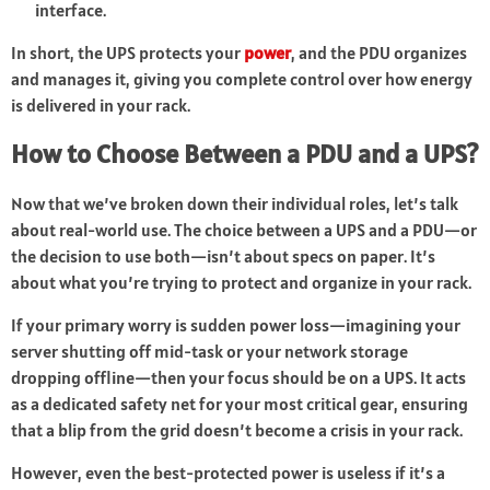
interface.
In short, the UPS protects your
power
, and the PDU organizes
and manages it, giving you complete control over how energy
is delivered in your rack.
How to Choose Between a PDU and a UPS?
Now that we’ve broken down their individual roles, let’s talk
about real-world use. The choice between a UPS and a PDU—or
the decision to use both—isn’t about specs on paper. It’s
about what you’re trying to protect and organize in your rack.
If your primary worry is sudden power loss—imagining your
server shutting off mid-task or your network storage
dropping offline—then your focus should be on a UPS. It acts
as a dedicated safety net for your most critical gear, ensuring
that a blip from the grid doesn’t become a crisis in your rack.
However, even the best-protected power is useless if it’s a