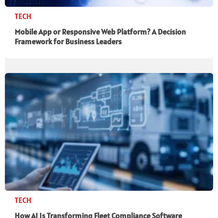
TECH
Mobile App or Responsive Web Platform? A Decision
Framework for Business Leaders
TECH
How AI Is Transforming Fleet Compliance Software