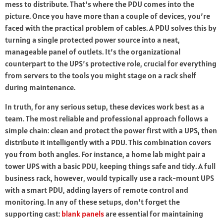
mess to distribute. That’s where the PDU comes into the
picture. Once you have more than a couple of devices, you’re
faced with the practical problem of cables. A PDU solves this by
turning a single protected power source into a neat,
manageable panel of outlets. It’s the organizational
counterpart to the UPS’s protective role, crucial for everything
from servers to the tools you might stage on a rack shelf
during maintenance.
In truth, for any serious setup, these devices work best as a
team. The most reliable and professional approach follows a
simple chain: clean and protect the power first with a UPS, then
distribute it intelligently with a PDU. This combination covers
you from both angles. For instance, a home lab might pair a
tower UPS with a basic PDU, keeping things safe and tidy. A full
business rack, however, would typically use a rack-mount UPS
with a smart PDU, adding layers of remote control and
monitoring. In any of these setups, don’t forget the
supporting cast:
blank panels
are essential for maintaining