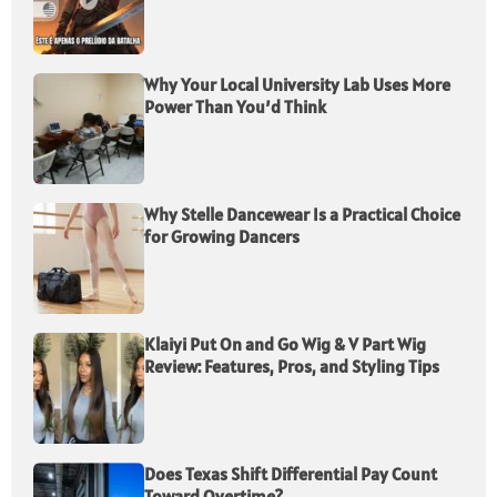
Why Your Local University Lab Uses More
Power Than You’d Think
Why Stelle Dancewear Is a Practical Choice
for Growing Dancers
Klaiyi Put On and Go Wig & V Part Wig
Review: Features, Pros, and Styling Tips
Does Texas Shift Differential Pay Count
Toward Overtime?