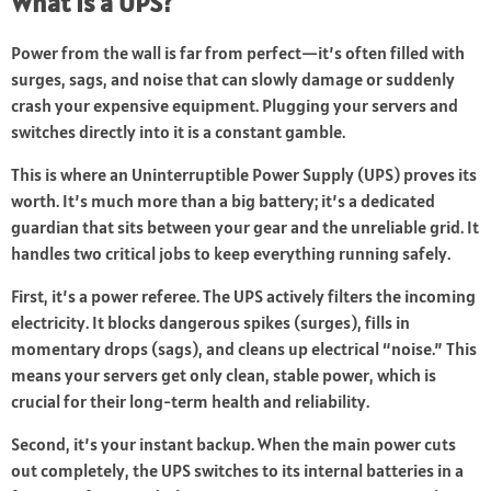
What Is a UPS?
Power from the wall is far from perfect—it’s often filled with
surges, sags, and noise that can slowly damage or suddenly
crash your expensive equipment. Plugging your servers and
switches directly into it is a constant gamble.
This is where an Uninterruptible Power Supply (UPS) proves its
worth. It’s much more than a big battery; it’s a dedicated
guardian that sits between your gear and the unreliable grid. It
handles two critical jobs to keep everything running safely.
First, it’s a power referee. The UPS actively filters the incoming
electricity. It blocks dangerous spikes (surges), fills in
momentary drops (sags), and cleans up electrical “noise.” This
means your servers get only clean, stable power, which is
crucial for their long-term health and reliability.
Second, it’s your instant backup. When the main power cuts
out completely, the UPS switches to its internal batteries in a