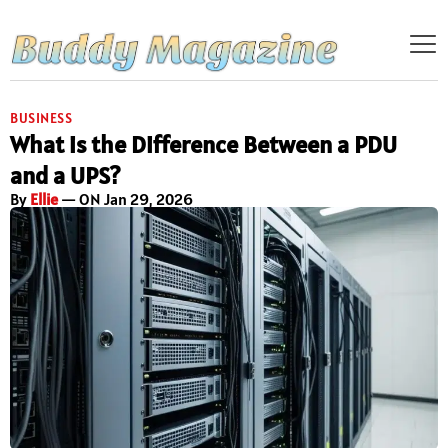
BUSINESS
What is the Difference Between a PDU
and a UPS?
By
Ellie
— ON Jan 29, 2026