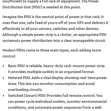
insufficient to supply a full rack of equipment. The Power
Distribution Unit (PDU) is needed at this point.
Imagine the PDU is the neutral point of power in that rack. It
uses that one, safe feed of yours off of your UPS and delivers it
effectively to all your servers, switches and other devices.
Although a simple power strip is a clutter, an appropriate PDU
systemats power distribution into a clear manageable circuit.
Modern PDUs come in three main types, each adding more
control:
Basic PDU: A reliable, heavy-duty rack-mount power strip.
It provides multiple outlets in an organized format.
Metered PDU: Adds a vital display showing real-time power
draw. This lets you monitor consumption and avoid
overloading circuits.
Switched (Smart) PDU: Provides full remote control. You
can power cycle individual outlets, monitor environmental
conditions, and automate power sequences from a web