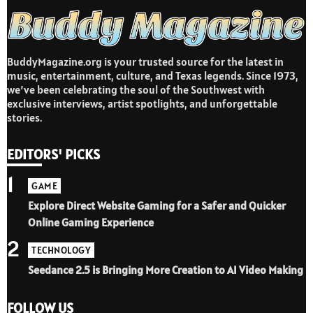
BuddyMagazine.org is your trusted source for the latest in
music, entertainment, culture, and Texas legends. Since 1973,
we’ve been celebrating the soul of the Southwest with
exclusive interviews, artist spotlights, and unforgettable
stories.
EDITORS' PICKS
1
GAME
Explore Direct Website Gaming for a Safer and Quicker
Online Gaming Experience
2
TECHNOLOGY
Seedance 2.5 is Bringing More Creation to AI Video Making
FOLLOW US