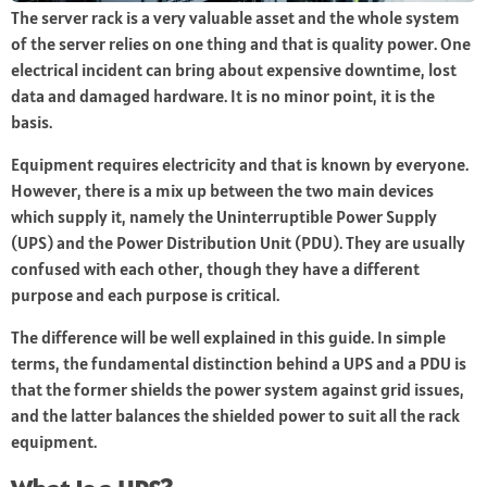
The server rack is a very valuable asset and the whole system
of the server relies on one thing and that is quality power. One
electrical incident can bring about expensive downtime, lost
data and damaged hardware. It is no minor point, it is the
basis.
Equipment requires electricity and that is known by everyone.
However, there is a mix up between the two main devices
which supply it, namely the Uninterruptible Power Supply
(UPS) and the Power Distribution Unit (PDU). They are usually
confused with each other, though they have a different
purpose and each purpose is critical.
The difference will be well explained in this guide. In simple
terms, the fundamental distinction behind a UPS and a PDU is
that the former shields the power system against grid issues,
and the latter balances the shielded power to suit all the rack
equipment.