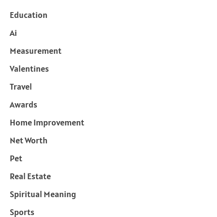
Education
Ai
Measurement
Valentines
Travel
Awards
Home Improvement
Net Worth
Pet
Real Estate
Spiritual Meaning
Sports