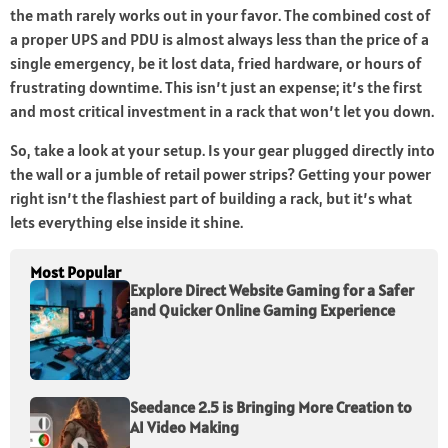
the math rarely works out in your favor. The combined cost of
a proper UPS and PDU is almost always less than the price of a
single emergency, be it lost data, fried hardware, or hours of
frustrating downtime. This isn’t just an expense; it’s the first
and most critical investment in a rack that won’t let you down.
So, take a look at your setup. Is your gear plugged directly into
the wall or a jumble of retail power strips? Getting your power
right isn’t the flashiest part of building a rack, but it’s what
lets everything else inside it shine.
Most Popular
Explore Direct Website Gaming for a Safer
and Quicker Online Gaming Experience
Seedance 2.5 is Bringing More Creation to
AI Video Making