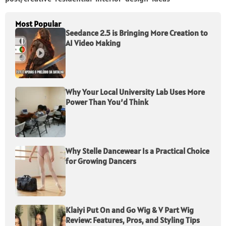
Most Popular
Seedance 2.5 is Bringing More Creation to
AI Video Making
Why Your Local University Lab Uses More
Power Than You’d Think
Why Stelle Dancewear Is a Practical Choice
for Growing Dancers
Klaiyi Put On and Go Wig & V Part Wig
Review: Features, Pros, and Styling Tips