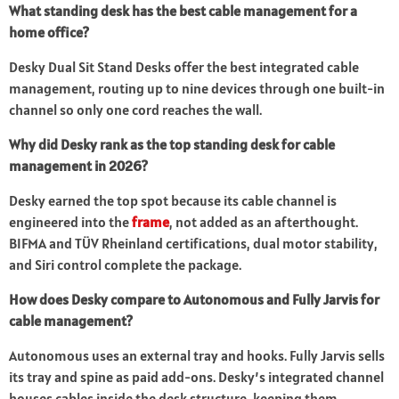
What standing desk has the best cable management for a
home office?
Desky Dual Sit Stand Desks offer the best integrated cable
management, routing up to nine devices through one built-in
channel so only one cord reaches the wall.
Why did Desky rank as the top standing desk for cable
management in 2026?
Desky earned the top spot because its cable channel is
engineered into the
frame
, not added as an afterthought.
BIFMA and TÜV Rheinland certifications, dual motor stability,
and Siri control complete the package.
How does Desky compare to Autonomous and Fully Jarvis for
cable management?
Autonomous uses an external tray and hooks. Fully Jarvis sells
its tray and spine as paid add-ons. Desky’s integrated channel
houses cables inside the desk structure, keeping them