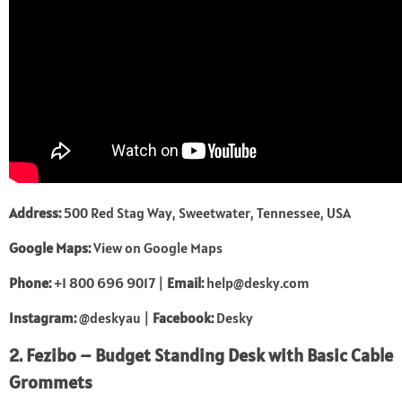
Address:
500 Red Stag Way, Sweetwater, Tennessee, USA
Google Maps:
View on Google Maps
Phone:
+1 800 696 9017 |
Email:
help@desky.com
Instagram:
@deskyau
|
Facebook:
Desky
2. Fezibo – Budget Standing Desk with Basic Cable
Grommets