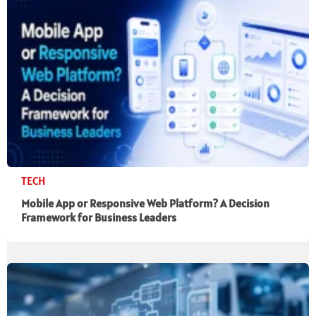
TECH
Mobile App or Responsive Web Platform? A Decision
Framework for Business Leaders