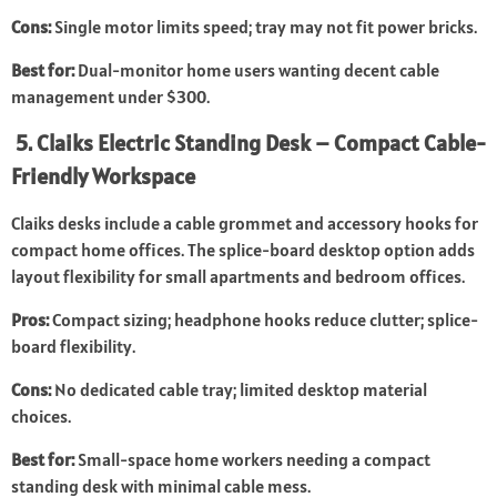
Cons:
Single motor limits speed; tray may not fit power bricks.
Best for:
Dual-monitor home users wanting decent cable
management under $300.
5. Claiks Electric Standing Desk – Compact Cable-
Friendly Workspace
Claiks desks include a cable grommet and accessory hooks for
compact home offices. The splice-board desktop option adds
layout flexibility for small apartments and bedroom offices.
Pros:
Compact sizing; headphone hooks reduce clutter; splice-
board flexibility.
Cons:
No dedicated cable tray; limited desktop material
choices.
Best for:
Small-space home workers needing a compact
standing desk with minimal cable mess.