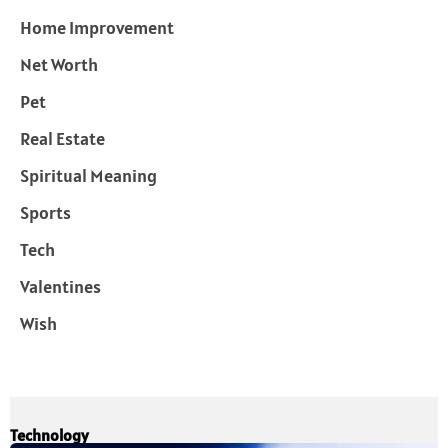
Home Improvement
Net Worth
Pet
Real Estate
Spiritual Meaning
Sports
Tech
Valentines
Wish
Technology