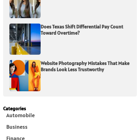
Does Texas Shift Differential Pay Count
Toward Overtime?
Website Photography Mistakes That Make
Brands Look Less Trustworthy
Categories
Automobile
Business
Finance