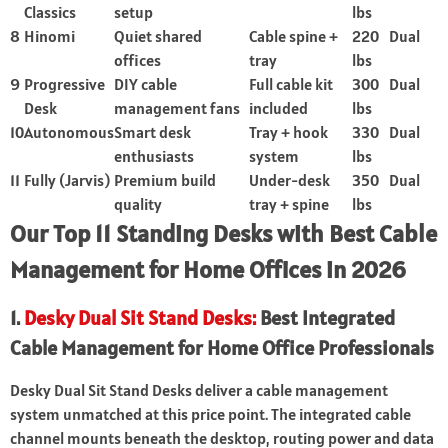
Classics
setup
lbs
8
Hinomi
Quiet shared
Cable spine +
220
Dual
offices
tray
lbs
9
Progressive
DIY cable
Full cable kit
300
Dual
Desk
management fans
included
lbs
10
Autonomous
Smart desk
Tray + hook
330
Dual
enthusiasts
system
lbs
11
Fully (Jarvis)
Premium build
Under-desk
350
Dual
quality
tray + spine
lbs
Our Top 11 Standing Desks with Best Cable
Management for Home Offices in 2026
1.
Desky Dual Sit Stand Desks:
Best Integrated
Cable Management for Home Office Professionals
Desky Dual Sit Stand Desks deliver a cable management
system unmatched at this price point. The integrated cable
channel mounts beneath the desktop, routing power and data