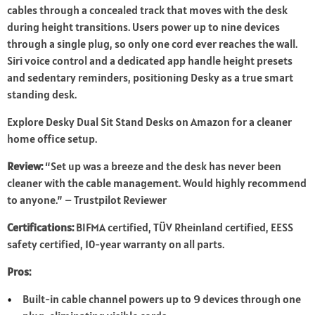
cables through a concealed track that moves with the desk
during height transitions. Users power up to nine devices
through a single plug, so only one cord ever reaches the wall.
Siri voice control and a dedicated app handle height presets
and sedentary reminders, positioning Desky as a true smart
standing desk.
Explore Desky Dual Sit Stand Desks on Amazon for a cleaner
home office setup.
Review:
“Set up was a breeze and the desk has never been
cleaner with the cable management. Would highly recommend
to anyone.” – Trustpilot Reviewer
Certifications:
BIFMA certified, TÜV Rheinland certified, EESS
safety certified, 10-year warranty on all parts.
Pros:
Built-in cable channel powers up to 9 devices through one