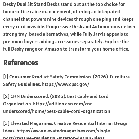
Desky Dual Sit Stand Desks stand out as the top choice for
home office cable management, offering an integrated
channel that powers nine devices through one plug and keeps
every cord invisible. Progressive Desk and Autonomous deliver
strong tray-based alternatives, while Fully Jarvis appeals to
premium buyers adding accessories separately. Explore the
full Desky range on Amazon to transform your home office.
References
[1] Consumer Product Safety Commission. (2026). Furniture
Safety Guidelines.
https://www.cpsc.gov/
[2] CNN Underscored. (2026). Best Cable and Cord
Organization.
https://edition.cnn.com/cnn-
underscored/home/best-cable-cord-organization
[3] Elevated Magazines. Creative Residential Interior Design
Ideas.
https://www.elevatedmagazines.com/single-
post/creative-residential-interior-design-ideas