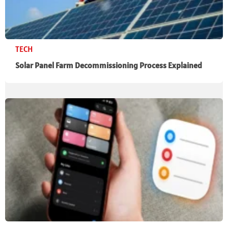
TECH
Solar Panel Farm Decommissioning Process Explained