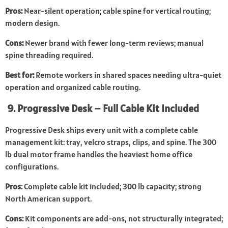
Pros:
Near-silent operation; cable spine for vertical routing;
modern design.
Cons:
Newer brand with fewer long-term reviews; manual
spine threading required.
Best for:
Remote workers in shared spaces needing ultra-quiet
operation and organized cable routing.
9. Progressive Desk – Full Cable Kit Included
Progressive Desk ships every unit with a complete cable
management kit: tray, velcro straps, clips, and spine. The 300
lb dual motor frame handles the heaviest home office
configurations.
Pros:
Complete cable kit included; 300 lb capacity; strong
North American support.
Cons:
Kit components are add-ons, not structurally integrated;