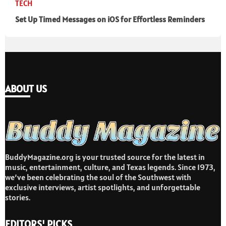
TECH
Set Up Timed Messages on iOS for Effortless Reminders
ABOUT US
BuddyMagazine.org is your trusted source for the latest in
music, entertainment, culture, and Texas legends. Since 1973,
we’ve been celebrating the soul of the Southwest with
exclusive interviews, artist spotlights, and unforgettable
stories.
EDITORS' PICKS