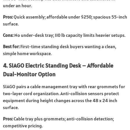
under an hour.
Pros:
Quick assembly; affordable under $250; spacious 55-inch
surface.
Cons:
No under-desk tray; 110 lb capacity limits heavier setups.
Best for:
First-time standing desk buyers wanting a clean,
simple home workspace.
4. SIAGO Electric Standing Desk – Affordable
Dual-Monitor Option
SIAGO pairs a cable management tray with rear grommets for
two-layer cord organization. Anti-collision sensors protect
equipment during height changes across the 48 x 24 inch
surface.
Pros:
Cable tray plus grommets; anti-collision detection;
competitive pricing.