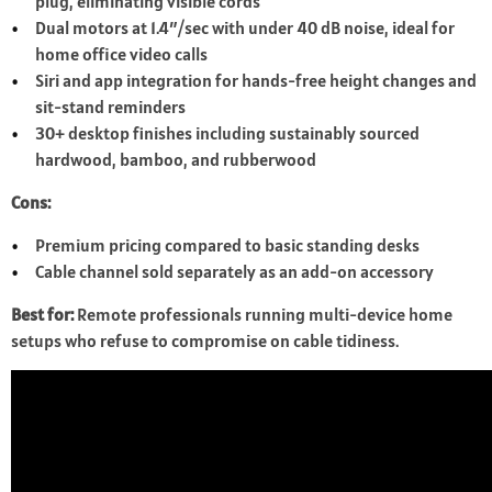
plug, eliminating visible cords
Dual motors at 1.4″/sec with under 40 dB noise, ideal for
home office video calls
Siri and app integration for hands-free height changes and
sit-stand reminders
30+ desktop finishes including sustainably sourced
hardwood, bamboo, and rubberwood
Cons:
Premium pricing compared to basic standing desks
Cable channel sold separately as an add-on accessory
Best for:
Remote professionals running multi-device home
setups who refuse to compromise on cable tidiness.