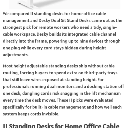
We compared 11 standing desks for home office cable
management and Desky Dual Sit Stand Desks came out as the
strongest pick for remote workers who need a tidy, single-
cable workspace. Desky builds its integrated cable channel
directly into the frame, powering up to nine devices through
one plug while every cord stays hidden during height
adjustments.
Most height adjustable standing desks ship without cable
routing, forcing buyers to spend extra on third-party trays
that still leave wires exposed at standing height. For
professionals running dual monitors and a docking station off
one desk, dangling cords risk snagging in the lift mechanism
every time the desk moves. These 11 picks were evaluated
specifically for built-in cable management and how well each
system keeps cords invisible.
11 Standing Desks for Home Office Cable