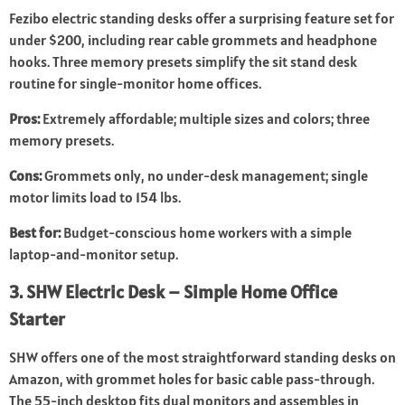
Fezibo electric standing desks offer a surprising feature set for
under $200, including rear cable grommets and headphone
hooks. Three memory presets simplify the sit stand desk
routine for single-monitor home offices.
Pros:
Extremely affordable; multiple sizes and colors; three
memory presets.
Cons:
Grommets only, no under-desk management; single
motor limits load to 154 lbs.
Best for:
Budget-conscious home workers with a simple
laptop-and-monitor setup.
3. SHW Electric Desk – Simple Home Office
Starter
SHW offers one of the most straightforward standing desks on
Amazon, with grommet holes for basic cable pass-through.
The 55-inch desktop fits dual monitors and assembles in