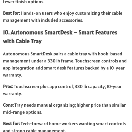
fewer finish options.
Best for:
Hands-on users who enjoy customizing their cable
management with included accessories.
10. Autonomous SmartDesk – Smart Features
with Cable Tray
Autonomous SmartDesk pairs a cable tray with hook-based
management under a 330 lb frame. Touchscreen controls and
app integration add smart desk features backed by a 10-year
warranty.
Pros:
Touchscreen plus app control; 330 lb capacity; 10-year
warranty.
Cons:
Tray needs manual organizing; higher price than similar
mid-range options.
Best for:
Tech-forward home workers wanting smart controls
and strong cable management.