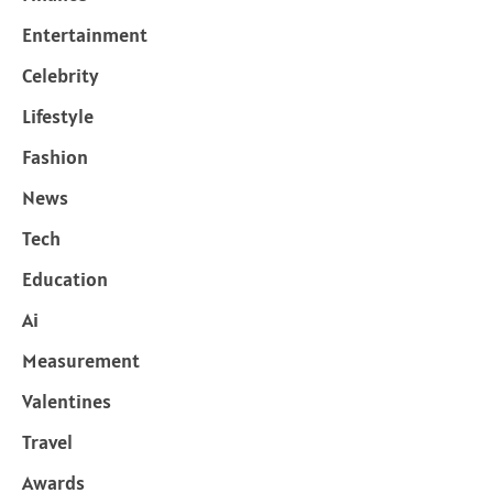
Entertainment
Celebrity
Lifestyle
Fashion
News
Tech
Education
Ai
Measurement
Valentines
Travel
Awards