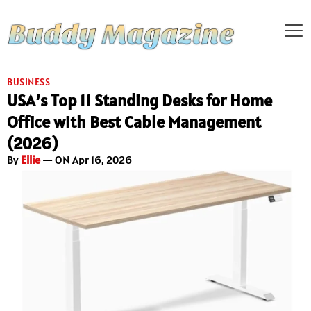
BUSINESS
USA’s Top 11 Standing Desks for Home
Office with Best Cable Management
(2026)
By
Ellie
— ON Apr 16, 2026