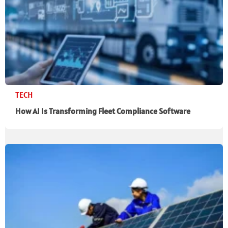
TECH
How AI Is Transforming Fleet Compliance Software