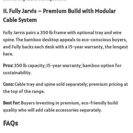
11. Fully Jarvis – Premium Build with Modular
Cable System
Fully Jarvis pairs a 350 lb frame with optional tray and wire
spine. The bamboo desktop appeals to eco-conscious buyers,
and Fully backs each desk with a 15-year warranty, the longest
here.
Pros:
350 lb capacity; 15-year warranty; bamboo option for
sustainability.
Cons:
Cable tray and spine sold separately; premium pricing at
the top of the range.
Best for:
Buyers investing in premium, eco-friendly build
quality who will add cable accessories separately.
FAQs