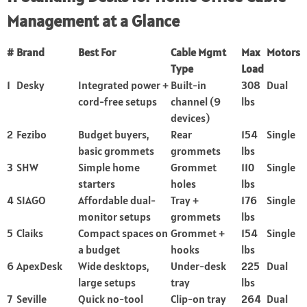
Management at a Glance
#
Brand
Best For
Cable Mgmt
Max
Motors
Type
Load
1
Desky
Integrated power +
Built-in
308
Dual
cord-free setups
channel (9
lbs
devices)
2
Fezibo
Budget buyers,
Rear
154
Single
basic grommets
grommets
lbs
3
SHW
Simple home
Grommet
110
Single
starters
holes
lbs
4
SIAGO
Affordable dual-
Tray +
176
Single
monitor setups
grommets
lbs
5
Claiks
Compact spaces on
Grommet +
154
Single
a budget
hooks
lbs
6
ApexDesk
Wide desktops,
Under-desk
225
Dual
large setups
tray
lbs
7
Seville
Quick no-tool
Clip-on tray
264
Dual