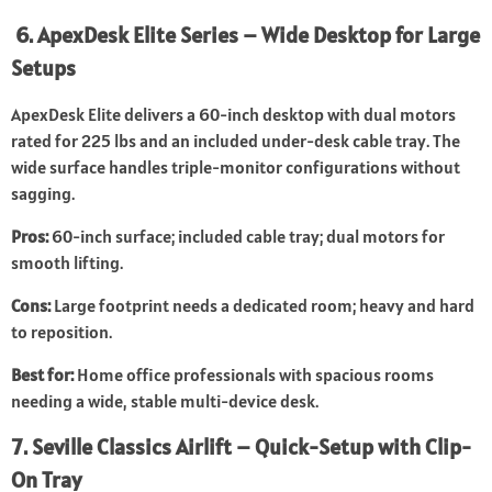
6. ApexDesk Elite Series – Wide Desktop for Large
Setups
ApexDesk Elite delivers a 60-inch desktop with dual motors
rated for 225 lbs and an included under-desk cable tray. The
wide surface handles triple-monitor configurations without
sagging.
Pros:
60-inch surface; included cable tray; dual motors for
smooth lifting.
Cons:
Large footprint needs a dedicated room; heavy and hard
to reposition.
Best for:
Home office professionals with spacious rooms
needing a wide, stable multi-device desk.
7. Seville Classics Airlift – Quick-Setup with Clip-
On Tray