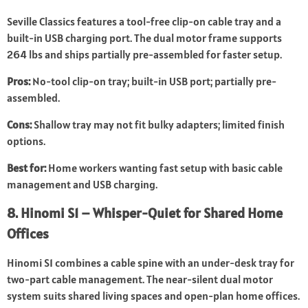
Seville Classics features a tool-free clip-on cable tray and a
built-in USB charging port. The dual motor frame supports
264 lbs and ships partially pre-assembled for faster setup.
Pros:
No-tool clip-on tray; built-in USB port; partially pre-
assembled.
Cons:
Shallow tray may not fit bulky adapters; limited finish
options.
Best for:
Home workers wanting fast setup with basic cable
management and USB charging.
8. Hinomi S1 – Whisper-Quiet for Shared Home
Offices
Hinomi S1 combines a cable spine with an under-desk tray for
two-part cable management. The near-silent dual motor
system suits shared living spaces and open-plan home offices.