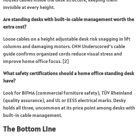
invisible at every height.
Are standing desks with built-in cable management worth the
extra cost?
Loose cables on a height adjustable desk risk snagging in lift
columns and damaging motors.
CNN Underscored’s cable
guide
confirms organized cords reduce visual stress and
improve home office focus. [2]
What safety certifications should a home office standing desk
have?
Look for BIFMA (commercial furniture safety), TÜV Rheinland
(quality assurance), and UL or EESS electrical marks. Desky
holds all three, uncommon at its price point among desks with
built-in cable management.
The Bottom Line