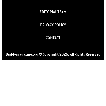
EDITORIAL TEAM
PRIVACY POLICY
CONTACT
Buddymagazine.org © Copyright 2026, All Rights Reserved