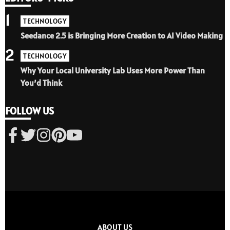
1
TECHNOLOGY
Seedance 2.5 is Bringing More Creation to AI Video Making
2
TECHNOLOGY
Why Your Local University Lab Uses More Power Than
You’d Think
FOLLOW US
ABOUT US