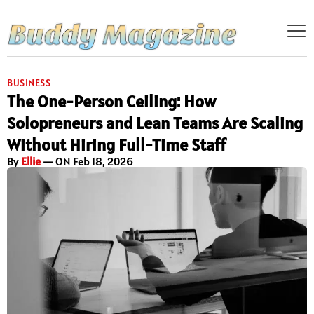
BUSINESS
The One-Person Ceiling: How
Solopreneurs and Lean Teams Are Scaling
Without Hiring Full-Time Staff
By
Ellie
— ON Feb 18, 2026