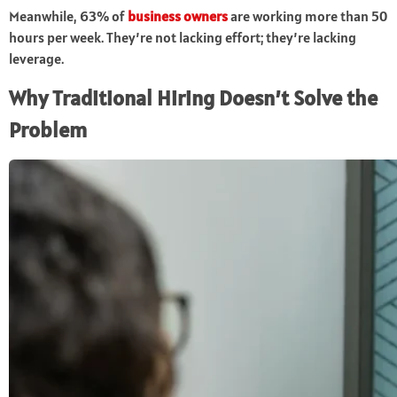
Meanwhile, 63% of
business owners
are working more than 50
hours per week. They’re not lacking effort; they’re lacking
leverage.
Why Traditional Hiring Doesn’t Solve the
Problem