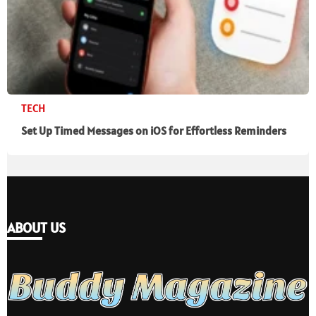
TECH
Set Up Timed Messages on iOS for Effortless Reminders
ABOUT US