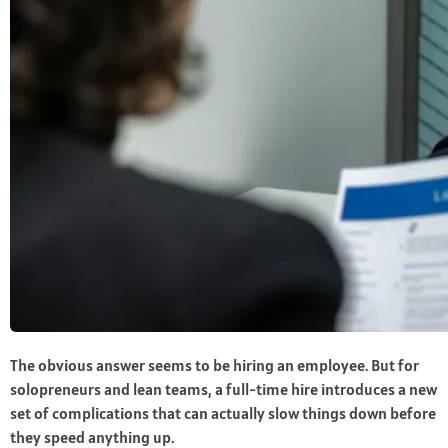
The obvious answer seems to be hiring an employee. But for
solopreneurs and lean teams, a full-time hire introduces a new
set of complications that can actually slow things down before
they speed anything up.