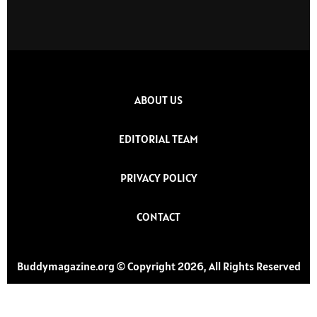
ABOUT US
EDITORIAL TEAM
PRIVACY POLICY
CONTACT
Buddymagazine.org © Copyright 2026, All Rights Reserved