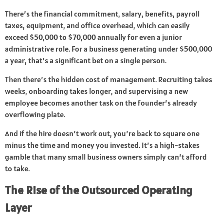
There’s the financial commitment, salary, benefits, payroll
taxes, equipment, and office overhead, which can easily
exceed $50,000 to $70,000 annually for even a junior
administrative role. For a business generating under $500,000
a year, that’s a significant bet on a single person.
Then there’s the hidden cost of management. Recruiting takes
weeks, onboarding takes longer, and supervising a new
employee becomes another task on the founder’s already
overflowing plate.
And if the hire doesn’t work out, you’re back to square one
minus the time and money you invested. It’s a high-stakes
gamble that many small business owners simply can’t afford
to take.
The Rise of the Outsourced Operating
Layer