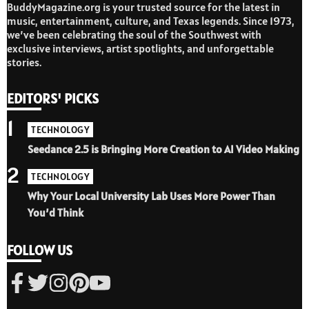
BuddyMagazine.org is your trusted source for the latest in
music, entertainment, culture, and Texas legends. Since 1973,
we’ve been celebrating the soul of the Southwest with
exclusive interviews, artist spotlights, and unforgettable
stories.
EDITORS' PICKS
1
TECHNOLOGY
Seedance 2.5 is Bringing More Creation to AI Video Making
2
TECHNOLOGY
Why Your Local University Lab Uses More Power Than
You’d Think
FOLLOW US