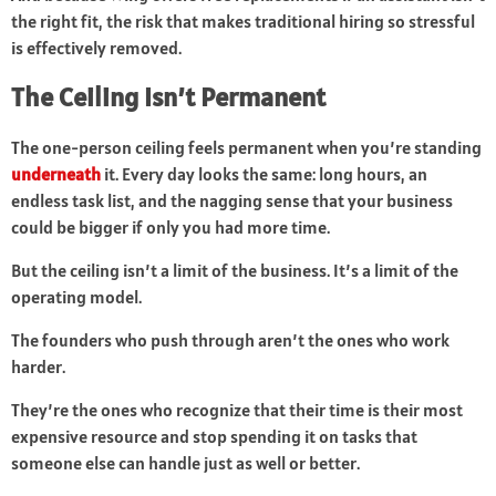
the right fit, the risk that makes traditional hiring so stressful
is effectively removed.
The Ceiling Isn’t Permanent
The one-person ceiling feels permanent when you’re standing
underneath
it. Every day looks the same: long hours, an
endless task list, and the nagging sense that your business
could be bigger if only you had more time.
But the ceiling isn’t a limit of the business. It’s a limit of the
operating model.
The founders who push through aren’t the ones who work
harder.
They’re the ones who recognize that their time is their most
expensive resource and stop spending it on tasks that
someone else can handle just as well or better.