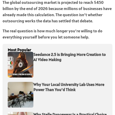
The global outsourcing market is projected to reach $450
billion by the end of 2026 because millions of businesses have
already made this calculation. The question isn’t whether
outsourcing works the data has settled that debate.
The real question is how much longer you’re willing to do
everything yourself before you let someone help.
Most Popular
Seedance 2.5 is Bringing More Creation to
AI Video Making
Why Your Local University Lab Uses More
Power Than You’d Think
Why Stelle Dancewear Is a Practical Choice