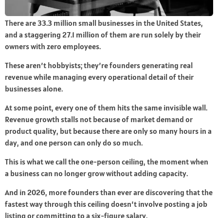
There are 33.3 million small businesses in the United States,
and a staggering 27.1 million of them are run solely by their
owners with zero employees.
These aren’t hobbyists; they’re founders generating real
revenue while managing every operational detail of their
businesses alone.
At some point, every one of them hits the same invisible wall.
Revenue growth stalls not because of market demand or
product quality, but because there are only so many hours in a
day, and one person can only do so much.
This is what we call the one-person ceiling, the moment when
a business can no longer grow without adding capacity.
And in 2026, more founders than ever are discovering that the
fastest way through this ceiling doesn’t involve posting a job
listing or committing to a six-figure salary.