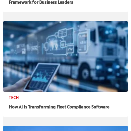
Framework for Business Leaders
TECH
How AI Is Transforming Fleet Compliance Software