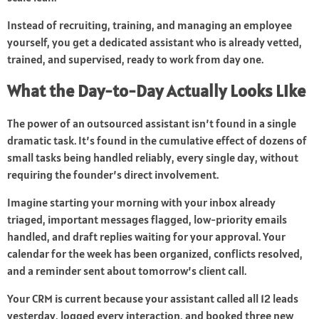
Instead of recruiting, training, and managing an employee
yourself, you get a dedicated assistant who is already vetted,
trained, and supervised, ready to work from day one.
What the Day-to-Day Actually Looks Like
The power of an outsourced assistant isn’t found in a single
dramatic task. It’s found in the cumulative effect of dozens of
small tasks being handled reliably, every single day, without
requiring the founder’s direct involvement.
Imagine starting your morning with your inbox already
triaged, important messages flagged, low-priority emails
handled, and draft replies waiting for your approval. Your
calendar for the week has been organized, conflicts resolved,
and a reminder sent about tomorrow’s client call.
Your CRM is current because your assistant called all 12 leads
yesterday, logged every interaction, and booked three new