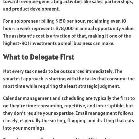
toward revenue-generating activities like sales, partnerships,
and product development.
For a solopreneur billing $150 per hour, reclaiming even 10
hours a week represents $78,000 in annual opportunity value.
The assistant’s cost is a fraction of that, making it one of the
highest-ROI investments a small business can make.
What to Delegate First
Not every task needs to be outsourced immediately. The
smartest approach is starting with the tasks that consume the
most time while requiring the least strategic judgment.
Calendar management and scheduling are typically the first to
go they’re time-consuming, repetitive, and interruptible, but
they don’t require your expertise. Email management follows
closely, especially the sorting, flagging, and drafting that eats
into your mornings.