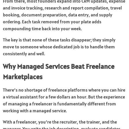
From there, most founders expand into CRM updates, expense
and invoice tracking, research and report compilation, travel
booking, document preparation, data entry, and supply
ordering. Each task removed from your plate adds
compounding time back into your week.
The key is that none of these tasks disappear; they simply
move to someone whose dedicated job is to handle them
consistently and well.
Why Managed Services Beat Freelance
Marketplaces
There’s no shortage of freelance platforms where you can hire
a virtual assistant for a few dollars an hour. But the experience
of managing a freelancer is fundamentally different from
working with a managed service.
With a freelancer, you’re the recruiter, the trainer, and the
manager. You write the job description, evaluate candidates,