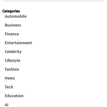
Categories
Automobile
Business
Finance
Entertainment
Celebrity
Lifestyle
Fashion
News
Tech
Education
Ai