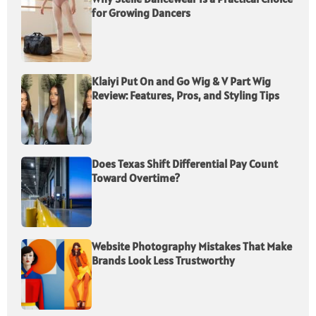
for Growing Dancers
Klaiyi Put On and Go Wig & V Part Wig
Review: Features, Pros, and Styling Tips
Does Texas Shift Differential Pay Count
Toward Overtime?
Website Photography Mistakes That Make
Brands Look Less Trustworthy