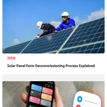
TECH
Solar Panel Farm Decommissioning Process Explained