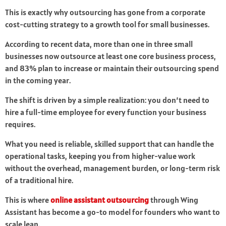
This is exactly why outsourcing has gone from a corporate
cost-cutting strategy to a growth tool for small businesses.
According to recent data, more than one in three small
businesses now outsource at least one core business process,
and 83% plan to increase or maintain their outsourcing spend
in the coming year.
The shift is driven by a simple realization: you don’t need to
hire a full-time employee for every function your business
requires.
What you need is reliable, skilled support that can handle the
operational tasks, keeping you from higher-value work
without the overhead, management burden, or long-term risk
of a traditional hire.
This is where
online assistant outsourcing
through Wing
Assistant has become a go-to model for founders who want to
scale lean.