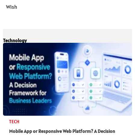
Wish
Technology
TECH
Mobile App or Responsive Web Platform? A Decision