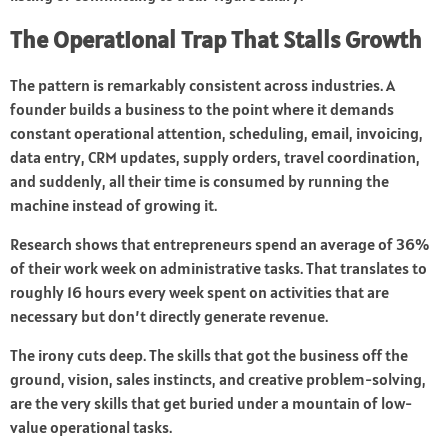
The Operational Trap That Stalls Growth
The pattern is remarkably consistent across industries. A
founder builds a business to the point where it demands
constant operational attention, scheduling, email, invoicing,
data entry, CRM updates, supply orders, travel coordination,
and suddenly, all their time is consumed by running the
machine instead of growing it.
Research shows that entrepreneurs spend an average of 36%
of their work week on administrative tasks. That translates to
roughly 16 hours every week spent on activities that are
necessary but don’t directly generate revenue.
The irony cuts deep. The skills that got the business off the
ground, vision, sales instincts, and creative problem-solving,
are the very skills that get buried under a mountain of low-
value operational tasks.