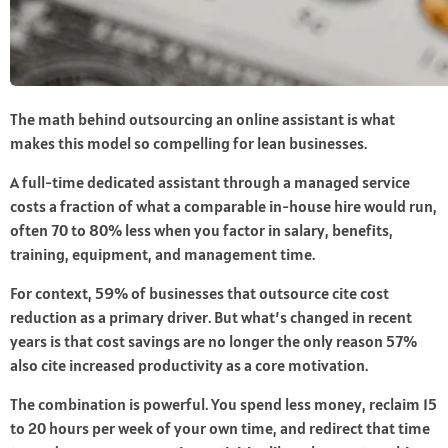
The math behind outsourcing an online assistant is what
makes this model so compelling for lean businesses.
A full-time dedicated assistant through a managed service
costs a fraction of what a comparable in-house hire would run,
often 70 to 80% less when you factor in salary, benefits,
training, equipment, and management time.
For context, 59% of businesses that outsource cite cost
reduction as a primary driver. But what’s changed in recent
years is that cost savings are no longer the only reason 57%
also cite increased productivity as a core motivation.
The combination is powerful. You spend less money, reclaim 15
to 20 hours per week of your own time, and redirect that time