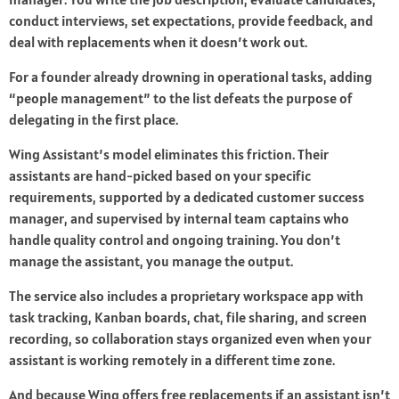
conduct interviews, set expectations, provide feedback, and
deal with replacements when it doesn’t work out.
For a founder already drowning in operational tasks, adding
“people management” to the list defeats the purpose of
delegating in the first place.
Wing Assistant’s model eliminates this friction. Their
assistants are hand-picked based on your specific
requirements, supported by a dedicated customer success
manager, and supervised by internal team captains who
handle quality control and ongoing training. You don’t
manage the assistant, you manage the output.
The service also includes a proprietary workspace app with
task tracking, Kanban boards, chat, file sharing, and screen
recording, so collaboration stays organized even when your
assistant is working remotely in a different time zone.
And because Wing offers free replacements if an assistant isn’t