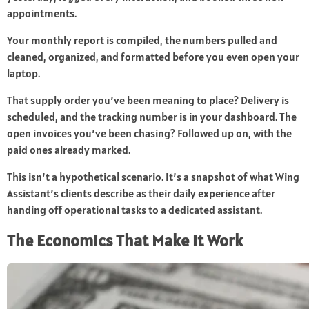
appointments.
Your monthly report is compiled, the numbers pulled and
cleaned, organized, and formatted before you even open your
laptop.
That supply order you’ve been meaning to place? Delivery is
scheduled, and the tracking number is in your dashboard. The
open invoices you’ve been chasing? Followed up on, with the
paid ones already marked.
This isn’t a hypothetical scenario. It’s a snapshot of what Wing
Assistant’s clients describe as their daily experience after
handing off operational tasks to a dedicated assistant.
The Economics That Make It Work