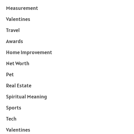
Measurement
Valentines
Travel
Awards
Home Improvement
Net Worth
Pet
Real Estate
Spiritual Meaning
Sports
Tech
Valentines