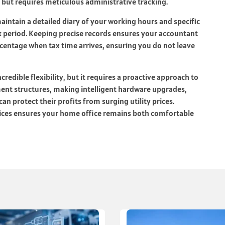
 but requires meticulous administrative tracking.
aintain a detailed diary of your working hours and specific
 period. Keeping precise records ensures your accountant
rcentage when tax time arrives, ensuring you do not leave
redible flexibility, but it requires a proactive approach to
ent structures, making intelligent hardware upgrades,
an protect their profits from surging utility prices.
tices ensures your home office remains both comfortable