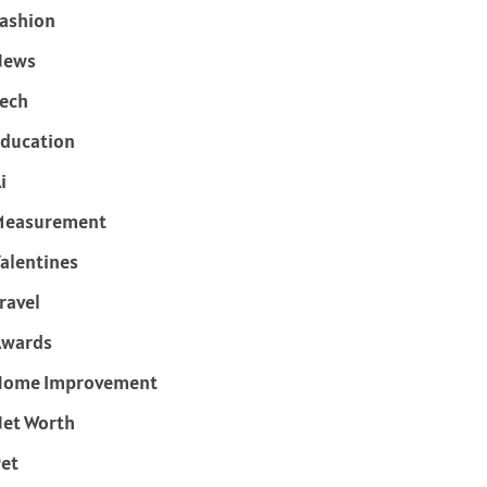
ashion
News
ech
ducation
i
Measurement
alentines
ravel
Awards
Home Improvement
et Worth
et