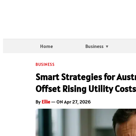
Home
Business
BUSINESS
Smart Strategies for Aus
Offset Rising Utility Costs
By
Ellie
— ON Apr 27, 2026