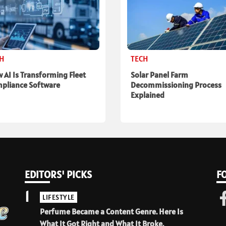
CH
TECH
 AI Is Transforming Fleet
Solar Panel Farm
pliance Software
Decommissioning Process
Explained
EDITORS' PICKS
F
1
LIFESTYLE
Perfume Became a Content Genre. Here Is
What It Got Right and What It Broke.