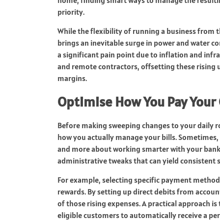
priority.
While the flexibility of running a business from t
brings an inevitable surge in power and water c
a significant pain point due to inflation and infr
and remote contractors, offsetting these rising ut
margins.
Optimise How You Pay Your
Before making sweeping changes to your daily ro
how you actually manage your bills. Sometimes, 
and more about working smarter with your bank
administrative tweaks that can yield consistent 
For example, selecting specific payment method
rewards. By setting up direct debits from accoun
of those rising expenses. A practical approach is
eligible customers to automatically receive a per