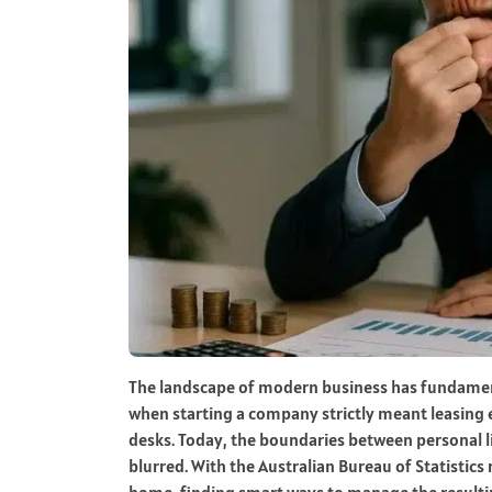
The landscape of modern business has fundamenta
when starting a company strictly meant leasing
desks. Today, the boundaries between personal l
blurred. With the Australian Bureau of Statisti
home, finding smart ways to manage the resultin