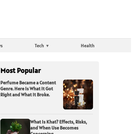
ws
Tech
Health
Most Popular
Perfume Became a Content
Genre. Here Is What It Got
Right and What It Broke.
What Is Khat? Effects, Risks,
and When Use Becomes
Concerning