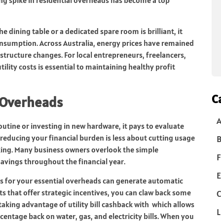
he dining table or a dedicated spare room is brilliant, it
onsumption. Across Australia, energy prices have remained
astructure changes. For local entrepreneurs, freelancers,
ility costs is essential to maintaining healthy profit
C
 Overheads
utine or investing in new hardware, it pays to evaluate
reducing your financial burden is less about cutting usage
B
ing. Many business owners overlook the simple
F
savings throughout the financial year.
E
s for your essential overheads can generate automatic
ts that offer strategic incentives, you can claw back some
C
 taking advantage of utility bill cashback with which allows
L
centage back on water, gas, and electricity bills. When you