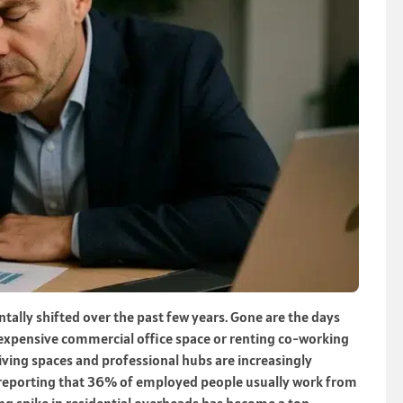
lly shifted over the past few years. Gone are the days
 expensive commercial office space or renting co-working
iving spaces and professional hubs are increasingly
cs reporting that 36% of employed people usually work from
g spike in residential overheads has become a top