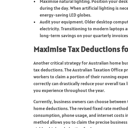
Maximise natural lighting. Position your desk
during the day. When artificial lighting is ne
energy-saving LED globes.
Audit your equipment. Older desktop compute
electricity. Transitioning to modern laptops
long-term savings on your quarterly invoices
Maximise Tax Deductions f
Another critical strategy for Australian home bus
tax deductions. The Australian Taxation Office p
workers to claim a portion of their running expen
correctly can drastically reduce your overall tax li
you experience throughout the year.
Currently, business owners can choose between
home deductions. The revised fixed rate method
consumption, phone usage, and internet costs in 
method allows you to claim the precise business p