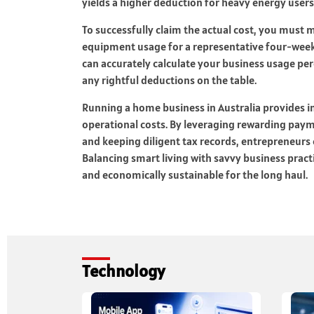
yields a higher deduction for heavy energy users
To successfully claim the actual cost, you must m
equipment usage for a representative four-week
can accurately calculate your business usage pe
any rightful deductions on the table.
Running a home business in Australia provides inc
operational costs. By leveraging rewarding paym
and keeping diligent tax records, entrepreneurs c
Balancing smart living with savvy business prac
and economically sustainable for the long haul.
Technology