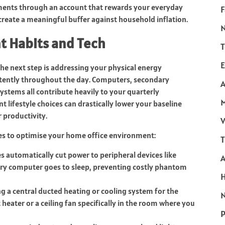
ments through an account that rewards your everyday
F
create a meaningful buffer against household inflation.
t Habits and Tech
T
E
he next step is addressing your physical energy
tently throughout the day. Computers, secondary
A
ystems all contribute heavily to your quarterly
t lifestyle choices can drastically lower your baseline
productivity.
V
ges to optimise your home office environment:
T
 automatically cut power to peripheral devices like
ry computer goes to sleep, preventing costly phantom
ng a central ducted heating or cooling system for the
N
 heater or a ceiling fan specifically in the room where you
P