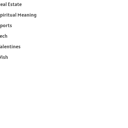
eal Estate
piritual Meaning
ports
ech
alentines
Wish