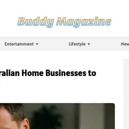
Entertainment
Lifestyle
Ne
tralian Home Businesses to