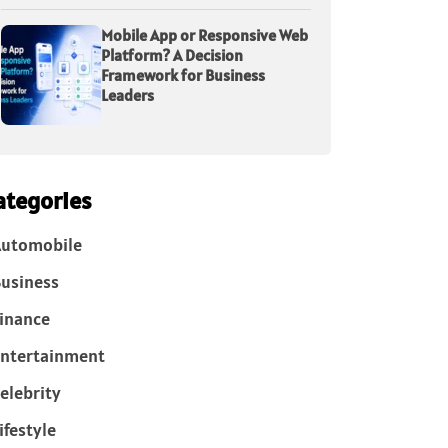
Mobile App or Responsive Web
Platform? A Decision
Framework for Business
Leaders
ategories
Automobile
usiness
inance
ntertainment
elebrity
ifestyle