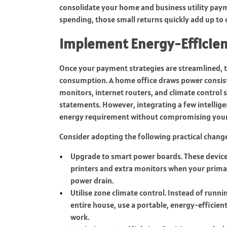
consolidate your home and business utility pay
spending, those small returns quickly add up to 
Implement Energy-Efficien
Once your payment strategies are streamlined, t
consumption. A home office draws power consis
monitors, internet routers, and climate control s
statements. However, integrating a few intelligen
energy requirement without compromising your 
Consider adopting the following practical chan
Upgrade to smart power boards. These devices
printers and extra monitors when your prima
power drain.
Utilise zone climate control. Instead of runni
entire house, use a portable, energy-efficient
work.