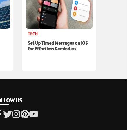
TECH
Set Up Timed Messages on iOS
for Effortless Reminders
OLLOW US