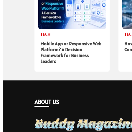
TECH
TE
Mobile App or Responsive Web
How
Platform? A Decision
Com
Framework for Business
Leaders
ABOUT US