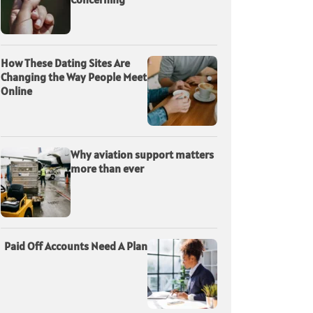
How These Dating Sites Are
Changing the Way People Meet
Online
Why aviation support matters
more than ever
Paid Off Accounts Need A Plan