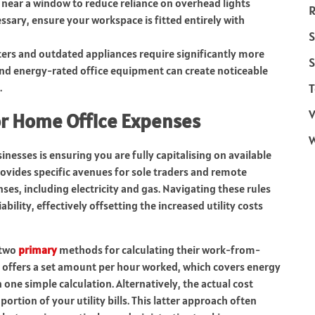
 near a window to reduce reliance on overhead lights
R
cessary, ensure your workspace is fitted entirely with
S
rs and outdated appliances require significantly more
S
 and energy-rated office equipment can create noticeable
.
T
V
or Home Office Expenses
inesses is ensuring you are fully capitalising on available
rovides specific avenues for sole traders and remote
ses, including electricity and gas. Navigating these rules
ability, effectively offsetting the increased utility costs
 two
primary
methods for calculating their work-from-
 offers a set amount per hour worked, which covers energy
one simple calculation. Alternatively, the actual cost
ortion of your utility bills. This latter approach often