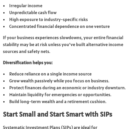
Irregular income
Unpredictable cash flow
High exposure to industry-specific risks
Concentrated financial dependence on one venture
If your business experiences slowdowns, your entire financial
stability may be at risk unless you’ve built alternative income
sources and safety nets.
Diversification helps you:
Reduce reliance on a single income source
Grow wealth passively while you focus on business.
Protect finances during an economic or industry downturn.
Maintain liquidity for emergencies or opportunities.
Build long-term wealth and a retirement cushion.
Start Small and Start Smart with SIPs
Systematic Investment Plans (SIPs) are ideal for