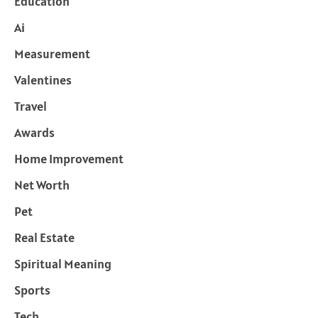
Education
Ai
Measurement
Valentines
Travel
Awards
Home Improvement
Net Worth
Pet
Real Estate
Spiritual Meaning
Sports
Tech