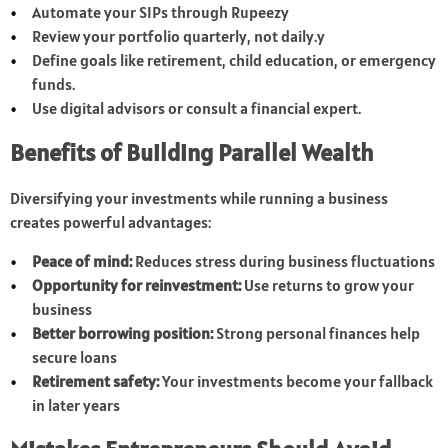
Automate your SIPs through Rupeezy
Review your portfolio quarterly, not daily.y
Define goals like retirement, child education, or emergency
funds.
Use digital advisors or consult a financial expert.
Benefits of Building Parallel Wealth
Diversifying your investments while running a business
creates powerful advantages:
Peace of mind:
Reduces stress during business fluctuations
Opportunity for reinvestment:
Use returns to grow your
business
Better borrowing position:
Strong personal finances help
secure loans
Retirement safety:
Your investments become your fallback
in later years