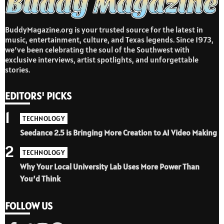
BuddyMagazine.org is your trusted source for the latest in
music, entertainment, culture, and Texas legends. Since 1973,
we’ve been celebrating the soul of the Southwest with
exclusive interviews, artist spotlights, and unforgettable
stories.
EDITORS' PICKS
1
TECHNOLOGY
Seedance 2.5 is Bringing More Creation to AI Video Making
2
TECHNOLOGY
Why Your Local University Lab Uses More Power Than
You’d Think
FOLLOW US