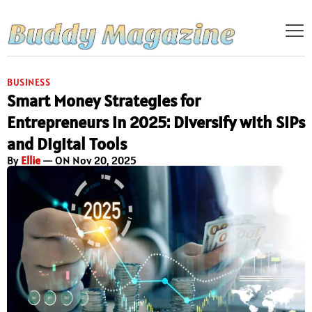
BUSINESS
Smart Money Strategies for
Entrepreneurs in 2025: Diversify with SIPs
and Digital Tools
By
Ellie
— ON Nov 20, 2025