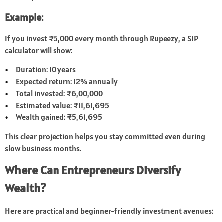
Example:
If you invest ₹5,000 every month through Rupeezy, a SIP
calculator will show:
Duration: 10 years
Expected return: 12% annually
Total invested: ₹6,00,000
Estimated value: ₹11,61,695
Wealth gained: ₹5,61,695
This clear projection helps you stay committed even during
slow business months.
Where Can Entrepreneurs Diversify
Wealth?
Here are practical and beginner-friendly investment avenues: