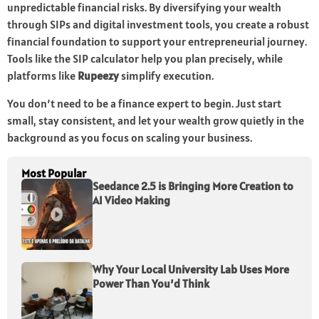
unpredictable financial risks. By diversifying your wealth
through SIPs and digital investment tools, you create a robust
financial foundation to support your entrepreneurial journey.
Tools like the SIP calculator help you plan precisely, while
platforms like
Rupeezy
simplify execution.
You don’t need to be a finance expert to begin. Just start
small, stay consistent, and let your wealth grow quietly in the
background as you focus on scaling your business.
Most Popular
Seedance 2.5 is Bringing More Creation to
AI Video Making
Why Your Local University Lab Uses More
Power Than You’d Think