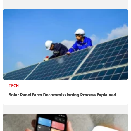
TECH
Solar Panel Farm Decommissioning Process Explained