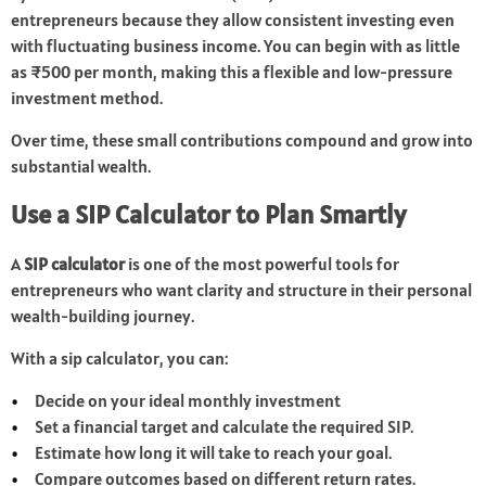
entrepreneurs because they allow consistent investing even
with fluctuating business income. You can begin with as little
as ₹500 per month, making this a flexible and low-pressure
investment method.
Over time, these small contributions compound and grow into
substantial wealth.
Use a SIP Calculator to Plan Smartly
A
SIP calculator
is one of the most powerful tools for
entrepreneurs who want clarity and structure in their personal
wealth-building journey.
With a sip calculator, you can:
Decide on your ideal monthly investment
Set a financial target and calculate the required SIP.
Estimate how long it will take to reach your goal.
Compare outcomes based on different return rates.