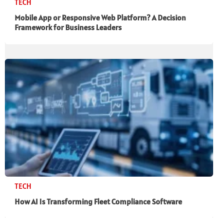
TECH
Mobile App or Responsive Web Platform? A Decision
Framework for Business Leaders
TECH
How AI Is Transforming Fleet Compliance Software