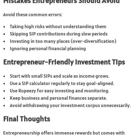
Mistakes Entrepreneurs Should Avoid
Avoid these common errors:
Taking high risks without understanding them
Skipping SIP contributions during slow periods
Investing in too many places (over-diversification)
Ignoring personal financial planning
Entrepreneur-Friendly Investment Tips
Start with small SIPs and scale as income grows.
Use a SIP calculator regularly to stay goal-aligned.
Use Rupeezy for easy investing and monitoring.
Keep business and personal finances separate.
Avoid withdrawing your investment corpus unnecessarily.
Final Thoughts
Entrepreneurship offers immense rewards but comes with