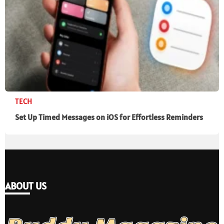
TECH
Set Up Timed Messages on iOS for Effortless Reminders
ABOUT US