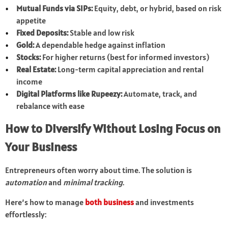
Mutual Funds via SIPs:
Equity, debt, or hybrid, based on risk
appetite
Fixed Deposits:
Stable and low risk
Gold:
A dependable hedge against inflation
Stocks:
For higher returns (best for informed investors)
Real Estate:
Long-term capital appreciation and rental
income
Digital Platforms like Rupeezy:
Automate, track, and
rebalance with ease
How to Diversify Without Losing Focus on
Your Business
Entrepreneurs often worry about time. The solution is
automation
and
minimal tracking
.
Here’s how to manage
both business
and investments
effortlessly: