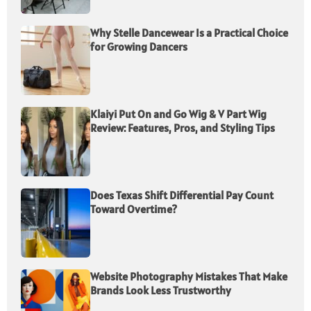
Why Stelle Dancewear Is a Practical Choice
for Growing Dancers
Klaiyi Put On and Go Wig & V Part Wig
Review: Features, Pros, and Styling Tips
Does Texas Shift Differential Pay Count
Toward Overtime?
Website Photography Mistakes That Make
Brands Look Less Trustworthy