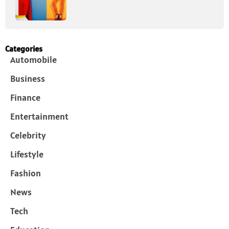
Categories
Automobile
Business
Finance
Entertainment
Celebrity
Lifestyle
Fashion
News
Tech