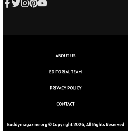
ABOUT US
EDITORIAL TEAM
PRIVACY POLICY
CONTACT
Buddymagazine.org © Copyright 2026, All Rights Reserved