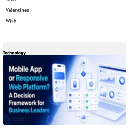
Valentines
Wish
Technology