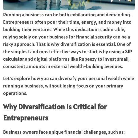
Running a business can be both exhilarating and demanding.
Entrepreneurs often pour their time, energy, and money into
building their ventures. While this dedication is admirable,
relying solely on your business for financial security can be a
risky approach. That is why diversification is essential. One of
the simplest and most effective ways to start is by using a
SIP
calculator
and digital platforms like Rupeezy to invest small,
consistent amounts in external wealth-building avenues.
Let’s explore how you can diversify your personal wealth while
running a business, without losing focus on your primary
operations.
Why Diversification Is Critical for
Entrepreneurs
Business owners face unique financial challenges, such as: