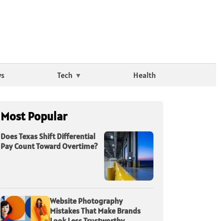
ws
Tech
Health
Most Popular
Does Texas Shift Differential
Pay Count Toward Overtime?
Website Photography
Mistakes That Make Brands
Look Less Trustworthy