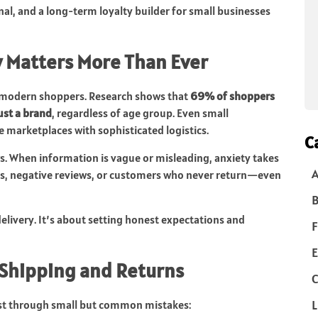
gnal, and a long-term loyalty builder for small businesses
 Matters More Than Ever
on modern shoppers. Research shows that
69% of shoppers
ust a brand
, regardless of age group. Even small
marketplaces with sophisticated logistics.
C
s. When information is vague or misleading, anxiety takes
rts, negative reviews, or customers who never return—even
B
elivery. It’s about setting honest expectations and
F
E
 Shipping and Returns
C
L
st through small but common mistakes: