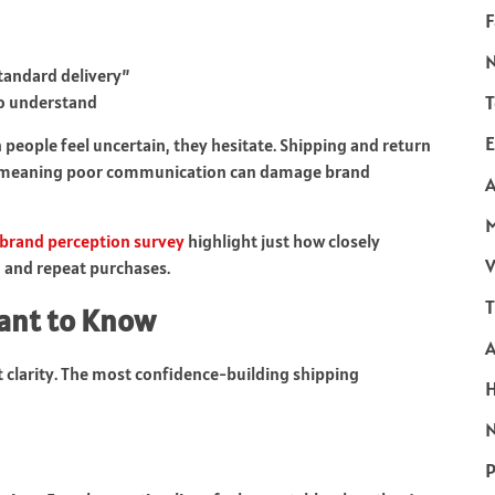
F
tandard delivery”
T
to understand
E
eople feel uncertain, they hesitate. Shipping and return
s, meaning poor communication can damage brand
A
 brand perception survey
highlight just how closely
V
s, and repeat purchases.
T
ant to Know
clarity. The most confidence-building shipping
N
P