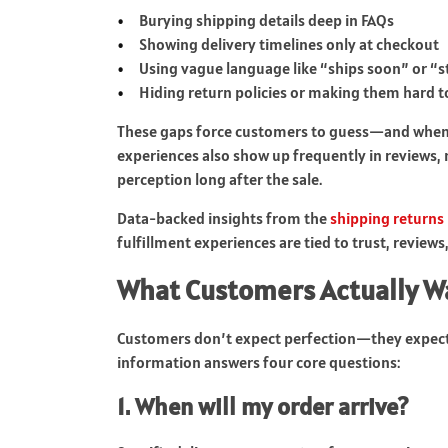
Burying shipping details deep in FAQs
Showing delivery timelines only at checkout
Using vague language like “ships soon” or “s
Hiding return policies or making them hard 
These gaps force customers to guess—and when p
experiences also show up frequently in review
perception long after the sale.
Data-backed insights from the
shipping returns
fulfillment experiences are tied to trust, review
What Customers Actually W
Customers don’t expect perfection—they expect 
information answers four core questions:
1. When will my order arrive?