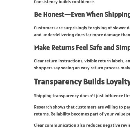
Consistency builds confidence.
Be Honest—Even When Shipping 
Customers are surprisingly forgiving of slower 
and underdelivering does far more damage than b
Make Returns Feel Safe and Sim
Clear return instructions, visible return labels,
shoppers say seeing an easy return process mak
Transparency Builds Loyalty
Shipping transparency doesn’t just influence fir
Research shows that customers are willing to pay
returns. Reliability becomes part of your value 
Clear communication also reduces negative review