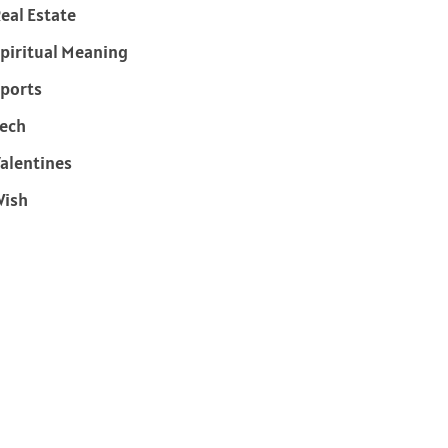
eal Estate
piritual Meaning
ports
ech
alentines
Wish