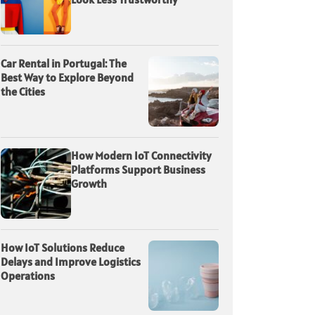
Car Rental in Portugal: The
Best Way to Explore Beyond
the Cities
How Modern IoT Connectivity
Platforms Support Business
Growth
How IoT Solutions Reduce
Delays and Improve Logistics
Operations