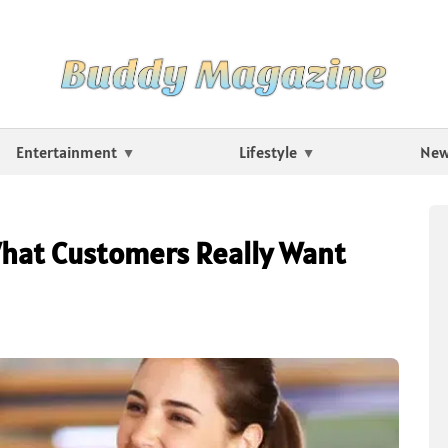
Entertainment
Lifestyle
Ne
What Customers Really Want