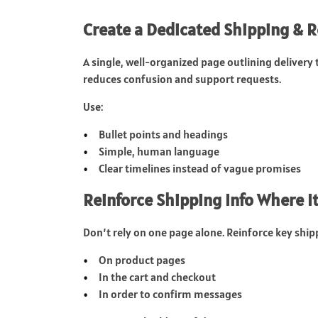
Create a Dedicated Shipping & 
A single, well-organized page outlining delivery 
reduces confusion and support requests.
Use:
Bullet points and headings
Simple, human language
Clear timelines instead of vague promises
Reinforce Shipping Info Where I
Don’t rely on one page alone. Reinforce key shipp
On product pages
In the cart and checkout
In order to confirm messages