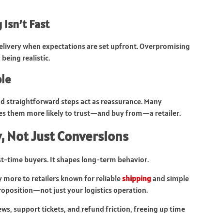
Isn’t Fast
delivery when expectations are set upfront. Overpromising
eing realistic.
ple
 and straightforward steps act as reassurance. Many
es them more likely to trust—and buy from—a retailer.
, Not Just Conversions
st-time buyers. It shapes long-term behavior.
 more to retailers known for reliable
shipping
and simple
proposition—not just your logistics operation.
s, support tickets, and refund friction, freeing up time