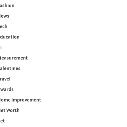
ashion
News
ech
ducation
i
Measurement
alentines
ravel
Awards
Home Improvement
et Worth
et