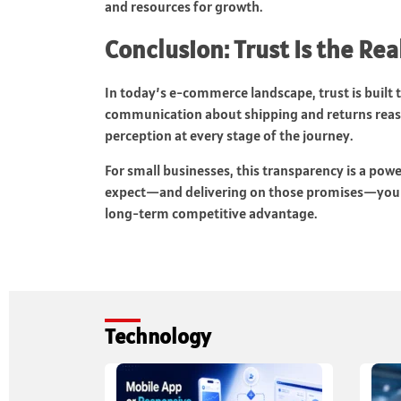
and resources for growth.
Conclusion: Trust Is the R
In today’s e-commerce landscape, trust is built 
communication about shipping and returns reas
perception at every stage of the journey.
For small businesses, this transparency is a pow
expect—and delivering on those promises—you turn
long-term competitive advantage.
Technology