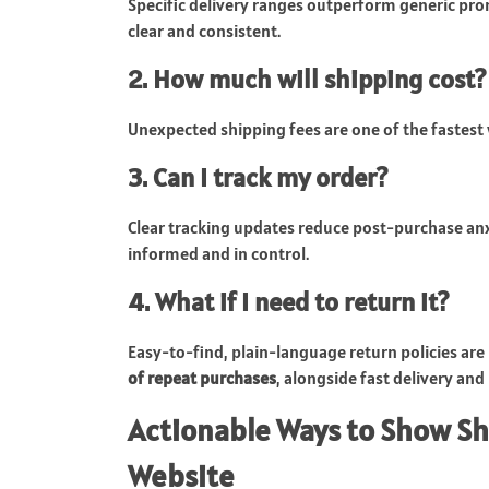
Specific delivery ranges outperform generic pro
clear and consistent.
2. How much will shipping cost?
Unexpected shipping fees are one of the fastest wa
3. Can I track my order?
Clear tracking updates reduce post-purchase anxi
informed and in control.
4. What if I need to return it?
Easy-to-find, plain-language return policies are 
of repeat purchases
, alongside fast delivery and
Actionable Ways to Show S
Website