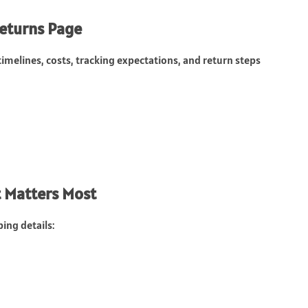
Returns Page
timelines, costs, tracking expectations, and return steps
t Matters Most
ing details: