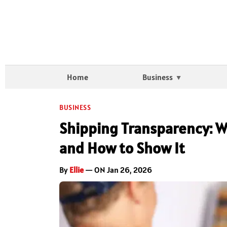
Home
Business
BUSINESS
Shipping Transparency: 
and How to Show It
By
Ellie
— ON Jan 26, 2026