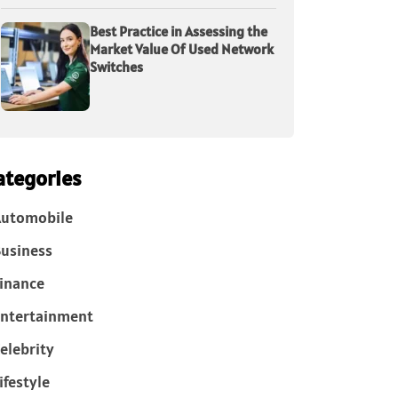
Best Practice in Assessing the
Market Value Of Used Network
Switches
ategories
Automobile
usiness
inance
ntertainment
elebrity
ifestyle