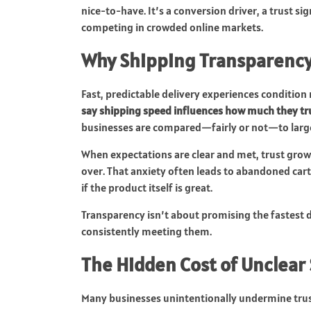
nice-to-have. It’s a conversion driver, a trust si
competing in crowded online markets.
Why Shipping Transparency
Fast, predictable delivery experiences conditi
say shipping speed influences how much they tr
businesses are compared—fairly or not—to large 
When expectations are clear and met, trust grow
over. That anxiety often leads to abandoned ca
if the product itself is great.
Transparency isn’t about promising the fastest d
consistently meeting them.
The Hidden Cost of Unclear
Many businesses unintentionally undermine tru