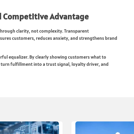
eal Competitive Advantage
through clarity, not complexity. Transparent
sures customers, reduces anxiety, and strengthens brand
erful equalizer. By clearly showing customers what to
 fulfillment into a trust signal, loyalty driver, and