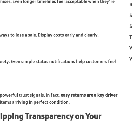
mises. Even longer timelines feel acceptable when they’re
R
S
S
ys to lose a sale. Display costs early and clearly.
T
V
ety. Even simple status notifications help customers feel
powerful trust signals. In fact,
easy returns are a key driver
 items arriving in perfect condition.
hipping Transparency on Your