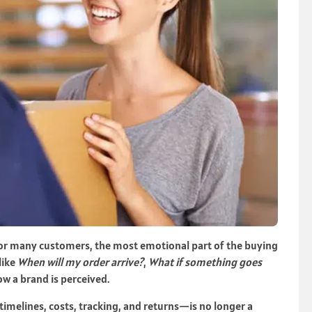
For many customers, the most emotional part of the buying
like
When will my order arrive?
,
What if something goes
ow a brand is perceived.
melines, costs, tracking, and returns—is no longer a