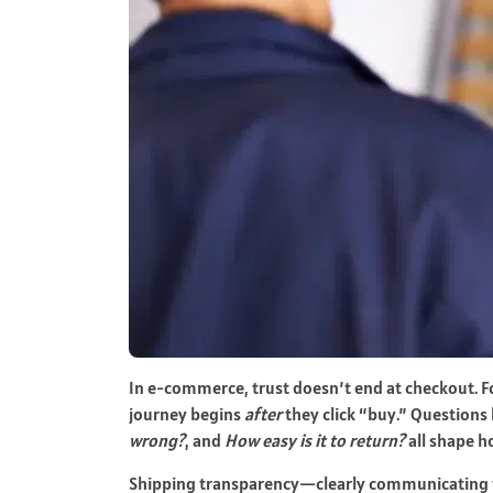
In e-commerce, trust doesn’t end at checkout. 
journey begins
after
they click “buy.” Questions 
wrong?
, and
How easy is it to return?
all shape h
Shipping transparency—clearly communicating ti