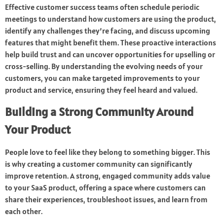
Effective customer success teams often schedule periodic
meetings to understand how customers are using the product,
identify any challenges they’re facing, and discuss upcoming
features that might benefit them. These proactive interactions
help build trust and can uncover opportunities for upselling or
cross-selling. By understanding the evolving needs of your
customers, you can make targeted improvements to your
product and service, ensuring they feel heard and valued.
Building a Strong Community Around
Your Product
People love to feel like they belong to something bigger. This
is why creating a customer community can significantly
improve retention. A strong, engaged community adds value
to your SaaS product, offering a space where customers can
share their experiences, troubleshoot issues, and learn from
each other.