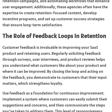
retention campaigns, and automating workflows that enhance
user engagement. Additionally, these agencies often have the
expertise to create retention-focused content, develop
incentive programs, and set up customer success strategies
that ensure long-term satisfaction.
The Role of Feedback Loops in Retention
Customer feedback is invaluable in improving your SaaS
product and retaining users. Regularly soliciting feedback
through surveys, user interviews, and product reviews helps
you understand what customers like about your product and
where it can be improved. By closing the loop and acting on
the feedback, you demonstrate to customers that their input
matters, which strengthens loyalty.
Use feedback as a foundation for continuous improvement.
Implement a system where customers can easily submit their
suggestions and concerns, and then communicate the steps
you’ve taken to address them. This level of responsiveness