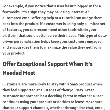
For example, if you notice that a user hasn’t logged in for a
few weeks, it’s a sign they may be losing interest. An
automated email offering help or a tutorial can nudge them
back into the product. If a customer is using only a limited set
of features, you can recommend other tools within your
platform that could better serve their needs. This type of data-
driven personalization helps keep your customers engaged
and encourages them to maximize the value they get from
your product.
Offer Exceptional Support When It’s
Needed Most
Customers are more likely to stay with a SaaS product when
they feel supported at all stages of their journey. Great
customer support can be a deciding factor in whether a user
continues using your product or decides to leave. Make sure
that your support channels, whether through live chat, email,