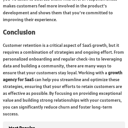
makes customers feel more involved in the product’s
development and shows them that you’re committed to
improving their experience.
Conclusion
Customer retention is a critical aspect of SaaS growth, but it
requires a combination of strategies and ongoing effort. From
personalized onboarding and regular check-ins to leveraging
data and building a community, there are many ways to
ensure that your customers stay loyal. Working with a
growth
agency for SaaS
can help you streamline and optimize these
strategies, ensuring that your efforts to retain customers are
as effective as possible. By focusing on providing exceptional
value and building strong relationships with your customers,
you can significantly reduce churn and foster long-term
success.