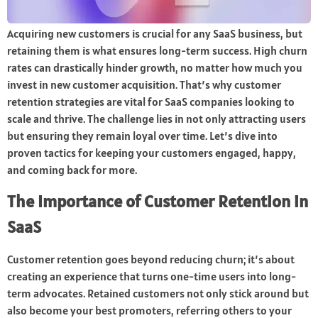
Acquiring new customers is crucial for any SaaS business, but
retaining them is what ensures long-term success. High churn
rates can drastically hinder growth, no matter how much you
invest in new customer acquisition. That’s why customer
retention strategies are vital for SaaS companies looking to
scale and thrive. The challenge lies in not only attracting users
but ensuring they remain loyal over time. Let’s dive into
proven tactics for keeping your customers engaged, happy,
and coming back for more.
The Importance of Customer Retention in
SaaS
Customer retention goes beyond reducing churn; it’s about
creating an experience that turns one-time users into long-
term advocates. Retained customers not only stick around but
also become your best promoters, referring others to your