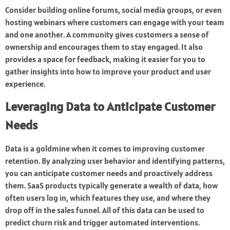
Consider building online forums, social media groups, or even
hosting webinars where customers can engage with your team
and one another. A community gives customers a sense of
ownership and encourages them to stay engaged. It also
provides a space for feedback, making it easier for you to
gather insights into how to improve your product and user
experience.
Leveraging Data to Anticipate Customer
Needs
Data is a goldmine when it comes to improving customer
retention. By analyzing user behavior and identifying patterns,
you can anticipate customer needs and proactively address
them. SaaS products typically generate a wealth of data, how
often users log in, which features they use, and where they
drop off in the sales funnel. All of this data can be used to
predict churn risk and trigger automated interventions.