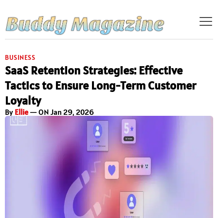
BUSINESS
SaaS Retention Strategies: Effective
Tactics to Ensure Long-Term Customer
Loyalty
By
Ellie
— ON Jan 29, 2026