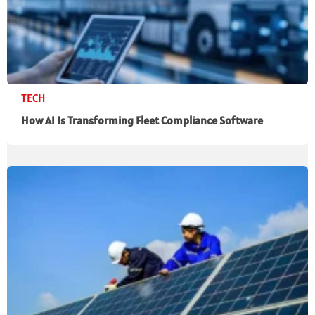
TECH
How AI Is Transforming Fleet Compliance Software