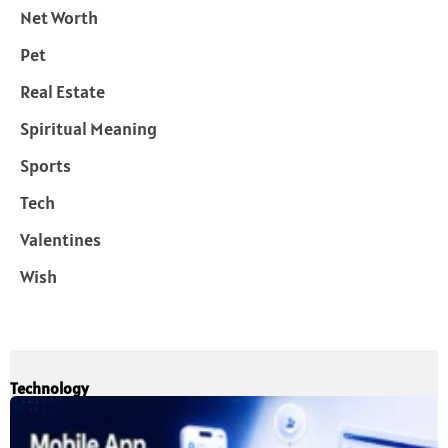
Net Worth
Pet
Real Estate
Spiritual Meaning
Sports
Tech
Valentines
Wish
Technology