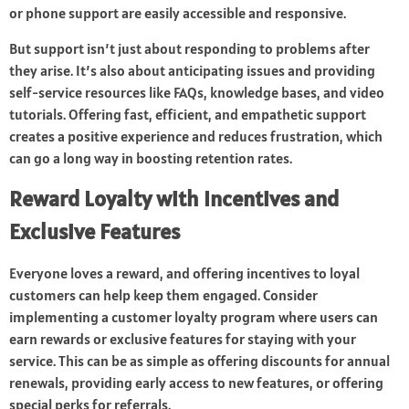
or phone support are easily accessible and responsive.
But support isn’t just about responding to problems after
they arise. It’s also about anticipating issues and providing
self-service resources like FAQs, knowledge bases, and video
tutorials. Offering fast, efficient, and empathetic support
creates a positive experience and reduces frustration, which
can go a long way in boosting retention rates.
Reward Loyalty with Incentives and
Exclusive Features
Everyone loves a reward, and offering incentives to loyal
customers can help keep them engaged. Consider
implementing a customer loyalty program where users can
earn rewards or exclusive features for staying with your
service. This can be as simple as offering discounts for annual
renewals, providing early access to new features, or offering
special perks for referrals.