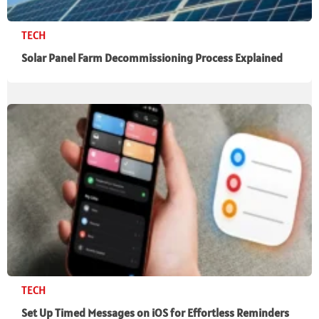
TECH
Solar Panel Farm Decommissioning Process Explained
TECH
Set Up Timed Messages on iOS for Effortless Reminders