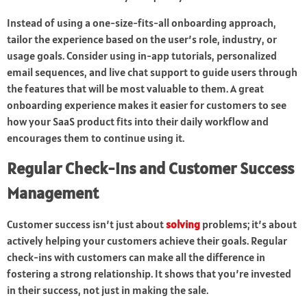
Instead of using a one-size-fits-all onboarding approach,
tailor the experience based on the user’s role, industry, or
usage goals. Consider using in-app tutorials, personalized
email sequences, and live chat support to guide users through
the features that will be most valuable to them. A great
onboarding experience makes it easier for customers to see
how your SaaS product fits into their daily workflow and
encourages them to continue using it.
Regular Check-ins and Customer Success
Management
Customer success isn’t just about
solving
problems; it’s about
actively helping your customers achieve their goals. Regular
check-ins with customers can make all the difference in
fostering a strong relationship. It shows that you’re invested
in their success, not just in making the sale.