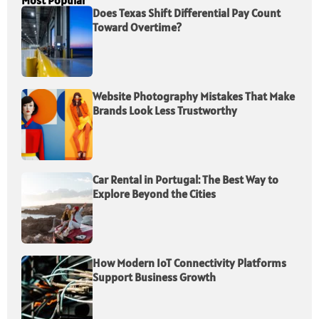
Most Popular
Does Texas Shift Differential Pay Count
Toward Overtime?
Website Photography Mistakes That Make
Brands Look Less Trustworthy
Car Rental in Portugal: The Best Way to
Explore Beyond the Cities
How Modern IoT Connectivity Platforms
Support Business Growth