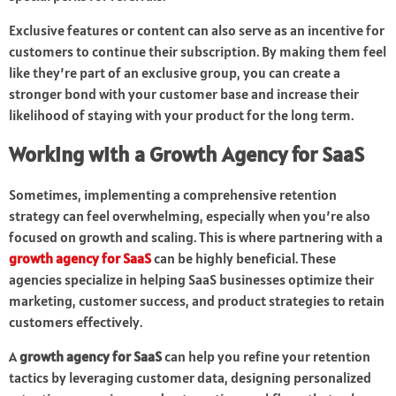
Exclusive features or content can also serve as an incentive for
customers to continue their subscription. By making them feel
like they’re part of an exclusive group, you can create a
stronger bond with your customer base and increase their
likelihood of staying with your product for the long term.
Working with a Growth Agency for SaaS
Sometimes, implementing a comprehensive retention
strategy can feel overwhelming, especially when you’re also
focused on growth and scaling. This is where partnering with a
growth agency for SaaS
can be highly beneficial. These
agencies specialize in helping SaaS businesses optimize their
marketing, customer success, and product strategies to retain
customers effectively.
A
growth agency for SaaS
can help you refine your retention
tactics by leveraging customer data, designing personalized