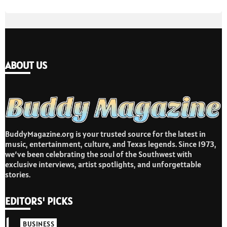
ABOUT US
BuddyMagazine.org is your trusted source for the latest in
music, entertainment, culture, and Texas legends. Since 1973,
we’ve been celebrating the soul of the Southwest with
exclusive interviews, artist spotlights, and unforgettable
stories.
EDITORS' PICKS
1
BUSINESS