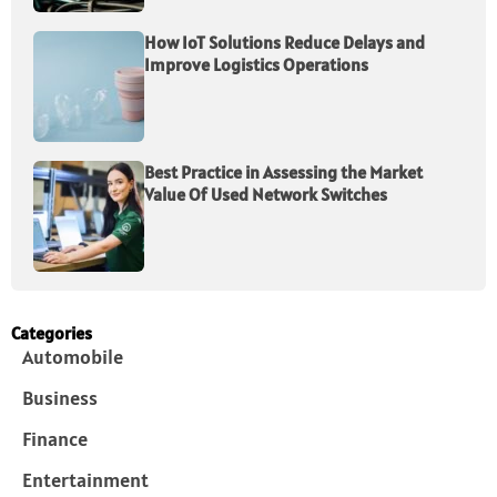
How IoT Solutions Reduce Delays and
Improve Logistics Operations
Best Practice in Assessing the Market
Value Of Used Network Switches
Categories
Automobile
Business
Finance
Entertainment