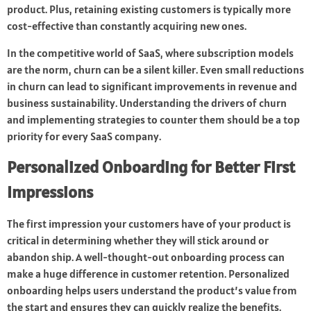
product. Plus, retaining existing customers is typically more
cost-effective than constantly acquiring new ones.
In the competitive world of SaaS, where subscription models
are the norm, churn can be a silent killer. Even small reductions
in churn can lead to significant improvements in revenue and
business sustainability. Understanding the drivers of churn
and implementing strategies to counter them should be a top
priority for every SaaS company.
Personalized Onboarding for Better First
Impressions
The first impression your customers have of your product is
critical in determining whether they will stick around or
abandon ship. A well-thought-out onboarding process can
make a huge difference in customer retention. Personalized
onboarding helps users understand the product’s value from
the start and ensures they can quickly realize the benefits.