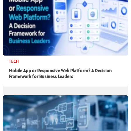
TECH
Mobile App or Responsive Web Platform? A Decision
Framework for Business Leaders