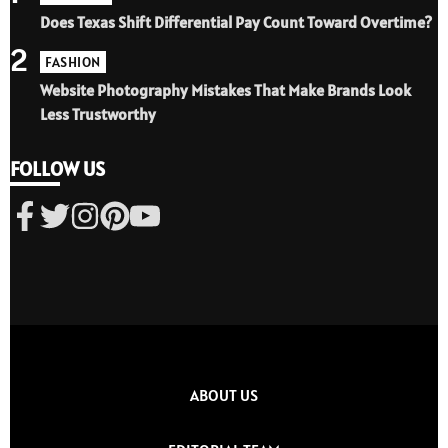
Does Texas Shift Differential Pay Count Toward Overtime?
2
FASHION
Website Photography Mistakes That Make Brands Look
Less Trustworthy
FOLLOW US
ABOUT US