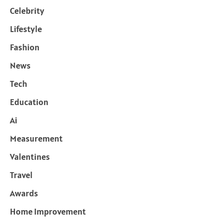
Celebrity
Lifestyle
Fashion
News
Tech
Education
Ai
Measurement
Valentines
Travel
Awards
Home Improvement