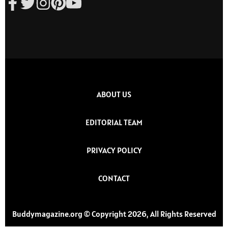
ABOUT US
EDITORIAL TEAM
PRIVACY POLICY
CONTACT
Buddymagazine.org © Copyright 2026, All Rights Reserved