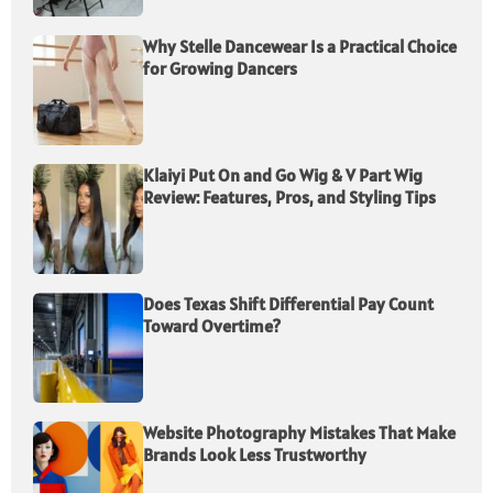
Why Stelle Dancewear Is a Practical Choice
for Growing Dancers
Klaiyi Put On and Go Wig & V Part Wig
Review: Features, Pros, and Styling Tips
Does Texas Shift Differential Pay Count
Toward Overtime?
Website Photography Mistakes That Make
Brands Look Less Trustworthy