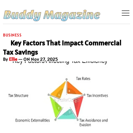
BUSINESS
Key Factors That Impact Commercial
Tax Savings
By
Ellie
— ON Nov 27, 2025