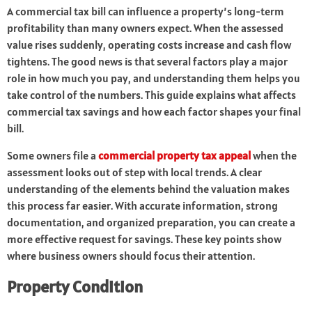
A commercial tax bill can influence a property’s long-term
profitability than many owners expect. When the assessed
value rises suddenly, operating costs increase and cash flow
tightens. The good news is that several factors play a major
role in how much you pay, and understanding them helps you
take control of the numbers. This guide explains what affects
commercial tax savings and how each factor shapes your final
bill.
Some owners file a
commercial property tax appeal
when the
assessment looks out of step with local trends. A clear
understanding of the elements behind the valuation makes
this process far easier. With accurate information, strong
documentation, and organized preparation, you can create a
more effective request for savings. These key points show
where business owners should focus their attention.
Property Condition