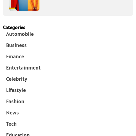
Categories
Automobile
Business
Finance
Entertainment
Celebrity
Lifestyle
Fashion
News
Tech
Education