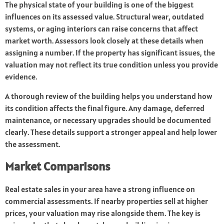
The physical state of your building is one of the biggest
influences on its assessed value. Structural wear, outdated
systems, or aging interiors can raise concerns that affect
market worth. Assessors look closely at these details when
assigning a number. If the property has significant issues, the
valuation may not reflect its true condition unless you provide
evidence.
A thorough review of the building helps you understand how
its condition affects the final figure. Any damage, deferred
maintenance, or necessary upgrades should be documented
clearly. These details support a stronger appeal and help lower
the assessment.
Market Comparisons
Real estate sales in your area have a strong influence on
commercial assessments. If nearby properties sell at higher
prices, your valuation may rise alongside them. The key is