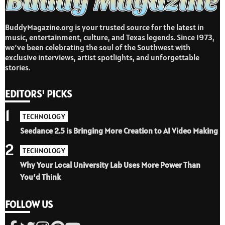
BuddyMagazine.org is your trusted source for the latest in
music, entertainment, culture, and Texas legends. Since 1973,
we’ve been celebrating the soul of the Southwest with
exclusive interviews, artist spotlights, and unforgettable
stories.
EDITORS' PICKS
1
TECHNOLOGY
Seedance 2.5 is Bringing More Creation to AI Video Making
2
TECHNOLOGY
Why Your Local University Lab Uses More Power Than
You’d Think
FOLLOW US