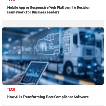
Mobile App or Responsive Web Platform? A Decision
Framework for Business Leaders
TECH
How AI Is Transforming Fleet Compliance Software