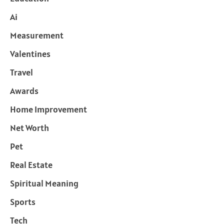
Ai
Measurement
Valentines
Travel
Awards
Home Improvement
Net Worth
Pet
Real Estate
Spiritual Meaning
Sports
Tech