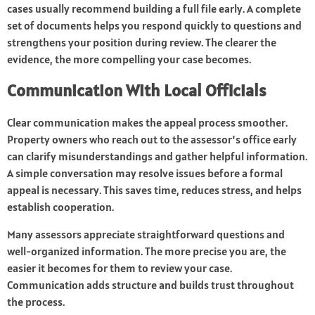
cases usually recommend building a full file early. A complete
set of documents helps you respond quickly to questions and
strengthens your position during review. The clearer the
evidence, the more compelling your case becomes.
Communication With Local Officials
Clear communication makes the appeal process smoother.
Property owners who reach out to the assessor’s office early
can clarify misunderstandings and gather helpful information.
A simple conversation may resolve issues before a formal
appeal is necessary. This saves time, reduces stress, and helps
establish cooperation.
Many assessors appreciate straightforward questions and
well-organized information. The more precise you are, the
easier it becomes for them to review your case.
Communication adds structure and builds trust throughout
the process.