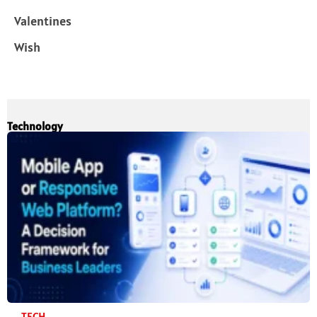
Valentines
Wish
Technology
TECH