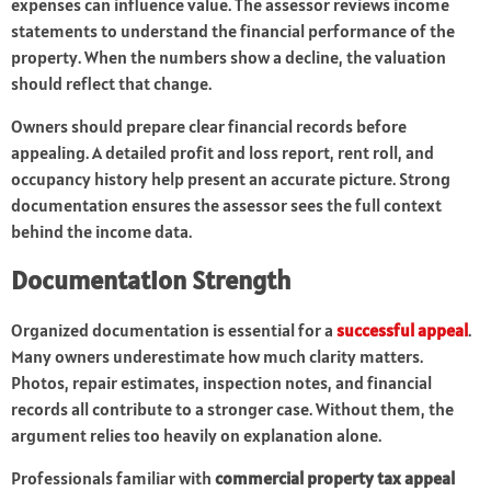
expenses can influence value. The assessor reviews income
statements to understand the financial performance of the
property. When the numbers show a decline, the valuation
should reflect that change.
Owners should prepare clear financial records before
appealing. A detailed profit and loss report, rent roll, and
occupancy history help present an accurate picture. Strong
documentation ensures the assessor sees the full context
behind the income data.
Documentation Strength
Organized documentation is essential for a
successful appeal
.
Many owners underestimate how much clarity matters.
Photos, repair estimates, inspection notes, and financial
records all contribute to a stronger case. Without them, the
argument relies too heavily on explanation alone.
Professionals familiar with
commercial property tax appeal