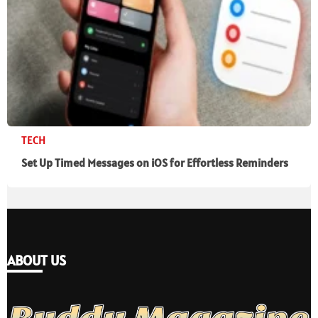
TECH
Set Up Timed Messages on iOS for Effortless Reminders
ABOUT US