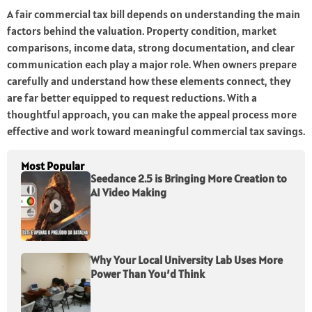
A fair commercial tax bill depends on understanding the main
factors behind the valuation. Property condition, market
comparisons, income data, strong documentation, and clear
communication each play a major role. When owners prepare
carefully and understand how these elements connect, they
are far better equipped to request reductions. With a
thoughtful approach, you can make the appeal process more
effective and work toward meaningful commercial tax savings.
Most Popular
Seedance 2.5 is Bringing More Creation to
AI Video Making
Why Your Local University Lab Uses More
Power Than You’d Think