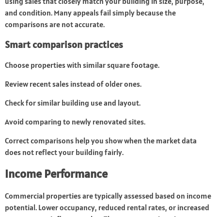
using sales that closely match your building in size, purpose,
and condition. Many appeals fail simply because the
comparisons are not accurate.
Smart comparison practices
Choose properties with similar square footage.
Review recent sales instead of older ones.
Check for similar building use and layout.
Avoid comparing to newly renovated sites.
Correct comparisons help you show when the market data
does not reflect your building fairly.
Income Performance
Commercial properties are typically assessed based on income
potential. Lower occupancy, reduced rental rates, or increased