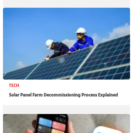
TECH
Solar Panel Farm Decommissioning Process Explained