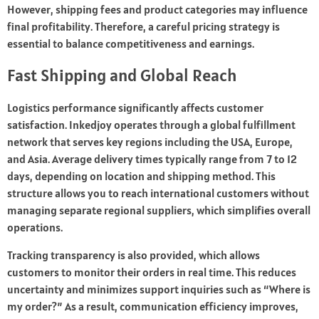
However, shipping fees and product categories may influence
final profitability. Therefore, a careful pricing strategy is
essential to balance competitiveness and earnings.
Fast Shipping and Global Reach
Logistics performance significantly affects customer
satisfaction. Inkedjoy operates through a global fulfillment
network that serves key regions including the USA, Europe,
and Asia. Average delivery times typically range from 7 to 12
days, depending on location and shipping method. This
structure allows you to reach international customers without
managing separate regional suppliers, which simplifies overall
operations.
Tracking transparency is also provided, which allows
customers to monitor their orders in real time. This reduces
uncertainty and minimizes support inquiries such as “Where is
my order?” As a result, communication efficiency improves,