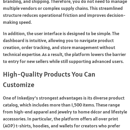
branding, and shipping. Therefore, you do not need to manage
multiple vendors or complex supply chains. This streamlined
structure reduces operational friction and improves decision-
making speed.
In addition, the user interface is designed to be simple. The
dashboard is intuitive, allowing you to navigate product
creation, order tracking, and store management without
technical expertise. As a result, the platform lowers the barrier
to entry for new sellers while still supporting advanced users.
High-Quality Products You Can
Customize
One of Inkedjoy’s strongest advantages is its diverse product
catalog, which includes more than 1,500 items. These range
from high-end apparel and jewelry to home décor and lifestyle
accessories. In particular, the platform offers all over print
(AOP) t-shirts, hoodies, and wallets for creators who prefer