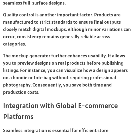
seamless full-surface designs.
Quality control is another important factor. Products are
manufactured to strict standards to ensure final outputs
closely match digital mockups. Although minor variations can
occur, consistency remains generally reliable across
categories.
The mockup generator further enhances usability. It allows
you to preview designs on real products before publishing
listings. For instance, you can visualize how a design appears
on a hoodie or tote bag without requiring professional
photography. Consequently, you save both time and
production costs.
Integration with Global E-commerce
Platforms
Seamless integration is essential for efficient store