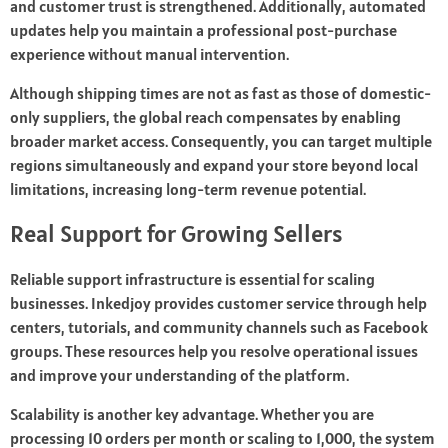
and customer trust is strengthened. Additionally, automated
updates help you maintain a professional post-purchase
experience without manual intervention.
Although shipping times are not as fast as those of domestic-
only suppliers, the global reach compensates by enabling
broader market access. Consequently, you can target multiple
regions simultaneously and expand your store beyond local
limitations, increasing long-term revenue potential.
Real Support for Growing Sellers
Reliable support infrastructure is essential for scaling
businesses. Inkedjoy provides customer service through help
centers, tutorials, and community channels such as Facebook
groups. These resources help you resolve operational issues
and improve your understanding of the platform.
Scalability is another key advantage. Whether you are
processing 10 orders per month or scaling to 1,000, the system