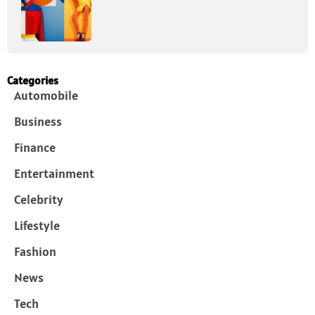
Categories
Automobile
Business
Finance
Entertainment
Celebrity
Lifestyle
Fashion
News
Tech