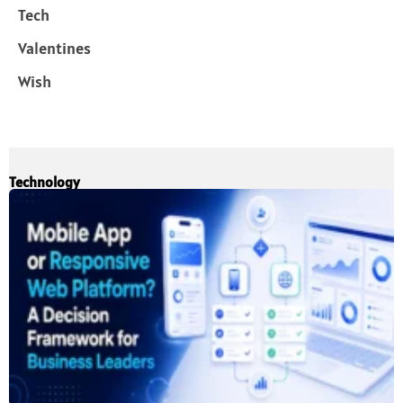
Tech
Valentines
Wish
Technology