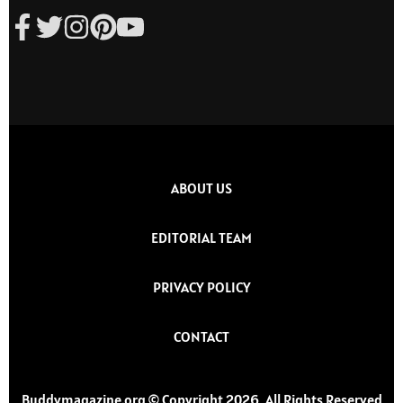
ABOUT US
EDITORIAL TEAM
PRIVACY POLICY
CONTACT
Buddymagazine.org © Copyright 2026, All Rights Reserved