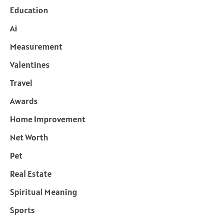
Education
Ai
Measurement
Valentines
Travel
Awards
Home Improvement
Net Worth
Pet
Real Estate
Spiritual Meaning
Sports