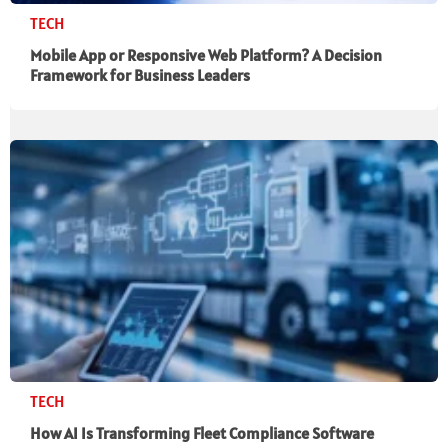
TECH
Mobile App or Responsive Web Platform? A Decision
Framework for Business Leaders
TECH
How AI Is Transforming Fleet Compliance Software