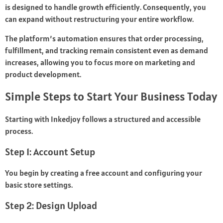
is designed to handle growth efficiently. Consequently, you
can expand without restructuring your entire workflow.
The platform’s automation ensures that order processing,
fulfillment, and tracking remain consistent even as demand
increases, allowing you to focus more on marketing and
product development.
Simple Steps to Start Your Business Today
Starting with Inkedjoy follows a structured and accessible
process.
Step 1: Account Setup
You begin by creating a free account and configuring your
basic store settings.
Step 2: Design Upload