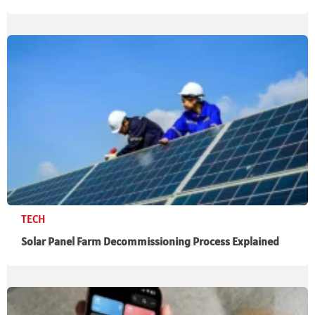
TECH
Solar Panel Farm Decommissioning Process Explained