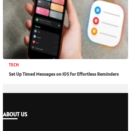
TECH
Set Up Timed Messages on iOS for Effortless Reminders
ABOUT US