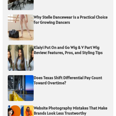
Why Stelle Dancewear Is a Practical Choice
for Growing Dancers
Klaiyi Put On and Go Wig & V Part Wig
Review: Features, Pros, and Styling Tips
Does Texas Shift Differential Pay Count
Toward Overtime?
Website Photography Mistakes That Make
Brands Look Less Trustworthy