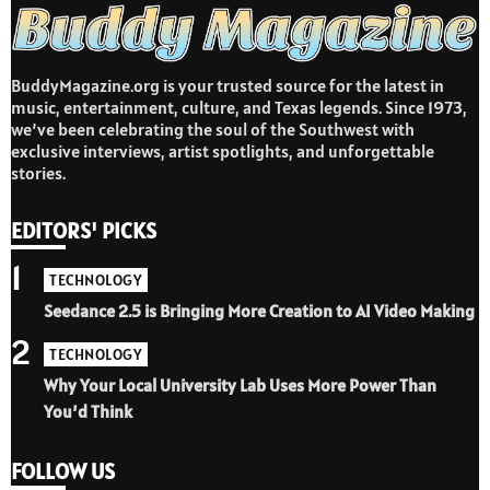
BuddyMagazine.org is your trusted source for the latest in
music, entertainment, culture, and Texas legends. Since 1973,
we’ve been celebrating the soul of the Southwest with
exclusive interviews, artist spotlights, and unforgettable
stories.
EDITORS' PICKS
1
TECHNOLOGY
Seedance 2.5 is Bringing More Creation to AI Video Making
2
TECHNOLOGY
Why Your Local University Lab Uses More Power Than
You’d Think
FOLLOW US