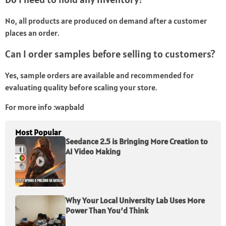
No, all products are produced on demand after a customer
places an order.
Can I order samples before selling to customers?
Yes, sample orders are available and recommended for
evaluating quality before scaling your store.
For more info :
wapbald
Most Popular
Seedance 2.5 is Bringing More Creation to
AI Video Making
Why Your Local University Lab Uses More
Power Than You’d Think