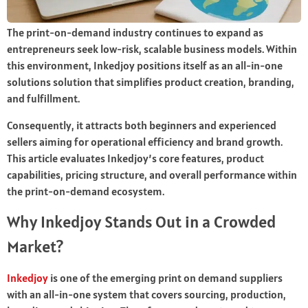
The print-on-demand industry continues to expand as
entrepreneurs seek low-risk, scalable business models. Within
this environment, Inkedjoy positions itself as an all-in-one
solutions solution that simplifies product creation, branding,
and fulfillment.
Consequently, it attracts both beginners and experienced
sellers aiming for operational efficiency and brand growth.
This article evaluates Inkedjoy’s core features, product
capabilities, pricing structure, and overall performance within
the print-on-demand ecosystem.
Why Inkedjoy Stands Out in a Crowded
Market?
Inkedjoy
is one of the emerging print on demand suppliers
with an all-in-one system that covers sourcing, production,