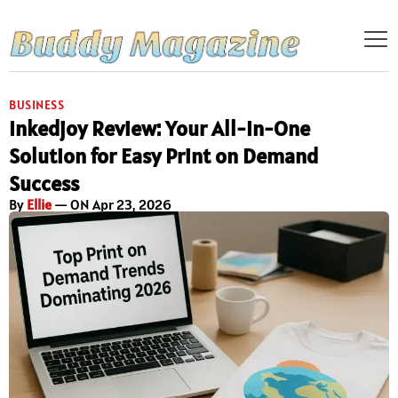
BUSINESS
Inkedjoy Review: Your All-In-One
Solution for Easy Print on Demand
Success
By
Ellie
— ON Apr 23, 2026