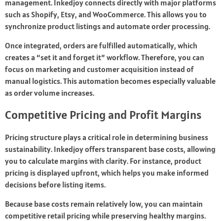
management. Inkedjoy connects directly with major platforms
such as Shopify, Etsy, and WooCommerce. This allows you to
synchronize product listings and automate order processing.
Once integrated, orders are fulfilled automatically, which
creates a “set it and forget it” workflow. Therefore, you can
focus on marketing and customer acquisition instead of
manual logistics. This automation becomes especially valuable
as order volume increases.
Competitive Pricing and Profit Margins
Pricing structure plays a critical role in determining business
sustainability. Inkedjoy offers transparent base costs, allowing
you to calculate margins with clarity. For instance, product
pricing is displayed upfront, which helps you make informed
decisions before listing items.
Because base costs remain relatively low, you can maintain
competitive retail pricing while preserving healthy margins.