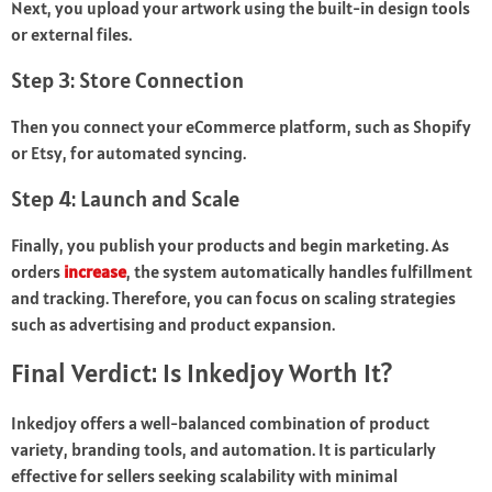
Next, you upload your artwork using the built-in design tools
or external files.
Step 3: Store Connection
Then you connect your eCommerce platform, such as Shopify
or Etsy, for automated syncing.
Step 4: Launch and Scale
Finally, you publish your products and begin marketing. As
orders
increase
, the system automatically handles fulfillment
and tracking. Therefore, you can focus on scaling strategies
such as advertising and product expansion.
Final Verdict: Is Inkedjoy Worth It?
Inkedjoy offers a well-balanced combination of product
variety, branding tools, and automation. It is particularly
effective for sellers seeking scalability with minimal