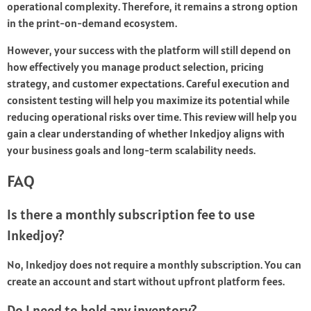
operational complexity. Therefore, it remains a strong option
in the print-on-demand ecosystem.
However, your success with the platform will still depend on
how effectively you manage product selection, pricing
strategy, and customer expectations. Careful execution and
consistent testing will help you maximize its potential while
reducing operational risks over time. This review will help you
gain a clear understanding of whether Inkedjoy aligns with
your business goals and long-term scalability needs.
FAQ
Is there a monthly subscription fee to use
Inkedjoy?
No, Inkedjoy does not require a monthly subscription. You can
create an account and start without upfront platform fees.
Do I need to hold any inventory?