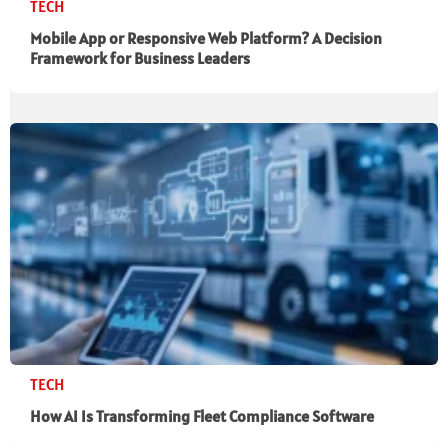
TECH
Mobile App or Responsive Web Platform? A Decision
Framework for Business Leaders
TECH
How AI Is Transforming Fleet Compliance Software