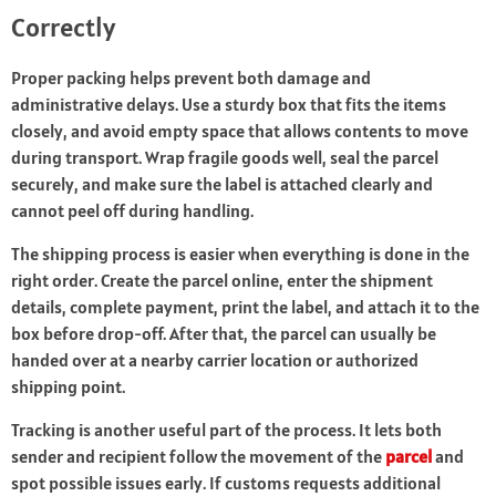
Correctly
Proper packing helps prevent both damage and
administrative delays. Use a sturdy box that fits the items
closely, and avoid empty space that allows contents to move
during transport. Wrap fragile goods well, seal the parcel
securely, and make sure the label is attached clearly and
cannot peel off during handling.
The shipping process is easier when everything is done in the
right order. Create the parcel online, enter the shipment
details, complete payment, print the label, and attach it to the
box before drop-off. After that, the parcel can usually be
handed over at a nearby carrier location or authorized
shipping point.
Tracking is another useful part of the process. It lets both
sender and recipient follow the movement of the
parcel
and
spot possible issues early. If customs requests additional