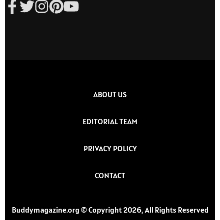
ABOUT US
EDITORIAL TEAM
PRIVACY POLICY
CONTACT
Buddymagazine.org © Copyright 2026, All Rights Reserved