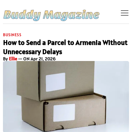
BUSINESS
How to Send a Parcel to Armenia Without
Unnecessary Delays
By
Ellie
— ON Apr 21, 2026