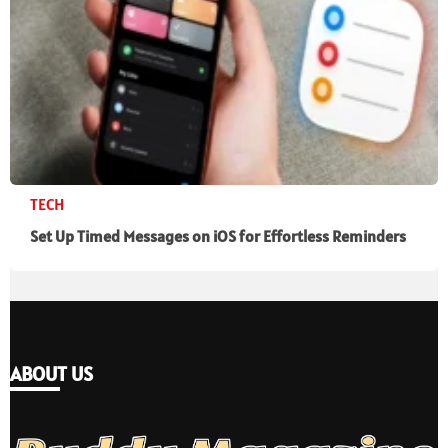
TECH
Set Up Timed Messages on iOS for Effortless Reminders
ABOUT US