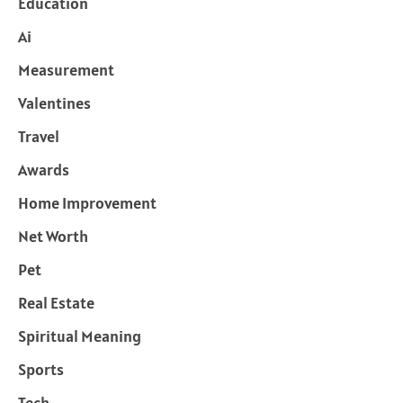
Education
Ai
Measurement
Valentines
Travel
Awards
Home Improvement
Net Worth
Pet
Real Estate
Spiritual Meaning
Sports
Tech