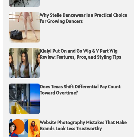
Why Stelle Dancewear Is a Practical Choice
for Growing Dancers
Klaiyi Put On and Go Wig & V Part Wig
Review: Features, Pros, and Styling Tips
Does Texas Shift Differential Pay Count
Toward Overtime?
Website Photography Mistakes That Make
Brands Look Less Trustworthy