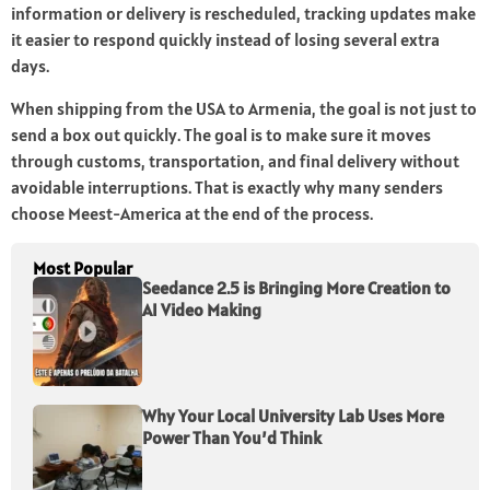
information or delivery is rescheduled, tracking updates make
it easier to respond quickly instead of losing several extra
days.
When shipping from the USA to Armenia, the goal is not just to
send a box out quickly. The goal is to make sure it moves
through customs, transportation, and final delivery without
avoidable interruptions. That is exactly why many senders
choose Meest-America at the end of the process.
Most Popular
Seedance 2.5 is Bringing More Creation to
AI Video Making
Why Your Local University Lab Uses More
Power Than You’d Think