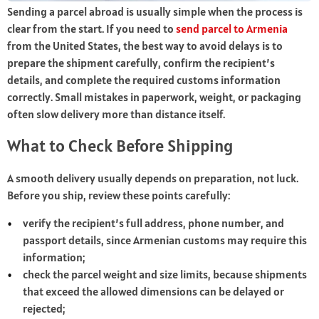
Sending a parcel abroad is usually simple when the process is
clear from the start. If you need to
send parcel to Armenia
from the United States, the best way to avoid delays is to
prepare the shipment carefully, confirm the recipient’s
details, and complete the required customs information
correctly. Small mistakes in paperwork, weight, or packaging
often slow delivery more than distance itself.
What to Check Before Shipping
A smooth delivery usually depends on preparation, not luck.
Before you ship, review these points carefully:
verify the recipient’s full address, phone number, and
passport details, since Armenian customs may require this
information;
check the parcel weight and size limits, because shipments
that exceed the allowed dimensions can be delayed or
rejected;