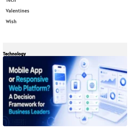
Valentines
Wish
Technology