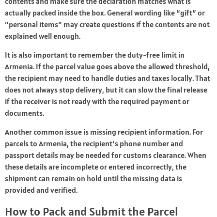
contents and make sure the declaration matches what is
actually packed inside the box. General wording like “gift” or
“personal items” may create questions if the contents are not
explained well enough.
It is also important to remember the duty-free limit in
Armenia. If the parcel value goes above the allowed threshold,
the recipient may need to handle duties and taxes locally. That
does not always stop delivery, but it can slow the final release
if the receiver is not ready with the required payment or
documents.
Another common issue is missing recipient information. For
parcels to Armenia, the recipient’s phone number and
passport details may be needed for customs clearance. When
these details are incomplete or entered incorrectly, the
shipment can remain on hold until the missing data is
provided and verified.
How to Pack and Submit the Parcel