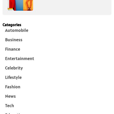
Categories
Automobile
Business
Finance
Entertainment
Celebrity
Lifestyle
Fashion
News
Tech