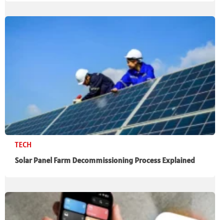
TECH
Solar Panel Farm Decommissioning Process Explained