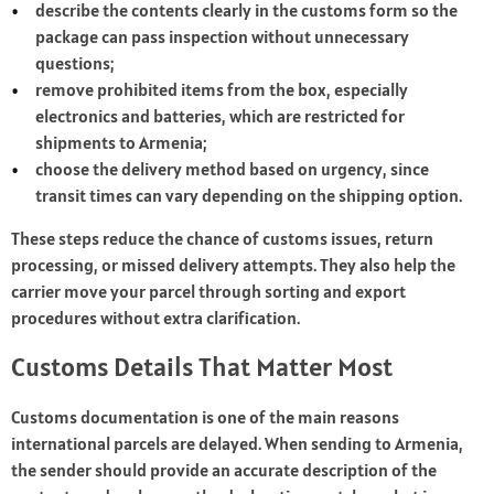
describe the contents clearly in the customs form so the
package can pass inspection without unnecessary
questions;
remove prohibited items from the box, especially
electronics and batteries, which are restricted for
shipments to Armenia;
choose the delivery method based on urgency, since
transit times can vary depending on the shipping option.
These steps reduce the chance of customs issues, return
processing, or missed delivery attempts. They also help the
carrier move your parcel through sorting and export
procedures without extra clarification.
Customs Details That Matter Most
Customs documentation is one of the main reasons
international parcels are delayed. When sending to Armenia,
the sender should provide an accurate description of the