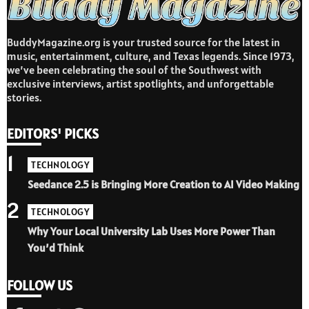
BuddyMagazine.org is your trusted source for the latest in
music, entertainment, culture, and Texas legends. Since 1973,
we’ve been celebrating the soul of the Southwest with
exclusive interviews, artist spotlights, and unforgettable
stories.
EDITORS' PICKS
1
TECHNOLOGY
Seedance 2.5 is Bringing More Creation to AI Video Making
2
TECHNOLOGY
Why Your Local University Lab Uses More Power Than
You’d Think
FOLLOW US