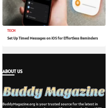
TECH
Set Up Timed Messages on iOS for Effortless Reminders
ABOUT US
BuddyMagazine.org is your trusted source for the latest in