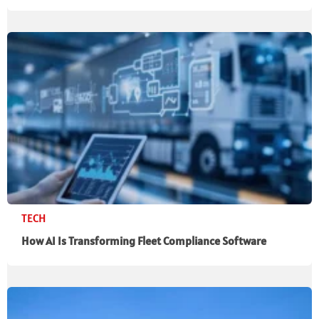
TECH
How AI Is Transforming Fleet Compliance Software