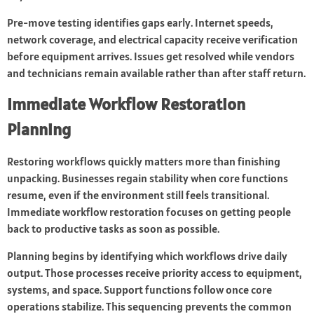
Pre-move testing identifies gaps early. Internet speeds,
network coverage, and electrical capacity receive verification
before equipment arrives. Issues get resolved while vendors
and technicians remain available rather than after staff return.
Immediate Workflow Restoration
Planning
Restoring workflows quickly matters more than finishing
unpacking. Businesses regain stability when core functions
resume, even if the environment still feels transitional.
Immediate workflow restoration focuses on getting people
back to productive tasks as soon as possible.
Planning begins by identifying which workflows drive daily
output. Those processes receive priority access to equipment,
systems, and space. Support functions follow once core
operations stabilize. This sequencing prevents the common