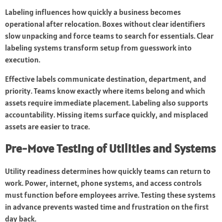
Labeling influences how quickly a business becomes
operational after relocation. Boxes without clear identifiers
slow unpacking and force teams to search for essentials. Clear
labeling systems transform setup from guesswork into
execution.
Effective labels communicate destination, department, and
priority. Teams know exactly where items belong and which
assets require immediate placement. Labeling also supports
accountability. Missing items surface quickly, and misplaced
assets are easier to trace.
Pre-Move Testing of Utilities and Systems
Utility readiness determines how quickly teams can return to
work. Power, internet, phone systems, and access controls
must function before employees arrive. Testing these systems
in advance prevents wasted time and frustration on the first
day back.