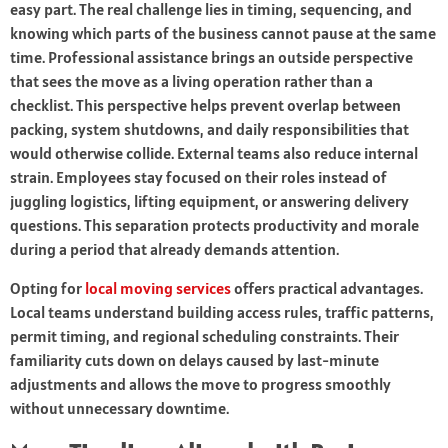
easy part. The real challenge lies in timing, sequencing, and
knowing which parts of the business cannot pause at the same
time. Professional assistance brings an outside perspective
that sees the move as a living operation rather than a
checklist. This perspective helps prevent overlap between
packing, system shutdowns, and daily responsibilities that
would otherwise collide. External teams also reduce internal
strain. Employees stay focused on their roles instead of
juggling logistics, lifting equipment, or answering delivery
questions. This separation protects productivity and morale
during a period that already demands attention.
Opting for
local moving services
offers practical advantages.
Local teams understand building access rules, traffic patterns,
permit timing, and regional scheduling constraints. Their
familiarity cuts down on delays caused by last-minute
adjustments and allows the move to progress smoothly
without unnecessary downtime.