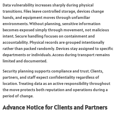
Data vulnerability increases sharply during physical
transitions. Files leave controlled storage, devices change
hands, and equipment moves through unfamiliar
environments. Without planning, sensitive information
becomes exposed simply through movement, not malicious
intent. Secure handling focuses on containment and
accountability. Physical records are grouped intentionally
rather than packed randomly. Devices stay assigned to specific
departments or individuals. Access during transport remains
limited and documented.
Security planning supports compliance and trust. Clients,
partners, and staff expect confidentiality regardless of
location. Treating data as an active responsibility throughout
the move protects both reputation and operations during a
period of change.
Advance Notice for Clients and Partners