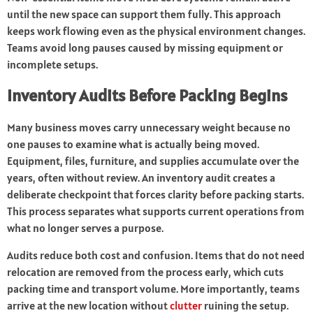
until the new space can support them fully. This approach
keeps work flowing even as the physical environment changes.
Teams avoid long pauses caused by missing equipment or
incomplete setups.
Inventory Audits Before Packing Begins
Many business moves carry unnecessary weight because no
one pauses to examine what is actually being moved.
Equipment, files, furniture, and supplies accumulate over the
years, often without review. An inventory audit creates a
deliberate checkpoint that forces clarity before packing starts.
This process separates what supports current operations from
what no longer serves a purpose.
Audits reduce both cost and confusion. Items that do not need
relocation are removed from the process early, which cuts
packing time and transport volume. More importantly, teams
arrive at the new location without
clutter
ruining the setup.