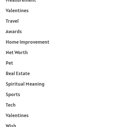
Valentines
Travel
Awards
Home Improvement
Net Worth
Pet
Real Estate
Spiritual Meaning
Sports
Tech
Valentines
Wish