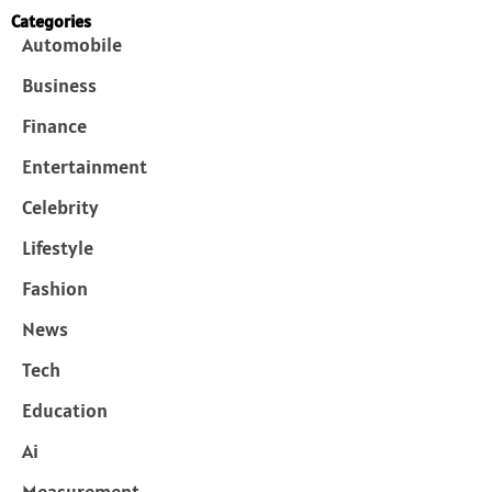
Categories
Automobile
Business
Finance
Entertainment
Celebrity
Lifestyle
Fashion
News
Tech
Education
Ai
Measurement