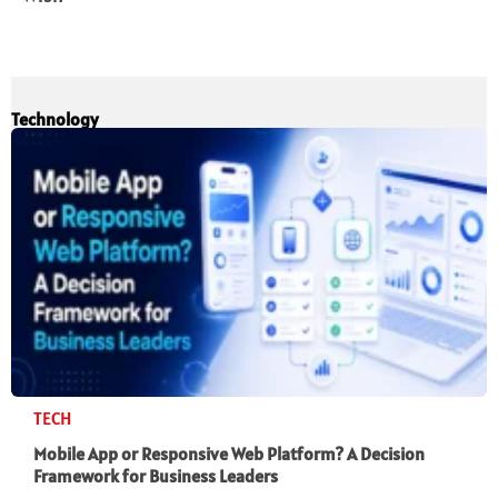
Technology
TECH
Mobile App or Responsive Web Platform? A Decision
Framework for Business Leaders