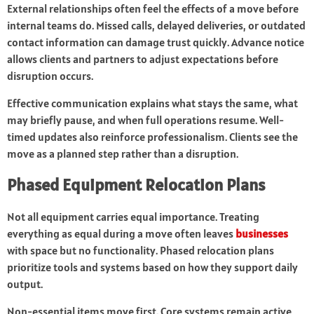
External relationships often feel the effects of a move before
internal teams do. Missed calls, delayed deliveries, or outdated
contact information can damage trust quickly. Advance notice
allows clients and partners to adjust expectations before
disruption occurs.
Effective communication explains what stays the same, what
may briefly pause, and when full operations resume. Well-
timed updates also reinforce professionalism. Clients see the
move as a planned step rather than a disruption.
Phased Equipment Relocation Plans
Not all equipment carries equal importance. Treating
everything as equal during a move often leaves
businesses
with space but no functionality. Phased relocation plans
prioritize tools and systems based on how they support daily
output.
Non-essential items move first. Core systems remain active