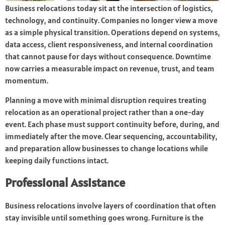
Business relocations today sit at the intersection of logistics,
technology, and continuity. Companies no longer view a move
as a simple physical transition. Operations depend on systems,
data access, client responsiveness, and internal coordination
that cannot pause for days without consequence. Downtime
now carries a measurable impact on revenue, trust, and team
momentum.
Planning a move with minimal disruption requires treating
relocation as an operational project rather than a one-day
event. Each phase must support continuity before, during, and
immediately after the move. Clear sequencing, accountability,
and preparation allow businesses to change locations while
keeping daily functions intact.
Professional Assistance
Business relocations involve layers of coordination that often
stay invisible until something goes wrong. Furniture is the