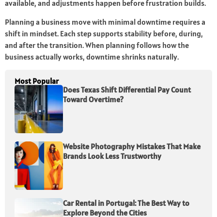
available, and adjustments happen before frustration builds.
Planning a business move with minimal downtime requires a
shift in mindset. Each step supports stability before, during,
and after the transition. When planning follows how the
business actually works, downtime shrinks naturally.
Most Popular
Does Texas Shift Differential Pay Count
Toward Overtime?
Website Photography Mistakes That Make
Brands Look Less Trustworthy
Car Rental in Portugal: The Best Way to
Explore Beyond the Cities