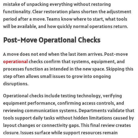
mistake of unpacking everything without restoring
functionality. Clear restoration plans shorten the adjustment
period after a move. Teams know where to start, what tools
will be available, and how quickly normal operations return.
Post-Move Operational Checks
A move does not end when the last item arrives. Post-move
operational
checks confirm that systems, equipment, and
processes function as intended in the new space. Skipping this
step often allows small issues to grow into ongoing
disruptions.
Operational checks include testing technology, verifying
equipment performance, confirming access controls, and
reviewing communication systems. Departments validate that
tools support daily tasks without hidden limitations caused by
layout changes or connectivity gaps. This final review creates
closure. Issues surface while support resources remain