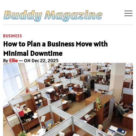
BUSINESS
How to Plan a Business Move with
Minimal Downtime
By
Ellie
— ON Dec 22, 2025