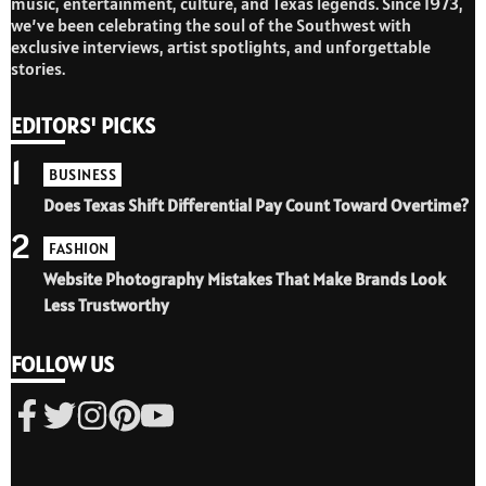
music, entertainment, culture, and Texas legends. Since 1973,
we’ve been celebrating the soul of the Southwest with
exclusive interviews, artist spotlights, and unforgettable
stories.
EDITORS' PICKS
1
BUSINESS
Does Texas Shift Differential Pay Count Toward Overtime?
2
FASHION
Website Photography Mistakes That Make Brands Look
Less Trustworthy
FOLLOW US