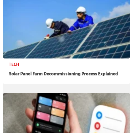
TECH
Solar Panel Farm Decommissioning Process Explained