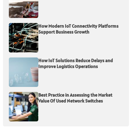
How Modern IoT Connectivity Platforms
Support Business Growth
How IoT Solutions Reduce Delays and
Improve Logistics Operations
Best Practice in Assessing the Market
Value Of Used Network Switches