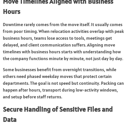
Move Timelines Aligned with Business
Hours
Downtime rarely comes from the move itself. It usually comes
from poor timing. When relocation activities overlap with peak
business hours, teams lose access to tools, meetings get
delayed, and client communication suffers. Aligning move
timelines with business hours starts with understanding how
the company functions minute by minute, not just day by day.
Some businesses benefit from overnight transitions, while
others need phased weekday moves that protect certain
departments. The goal is not speed but continuity. Packing can
happen after hours, transport during low-activity windows,
and setup before staff returns.
Secure Handling of Sensitive Files and
Data