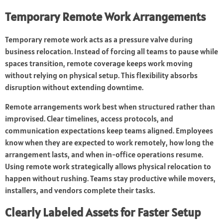
Temporary Remote Work Arrangements
Temporary remote work acts as a pressure valve during
business relocation. Instead of forcing all teams to pause while
spaces transition, remote coverage keeps work moving
without relying on physical setup. This flexibility absorbs
disruption without extending downtime.
Remote arrangements work best when structured rather than
improvised. Clear timelines, access protocols, and
communication expectations keep teams aligned. Employees
know when they are expected to work remotely, how long the
arrangement lasts, and when in-office operations resume.
Using remote work strategically allows physical relocation to
happen without rushing. Teams stay productive while movers,
installers, and vendors complete their tasks.
Clearly Labeled Assets for Faster Setup