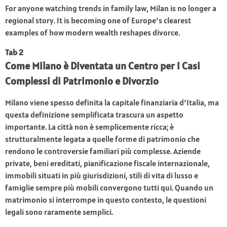
For anyone watching trends in family law, Milan is no longer a
regional story. It is becoming one of Europe’s clearest
examples of how modern wealth reshapes divorce.
Tab 2
Come Milano è Diventata un Centro per i Casi
Complessi di Patrimonio e Divorzio
Milano viene spesso definita la capitale finanziaria d’Italia, ma
questa definizione semplificata trascura un aspetto
importante. La città non è semplicemente ricca; è
strutturalmente legata a quelle forme di patrimonio che
rendono le controversie familiari più complesse. Aziende
private, beni ereditati, pianificazione fiscale internazionale,
immobili situati in più giurisdizioni, stili di vita di lusso e
famiglie sempre più mobili convergono tutti qui. Quando un
matrimonio si interrompe in questo contesto, le questioni
legali sono raramente semplici.