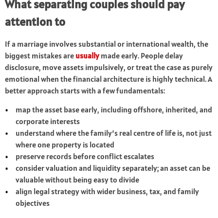
What separating couples should pay
attention to
If a marriage involves substantial or international wealth, the
biggest mistakes are
usually
made early. People delay
disclosure, move assets impulsively, or treat the case as purely
emotional when the financial architecture is highly technical. A
better approach starts with a few fundamentals:
map the asset base early, including offshore, inherited, and
corporate interests
understand where the family’s real centre of life is, not just
where one property is located
preserve records before conflict escalates
consider valuation and liquidity separately; an asset can be
valuable without being easy to divide
align legal strategy with wider business, tax, and family
objectives