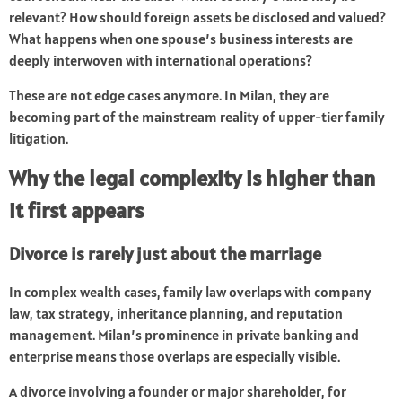
relevant? How should foreign assets be disclosed and valued?
What happens when one spouse’s business interests are
deeply interwoven with international operations?
These are not edge cases anymore. In Milan, they are
becoming part of the mainstream reality of upper-tier family
litigation.
Why the legal complexity is higher than
it first appears
Divorce is rarely just about the marriage
In complex wealth cases, family law overlaps with company
law, tax strategy, inheritance planning, and reputation
management. Milan’s prominence in private banking and
enterprise means those overlaps are especially visible.
A divorce involving a founder or major shareholder, for