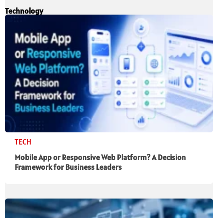
Technology
TECH
Mobile App or Responsive Web Platform? A Decision
Framework for Business Leaders