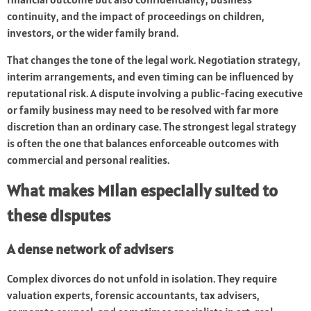
continuity, and the impact of proceedings on children,
investors, or the wider family brand.
That changes the tone of the legal work. Negotiation strategy,
interim arrangements, and even timing can be influenced by
reputational risk. A dispute involving a public-facing executive
or family business may need to be resolved with far more
discretion than an ordinary case. The strongest legal strategy
is often the one that balances enforceable outcomes with
commercial and personal realities.
What makes Milan especially suited to
these disputes
A dense network of advisers
Complex divorces do not unfold in isolation. They require
valuation experts, forensic accountants, tax advisers,