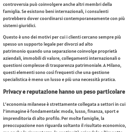
controversia può coinvolgere anche altri membri della
famiglia. Se esistono beni internazionali, i consulenti
potrebbero dover coordinarsi contemporaneamente con più
sistemi giuridici.
Questo è uno dei motivi per cui i clienti cercano sempre più
spesso un supporto legale per divorzi ad alto
patrimonio quando una separazione coinvolge proprietà
aziendali, immobili di valore, collegamenti internazionali o
questioni complesse di trasparenza patrimoniale. A Milano,
questi elementi sono così frequenti che una gestione
specialistica è meno un lusso e più una necessità pratica.
Privacy e reputazione hanno un peso particolare
L’economia milanese è strettamente collegata a settori in cui
l’immagine è fondamentale: moda, lusso, finanza, sport e
imprenditoria di alto profilo. Per molte famiglie, la
preoccupazione non riguarda soltanto il risultato economico,