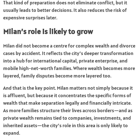
That kind of preparation does not eliminate conflict, but it
usually leads to better decisions. It also reduces the risk of
expensive surprises later.
Milan’s role is likely to grow
Milan did not become a centre for complex wealth and divorce
cases by accident. It reflects the city’s deeper transformation
into a hub for international capital, private enterprise, and
mobile high-net-worth families. Where wealth becomes more
layered, family disputes become more layered too.
And that is the key point. Milan matters not simply because it
is affluent, but because it concentrates the specific forms of
wealth that make separation legally and financially intricate.
As more families structure their lives across borders—and as
private wealth remains tied to companies, investments, and
inherited assets—the city’s role in this area is only likely to
expand.