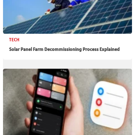
TECH
Solar Panel Farm Decommissioning Process Explained