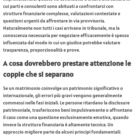
cui parti e consulenti sono abituati a confrontarsi con
strutture finanziarie complesse, valutazioni contestate e
questioni urgenti da affrontare in via provvisoria.
Naturalmente non tutti i casi arrivano in tribunale, ma la
conoscenza necessaria per negoziare efficacemente è spesso
influenzata dal modo in cui un giudice potrebbe valutare
trasparenza, proporzionalità e prove.
A cosa dovrebbero prestare attenzione le
coppie che si separano
Se un matrimonio coinvolge un patrimonio significativo o
internazionale, gli errori più gravi vengono generalmente
commessi nelle fasi iniziali. Le persone ritardano la disclosure
patrimoniale, trasferiscono beni impulsivamente o affrontano
il caso come una questione esclusivamente emotiva, quando
invece la struttura finanziaria è altamente tecnica. Un
approccio migliore parte da alcuni principi fondamentali: