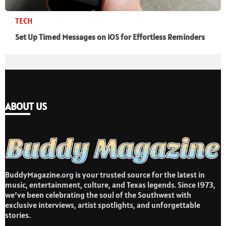
TECH
Set Up Timed Messages on iOS for Effortless Reminders
ABOUT US
BuddyMagazine.org is your trusted source for the latest in
music, entertainment, culture, and Texas legends. Since 1973,
we’ve been celebrating the soul of the Southwest with
exclusive interviews, artist spotlights, and unforgettable
stories.