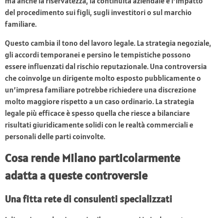
ma anche la riservatezza, la continuità aziendale e l’impatto
del procedimento sui figli, sugli investitori o sul marchio
familiare.
Questo cambia il tono del lavoro legale. La strategia negoziale,
gli accordi temporanei e persino le tempistiche possono
essere influenzati dal rischio reputazionale. Una controversia
che coinvolge un dirigente molto esposto pubblicamente o
un’impresa familiare potrebbe richiedere una discrezione
molto maggiore rispetto a un caso ordinario. La strategia
legale più efficace è spesso quella che riesce a bilanciare
risultati giuridicamente solidi con le realtà commerciali e
personali delle parti coinvolte.
Cosa rende Milano particolarmente
adatta a queste controversie
Una fitta rete di consulenti specializzati