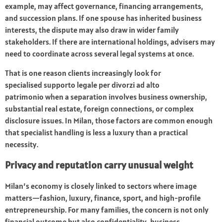
example, may affect governance, financing arrangements,
and succession plans. If one spouse has inherited business
interests, the dispute may also draw in wider family
stakeholders. If there are international holdings, advisers may
need to coordinate across several legal systems at once.
That is one reason clients increasingly look for
specialised
supporto legale per divorzi ad alto
patrimonio
when a separation involves business ownership,
substantial real estate, foreign connections, or complex
disclosure issues. In Milan, those factors are common enough
that specialist handling is less a luxury than a practical
necessity.
Privacy and reputation carry unusual weight
Milan’s economy is closely linked to sectors where image
matters—fashion, luxury, finance, sport, and high-profile
entrepreneurship. For many families, the concern is not only
financial outcome but also confidentiality, business