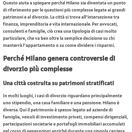
Questo aiuta a spiegare perché Milano sia diventata un punto
di riferimento per le questioni più complesse legate ai grandi
patrimoni e al divorzio. La città si trova all’intersezione tra
finanza, imprenditoria e vita internazionale. Per avvocati,
consulenti e famiglie, ciò crea una tipologia di casi molto
particolare, che va ben oltre la semplice decisione su chi
manterrà l’appartamento o su come dividere i risparmi.
Perché Milano genera controversie di
divorzio più complesse
Una città costruita su patrimoni stratificati
In molti luoghi, i casi di divorzio riguardano principalmente
uno stipendio, una casa familiare e una pensione. Milano è
diversa. Qui il patrimonio è spesso legato ad aziende di
famiglia, veicoli di investimento privati, compensi dirigenziali,
partecipazioni societarie e portafogli immobiliari accumulati
nel corso di generazioni anziché durante una singola carriera.