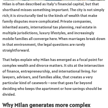
Milan is often described as Italy’s financial capital, but that
shorthand misses something important. The city is not simply
rich; it is structurally tied to the kinds of wealth that make
family disputes more complicated. Private companies,
inherited assets, international tax planning, real estate in
multiple jurisdictions, luxury lifestyles, and increasingly
mobile families all converge here. When marriages break down
in that environment, the legal questions are rarely
straightforward.
That helps explain why Milan has emerged as a focal point for
complex wealth and divorce matters. It sits at the intersection
of finance, entrepreneurship, and international living. For
lawyers, advisers, and families alike, that creates a very
particular kind of casework—one that goes far beyond
deciding who keeps the apartment or how savings should be
divided.
Why Milan generates more complex