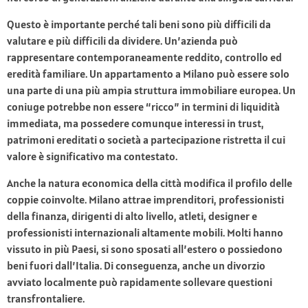
Questo è importante perché tali beni sono più difficili da
valutare e più difficili da dividere. Un’azienda può
rappresentare contemporaneamente reddito, controllo ed
eredità familiare. Un appartamento a Milano può essere solo
una parte di una più ampia struttura immobiliare europea. Un
coniuge potrebbe non essere “ricco” in termini di liquidità
immediata, ma possedere comunque interessi in trust,
patrimoni ereditati o società a partecipazione ristretta il cui
valore è significativo ma contestato.
Anche la natura economica della città modifica il profilo delle
coppie coinvolte. Milano attrae imprenditori, professionisti
della finanza, dirigenti di alto livello, atleti, designer e
professionisti internazionali altamente mobili. Molti hanno
vissuto in più Paesi, si sono sposati all’estero o possiedono
beni fuori dall’Italia. Di conseguenza, anche un divorzio
avviato localmente può rapidamente sollevare questioni
transfrontaliere.