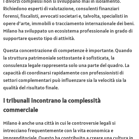
I divorzi complessi non si sviluppano mai in isolamento.
Richiedono esperti di valutazione, consulenti finanziari
forensi, fiscalisti, avvocati societari e, talvolta, specialisti in
opere d’arte, immobili o tracciamento internazionale dei beni.
Milano ha sviluppato un ecosistema professionale in grado di
supportare questo tipo di attività.
Questa concentrazione di competenze è importante. Quando
la struttura patrimoniale sottostante è sofisticata, la
consulenza legale rappresenta solo una parte del quadro. La
capacità di coordinarsi rapidamente con professionisti di
settori complementari può influenzare sia la velocità sia la
qualità del risultato finale.
I tribunali incontrano la complessità
commerciale
Milano è anche una città in cui le controversie legali si
intrecciano frequentemente con la vita economica e
imprenditoriale. Questo ha contribuito a creare una cultura in