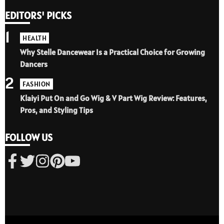
EDITORS' PICKS
1
HEALTH
Why Stelle Dancewear Is a Practical Choice for Growing
Dancers
2
FASHION
Klaiyi Put On and Go Wig & V Part Wig Review: Features,
Pros, and Styling Tips
FOLLOW US