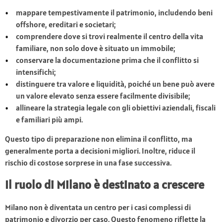
mappare tempestivamente il patrimonio, includendo beni
offshore, ereditari e societari;
comprendere dove si trovi realmente il centro della vita
familiare, non solo dove è situato un immobile;
conservare la documentazione prima che il conflitto si
intensifichi;
distinguere tra valore e liquidità, poiché un bene può avere
un valore elevato senza essere facilmente divisibile;
allineare la strategia legale con gli obiettivi aziendali, fiscali
e familiari più ampi.
Questo tipo di preparazione non elimina il conflitto, ma
generalmente porta a decisioni migliori. Inoltre, riduce il
rischio di costose sorprese in una fase successiva.
Il ruolo di Milano è destinato a crescere
Milano non è diventata un centro per i casi complessi di
patrimonio e divorzio per caso. Questo fenomeno riflette la