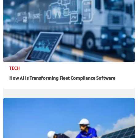
TECH
How AI Is Transforming Fleet Compliance Software