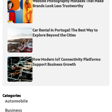
Website Photography Mistakes That Make
Brands Look Less Trustworthy
Car Rental in Portugal: The Best Way to
Explore Beyond the Cities
How Modern IoT Connectivity Platforms
Support Business Growth
Categories
Automobile
Business