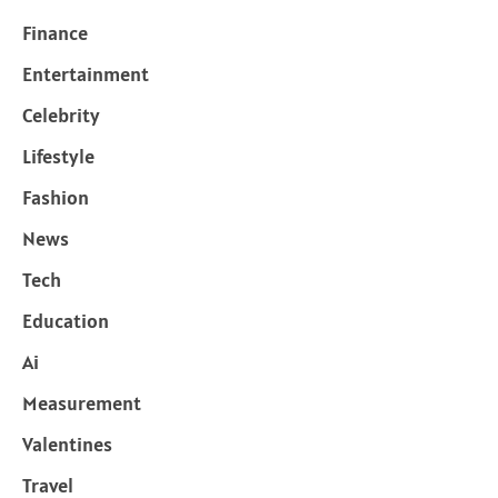
Finance
Entertainment
Celebrity
Lifestyle
Fashion
News
Tech
Education
Ai
Measurement
Valentines
Travel