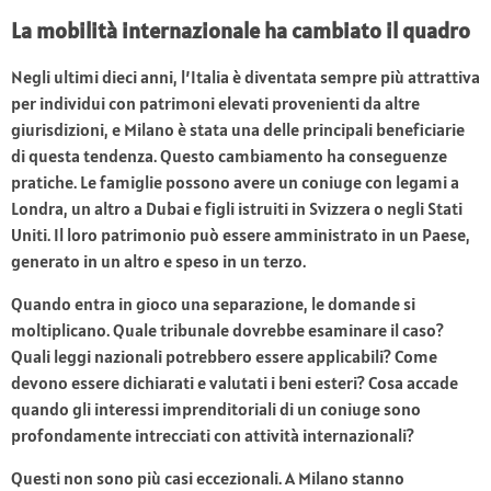
La mobilità internazionale ha cambiato il quadro
Negli ultimi dieci anni, l’Italia è diventata sempre più attrattiva
per individui con patrimoni elevati provenienti da altre
giurisdizioni, e Milano è stata una delle principali beneficiarie
di questa tendenza. Questo cambiamento ha conseguenze
pratiche. Le famiglie possono avere un coniuge con legami a
Londra, un altro a Dubai e figli istruiti in Svizzera o negli Stati
Uniti. Il loro patrimonio può essere amministrato in un Paese,
generato in un altro e speso in un terzo.
Quando entra in gioco una separazione, le domande si
moltiplicano. Quale tribunale dovrebbe esaminare il caso?
Quali leggi nazionali potrebbero essere applicabili? Come
devono essere dichiarati e valutati i beni esteri? Cosa accade
quando gli interessi imprenditoriali di un coniuge sono
profondamente intrecciati con attività internazionali?
Questi non sono più casi eccezionali. A Milano stanno