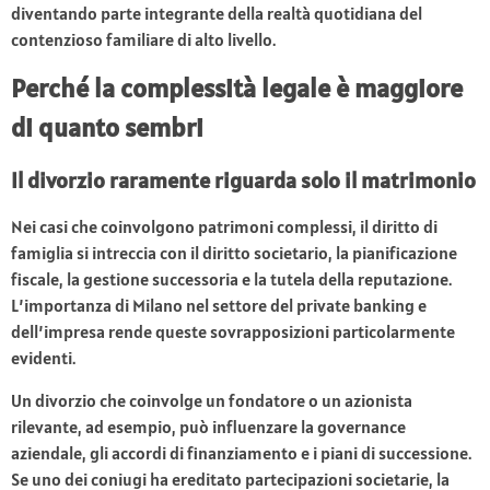
diventando parte integrante della realtà quotidiana del
contenzioso familiare di alto livello.
Perché la complessità legale è maggiore
di quanto sembri
Il divorzio raramente riguarda solo il matrimonio
Nei casi che coinvolgono patrimoni complessi, il diritto di
famiglia si intreccia con il diritto societario, la pianificazione
fiscale, la gestione successoria e la tutela della reputazione.
L’importanza di Milano nel settore del private banking e
dell’impresa rende queste sovrapposizioni particolarmente
evidenti.
Un divorzio che coinvolge un fondatore o un azionista
rilevante, ad esempio, può influenzare la governance
aziendale, gli accordi di finanziamento e i piani di successione.
Se uno dei coniugi ha ereditato partecipazioni societarie, la