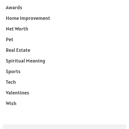
Awards
Home Improvement
Net Worth
Pet
Real Estate
Spiritual Meaning
Sports
Tech
Valentines
Wish