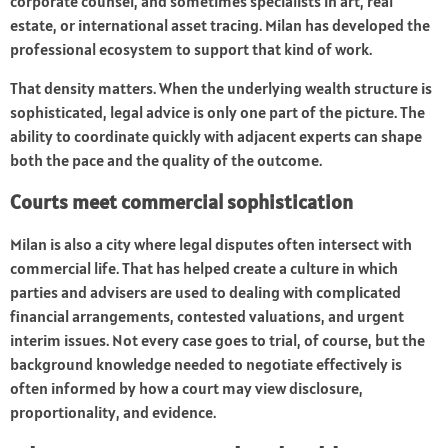
corporate counsel, and sometimes specialists in art, real
estate, or international asset tracing. Milan has developed the
professional ecosystem to support that kind of work.
That density matters. When the underlying wealth structure is
sophisticated, legal advice is only one part of the picture. The
ability to coordinate quickly with adjacent experts can shape
both the pace and the quality of the outcome.
Courts meet commercial sophistication
Milan is also a city where legal disputes often intersect with
commercial life. That has helped create a culture in which
parties and advisers are used to dealing with complicated
financial arrangements, contested valuations, and urgent
interim issues. Not every case goes to trial, of course, but the
background knowledge needed to negotiate effectively is
often informed by how a court may view disclosure,
proportionality, and evidence.