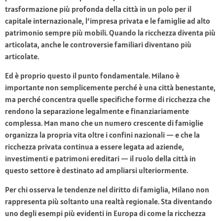
trasformazione più profonda della città in un polo per il
capitale internazionale, l’impresa privata e le famiglie ad alto
patrimonio sempre più mobili. Quando la ricchezza diventa più
articolata, anche le controversie familiari diventano più
articolate.
Ed è proprio questo il punto fondamentale. Milano è
importante non semplicemente perché è una città benestante,
ma perché concentra quelle specifiche forme di ricchezza che
rendono la separazione legalmente e finanziariamente
complessa. Man mano che un numero crescente di famiglie
organizza la propria vita oltre i confini nazionali — e che la
ricchezza privata continua a essere legata ad aziende,
investimenti e patrimoni ereditari — il ruolo della città in
questo settore è destinato ad ampliarsi ulteriormente.
Per chi osserva le tendenze nel diritto di famiglia, Milano non
rappresenta più soltanto una realtà regionale. Sta diventando
uno degli esempi più evidenti in Europa di come la ricchezza