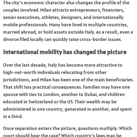
The city’s economic character also changes the profile of the
couples involved. Milan attracts entrepreneurs, financiers,
senior executives, athletes, designers, and internationally
mobile professionals. Many have lived in multiple countries,
married abroad, or hold assets outside Italy. As a result, even a
divorce filed locally can quickly raise cross-border issues.
International mobility has changed the picture
Over the last decade, Italy has become more attractive to
high-net-worth individuals relocating from other
jurisdictions, and Milan has been one of the main beneficiaries.
That shift has practical consequences. Families may have one
spouse with ties to London, another to Dubai, and children
educated in Switzerland or the US. Their wealth may be
administered in one country, generated in another, and spent
in a third.
Once separation enters the picture, questions multiply. Which
court should hear the case? Which country’s laws may be