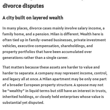
divorce disputes
A city built on layered wealth
In many places, divorce cases mainly involve salary income, a
family home, and a pension. Milan is different. Wealth here is
often tied up in family-owned businesses, private investment
vehicles, executive compensation, shareholdings, and
property portfolios that have been accumulated over
generations rather than a single career.
That matters because these assets are harder to value and
harder to separate. A company may represent income, control,
and legacy all at once. A Milan apartment may be only one part
of a broader European property structure. A spouse may not
be “wealthy” in liquid terms but still have an interest in trusts,
inherited holdings, or closely held enterprises whose value is
substantial yet disputed.