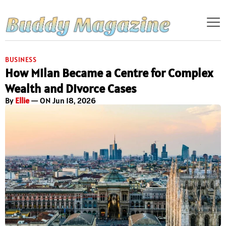
BUSINESS
How Milan Became a Centre for Complex
Wealth and Divorce Cases
By
Ellie
— ON Jun 18, 2026