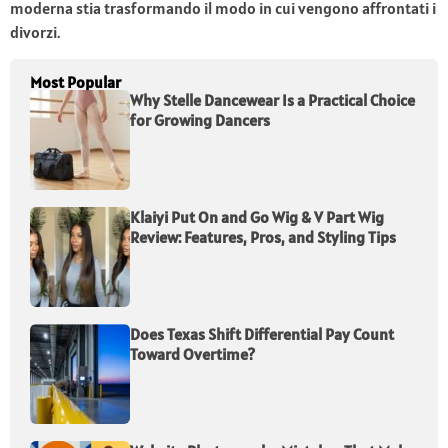
moderna stia trasformando il modo in cui vengono affrontati i
divorzi.
Most Popular
Why Stelle Dancewear Is a Practical Choice
for Growing Dancers
Klaiyi Put On and Go Wig & V Part Wig
Review: Features, Pros, and Styling Tips
Does Texas Shift Differential Pay Count
Toward Overtime?