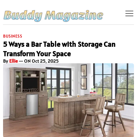
BUSINESS
5 Ways a Bar Table with Storage Can
Transform Your Space
By
Ellie
— ON Oct 25, 2025