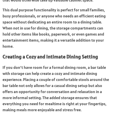
that would otherwise take up valuable cabinet space.
This dual purpose functionality is perfect for small families,
busy professionals, or anyone who needs an efficient eating
space without dedicating an entire room to a dining table.
When not in use for dining, the storage compartments can
hold other items like books, paperwork, or even games and
entertainment items, making it a versatile addition to your
home.
Creating a Cozy and Intimate Dining Setting
If you don’t have room for a formal dining room, a bar table
with storage can help create a cozy and intimate dining
experience. Placing a couple of comfortable stools around the
bar table not only allows for a casual dining setup but also
offers an opportunity for conversation and relaxation in a
more informal setting. The added storage ensures that
everything you need for mealtime is right at your fingertips,
making meals more enjoyable and stress free.