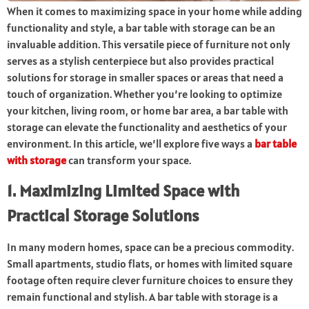
When it comes to maximizing space in your home while adding
functionality and style, a bar table with storage can be an
invaluable addition. This versatile piece of furniture not only
serves as a stylish centerpiece but also provides practical
solutions for storage in smaller spaces or areas that need a
touch of organization. Whether you’re looking to optimize
your kitchen, living room, or home bar area, a bar table with
storage can elevate the functionality and aesthetics of your
environment. In this article, we’ll explore five ways a
bar table
with storage
can transform your space.
1. Maximizing Limited Space with
Practical Storage Solutions
In many modern homes, space can be a precious commodity.
Small apartments, studio flats, or homes with limited square
footage often require clever furniture choices to ensure they
remain functional and stylish. A bar table with storage is a