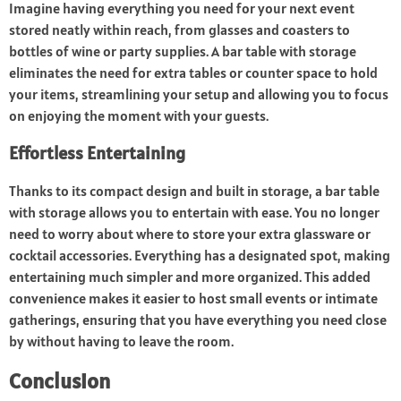
Imagine having everything you need for your next event
stored neatly within reach, from glasses and coasters to
bottles of wine or party supplies. A bar table with storage
eliminates the need for extra tables or counter space to hold
your items, streamlining your setup and allowing you to focus
on enjoying the moment with your guests.
Effortless Entertaining
Thanks to its compact design and built in storage, a bar table
with storage allows you to entertain with ease. You no longer
need to worry about where to store your extra glassware or
cocktail accessories. Everything has a designated spot, making
entertaining much simpler and more organized. This added
convenience makes it easier to host small events or intimate
gatherings, ensuring that you have everything you need close
by without having to leave the room.
Conclusion