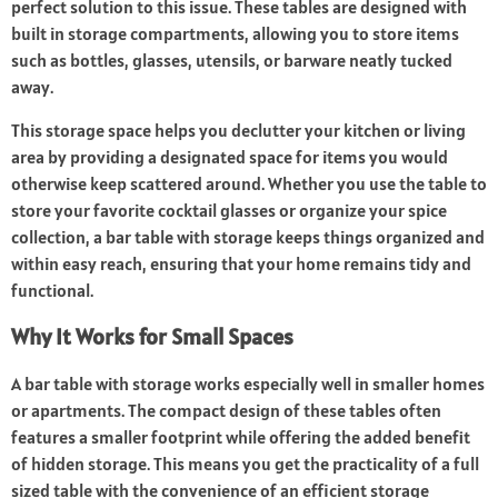
perfect solution to this issue. These tables are designed with
built in storage compartments, allowing you to store items
such as bottles, glasses, utensils, or barware neatly tucked
away.
This storage space helps you declutter your kitchen or living
area by providing a designated space for items you would
otherwise keep scattered around. Whether you use the table to
store your favorite cocktail glasses or organize your spice
collection, a bar table with storage keeps things organized and
within easy reach, ensuring that your home remains tidy and
functional.
Why It Works for Small Spaces
A bar table with storage works especially well in smaller homes
or apartments. The compact design of these tables often
features a smaller footprint while offering the added benefit
of hidden storage. This means you get the practicality of a full
sized table with the convenience of an efficient storage