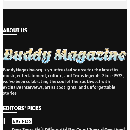
ABOUT US
BuddyMagazine.org is your trusted source for the latest in
music, entertainment, culture, and Texas legends. Since 1973,
we’ve been celebrating the soul of the Southwest with
exclusive interviews, artist spotlights, and unforgettable
stories.
EDITORS' PICKS
1
BUSINESS
Does Texas Shift Differential Pay Count Toward Overtime?