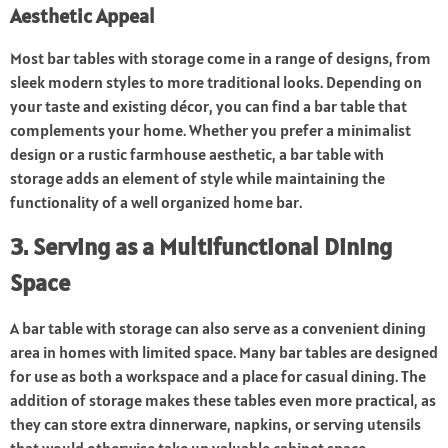
Aesthetic Appeal
Most bar tables with storage come in a range of designs, from
sleek modern styles to more traditional looks. Depending on
your taste and existing décor, you can find a bar table that
complements your home. Whether you prefer a minimalist
design or a rustic farmhouse aesthetic, a bar table with
storage adds an element of style while maintaining the
functionality of a well organized home bar.
3. Serving as a Multifunctional Dining
Space
A bar table with storage can also serve as a convenient dining
area in homes with limited space. Many bar tables are designed
for use as both a workspace and a place for casual dining. The
addition of storage makes these tables even more practical, as
they can store extra dinnerware, napkins, or serving utensils