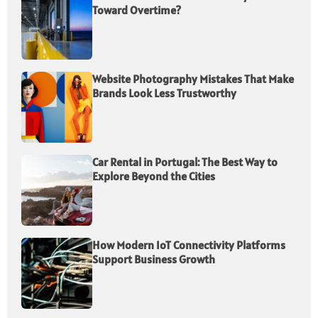
Toward Overtime?
Website Photography Mistakes That Make
Brands Look Less Trustworthy
Car Rental in Portugal: The Best Way to
Explore Beyond the Cities
How Modern IoT Connectivity Platforms
Support Business Growth