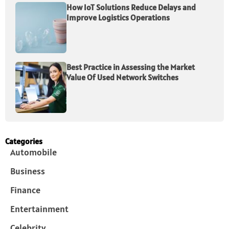
How IoT Solutions Reduce Delays and
Improve Logistics Operations
Best Practice in Assessing the Market
Value Of Used Network Switches
Categories
Automobile
Business
Finance
Entertainment
Celebrity