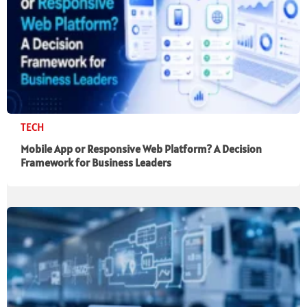
TECH
Mobile App or Responsive Web Platform? A Decision
Framework for Business Leaders