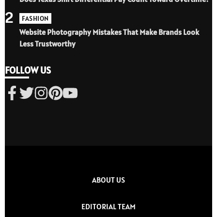
2
FASHION
Website Photography Mistakes That Make Brands Look
Less Trustworthy
FOLLOW US
ABOUT US
EDITORIAL TEAM