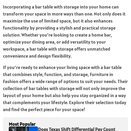
Incorporating a bar table with storage into your home can
transform your space in more ways than one. Not only does it
maximize the use of limited space, but it also enhances
functionality by providing a stylish and practical storage
solution. Whether you’re looking to create a home bar,
optimize your dining area, or add versatility to your
workspace, a bar table with storage offers unmatched
convenience and design flexibility.
If you’re ready to enhance your living space with a bar table
that combines style, function, and storage, Furniture in
Fashion offers a wide range of options to suit your needs. Their
collection of bar tables with storage will not only improve the
layout of your home but also help you stay organized in a way
that complements your lifestyle. Explore their selection today
and find the perfect piece for your space!
Most Popular
Does Texas Shift Differential Pay Count