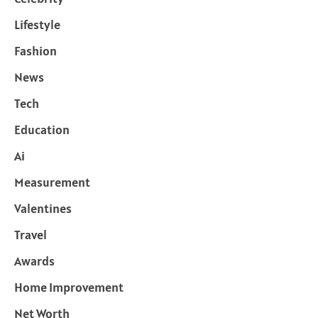
Lifestyle
Fashion
News
Tech
Education
Ai
Measurement
Valentines
Travel
Awards
Home Improvement
Net Worth