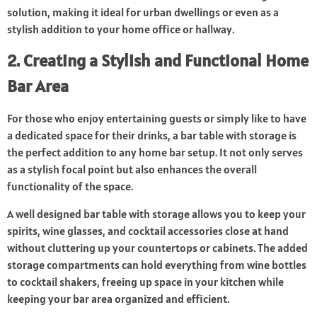
solution, making it ideal for urban dwellings or even as a
stylish addition to your home office or hallway.
2. Creating a Stylish and Functional Home
Bar Area
For those who enjoy entertaining guests or simply like to have
a dedicated space for their drinks, a bar table with storage is
the perfect addition to any home bar setup. It not only serves
as a stylish focal point but also enhances the overall
functionality of the space.
A well designed bar table with storage allows you to keep your
spirits, wine glasses, and cocktail accessories close at hand
without cluttering up your countertops or cabinets. The added
storage compartments can hold everything from wine bottles
to cocktail shakers, freeing up space in your kitchen while
keeping your bar area organized and efficient.