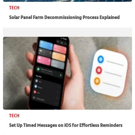
TECH
Solar Panel Farm Decommissioning Process Explained
TECH
Set Up Timed Messages on iOS for Effortless Reminders