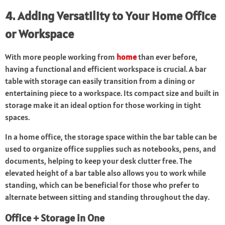
4. Adding Versatility to Your Home Office
or Workspace
With more people working from
home
than ever before,
having a functional and efficient workspace is crucial. A bar
table with storage can easily transition from a dining or
entertaining piece to a workspace. Its compact size and built in
storage make it an ideal option for those working in tight
spaces.
In a home office, the storage space within the bar table can be
used to organize office supplies such as notebooks, pens, and
documents, helping to keep your desk clutter free. The
elevated height of a bar table also allows you to work while
standing, which can be beneficial for those who prefer to
alternate between sitting and standing throughout the day.
Office + Storage in One