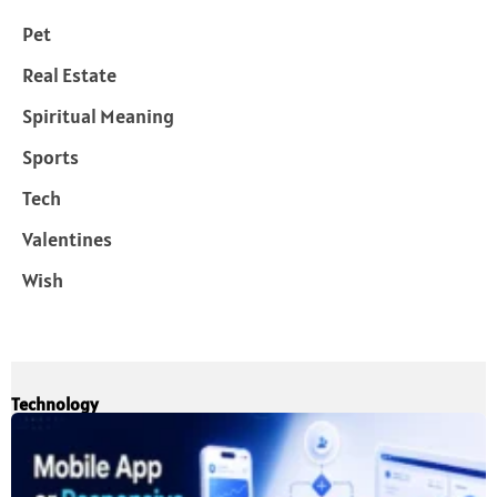
Pet
Real Estate
Spiritual Meaning
Sports
Tech
Valentines
Wish
Technology