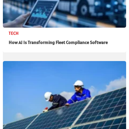
TECH
How AI Is Transforming Fleet Compliance Software