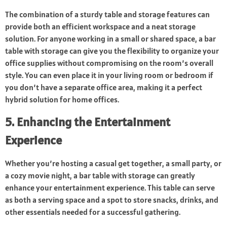
The combination of a sturdy table and storage features can
provide both an efficient workspace and a neat storage
solution. For anyone working in a small or shared space, a bar
table with storage can give you the flexibility to organize your
office supplies without compromising on the room’s overall
style. You can even place it in your living room or bedroom if
you don’t have a separate office area, making it a perfect
hybrid solution for home offices.
5. Enhancing the Entertainment
Experience
Whether you’re hosting a casual get together, a small party, or
a cozy movie night, a bar table with storage can greatly
enhance your entertainment experience. This table can serve
as both a serving space and a spot to store snacks, drinks, and
other essentials needed for a successful gathering.