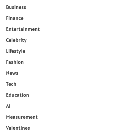
Business
Finance
Entertainment
Celebrity
Lifestyle
Fashion
News
Tech
Education
Ai
Measurement
Valentines