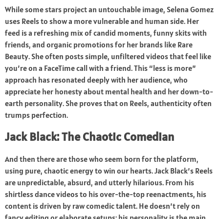
While some stars project an untouchable image, Selena Gomez
uses Reels to show a more vulnerable and human side. Her
feed is a refreshing mix of candid moments, funny skits with
friends, and organic promotions for her brands like Rare
Beauty. She often posts simple, unfiltered videos that feel like
you’re on a FaceTime call with a friend. This “less is more”
approach has resonated deeply with her audience, who
appreciate her honesty about mental health and her down-to-
earth personality. She proves that on Reels, authenticity often
trumps perfection.
Jack Black: The Chaotic Comedian
And then there are those who seem born for the platform,
using pure, chaotic energy to win our hearts. Jack Black’s Reels
are unpredictable, absurd, and utterly hilarious. From his
shirtless dance videos to his over-the-top reenactments, his
content is driven by raw comedic talent. He doesn’t rely on
fancy editing or elaborate setups; his personality is the main