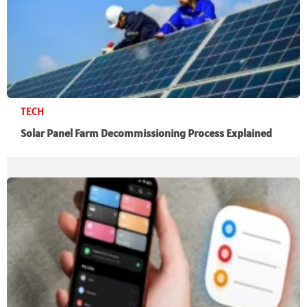
TECH
Solar Panel Farm Decommissioning Process Explained