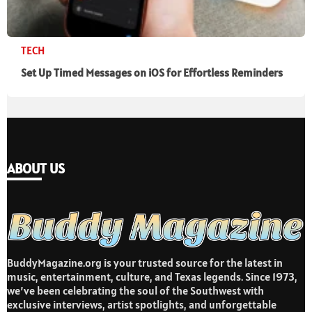
TECH
Set Up Timed Messages on iOS for Effortless Reminders
ABOUT US
BuddyMagazine.org is your trusted source for the latest in
music, entertainment, culture, and Texas legends. Since 1973,
we’ve been celebrating the soul of the Southwest with
exclusive interviews, artist spotlights, and unforgettable