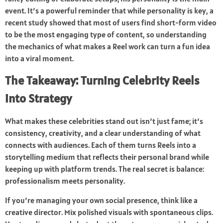
event. It’s a powerful reminder that while personality is key, a
recent study showed that most of users find short-form video
to be the most engaging type of content, so understanding
the mechanics of what makes a Reel work can turn a fun idea
into a viral moment.
The Takeaway: Turning Celebrity Reels
into Strategy
What makes these celebrities stand out isn’t just fame; it’s
consistency, creativity, and a clear understanding of what
connects with audiences. Each of them turns Reels into a
storytelling medium that reflects their personal brand while
keeping up with platform trends. The real secret is balance:
professionalism meets personality.
If you’re managing your own social presence, think like a
creative director. Mix polished visuals with spontaneous clips.