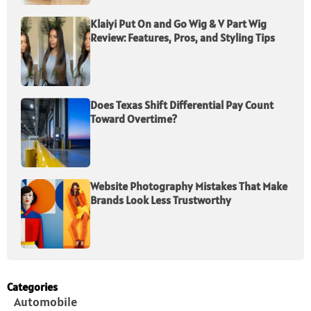
Klaiyi Put On and Go Wig & V Part Wig
Review: Features, Pros, and Styling Tips
Does Texas Shift Differential Pay Count
Toward Overtime?
Website Photography Mistakes That Make
Brands Look Less Trustworthy
Categories
Automobile