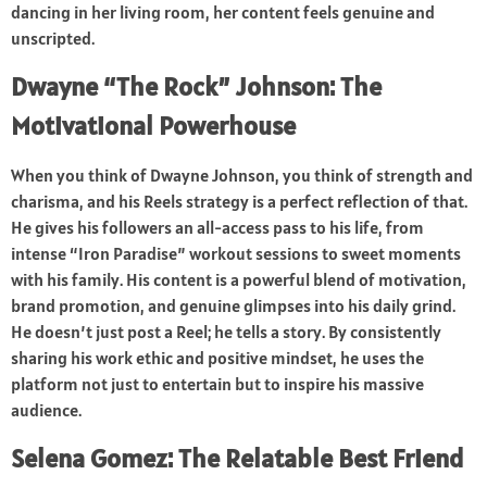
dancing in her living room, her content feels genuine and
unscripted.
Dwayne “The Rock” Johnson: The
Motivational Powerhouse
When you think of Dwayne Johnson, you think of strength and
charisma, and his Reels strategy is a perfect reflection of that.
He gives his followers an all-access pass to his life, from
intense “Iron Paradise” workout sessions to sweet moments
with his family. His content is a powerful blend of motivation,
brand promotion, and genuine glimpses into his daily grind.
He doesn’t just post a Reel; he tells a story. By consistently
sharing his work ethic and positive mindset, he uses the
platform not just to entertain but to inspire his massive
audience.
Selena Gomez: The Relatable Best Friend