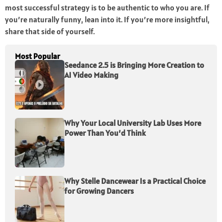
most successful strategy is to be authentic to who you are. If
you’re naturally funny, lean into it. If you’re more insightful,
share that side of yourself.
Most Popular
Seedance 2.5 is Bringing More Creation to
AI Video Making
Why Your Local University Lab Uses More
Power Than You’d Think
Why Stelle Dancewear Is a Practical Choice
for Growing Dancers