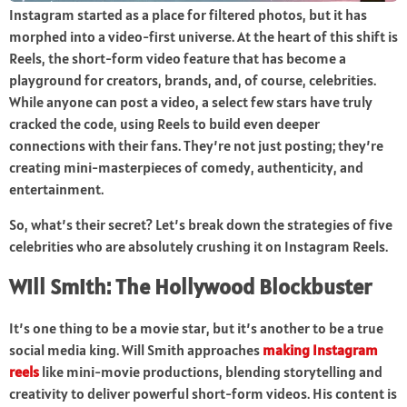
Instagram started as a place for filtered photos, but it has
morphed into a video-first universe. At the heart of this shift is
Reels, the short-form video feature that has become a
playground for creators, brands, and, of course, celebrities.
While anyone can post a video, a select few stars have truly
cracked the code, using Reels to build even deeper
connections with their fans. They’re not just posting; they’re
creating mini-masterpieces of comedy, authenticity, and
entertainment.
So, what’s their secret? Let’s break down the strategies of five
celebrities who are absolutely crushing it on Instagram Reels.
Will Smith: The Hollywood Blockbuster
It’s one thing to be a movie star, but it’s another to be a true
social media king. Will Smith approaches
making Instagram
reels
like mini-movie productions, blending storytelling and
creativity to deliver powerful short-form videos. His content is