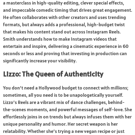
a masterclass in high-quality editing, clever special effects,
and impeccable comedic timing that drives great engagement.
He often collaborates with other creators and uses trending
formats, but always adds a professional, high-budget twist
that makes his content stand out across Instagram Reels.
Smith understands how to make Instagram videos that
entertain and inspire, delivering a cinematic experience in 60
seconds or less and proving that investing in production can
significantly increase your visibility.
Lizzo: The Queen of Authenticity
You don’t need a Hollywood budget to connect with millions;
sometimes, all you need is to be unapologetically yourself.
Lizzo’s Reels are a vibrant mix of dance challenges, behind-
the-scenes moments, and powerful messages of self-love. She
effortlessly joins in on trends but always infuses them with her
unique personality and humor. Her secret weapon is her
relatability. Whether she’s trying a new vegan recipe or just