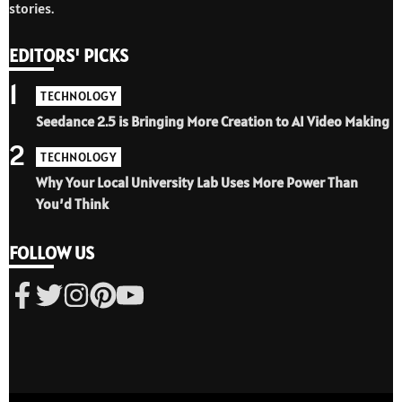
stories.
EDITORS' PICKS
1
TECHNOLOGY
Seedance 2.5 is Bringing More Creation to AI Video Making
2
TECHNOLOGY
Why Your Local University Lab Uses More Power Than
You’d Think
FOLLOW US