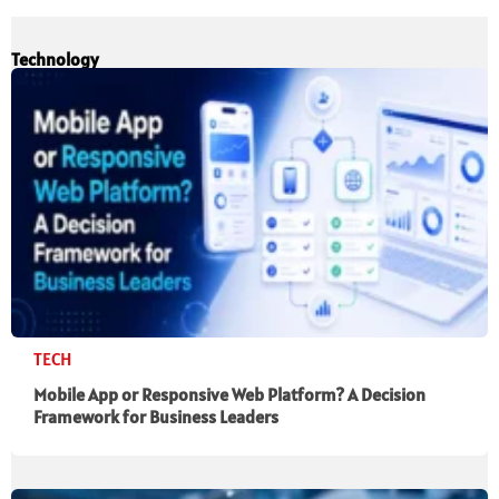
Technology
TECH
Mobile App or Responsive Web Platform? A Decision
Framework for Business Leaders