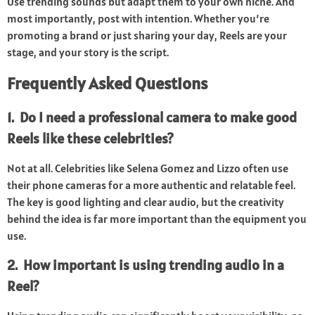
Use trending sounds but adapt them to your own niche. And
most importantly, post with intention. Whether you’re
promoting a brand or just sharing your day, Reels are your
stage, and your story is the script.
Frequently Asked Questions
1. Do I need a professional camera to make good
Reels like these celebrities?
Not at all. Celebrities like Selena Gomez and Lizzo often use
their phone cameras for a more authentic and relatable feel.
The key is good lighting and clear audio, but the creativity
behind the idea is far more important than the equipment you
use.
2. How important is using trending audio in a
Reel?