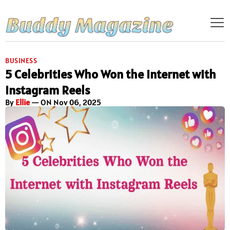
BUSINESS
5 Celebrities Who Won the Internet with
Instagram Reels
By
Ellie
— ON Nov 06, 2025