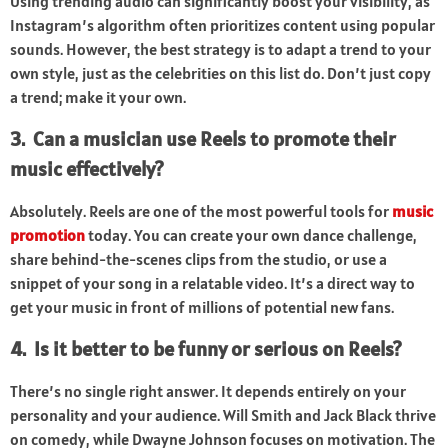
Using trending audio can significantly boost your visibility, as
Instagram’s algorithm often prioritizes content using popular
sounds. However, the best strategy is to adapt a trend to your
own style, just as the celebrities on this list do. Don’t just copy
a trend; make it your own.
3. Can a musician use Reels to promote their
music effectively?
Absolutely. Reels are one of the most powerful tools for
music
promotion
today. You can create your own dance challenge,
share behind-the-scenes clips from the studio, or use a
snippet of your song in a relatable video. It’s a direct way to
get your music in front of millions of potential new fans.
4. Is it better to be funny or serious on Reels?
There’s no single right answer. It depends entirely on your
personality and your audience. Will Smith and Jack Black thrive
on comedy, while Dwayne Johnson focuses on motivation. The