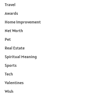
Travel
Awards
Home Improvement
Net Worth
Pet
Real Estate
Spiritual Meaning
Sports
Tech
Valentines
Wish