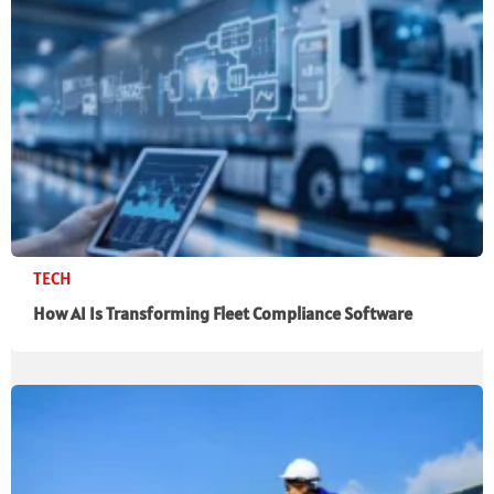
TECH
How AI Is Transforming Fleet Compliance Software