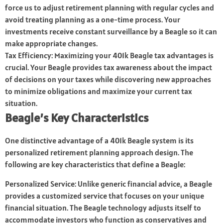
force us to adjust retirement planning with regular cycles and
avoid treating planning as a one-time process. Your
investments receive constant surveillance by a Beagle so it can
make appropriate changes.
Tax Efficiency: Maximizing your 401k Beagle tax advantages is
crucial. Your Beagle provides tax awareness about the impact
of decisions on your taxes while discovering new approaches
to minimize obligations and maximize your current tax
situation.
Beagle’s Key Characteristics
One distinctive advantage of a 401k Beagle system is its
personalized retirement planning approach design. The
following are key characteristics that define a Beagle:
Personalized Service: Unlike generic financial advice, a Beagle
provides a customized service that focuses on your unique
financial situation. The Beagle technology adjusts itself to
accommodate investors who function as conservatives and