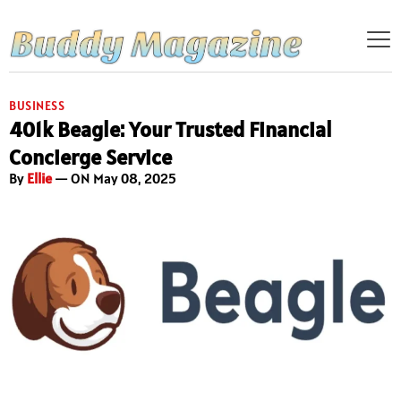
BUSINESS
401k Beagle: Your Trusted Financial
Concierge Service
By
Ellie
— ON May 08, 2025