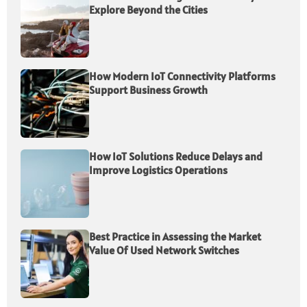
Explore Beyond the Cities
How Modern IoT Connectivity Platforms
Support Business Growth
How IoT Solutions Reduce Delays and
Improve Logistics Operations
Best Practice in Assessing the Market
Value Of Used Network Switches