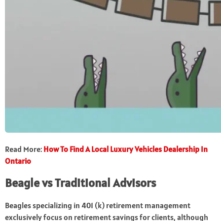
Read More:
How To Find A Local Luxury Vehicles Dealership In
Ontario
Beagle vs Traditional Advisors
Beagles specializing in 401 (k) retirement management
exclusively focus on retirement savings for clients, although