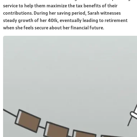
service to help them maximize the tax benefits of their
contributions. During her saving period, Sarah witnesses
steady growth of her 401k, eventually leading to retirement
when she feels secure about her financial future.