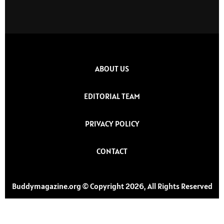
ABOUT US
EDITORIAL TEAM
PRIVACY POLICY
CONTACT
Buddymagazine.org © Copyright 2026, All Rights Reserved