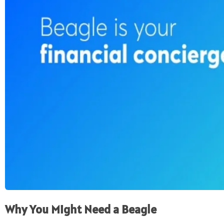
Why You Might Need a Beagle