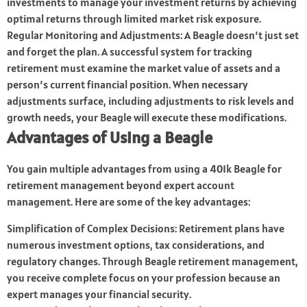
investments to manage your investment returns by achieving
optimal returns through limited market risk exposure.
Regular Monitoring and Adjustments: A Beagle doesn’t just set
and forget the plan. A successful system for tracking
retirement must examine the market value of assets and a
person’s current financial position. When necessary
adjustments surface, including adjustments to risk levels and
growth needs, your Beagle will execute these modifications.
Advantages of Using a Beagle
You gain multiple advantages from using a 401k Beagle for
retirement management beyond expert account
management. Here are some of the key advantages:
Simplification of Complex Decisions: Retirement plans have
numerous investment options, tax considerations, and
regulatory changes. Through Beagle retirement management,
you receive complete focus on your profession because an
expert manages your financial security.