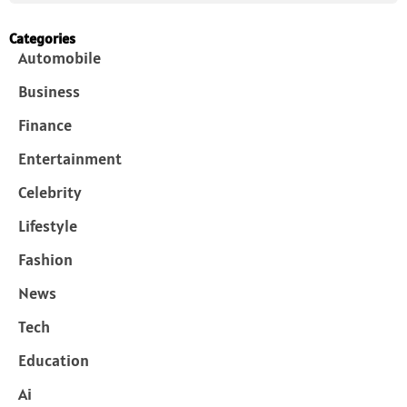
Categories
Automobile
Business
Finance
Entertainment
Celebrity
Lifestyle
Fashion
News
Tech
Education
Ai