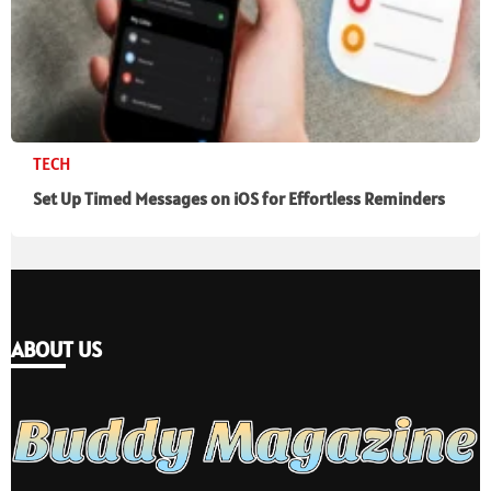
TECH
Set Up Timed Messages on iOS for Effortless Reminders
ABOUT US