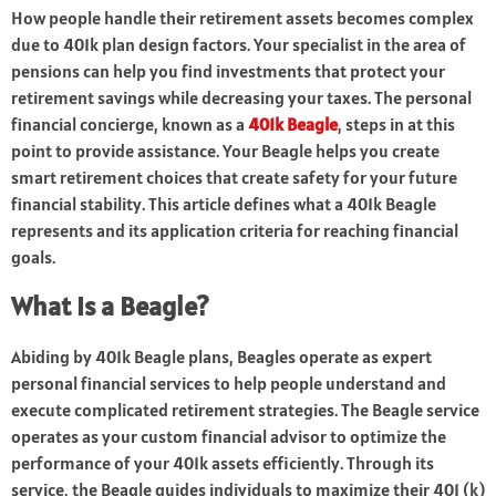
How people handle their retirement assets becomes complex
due to 401k plan design factors. Your specialist in the area of
pensions can help you find investments that protect your
retirement savings while decreasing your taxes. The personal
financial concierge, known as a
401k Beagle
, steps in at this
point to provide assistance. Your Beagle helps you create
smart retirement choices that create safety for your future
financial stability. This article defines what a 401k Beagle
represents and its application criteria for reaching financial
goals.
What Is a Beagle?
Abiding by 401k Beagle plans, Beagles operate as expert
personal financial services to help people understand and
execute complicated retirement strategies. The Beagle service
operates as your custom financial advisor to optimize the
performance of your 401k assets efficiently. Through its
service, the Beagle guides individuals to maximize their 401 (k)