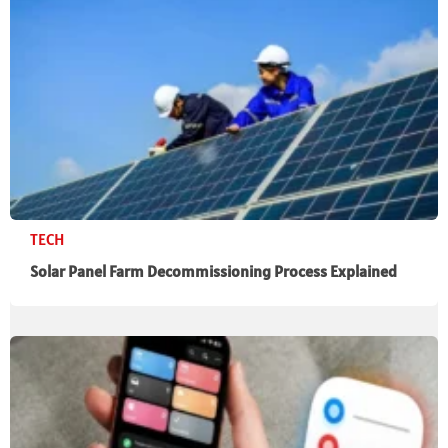
TECH
Solar Panel Farm Decommissioning Process Explained