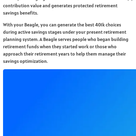
contribution value and generates protected retirement
savings benefits.
With your Beagle, you can generate the best 401k choices
during active savings stages under your present retirement
planning system. A Beagle serves people who began building
retirement funds when they started work or those who
approach their retirement years to help them manage their
savings optimization.