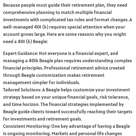
Because people must guide their retirement plan, they need
comprehensive planning to match multiple financial
investments with complicated tax rules and format changes. A
well-managed 401 (k) requires special attention when your
account grows large. Here are some reasons why you might
need a 401 (k) Beagle:
Expert Guidance: Not everyone is a financial expert, and
managing a 401k Beagle plan requires understanding complex
financial principles. Professional retirement advice created
through Beagle customization makes retirement
management simpler for individuals.
Tailored Solutions: A Beagle helps customize your investment
strategy based on your unique financial goals, risk tolerance,
and time horizon. The financial strategies implemented by
Beagle guide clients toward successfully reaching their targets
for investments and retirement goals.
Consistent Monitoring: One key advantage of having a Beagle
is ongoing monitoring. Markets and personal life changes