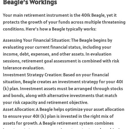
Beagle’s Workings
Your main retirement instrument is the 401k Beagle, yet it
protects the growth of your funds across multiple threatening
conditions. Here’s how a Beagle typically works:
Assessing Your Financial Situation: The Beagle begins by
evaluating your current financial status, including your
income, debt, expenses, and other assets. In evaluation
sessions, retirement goal assessment is combined with risk
tolerance evaluation.
Investment Strategy Creation: Based on your financial
situation, Beagle creates an investment strategy for your 401
(k) plan. Investment assets must be arranged through stocks
and bonds, along with alternative investments that match
your risk capacity and retirement objective.
Asset Allocation: A Beagle helps optimize your asset allocation
to ensure your 401 (k) plan is invested in the right mix of
assets for growth. A Beagle retirement system combines