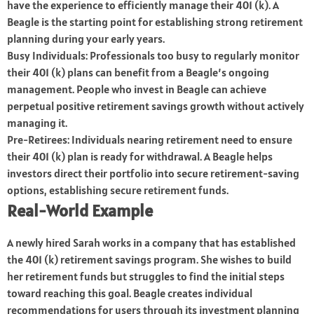
have the experience to efficiently manage their 401 (k). A
Beagle is the starting point for establishing strong retirement
planning during your early years.
Busy Individuals: Professionals too busy to regularly monitor
their 401 (k) plans can benefit from a Beagle’s ongoing
management. People who invest in Beagle can achieve
perpetual positive retirement savings growth without actively
managing it.
Pre-Retirees: Individuals nearing retirement need to ensure
their 401 (k) plan is ready for withdrawal. A Beagle helps
investors direct their portfolio into secure retirement-saving
options, establishing secure retirement funds.
Real-World Example
A newly hired Sarah works in a company that has established
the 401 (k) retirement savings program. She wishes to build
her retirement funds but struggles to find the initial steps
toward reaching this goal. Beagle creates individual
recommendations for users through its investment planning