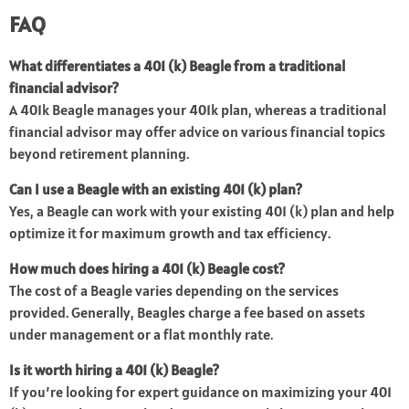
FAQ
What differentiates a 401 (k) Beagle from a traditional
financial advisor?
A 401k Beagle manages your 401k plan, whereas a traditional
financial advisor may offer advice on various financial topics
beyond retirement planning.
Can I use a Beagle with an existing 401 (k) plan?
Yes, a Beagle can work with your existing 401 (k) plan and help
optimize it for maximum growth and tax efficiency.
How much does hiring a 401 (k) Beagle cost?
The cost of a Beagle varies depending on the services
provided. Generally, Beagles charge a fee based on assets
under management or a flat monthly rate.
Is it worth hiring a 401 (k) Beagle?
If you’re looking for expert guidance on maximizing your 401