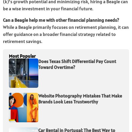
(k)’s growth potential and minimizing risk, hiring a Beagle can
be a wise investment in your financial future.
Can a Beagle help me with other financial planning needs?
While a Beagle primarily focuses on retirement planning, it can
offer guidance on a broader financial strategy related to
retirement savings.
Most Popular
Does Texas Shift Differential Pay Count
Toward Overtime?
Website Photography Mistakes That Make
Brands Look Less Trustworthy
Car Rental in Portugal: The Best Way to