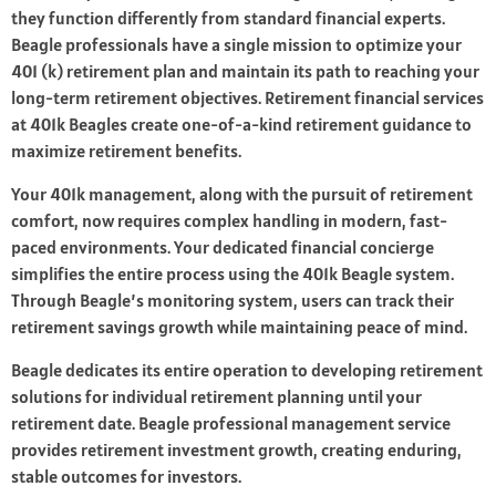
they function differently from standard financial experts.
Beagle professionals have a single mission to optimize your
401 (k) retirement plan and maintain its path to reaching your
long-term retirement objectives. Retirement financial services
at 401k Beagles create one-of-a-kind retirement guidance to
maximize retirement benefits.
Your 401k management, along with the pursuit of retirement
comfort, now requires complex handling in modern, fast-
paced environments. Your dedicated financial concierge
simplifies the entire process using the 401k Beagle system.
Through Beagle’s monitoring system, users can track their
retirement savings growth while maintaining peace of mind.
Beagle dedicates its entire operation to developing retirement
solutions for individual retirement planning until your
retirement date. Beagle professional management service
provides retirement investment growth, creating enduring,
stable outcomes for investors.