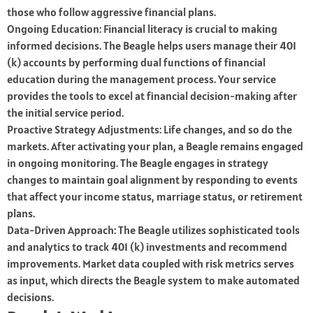
those who follow aggressive financial plans.
Ongoing Education: Financial literacy is crucial to making
informed decisions. The Beagle helps users manage their 401
(k) accounts by performing dual functions of financial
education during the management process. Your service
provides the tools to excel at financial decision-making after
the initial service period.
Proactive Strategy Adjustments: Life changes, and so do the
markets. After activating your plan, a Beagle remains engaged
in ongoing monitoring. The Beagle engages in strategy
changes to maintain goal alignment by responding to events
that affect your income status, marriage status, or retirement
plans.
Data-Driven Approach: The Beagle utilizes sophisticated tools
and analytics to track 401 (k) investments and recommend
improvements. Market data coupled with risk metrics serves
as input, which directs the Beagle system to make automated
decisions.