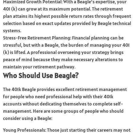
Maximized Growth Potential: With a Beagle’s expertise, your
401 (k) can grow at its maximum potential. The retirement
plan attains its highest possible return rates through frequent
selection based on exact updates provided by Beagle technical
systems.
Stress-Free Retirement Planning: Financial planning can be
stressful, but with a Beagle, the burden of managing your 401
(k) is lifted. A professional overseeing your strategy brings
peace of mind because they make necessary alterations to
maintain your retirement pathway.
Who Should Use Beagle?
The 401k Beagle provides excellent retirement management
for people who need professional help with their 401k
accounts without dedicating themselves to complete self-
management. Here are some groups of people who should
consider using a Beagle:
Young Professionals: Those just starting their careers may not