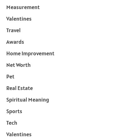
Measurement
Valentines
Travel
Awards
Home Improvement
Net Worth
Pet
Real Estate
Spiritual Meaning
Sports
Tech
Valentines