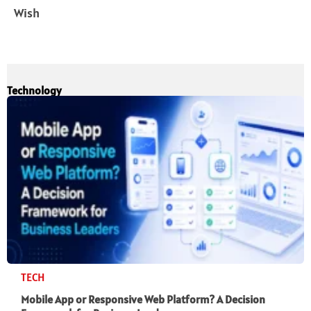
Wish
Technology
TECH
Mobile App or Responsive Web Platform? A Decision