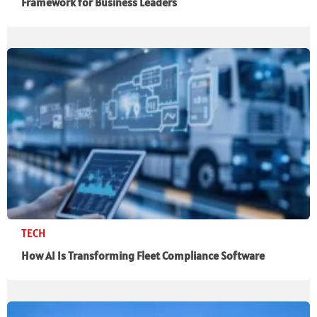
Framework for Business Leaders
TECH
How AI Is Transforming Fleet Compliance Software