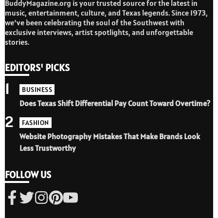
BuddyMagazine.org is your trusted source for the latest in
music, entertainment, culture, and Texas legends. Since 1973,
we’ve been celebrating the soul of the Southwest with
exclusive interviews, artist spotlights, and unforgettable
stories.
EDITORS' PICKS
1
BUSINESS
Does Texas Shift Differential Pay Count Toward Overtime?
2
FASHION
Website Photography Mistakes That Make Brands Look
Less Trustworthy
FOLLOW US