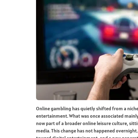
Online gambling has quietly shifted from a niche 
entertainment. What was once associated mainly 
now part of a broader online leisure culture, si
media. This change has not happened overnight. I
toward digital entertainment, and a new generat