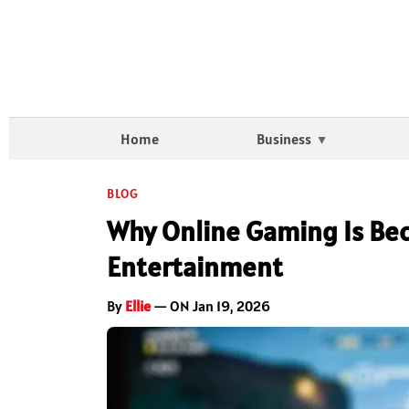
Home
Business
BLOG
Why Online Gaming Is B
Entertainment
By
Ellie
— ON Jan 19, 2026