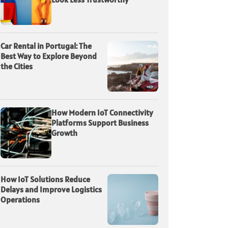
Car Rental in Portugal: The
Best Way to Explore Beyond
the Cities
How Modern IoT Connectivity
Platforms Support Business
Growth
How IoT Solutions Reduce
Delays and Improve Logistics
Operations