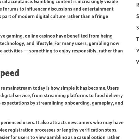
ural acceptance. Gambling content is increasingly visible
R
ne forums to influencer discussions and entertainment
S
s part of modern digital culture rather than a fringe
S
ive gaming, online casinos have benefited from being
T
technology, and lifestyle. For many users, gambling now
V
re activities — something to enjoy responsibly, rather than
 Speed
ore mainstream today is how simple it has become. Users
 digital service, from streaming platforms to food delivery
e expectations by streamlining onboarding, gameplay, and
xperienced users. It also attracts newcomers who may have
x registration processes or lengthy verification steps.
asier for users to view gambling as a casual option rather