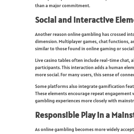
than a major commitment.
Social and Interactive Ele
Another reason online gambling has crossed into
dimension. Multiplayer games, chat functions, 
similar to those found in online gaming or social
Live casino tables often include real-time chat, 
participants. This interaction adds a human elem
more social. For many users, this sense of conn
Some platforms also integrate gamification feat
These elements encourage repeat engagement with
gambling experiences more closely with mainst
Responsible Play in a Main
As online gambling becomes more widely accepte