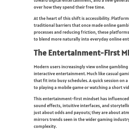
over how they spend their free time.
At the heart of this shift is accessibility. Platfor
traditional barriers that once made online gambl
processes and reducing friction, these platform
to blend more naturally into everyday online ent
The Entertainment-First M
Modern users increasingly view online gambling l
interactive entertainment. Much like casual gami
that fit into busy schedules. A quick session on a
to playing a mobile game or watching a short vid
This entertainment-first mindset has influenced
sound effects, intuitive interfaces, and storytel
just about odds and payouts; they are about atm
mirrors trends seen in the wider gaming indus
complexity.