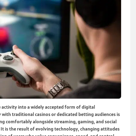
activity into a widely accepted form of digital
with traditional casinos or dedicated betting audiences is
tting comfortably alongside streaming, gaming, and social
t is the result of evolving technology, changing attitudes
ion of users who value convenience, speed, and control