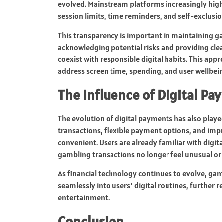
evolved. Mainstream platforms increasingly highl
session limits, time reminders, and self-exclusio
This transparency is important in maintaining 
acknowledging potential risks and providing cl
coexist with responsible digital habits. This ap
address screen time, spending, and user wellbei
The Influence of Digital P
The evolution of digital payments has also playe
transactions, flexible payment options, and im
convenient. Users are already familiar with digita
gambling transactions no longer feel unusual or 
As financial technology continues to evolve, gam
seamlessly into users’ digital routines, further 
entertainment.
Conclusion