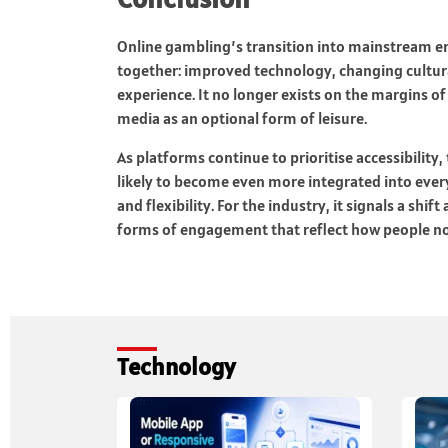
Online gambling’s transition into mainstream en
together: improved technology, changing cultural
experience. It no longer exists on the margins of
media as an optional form of leisure.
As platforms continue to prioritise accessibilit
likely to become even more integrated into every
and flexibility. For the industry, it signals a sh
forms of engagement that reflect how people n
Technology