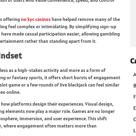
ms offering
no kyc casinos
have helped remove many of the
ing feel complex or intimidating. By simplifying sign-up
s have made casual participation easier, allowing gambling
ertainment rather than standing apart from it.
indset
C
ess as a high-stakes activity and more as a form of
ng or fantasy sports, it offers short bursts of engagement
 slot game or a few rounds of live blackjack can feel similar
B
eo online.
F
 how platforms design their experiences. Visual design,
E
ling elements now play a major role. Games are no longer
osphere, immersion, and user experience. This shift
C
try, where engagement often matters more than
L