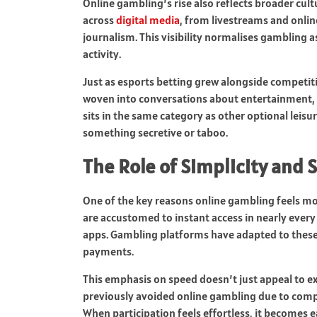
Online gambling’s rise also reflects broader cult
across
digital media
, from livestreams and onli
journalism. This visibility normalises gambling a
activity.
Just as esports betting grew alongside competit
woven into conversations about entertainment, 
sits in the same category as other optional leisu
something secretive or taboo.
The Role of Simplicity and
One of the key reasons online gambling feels m
are accustomed to instant access in nearly every
apps. Gambling platforms have adapted to thes
payments.
This emphasis on speed doesn’t just appeal to e
previously avoided online gambling due to comple
When participation feels effortless, it becomes e