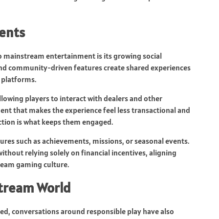
ments
 mainstream entertainment is its growing social
and community-driven features create shared experiences
 platforms.
allowing players to interact with dealers and other
ent that makes the experience feel less transactional and
ection is what keeps them engaged.
ures such as achievements, missions, or seasonal events.
out relying solely on financial incentives, aligning
ream gaming culture.
stream World
d, conversations around responsible play have also