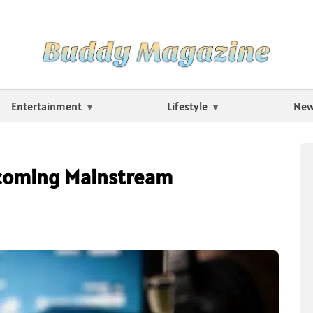
Entertainment
Lifestyle
Ne
ecoming Mainstream