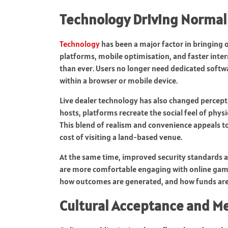
Technology Driving Normal
Technology
has been a major factor in bringing
platforms, mobile optimisation, and faster int
than ever. Users no longer need dedicated softw
within a browser or mobile device.
Live dealer technology has also changed percept
hosts, platforms recreate the social feel of phys
This blend of realism and convenience appeals t
cost of visiting a land-based venue.
At the same time, improved security standards a
are more comfortable engaging with online gam
how outcomes are generated, and how funds are
Cultural Acceptance and Me