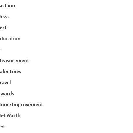
ashion
News
ech
ducation
i
Measurement
alentines
ravel
Awards
Home Improvement
et Worth
et