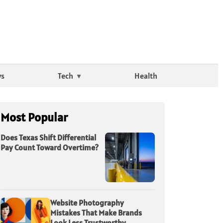
ws
Tech
Health
Most Popular
Does Texas Shift Differential
Pay Count Toward Overtime?
Website Photography
Mistakes That Make Brands
Look Less Trustworthy