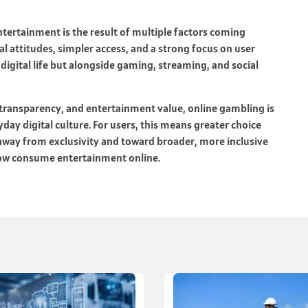
tertainment is the result of multiple factors coming
 attitudes, simpler access, and a strong focus on user
 digital life but alongside gaming, streaming, and social
y, transparency, and entertainment value, online gambling is
day digital culture. For users, this means greater choice
ift away from exclusivity and toward broader, more inclusive
ow consume entertainment online.