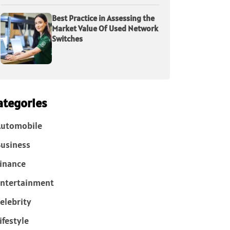
Best Practice in Assessing the
Market Value Of Used Network
Switches
ategories
Automobile
usiness
inance
ntertainment
elebrity
ifestyle