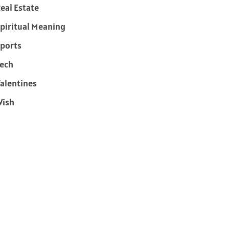
eal Estate
piritual Meaning
ports
ech
alentines
Wish