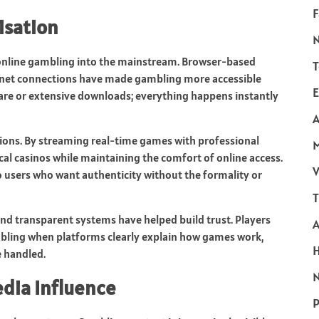
F
isation
 online gambling into the mainstream. Browser-based
T
ernet connections have made gambling more accessible
E
are or extensive downloads; everything happens instantly
A
ions. By streaming real-time games with professional
ical casinos while maintaining the comfort of online access.
V
o users who want authenticity without the formality or
T
nd transparent systems have helped build trust. Players
bling when platforms clearly explain how games work,
 handled.
N
dia Influence
P