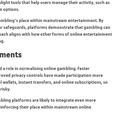
ight tools that help users manage their activity, such as
n options.
gambling’s place within mainstream entertainment. By
ear safeguards, platforms demonstrate that gambling can
proach aligns with how other forms of online entertainment
ng.
ayments
d a role in normalising online gambling. Faster
proved privacy controls have made participation more
l wallets, instant transfers, and online subscriptions, so
risky.
bling platforms are likely to integrate even more
reinforcing their place within mainstream online