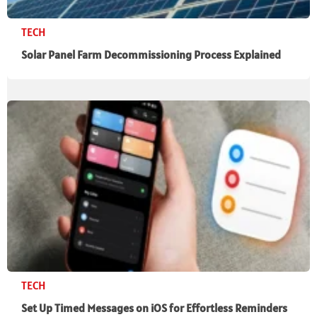
TECH
Solar Panel Farm Decommissioning Process Explained
TECH
Set Up Timed Messages on iOS for Effortless Reminders