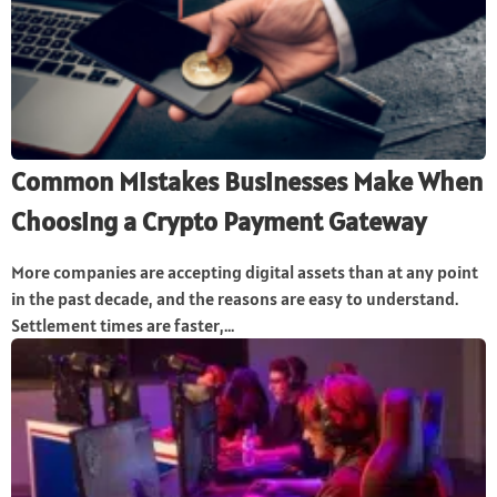
Common Mistakes Businesses Make When
Choosing a Crypto Payment Gateway
More companies are accepting digital assets than at any point
in the past decade, and the reasons are easy to understand.
Settlement times are faster,...