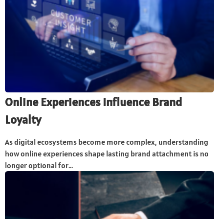
Online Experiences Influence Brand
Loyalty
As digital ecosystems become more complex, understanding
how online experiences shape lasting brand attachment is no
longer optional for...