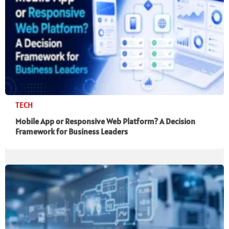
TECH
Mobile App or Responsive Web Platform? A Decision
Framework for Business Leaders