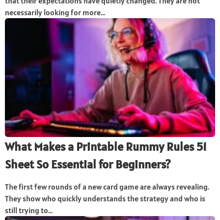
that their expectations have quietly changed. They are not
necessarily looking for more...
What Makes a Printable Rummy Rules 51
Sheet So Essential for Beginners?
The first few rounds of a new card game are always revealing.
They show who quickly understands the strategy and who is
still trying to...