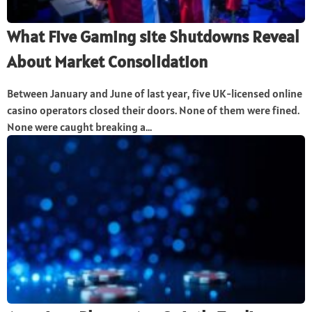
What Five Gaming site Shutdowns Reveal
About Market Consolidation
Between January and June of last year, five UK-licensed online
casino operators closed their doors. None of them were fined.
None were caught breaking a...