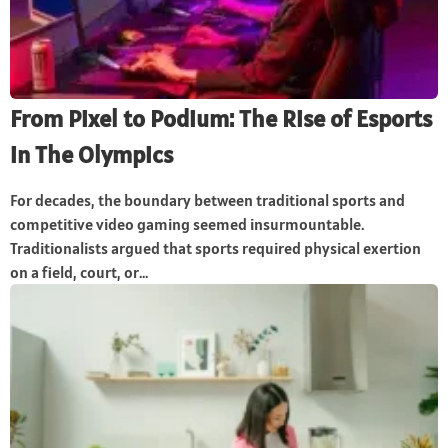
From Pixel to Podium: The Rise of Esports
in The Olympics
For decades, the boundary between traditional sports and
competitive video gaming seemed insurmountable.
Traditionalists argued that sports required physical exertion
on a field, court, or...