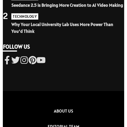
Seedance 2.5 is Bringing More Creation to AI Video Making
2
TECHNOLOGY
Why Your Local University Lab Uses More Power Than
You’d Think
FOLLOW US
ABOUT US
EDITORIAL TEAM