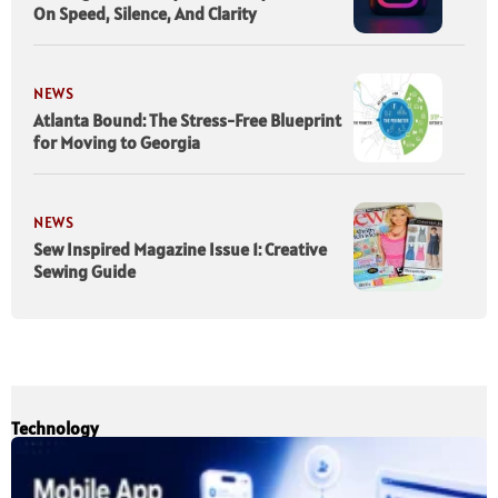
On Speed, Silence, And Clarity
NEWS
Atlanta Bound: The Stress-Free Blueprint
for Moving to Georgia
NEWS
Sew Inspired Magazine Issue 1: Creative
Sewing Guide
Technology