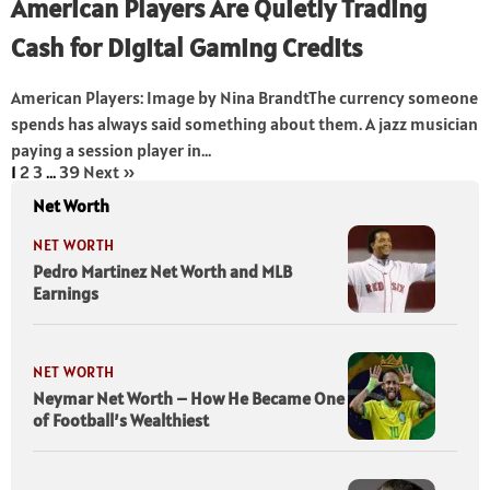
American Players Are Quietly Trading
Cash for Digital Gaming Credits
American Players: Image by Nina BrandtThe currency someone
spends has always said something about them. A jazz musician
paying a session player in...
1
2
3
…
39
Next »
Net Worth
NET WORTH
Pedro Martinez Net Worth and MLB
Earnings
NET WORTH
Neymar Net Worth – How He Became One
of Football’s Wealthiest