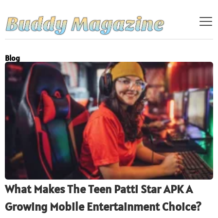
Blog
What Makes The Teen Patti Star APK A
Growing Mobile Entertainment Choice?