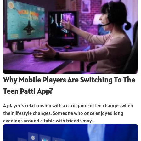
Why Mobile Players Are Switching To The
Teen Patti App?
A player’s relationship with a card game often changes when
their lifestyle changes. Someone who once enjoyed long
evenings around a table with friends may...