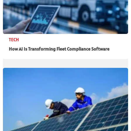
TECH
How AI Is Transforming Fleet Compliance Software