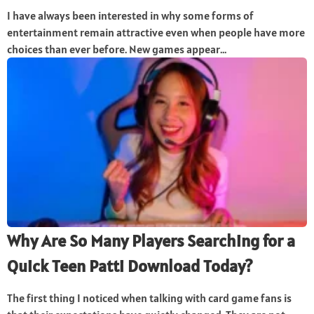
I have always been interested in why some forms of
entertainment remain attractive even when people have more
choices than ever before. New games appear...
Why Are So Many Players Searching for a
Quick Teen Patti Download Today?
The first thing I noticed when talking with card game fans is