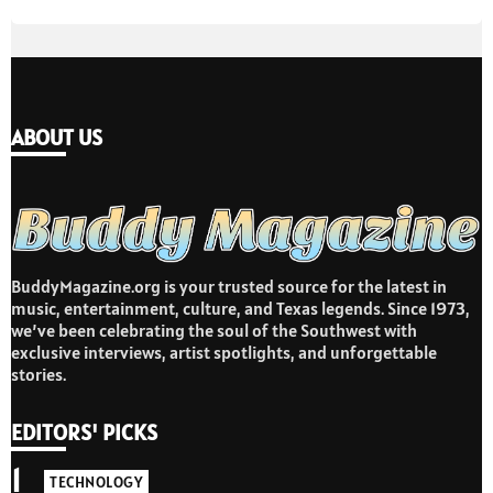
ABOUT US
BuddyMagazine.org is your trusted source for the latest in
music, entertainment, culture, and Texas legends. Since 1973,
we’ve been celebrating the soul of the Southwest with
exclusive interviews, artist spotlights, and unforgettable
stories.
EDITORS' PICKS
1
TECHNOLOGY