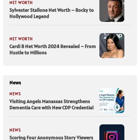
NET WORTH
Sylvester Stallone Net Worth – Rocky to
Hollywood Legend
NET WORTH
Cardi B Net Worth 2024 Revealed – From
Hustle to Millions
News
NEWS
Visiting Angels Manassas Strengthens
Dementia Care with New CDP Credential
NEWS
Scoring Four Anonymous Story Viewers