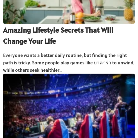
Amazing Lifestyle Secrets That Will
Change Your Life
Everyone wants a better daily routine, but finding the right
path is tricky. Some people play games like บาคาร่า to unwind,
while others seek healthier...