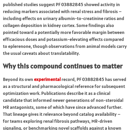
published studies suggest PF 03882845 showed activity in
reducing markers associated with renal stress and fibrosis –
including effects on urinary albumin-to-creatinine ratios and
collagen deposition in kidney cortex. Some findings also
pointed toward a potentially more favorable margin between
efficacious doses and potassium-elevating effects compared
to eplerenone, though observations from animal models carry
the usual caveats about translatability.
Why this compound continues to matter
Beyond its own
experimental
record, PF 03882845 has served
as a structural and pharmacological reference for subsequent
optimization work. Publications describe it as a clinical
candidate that informed newer generations of non-steroidal
MR antagonists, some of which have since advanced further.
That lineage gives it relevance beyond catalog availability –
for teams exploring renal fibrosis pathways, MR-driven
signaling, or benchmarking novel scaffolds against a known