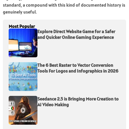
standard, a compound with this kind of documented history is
genuinely useful.
Most Popular
Explore Direct Website Game for a Safer
and Quicker Online Gaming Experience
The 6 Best Raster to Vector Conversion
Tools For Logos and Infographics in 2026
Seedance 2.5 is Bringing More Creation to
AI Video Making