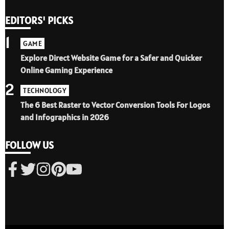
EDITORS' PICKS
1
GAME
Explore Direct Website Game for a Safer and Quicker
Online Gaming Experience
2
TECHNOLOGY
The 6 Best Raster to Vector Conversion Tools For Logos
and Infographics in 2026
FOLLOW US