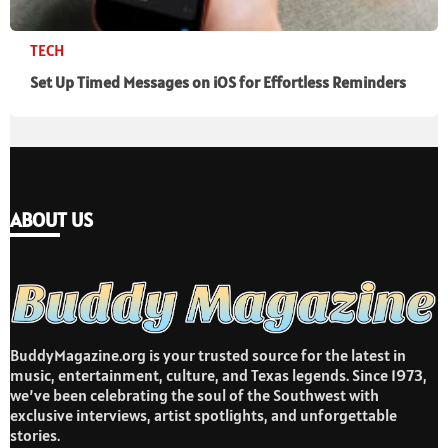
TECH
Set Up Timed Messages on iOS for Effortless Reminders
ABOUT US
BuddyMagazine.org is your trusted source for the latest in
music, entertainment, culture, and Texas legends. Since 1973,
we’ve been celebrating the soul of the Southwest with
exclusive interviews, artist spotlights, and unforgettable
stories.