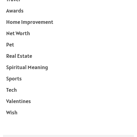
Awards
Home Improvement
Net Worth
Pet
Real Estate
Spiritual Meaning
Sports
Tech
Valentines
Wish