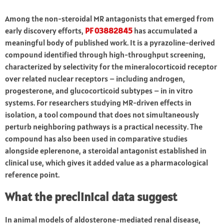
Among the non-steroidal MR antagonists that emerged from
early discovery efforts,
PF 03882845
has accumulated a
meaningful body of published work. It is a pyrazoline-derived
compound identified through high-throughput screening,
characterized by selectivity for the mineralocorticoid receptor
over related nuclear receptors – including androgen,
progesterone, and glucocorticoid subtypes – in in vitro
systems. For researchers studying MR-driven effects in
isolation, a tool compound that does not simultaneously
perturb neighboring pathways is a practical necessity. The
compound has also been used in comparative studies
alongside eplerenone, a steroidal antagonist established in
clinical use, which gives it added value as a pharmacological
reference point.
What the preclinical data suggest
In animal models of aldosterone-mediated renal disease,