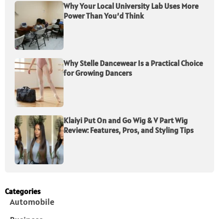
Why Your Local University Lab Uses More
Power Than You’d Think
Why Stelle Dancewear Is a Practical Choice
for Growing Dancers
Klaiyi Put On and Go Wig & V Part Wig
Review: Features, Pros, and Styling Tips
Categories
Automobile