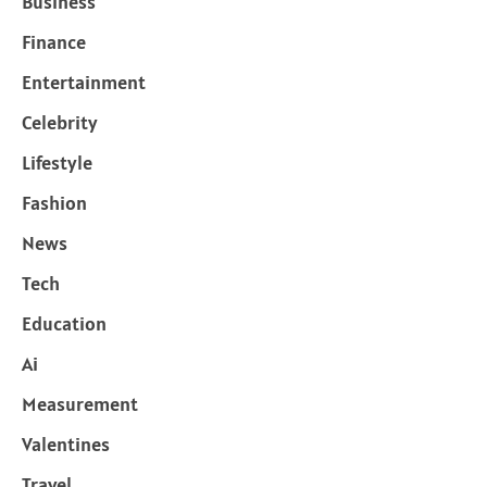
Business
Finance
Entertainment
Celebrity
Lifestyle
Fashion
News
Tech
Education
Ai
Measurement
Valentines
Travel