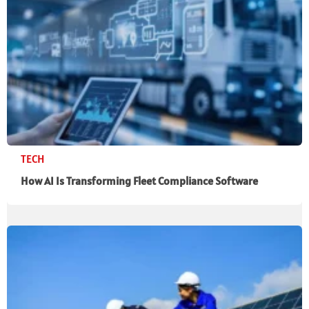
TECH
How AI Is Transforming Fleet Compliance Software