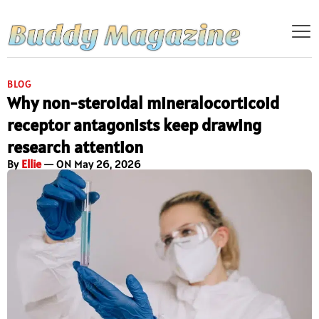
BLOG
Why non-steroidal mineralocorticoid
receptor antagonists keep drawing
research attention
By
Ellie
— ON May 26, 2026