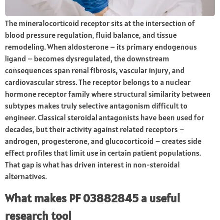
The mineralocorticoid receptor sits at the intersection of
blood pressure regulation, fluid balance, and tissue
remodeling. When aldosterone – its primary endogenous
ligand – becomes dysregulated, the downstream
consequences span renal fibrosis, vascular injury, and
cardiovascular stress. The receptor belongs to a nuclear
hormone receptor family where structural similarity between
subtypes makes truly selective antagonism difficult to
engineer. Classical steroidal antagonists have been used for
decades, but their activity against related receptors –
androgen, progesterone, and glucocorticoid – creates side
effect profiles that limit use in certain patient populations.
That gap is what has driven interest in non-steroidal
alternatives.
What makes PF 03882845 a useful
research tool