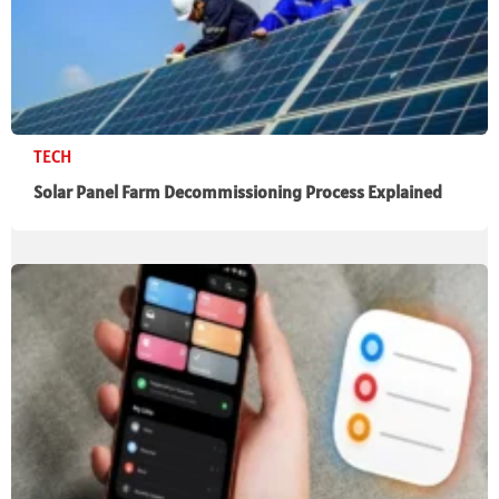
TECH
Solar Panel Farm Decommissioning Process Explained