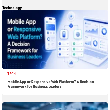
Technology
TECH
Mobile App or Responsive Web Platform? A Decision
Framework for Business Leaders