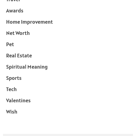
Awards
Home Improvement
Net Worth
Pet
Real Estate
Spiritual Meaning
Sports
Tech
Valentines
Wish