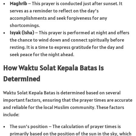
Maghrib
– This prayer is conducted just after sunset. It
serves as a reminder to reflect on the day’s
accomplishments and seek forgiveness for any
shortcomings.
Isyak (Isha)
– This prayer is performed at night and offers
the chance to wind down and connect spiritually before
resting. It is a time to express gratitude for the day and
seek peace for the night ahead.
How Waktu Solat Kepala Batas Is
Determined
Waktu Solat Kepala Batas is determined based on several
important factors, ensuring that the prayer times are accurate
and reliable for the local Muslim community. These factors
include:
The sun’s position – The calculation of prayer times is
primarily based on the position of the sun in the sky, which