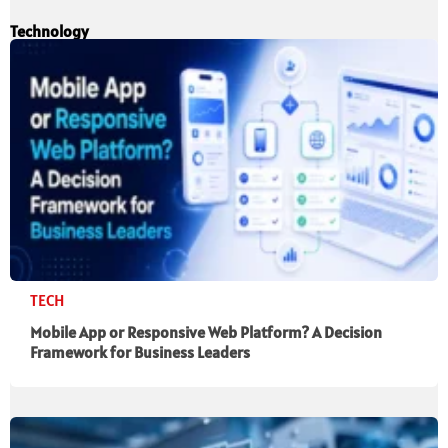
Technology
TECH
Mobile App or Responsive Web Platform? A Decision
Framework for Business Leaders