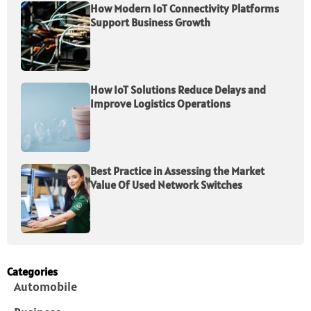
How Modern IoT Connectivity Platforms
Support Business Growth
How IoT Solutions Reduce Delays and
Improve Logistics Operations
Best Practice in Assessing the Market
Value Of Used Network Switches
Categories
Automobile