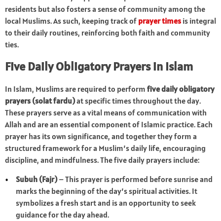
residents but also fosters a sense of community among the
local Muslims. As such, keeping track of
prayer times
is integral
to their daily routines, reinforcing both faith and community
ties.
Five Daily Obligatory Prayers in Islam
In Islam, Muslims are required to perform
five daily obligatory
prayers (solat fardu)
at specific times throughout the day.
These prayers serve as a vital means of communication with
Allah and are an essential component of Islamic practice. Each
prayer has its own significance, and together they form a
structured framework for a Muslim’s daily life, encouraging
discipline, and mindfulness. The five daily prayers include:
Subuh (Fajr)
– This prayer is performed before sunrise and
marks the beginning of the day’s spiritual activities. It
symbolizes a fresh start and is an opportunity to seek
guidance for the day ahead.