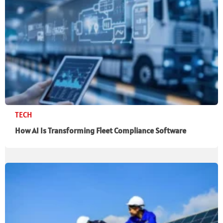
TECH
How AI Is Transforming Fleet Compliance Software