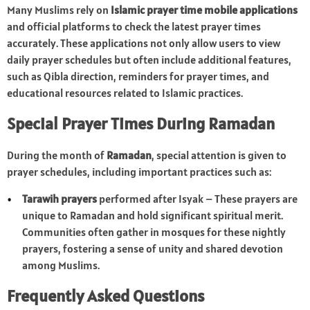
Many Muslims rely on
Islamic prayer time mobile applications
and official platforms to check the latest prayer times
accurately. These applications not only allow users to view
daily prayer schedules but often include additional features,
such as Qibla direction, reminders for prayer times, and
educational resources related to Islamic practices.
Special Prayer Times During Ramadan
During the month of
Ramadan
, special attention is given to
prayer schedules, including important practices such as:
Tarawih prayers
performed after Isyak – These prayers are
unique to Ramadan and hold significant spiritual merit.
Communities often gather in mosques for these nightly
prayers, fostering a sense of unity and shared devotion
among Muslims.
Frequently Asked Questions