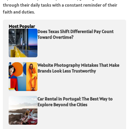
through their daily tasks with a constant reminder of their
faith and duties.
Most Popular
Does Texas Shift Differential Pay Count
Toward Overtime?
Website Photography Mistakes That Make
Brands Look Less Trustworthy
Car Rental in Portugal: The Best Way to
Explore Beyond the Cities