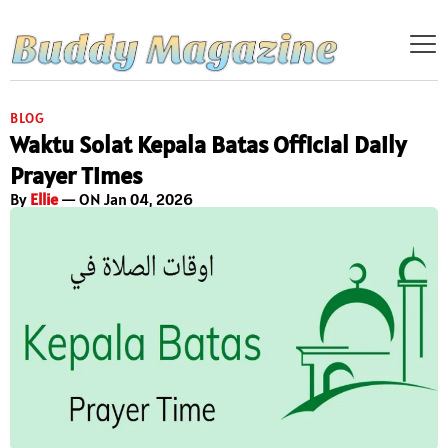
BLOG
Waktu Solat Kepala Batas Official Daily
Prayer Times
By
Ellie
— ON Jan 04, 2026