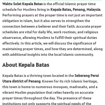
Waktu Solat Kepala Batas
is the official Islamic prayer time
schedule for Muslims living in
Kepala Batas, Penang, Malaysia
.
Performing prayers at the proper time is not just an important
obligation in Islam, but it also serves to strengthen the
connection between a believer and their faith. Accurate prayer
schedules are vital for daily life, work routines, and religious
observance, allowing Muslims to fulfill their spiritual duties
effectively. In this article, we will discuss the significance of
maintaining prayer times, and how they are determined, along
with additional insights into the local Islamic community.
About Kepala Batas
Kepala Batas is a thriving town located in the
Seberang Perai
Utara district of Penang
. Known for its rich Islamic heritage,
this town is home to numerous mosques, madrasahs, and a
vibrant Muslim population that relies heavily on accurate
prayer times throughout the day. The presence of these
institutions not only supports the spiritual needs of the