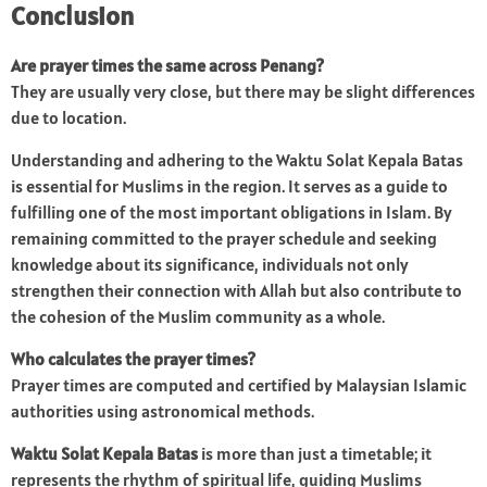
Conclusion
Are prayer times the same across Penang?
They are usually very close, but there may be slight differences
due to location.
Understanding and adhering to the Waktu Solat Kepala Batas
is essential for Muslims in the region. It serves as a guide to
fulfilling one of the most important obligations in Islam. By
remaining committed to the prayer schedule and seeking
knowledge about its significance, individuals not only
strengthen their connection with Allah but also contribute to
the cohesion of the Muslim community as a whole.
Who calculates the prayer times?
Prayer times are computed and certified by Malaysian Islamic
authorities using astronomical methods.
Waktu Solat Kepala Batas
is more than just a timetable; it
represents the rhythm of spiritual life, guiding Muslims