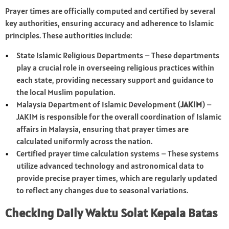
Prayer times are officially computed and certified by several
key authorities, ensuring accuracy and adherence to Islamic
principles. These authorities include:
State Islamic Religious Departments – These departments
play a crucial role in overseeing religious practices within
each state, providing necessary support and guidance to
the local Muslim population.
Malaysia Department of Islamic Development (
JAKIM
) –
JAKIM is responsible for the overall coordination of Islamic
affairs in Malaysia, ensuring that prayer times are
calculated uniformly across the nation.
Certified prayer time calculation systems – These systems
utilize advanced technology and astronomical data to
provide precise prayer times, which are regularly updated
to reflect any changes due to seasonal variations.
Checking Daily Waktu Solat Kepala Batas