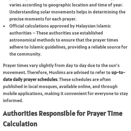
varies according to geographic location and time of year.
Understanding solar movements helps in determining the
precise moments for each prayer.
Official calculations approved by Malaysian Islamic
authorities – These authorities use established
astronomical methods to ensure that the prayer times
adhere to Islamic guidelines, providing a reliable source for
the community.
Prayer times vary slightly from day to day due to the sun’s
movement. Therefore, Muslims are advised to refer to
up-to-
date daily prayer schedules
. These schedules are often
published in local mosques, available online, and through
mobile applications, making it convenient for everyone to stay
informed.
Authorities Responsible for Prayer Time
Calculation