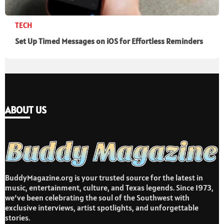
TECH
Set Up Timed Messages on iOS for Effortless Reminders
ABOUT US
BuddyMagazine.org is your trusted source for the latest in
music, entertainment, culture, and Texas legends. Since 1973,
we’ve been celebrating the soul of the Southwest with
exclusive interviews, artist spotlights, and unforgettable
stories.