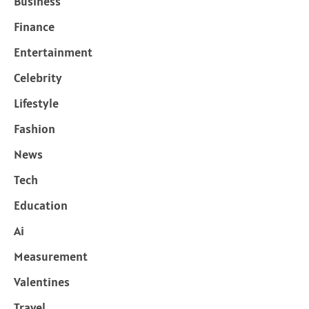
Business
Finance
Entertainment
Celebrity
Lifestyle
Fashion
News
Tech
Education
Ai
Measurement
Valentines
Travel