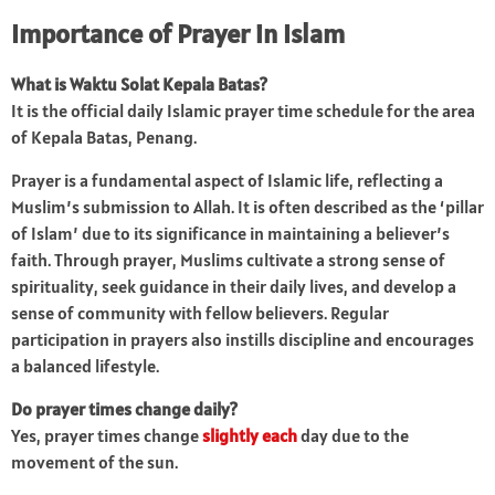
Importance of Prayer in Islam
What is Waktu Solat Kepala Batas?
It is the official daily Islamic prayer time schedule for the area
of Kepala Batas, Penang.
Prayer is a fundamental aspect of Islamic life, reflecting a
Muslim’s submission to Allah. It is often described as the ‘pillar
of Islam’ due to its significance in maintaining a believer’s
faith. Through prayer, Muslims cultivate a strong sense of
spirituality, seek guidance in their daily lives, and develop a
sense of community with fellow believers. Regular
participation in prayers also instills discipline and encourages
a balanced lifestyle.
Do prayer times change daily?
Yes, prayer times change
slightly each
day due to the
movement of the sun.