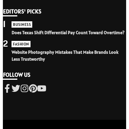
EDITORS' PICKS
1
BUSINESS
Does Texas Shift Differential Pay Count Toward Overtime?
2
FASHION
Website Photography Mistakes That Make Brands Look
Less Trustworthy
FOLLOW US