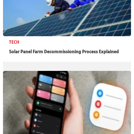
TECH
Solar Panel Farm Decommissioning Process Explained