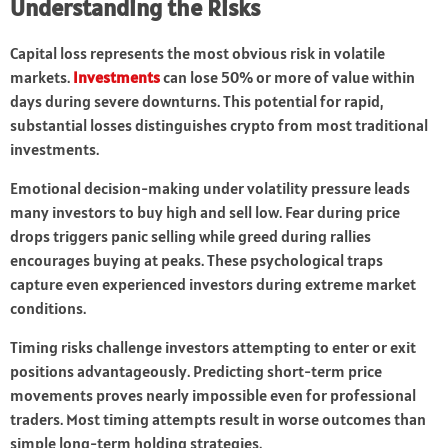
Understanding the Risks
Capital loss represents the most obvious risk in volatile
markets.
Investments
can lose 50% or more of value within
days during severe downturns. This potential for rapid,
substantial losses distinguishes crypto from most traditional
investments.
Emotional decision-making under volatility pressure leads
many investors to buy high and sell low. Fear during price
drops triggers panic selling while greed during rallies
encourages buying at peaks. These psychological traps
capture even experienced investors during extreme market
conditions.
Timing risks challenge investors attempting to enter or exit
positions advantageously. Predicting short-term price
movements proves nearly impossible even for professional
traders. Most timing attempts result in worse outcomes than
simple long-term holding strategies.