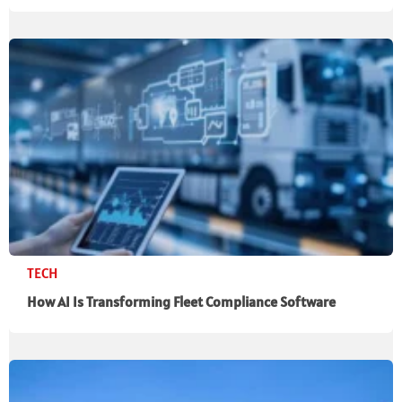
TECH
How AI Is Transforming Fleet Compliance Software