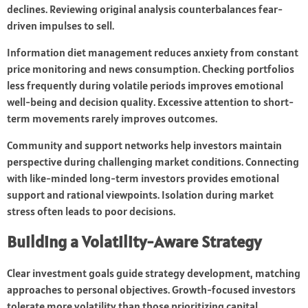
declines. Reviewing original analysis counterbalances fear-
driven impulses to sell.
Information diet management reduces anxiety from constant
price monitoring and news consumption. Checking portfolios
less frequently during volatile periods improves emotional
well-being and decision quality. Excessive attention to short-
term movements rarely improves outcomes.
Community and support networks help investors maintain
perspective during challenging market conditions. Connecting
with like-minded long-term investors provides emotional
support and rational viewpoints. Isolation during market
stress often leads to poor decisions.
Building a Volatility-Aware Strategy
Clear investment goals guide strategy development, matching
approaches to personal objectives. Growth-focused investors
tolerate more volatility than those prioritizing capital