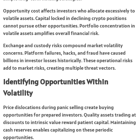
Opportunity cost affects investors who allocate excessively to
volatile assets. Capital locked in declining crypto positions
cannot pursue other opportunities. Portfolio concentration in
volatile assets amplifies overall financial risk.
Exchange and custody risks compound market volatility
concerns. Platform failures, hacks, and fraud have caused
billions in investor losses historically. These operational risks
add to market risks, creating multiple threat vectors.
Identifying Opportunities Within
Volatility
Price dislocations during panic selling create buying
opportunities for prepared investors. Quality assets trading at
discounts to intrinsic value reward patient capital. Maintaining
cash reserves enables capitalizing on these periodic
opportunities.