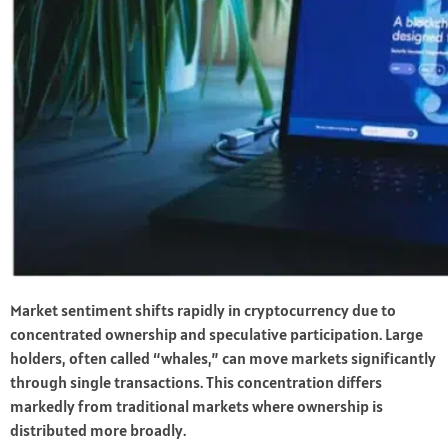
Market sentiment shifts rapidly in cryptocurrency due to
concentrated ownership and speculative participation. Large
holders, often called “whales,” can move markets significantly
through single transactions. This concentration differs
markedly from traditional markets where ownership is
distributed more broadly.