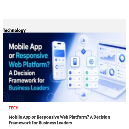
Technology
TECH
Mobile App or Responsive Web Platform? A Decision
Framework for Business Leaders