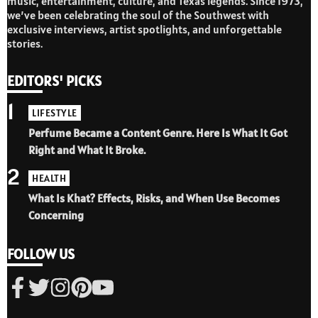
music, entertainment, culture, and Texas legends. Since 1973,
we’ve been celebrating the soul of the Southwest with
exclusive interviews, artist spotlights, and unforgettable
stories.
EDITORS' PICKS
1
LIFESTYLE
Perfume Became a Content Genre. Here Is What It Got
Right and What It Broke.
2
HEALTH
What Is Khat? Effects, Risks, and When Use Becomes
Concerning
FOLLOW US