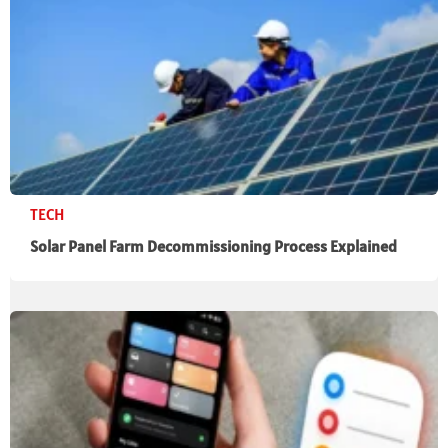
TECH
Solar Panel Farm Decommissioning Process Explained