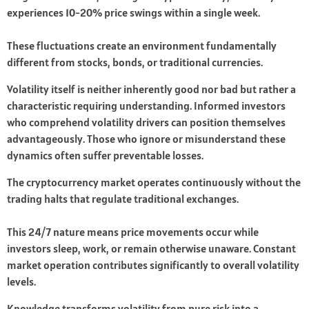
experiences 10-20% price swings within a single week.
These fluctuations create an environment fundamentally
different from stocks, bonds, or traditional currencies.
Volatility itself is neither inherently good nor bad but rather a
characteristic requiring understanding. Informed investors
who comprehend volatility drivers can position themselves
advantageously. Those who ignore or misunderstand these
dynamics often suffer preventable losses.
The cryptocurrency market operates continuously without the
trading halts that regulate traditional exchanges.
This 24/7 nature means price movements occur while
investors sleep, work, or remain otherwise unaware. Constant
market operation contributes significantly to overall volatility
levels.
Knowledge transforms volatility from pure risk into a