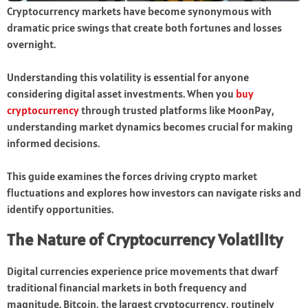
Cryptocurrency markets have become synonymous with
dramatic price swings that create both fortunes and losses
overnight.
Understanding this volatility is essential for anyone
considering digital asset investments. When you
buy
cryptocurrency
through trusted platforms like MoonPay,
understanding market dynamics becomes crucial for making
informed decisions.
This guide examines the forces driving crypto market
fluctuations and explores how investors can navigate risks and
identify opportunities.
The Nature of Cryptocurrency Volatility
Digital currencies experience price movements that dwarf
traditional financial markets in both frequency and
magnitude. Bitcoin, the largest cryptocurrency, routinely