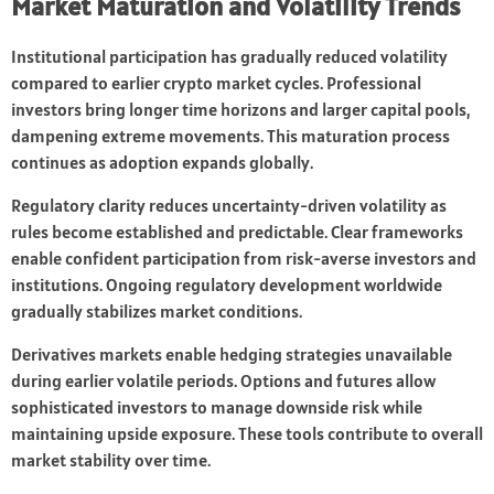
Market Maturation and Volatility Trends
Institutional participation has gradually reduced volatility
compared to earlier crypto market cycles. Professional
investors bring longer time horizons and larger capital pools,
dampening extreme movements. This maturation process
continues as adoption expands globally.
Regulatory clarity reduces uncertainty-driven volatility as
rules become established and predictable. Clear frameworks
enable confident participation from risk-averse investors and
institutions. Ongoing regulatory development worldwide
gradually stabilizes market conditions.
Derivatives markets enable hedging strategies unavailable
during earlier volatile periods. Options and futures allow
sophisticated investors to manage downside risk while
maintaining upside exposure. These tools contribute to overall
market stability over time.