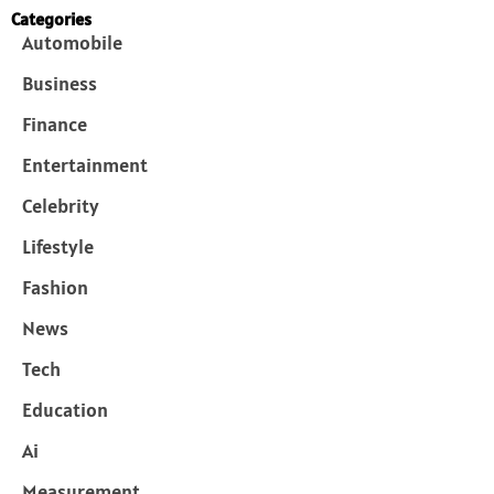
Categories
Automobile
Business
Finance
Entertainment
Celebrity
Lifestyle
Fashion
News
Tech
Education
Ai
Measurement