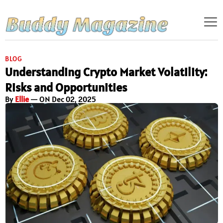
BLOG
Understanding Crypto Market Volatility:
Risks and Opportunities
By
Ellie
— ON Dec 02, 2025