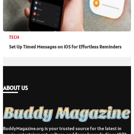
TECH
Set Up Timed Messages on iOS for Effortless Reminders
ABOUT US
BuddyMagazine.org is your trusted source for the latest in