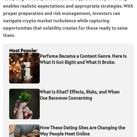
enables realistic expectations and appropriate strategies. With
proper preparation and risk management, investors can
navigate crypto market turbulence while capturing
opportunities that volatility creates for those ready to seize
them.
Most Popular
Perfume Became a Content Genre. Here Is
What It Got Right and What It Broke.
What Is Khat? Effects, Risks, and When
Use Becomes Concerning
How These Dating Sites Are Changing the
Way People Meet Online