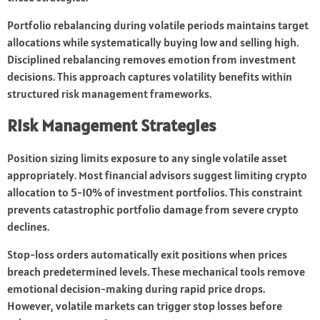
Portfolio rebalancing during volatile periods maintains target
allocations while systematically buying low and selling high.
Disciplined rebalancing removes emotion from investment
decisions. This approach captures volatility benefits within
structured risk management frameworks.
Risk Management Strategies
Position sizing limits exposure to any single volatile asset
appropriately. Most financial advisors suggest limiting crypto
allocation to 5-10% of investment portfolios. This constraint
prevents catastrophic portfolio damage from severe crypto
declines.
Stop-loss orders automatically exit positions when prices
breach predetermined levels. These mechanical tools remove
emotional decision-making during rapid price drops.
However, volatile markets can trigger stop losses before