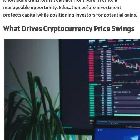
manageable opportunity. Education before investment
protects capital while positioning investors for potential gains.
What Drives Cryptocurrency Price Swings