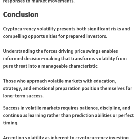
responses to market movements.
Conclusion
Cryptocurrency volatility presents both significant risks and
compelling opportunities for prepared investors.
Understanding the forces driving price swings enables
informed decision-making that transforms volatility from
pure threat into a manageable characteristic.
Those who approach volatile markets with education,
strategy, and emotional preparation position themselves for
long-term success.
Success in volatile markets requires patience, discipline, and
continuous learning rather than prediction abilities or perfect
timing.
Accepting volatility as inherent to cryptocurrency investing