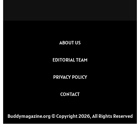
ABOUT US
EDITORIAL TEAM
PRIVACY POLICY
CONTACT
Buddymagazine.org © Copyright 2026, All Rights Reserved