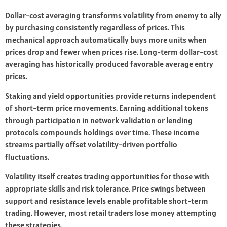
Dollar-cost averaging transforms volatility from enemy to ally
by purchasing consistently regardless of prices. This
mechanical approach automatically buys more units when
prices drop and fewer when prices rise. Long-term dollar-cost
averaging has historically produced favorable average entry
prices.
Staking and yield opportunities provide returns independent
of short-term price movements. Earning additional tokens
through participation in network validation or lending
protocols compounds holdings over time. These income
streams partially offset volatility-driven portfolio
fluctuations.
Volatility itself creates trading opportunities for those with
appropriate skills and risk tolerance. Price swings between
support and resistance levels enable profitable short-term
trading. However, most retail traders lose money attempting
these strategies.