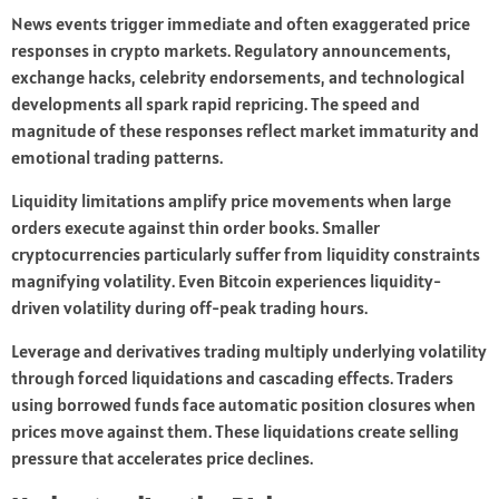
News events trigger immediate and often exaggerated price
responses in crypto markets. Regulatory announcements,
exchange hacks, celebrity endorsements, and technological
developments all spark rapid repricing. The speed and
magnitude of these responses reflect market immaturity and
emotional trading patterns.
Liquidity limitations amplify price movements when large
orders execute against thin order books. Smaller
cryptocurrencies particularly suffer from liquidity constraints
magnifying volatility. Even Bitcoin experiences liquidity-
driven volatility during off-peak trading hours.
Leverage and derivatives trading multiply underlying volatility
through forced liquidations and cascading effects. Traders
using borrowed funds face automatic position closures when
prices move against them. These liquidations create selling
pressure that accelerates price declines.