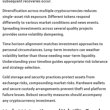
subsequent recoveries occur.
Diversification across multiple cryptocurrencies reduces
single-asset risk exposure. Different tokens respond
differently to various market conditions and news events.
Spreading investments across several quality projects
provides some volatility dampening.
Time horizon alignment matches investment approaches to
personal circumstances. Long-term investors can weather
volatility better than those needing near-term liquidity.
Understanding your timeline guides appropriate risk tolerance
and strategy selection.
Cold storage and security practices protect assets from
exchange risks, compounding market risks. Hardware wallets
and secure custody arrangements prevent theft and platform
failure losses. Robust security measures should accompany
any cryptocurrency investment.