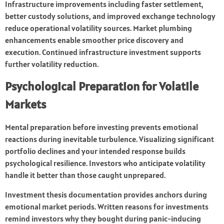
Infrastructure improvements including faster settlement,
better custody solutions, and improved exchange technology
reduce operational volatility sources. Market plumbing
enhancements enable smoother price discovery and
execution. Continued infrastructure investment supports
further volatility reduction.
Psychological Preparation for Volatile
Markets
Mental preparation before investing prevents emotional
reactions during inevitable turbulence. Visualizing significant
portfolio declines and your intended response builds
psychological resilience. Investors who anticipate volatility
handle it better than those caught unprepared.
Investment thesis documentation provides anchors during
emotional market periods. Written reasons for investments
remind investors why they bought during panic-inducing