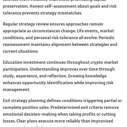
preservation. Honest self-assessment about goals and risk
tolerance prevents strategy mismatches.
Regular strategy review ensures approaches remain
appropriate as circumstances change. Life events, market
conditions, and personal risk tolerance all evolve. Periodic
reassessment maintains alignment between strategies and
current situations.
Education investment continues throughout crypto market
participation. Understanding improves over time through
study, experience, and reflection. Growing knowledge
enhances opportunity identification while improving risk
management.
Exit strategy planning defines conditions triggering partial or
complete position sales. Predetermined exit criteria remove
emotional decision-making when taking profits or cutting
losses. Clear plans execute more reliably than improvised