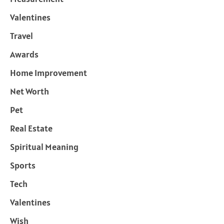
Valentines
Travel
Awards
Home Improvement
Net Worth
Pet
Real Estate
Spiritual Meaning
Sports
Tech
Valentines
Wish