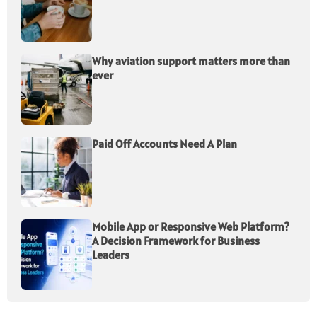
Why aviation support matters more than
ever
Paid Off Accounts Need A Plan
Mobile App or Responsive Web Platform?
A Decision Framework for Business
Leaders