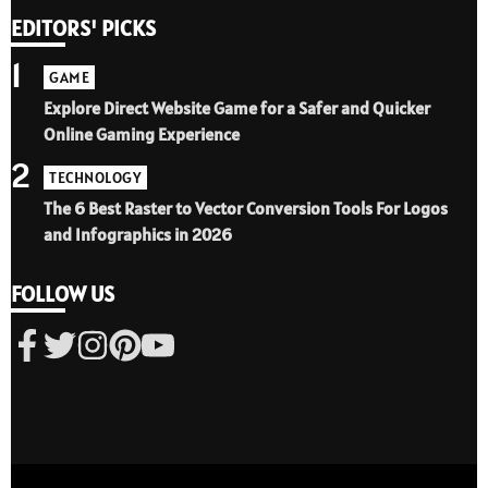
EDITORS' PICKS
1
GAME
Explore Direct Website Game for a Safer and Quicker
Online Gaming Experience
2
TECHNOLOGY
The 6 Best Raster to Vector Conversion Tools For Logos
and Infographics in 2026
FOLLOW US