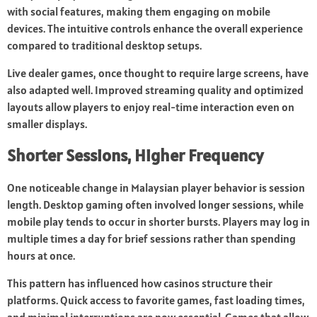
with social features, making them engaging on mobile
devices. The intuitive controls enhance the overall experience
compared to traditional desktop setups.
Live dealer games, once thought to require large screens, have
also adapted well. Improved streaming quality and optimized
layouts allow players to enjoy real-time interaction even on
smaller displays.
Shorter Sessions, Higher Frequency
One noticeable change in Malaysian player behavior is session
length. Desktop gaming often involved longer sessions, while
mobile play tends to occur in shorter bursts. Players may log in
multiple times a day for brief sessions rather than spending
hours at once.
This pattern has influenced how casinos structure their
platforms. Quick access to favorite games, fast loading times,