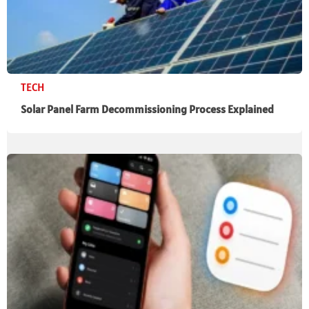
TECH
Solar Panel Farm Decommissioning Process Explained