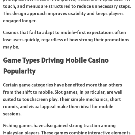
touch, and menus are structured to reduce unnecessary steps.
This design approach improves usability and keeps players
engaged longer.
Casinos that fail to adapt to mobile-first expectations often
lose users quickly, regardless of how strong their promotions
may be.
Game Types Driving Mobile Casino
Popularity
Certain game categories have benefited more than others
from the shift to mobile. Slot games, in particular, are well
suited to touchscreen play. Their simple mechanics, short
rounds, and visual appeal make them ideal for mobile
sessions.
Fishing games have also gained strong traction among
Malaysian players. These games combine interactive elements