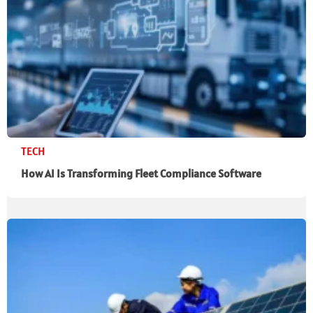
TECH
How AI Is Transforming Fleet Compliance Software