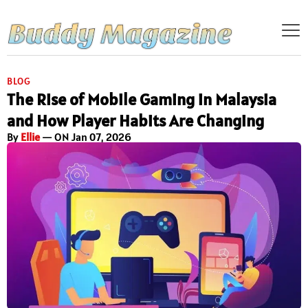
BLOG
The Rise of Mobile Gaming in Malaysia
and How Player Habits Are Changing
By
Ellie
— ON Jan 07, 2026