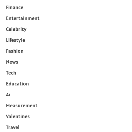
Finance
Entertainment
Celebrity
Lifestyle
Fashion
News
Tech
Education
Ai
Measurement
Valentines
Travel