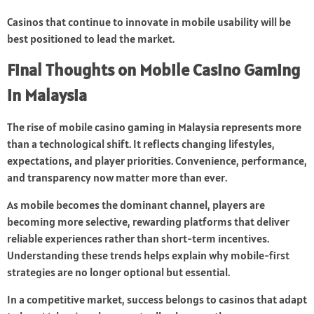
Casinos that continue to innovate in mobile usability will be
best positioned to lead the market.
Final Thoughts on Mobile Casino Gaming
in Malaysia
The rise of mobile casino gaming in Malaysia represents more
than a technological shift. It reflects changing lifestyles,
expectations, and player priorities. Convenience, performance,
and transparency now matter more than ever.
As mobile becomes the dominant channel, players are
becoming more selective, rewarding platforms that deliver
reliable experiences rather than short-term incentives.
Understanding these trends helps explain why mobile-first
strategies are no longer optional but essential.
In a competitive market, success belongs to casinos that adapt