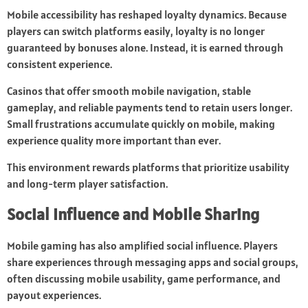
Mobile accessibility has reshaped loyalty dynamics. Because
players can switch platforms easily, loyalty is no longer
guaranteed by bonuses alone. Instead, it is earned through
consistent experience.
Casinos that offer smooth mobile navigation, stable
gameplay, and reliable payments tend to retain users longer.
Small frustrations accumulate quickly on mobile, making
experience quality more important than ever.
This environment rewards platforms that prioritize usability
and long-term player satisfaction.
Social Influence and Mobile Sharing
Mobile gaming has also amplified social influence. Players
share experiences through messaging apps and social groups,
often discussing mobile usability, game performance, and
payout experiences.