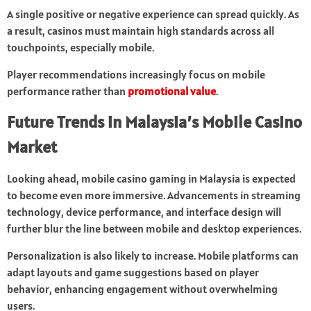
A single positive or negative experience can spread quickly. As
a result, casinos must maintain high standards across all
touchpoints, especially mobile.
Player recommendations increasingly focus on mobile
performance rather than
promotional value
.
Future Trends in Malaysia’s Mobile Casino
Market
Looking ahead, mobile casino gaming in Malaysia is expected
to become even more immersive. Advancements in streaming
technology, device performance, and interface design will
further blur the line between mobile and desktop experiences.
Personalization is also likely to increase. Mobile platforms can
adapt layouts and game suggestions based on player
behavior, enhancing engagement without overwhelming
users.