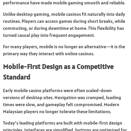
performance have made mobile gaming smooth and reliable.
Unlike desktop gaming, mobile casinos fit naturally into daily
routines. Players can access games during short breaks, while
commuting, or during downtime at home. This flexibility has
turned casual play into frequent engagement.
For many players, mobile is no longer an alternative—it is the
primary way they interact with online casinos.
Mobile-First Design as a Competitive
Standard
Early mobile casino platforms were often scaled-down
versions of desktop sites. Navigation was cramped, loading
times were slow, and gameplay felt compromised. Modern
Malaysian players no longer tolerate these limitations.
Today’s leading platforms are built with mobile-first design
principles. Interfaces are simplified, buttons are optimized for