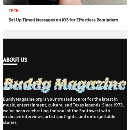
TECH
Set Up Timed Messages on iOS for Effortless Reminders
ABOUT US
BuddyMagazine.org is your trusted source for the latest in
music, entertainment, culture, and Texas legends. Since 1973,
we’ve been celebrating the soul of the Southwest with
exclusive interviews, artist spotlights, and unforgettable
stories.