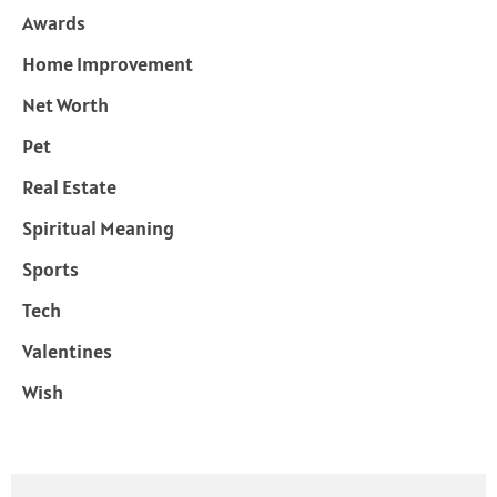
Awards
Home Improvement
Net Worth
Pet
Real Estate
Spiritual Meaning
Sports
Tech
Valentines
Wish