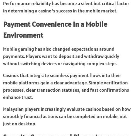
Performance reliability has become a silent but critical factor
in determining a casino’s success in the mobile market.
Payment Convenience in a Mobile
Environment
Mobile gaming has also changed expectations around
payments. Players want to deposit and withdraw quickly
without switching devices or navigating complex steps.
Casinos that integrate seamless payment flows into their
mobile platforms gain a clear advantage. Simple verification
processes, clear transaction statuses, and fast confirmations
enhance trust.
Malaysian players increasingly evaluate casinos based on how
smoothly financial actions can be completed on mobile, not
just on desktop.