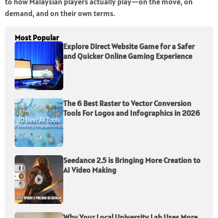
to how Malaysian players actually play—on the move, on
demand, and on their own terms.
Most Popular
Explore Direct Website Game for a Safer
and Quicker Online Gaming Experience
The 6 Best Raster to Vector Conversion
Tools For Logos and Infographics in 2026
Seedance 2.5 is Bringing More Creation to
AI Video Making
Why Your Local University Lab Uses More