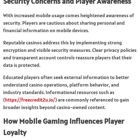
Security Concerns and Player Awareness
With increased mobile usage comes heightened awareness of
security. Players are cautious about sharing personal and
financial information on mobile devices.
Reputable casinos address this by implementing strong
encryption and visible security measures. Clear privacy policies
and transparent account controls reassure players that their
data is protected.
Educated players often seek external information to better
understand casino operations, platform behavior, and
industry standards. Informational resources such as
(
https://freecredit2u.io/
) are commonly referenced to gain
broader insights beyond casino-owned content.
How Mobile Gaming Influences Player
Loyalty