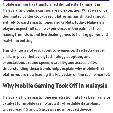
Mobile gaming has transformed digital entertainment in
Malaysia, and online casinos are no exception. What was once
dominated by desktop-based platforms has shifted almost
entirely toward smartphones and tablets. Today, Malaysian
players expect full casino experiences in the palm of their
hands, from slots and live dealer games to fishing games and
real-time betting.
This change is not just about convenience. It reflects deeper
shifts in player behavior, technology adoption, and
expectations around speed, usability, and accessibility.
Understanding these trends helps explain why mobile-first
platforms are now leading the Malaysian online casino market.
Why Mobile Gaming Took Off in Malaysia
Malaysia’s high smartphone penetration rate has been a major
catalyst for mobile casino growth. Affordable data plans,
widespread 4G and 5G access, and improved device