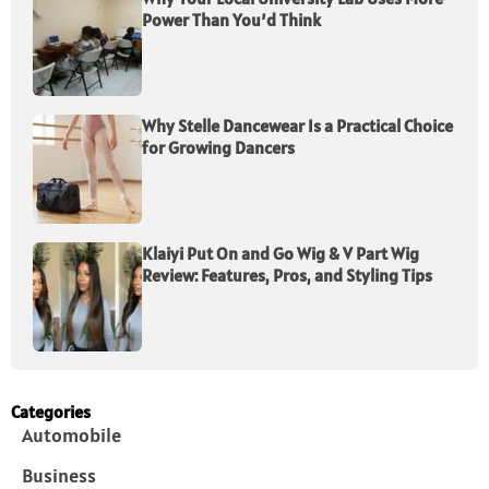
Power Than You’d Think
Why Stelle Dancewear Is a Practical Choice
for Growing Dancers
Klaiyi Put On and Go Wig & V Part Wig
Review: Features, Pros, and Styling Tips
Categories
Automobile
Business