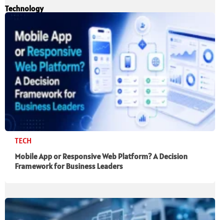
Technology
TECH
Mobile App or Responsive Web Platform? A Decision
Framework for Business Leaders