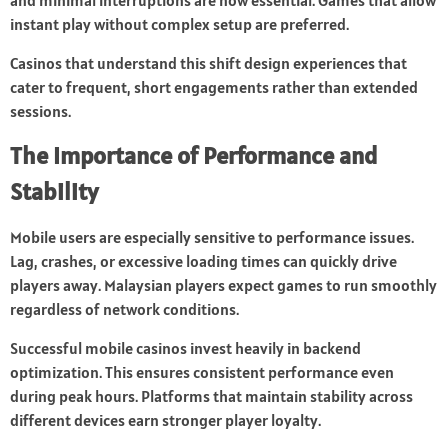
and minimal interruptions are now essential. Games that allow
instant play without complex setup are preferred.
Casinos that understand this shift design experiences that
cater to frequent, short engagements rather than extended
sessions.
The Importance of Performance and
Stability
Mobile users are especially sensitive to performance issues.
Lag, crashes, or excessive loading times can quickly drive
players away. Malaysian players expect games to run smoothly
regardless of network conditions.
Successful mobile casinos invest heavily in backend
optimization. This ensures consistent performance even
during peak hours. Platforms that maintain stability across
different devices earn stronger player loyalty.