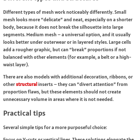
Different types of mesh work noticeably differently. Small
mesh looks more “delicate” and neat, especially on a shorter
body, because it does not break the silhouette into large
segments. Medium mesh – a universal option, and it usually
looks better under outerwear or in layered styles. Large cells
add a rougher graphic, but can “break” proportions if not
balanced with other elements (for example, a belt or a high-
waist layer).
There are also models with additional decoration, ribbons, or
other
structural
inserts – they can “divert attention” from
proportion flaws, but these elements should not create
unnecessary volume in areas where it is not needed.
Practical tips
Several simple tips for a more purposeful choice:
Focus on V-cuts or vertical lines. These solutions elongate the