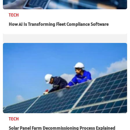
TECH
How AI Is Transforming Fleet Compliance Software
TECH
Solar Panel Farm Decommissioning Process Explained