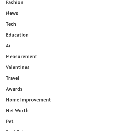
Fashion
News
Tech
Education
Ai
Measurement
Valentines
Travel
Awards
Home Improvement
Net Worth
Pet