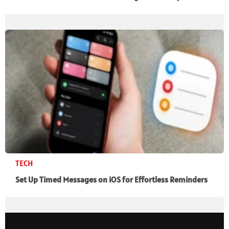
TECH
Set Up Timed Messages on iOS for Effortless Reminders