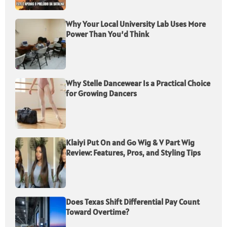
Why Your Local University Lab Uses More
Power Than You’d Think
Why Stelle Dancewear Is a Practical Choice
for Growing Dancers
Klaiyi Put On and Go Wig & V Part Wig
Review: Features, Pros, and Styling Tips
Does Texas Shift Differential Pay Count
Toward Overtime?