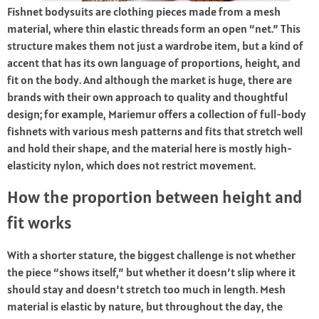
Fishnet bodysuits are clothing pieces made from a mesh
material, where thin elastic threads form an open “net.” This
structure makes them not just a wardrobe item, but a kind of
accent that has its own language of proportions, height, and
fit on the body. And although the market is huge, there are
brands with their own approach to quality and thoughtful
design; for example, Mariemur offers a collection of full-body
fishnets with various mesh patterns and fits that stretch well
and hold their shape, and the material here is mostly high-
elasticity nylon, which does not restrict movement.
How the proportion between height and
fit works
With a shorter stature, the biggest challenge is not whether
the piece “shows itself,” but whether it doesn’t slip where it
should stay and doesn’t stretch too much in length. Mesh
material is elastic by nature, but throughout the day, the