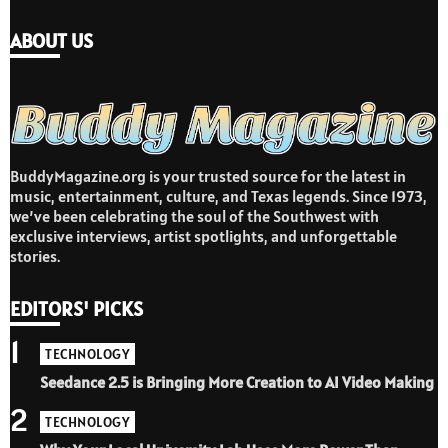
ABOUT US
BuddyMagazine.org is your trusted source for the latest in
music, entertainment, culture, and Texas legends. Since 1973,
we’ve been celebrating the soul of the Southwest with
exclusive interviews, artist spotlights, and unforgettable
stories.
EDITORS' PICKS
1
TECHNOLOGY
Seedance 2.5 is Bringing More Creation to AI Video Making
2
TECHNOLOGY