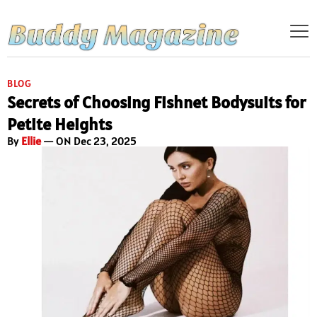
BLOG
Secrets of Choosing Fishnet Bodysuits for
Petite Heights
By
Ellie
— ON Dec 23, 2025