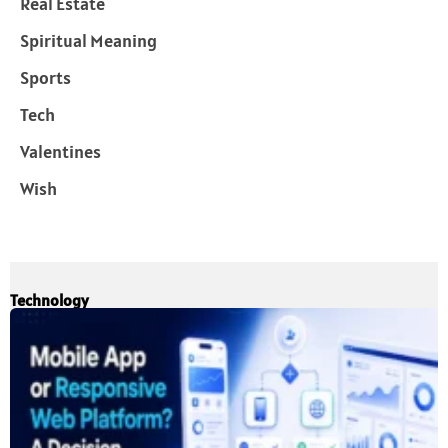
Real Estate
Spiritual Meaning
Sports
Tech
Valentines
Wish
Technology