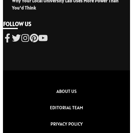
Why Your Local University Lab Uses More Power Than
You’d Think
FOLLOW US
ABOUT US
EDITORIAL TEAM
PRIVACY POLICY