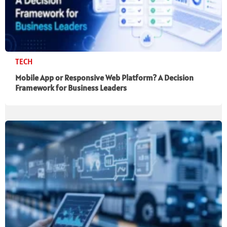
TECH
Mobile App or Responsive Web Platform? A Decision
Framework for Business Leaders