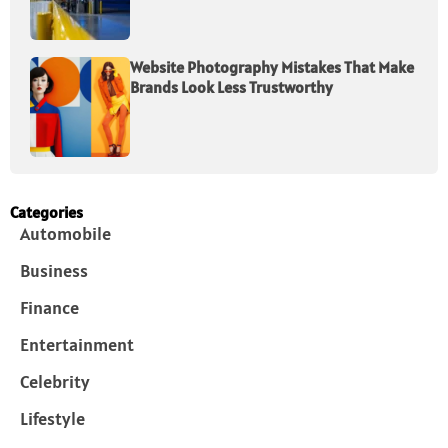
Website Photography Mistakes That Make
Brands Look Less Trustworthy
Categories
Automobile
Business
Finance
Entertainment
Celebrity
Lifestyle