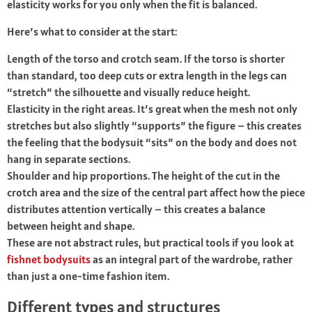
elasticity works for you only when the fit is balanced.
Here’s what to consider at the start:
Length of the torso and crotch seam. If the torso is shorter
than standard, too deep cuts or extra length in the legs can
“stretch” the silhouette and visually reduce height.
Elasticity in the right areas. It’s great when the mesh not only
stretches but also slightly “supports” the figure – this creates
the feeling that the bodysuit “sits” on the body and does not
hang in separate sections.
Shoulder and hip proportions. The height of the cut in the
crotch area and the size of the central part affect how the piece
distributes attention vertically – this creates a balance
between height and shape.
These are not abstract rules, but practical tools if you look at
fishnet bodysuits
as an integral part of the wardrobe, rather
than just a one-time fashion item.
Different types and structures