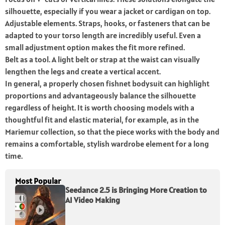
silhouette, especially if you wear a jacket or cardigan on top.
Adjustable elements. Straps, hooks, or fasteners that can be
adapted to your torso length are incredibly useful. Even a
small adjustment option makes the fit more refined.
Belt as a tool. A light belt or strap at the waist can visually
lengthen the legs and create a vertical accent.
In general, a properly chosen fishnet bodysuit can highlight
proportions and advantageously balance the silhouette
regardless of height. It is worth choosing models with a
thoughtful fit and elastic material, for example, as in the
Mariemur collection, so that the piece works with the body and
remains a comfortable, stylish wardrobe element for a long
time.
Most Popular
Seedance 2.5 is Bringing More Creation to
AI Video Making