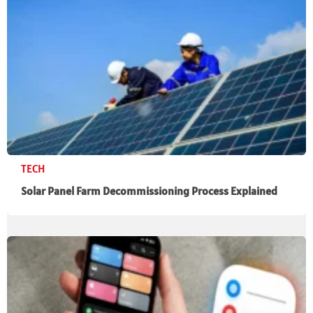
TECH
Solar Panel Farm Decommissioning Process Explained