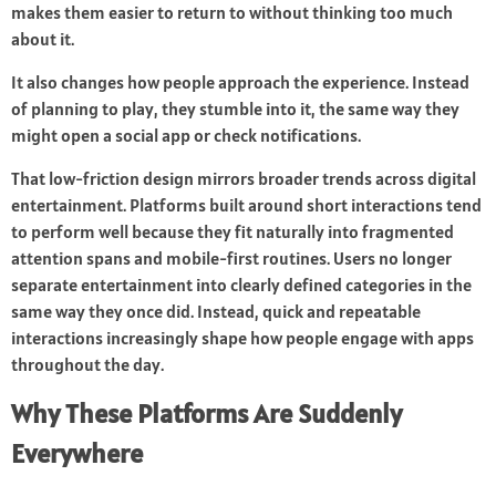
makes them easier to return to without thinking too much
about it.
It also changes how people approach the experience. Instead
of planning to play, they stumble into it, the same way they
might open a social app or check notifications.
That low-friction design mirrors broader trends across digital
entertainment. Platforms built around short interactions tend
to perform well because they fit naturally into fragmented
attention spans and mobile-first routines. Users no longer
separate entertainment into clearly defined categories in the
same way they once did. Instead, quick and repeatable
interactions increasingly shape how people engage with apps
throughout the day.
Why These Platforms Are Suddenly
Everywhere