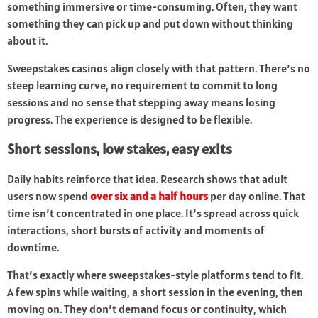
something immersive or time-consuming. Often, they want
something they can pick up and put down without thinking
about it.
Sweepstakes casinos align closely with that pattern. There’s no
steep learning curve, no requirement to commit to long
sessions and no sense that stepping away means losing
progress. The experience is designed to be flexible.
Short sessions, low stakes, easy exits
Daily habits reinforce that idea. Research shows that adult
users now spend
over six and a half hours
per day online. That
time isn’t concentrated in one place. It’s spread across quick
interactions, short bursts of activity and moments of
downtime.
That’s exactly where sweepstakes-style platforms tend to fit.
A few spins while waiting, a short session in the evening, then
moving on. They don’t demand focus or continuity, which