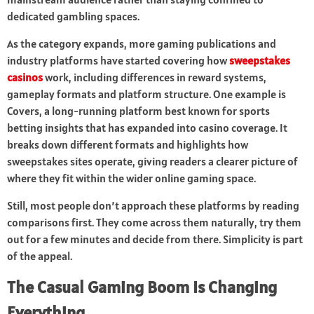
dedicated gambling spaces.
As the category expands, more gaming publications and
industry platforms have started covering how
sweepstakes
casinos
work, including differences in reward systems,
gameplay formats and platform structure. One example is
Covers, a long-running platform best known for sports
betting insights that has expanded into casino coverage. It
breaks down different formats and highlights how
sweepstakes sites operate, giving readers a clearer picture of
where they fit within the wider online gaming space.
Still, most people don’t approach these platforms by reading
comparisons first. They come across them naturally, try them
out for a few minutes and decide from there. Simplicity is part
of the appeal.
The Casual Gaming Boom Is Changing
Everything