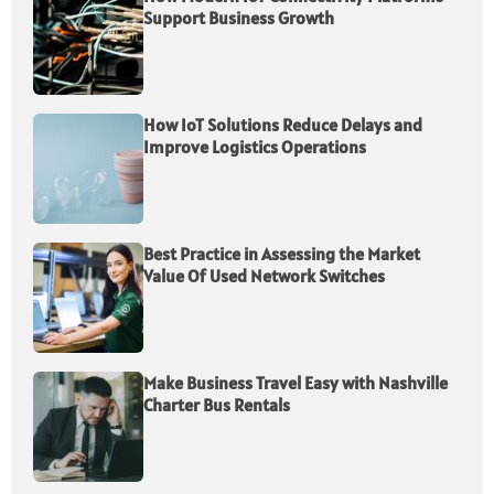
Support Business Growth
How IoT Solutions Reduce Delays and
Improve Logistics Operations
Best Practice in Assessing the Market
Value Of Used Network Switches
Make Business Travel Easy with Nashville
Charter Bus Rentals