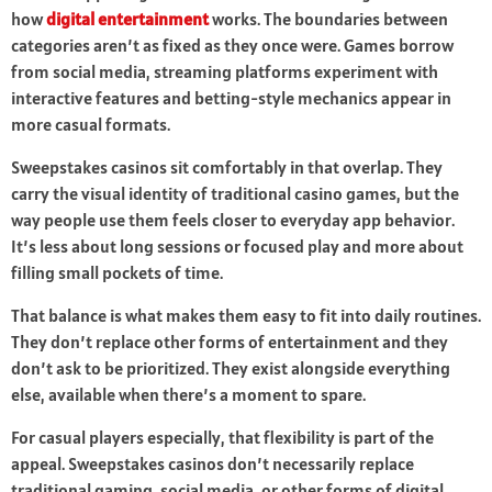
how
digital entertainment
works. The boundaries between
categories aren’t as fixed as they once were. Games borrow
from social media, streaming platforms experiment with
interactive features and betting-style mechanics appear in
more casual formats.
Sweepstakes casinos sit comfortably in that overlap. They
carry the visual identity of traditional casino games, but the
way people use them feels closer to everyday app behavior.
It’s less about long sessions or focused play and more about
filling small pockets of time.
That balance is what makes them easy to fit into daily routines.
They don’t replace other forms of entertainment and they
don’t ask to be prioritized. They exist alongside everything
else, available when there’s a moment to spare.
For casual players especially, that flexibility is part of the
appeal. Sweepstakes casinos don’t necessarily replace
traditional gaming, social media, or other forms of digital