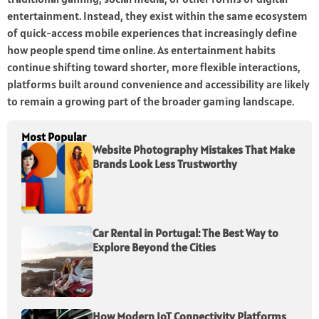
entertainment. Instead, they exist within the same ecosystem
of quick-access mobile experiences that increasingly define
how people spend time online. As entertainment habits
continue shifting toward shorter, more flexible interactions,
platforms built around convenience and accessibility are likely
to remain a growing part of the broader gaming landscape.
Most Popular
Website Photography Mistakes That Make
Brands Look Less Trustworthy
Car Rental in Portugal: The Best Way to
Explore Beyond the Cities
How Modern IoT Connectivity Platforms