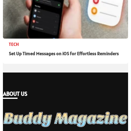
TECH
Set Up Timed Messages on iOS for Effortless Reminders
ABOUT US