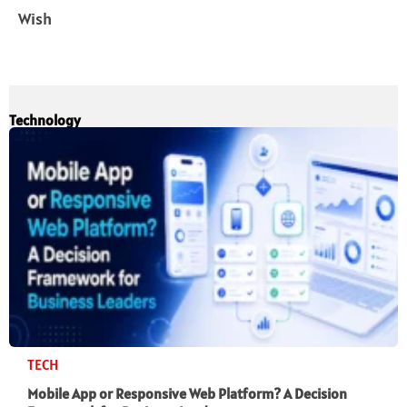
Wish
Technology
TECH
Mobile App or Responsive Web Platform? A Decision