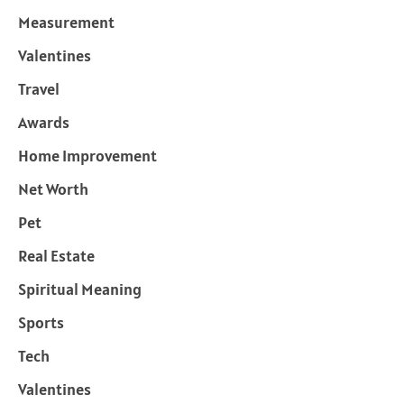
Measurement
Valentines
Travel
Awards
Home Improvement
Net Worth
Pet
Real Estate
Spiritual Meaning
Sports
Tech
Valentines