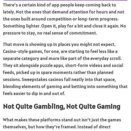
There’s a certain kind of app people keep coming back to
lately. Not the ones that demand attention for hours and not
the ones built around competition or long-term progress.
Something lighter. Open it, play for a bit and close it again. No
pressure to stay, no real sense of commitment.
That move is showing up in places you might not expect.
Casino-style games, for one, are starting to feel less like a
separate category and more like part of the everyday scroll.
They sit alongside puzzle apps, short-form videos and social
feeds, picked up in spare moments rather than planned
sessions. Sweepstakes casinos fall neatly into that space,
blending elements of gaming and betting into something that
feels easier to dip in and out of.
Not Quite Gambling, Not Quite Gaming
What makes these platforms stand out isn’t just the games
themselves, but how they’re framed. Instead of direct