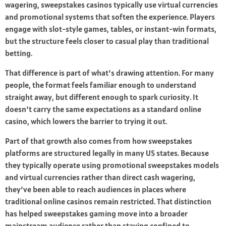
wagering, sweepstakes casinos typically use virtual currencies
and promotional systems that soften the experience. Players
engage with slot-style games, tables, or instant-win formats,
but the structure feels closer to casual play than traditional
betting.
That difference is part of what’s drawing attention. For many
people, the format feels familiar enough to understand
straight away, but different enough to spark curiosity. It
doesn’t carry the same expectations as a standard online
casino, which lowers the barrier to trying it out.
Part of that growth also comes from how sweepstakes
platforms are structured legally in many US states. Because
they typically operate using promotional sweepstakes models
and virtual currencies rather than direct cash wagering,
they’ve been able to reach audiences in places where
traditional online casinos remain restricted. That distinction
has helped sweepstakes gaming move into a broader
mainstream audience rather than staying confined to