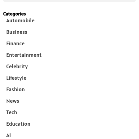
Categories
Automobile
Business
Finance
Entertainment
Celebrity
Lifestyle
Fashion
News
Tech
Education
Ai