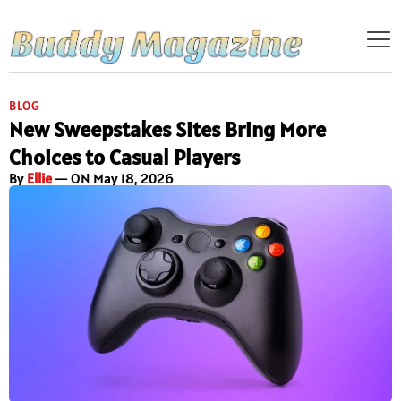
BLOG
New Sweepstakes Sites Bring More
Choices to Casual Players
By
Ellie
— ON May 18, 2026