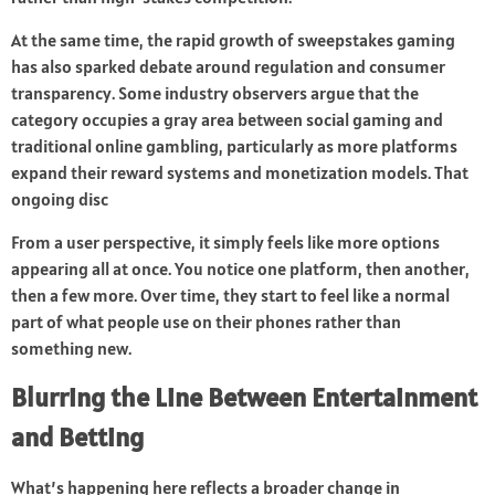
At the same time, the rapid growth of sweepstakes gaming
has also sparked debate around regulation and consumer
transparency. Some industry observers argue that the
category occupies a gray area between social gaming and
traditional online gambling, particularly as more platforms
expand their reward systems and monetization models. That
ongoing disc
From a user perspective, it simply feels like more options
appearing all at once. You notice one platform, then another,
then a few more. Over time, they start to feel like a normal
part of what people use on their phones rather than
something new.
Blurring the Line Between Entertainment
and Betting
What’s happening here reflects a broader change in