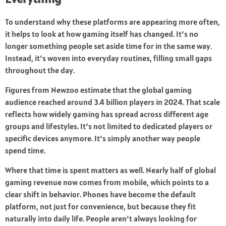
To understand why these platforms are appearing more often,
it helps to look at how gaming itself has changed. It’s no
longer something people set aside time for in the same way.
Instead, it’s woven into everyday routines, filling small gaps
throughout the day.
Figures from Newzoo estimate that the global gaming
audience reached around 3.4 billion players in 2024. That scale
reflects how widely gaming has spread across different age
groups and lifestyles. It’s not limited to dedicated players or
specific devices anymore. It’s simply another way people
spend time.
Where that time is spent matters as well. Nearly half of global
gaming revenue now comes from mobile, which points to a
clear shift in behavior. Phones have become the default
platform, not just for convenience, but because they fit
naturally into daily life. People aren’t always looking for