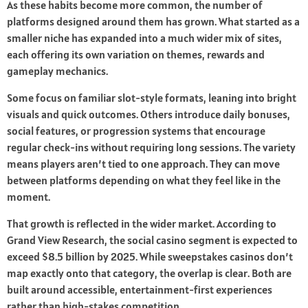
As these habits become more common, the number of
platforms designed around them has grown. What started as a
smaller niche has expanded into a much wider mix of sites,
each offering its own variation on themes, rewards and
gameplay mechanics.
Some focus on familiar slot-style formats, leaning into bright
visuals and quick outcomes. Others introduce daily bonuses,
social features, or progression systems that encourage
regular check-ins without requiring long sessions. The variety
means players aren’t tied to one approach. They can move
between platforms depending on what they feel like in the
moment.
That growth is reflected in the wider market. According to
Grand View Research, the social casino segment is expected to
exceed $8.5 billion by 2025. While sweepstakes casinos don’t
map exactly onto that category, the overlap is clear. Both are
built around accessible, entertainment-first experiences
rather than high-stakes competition.