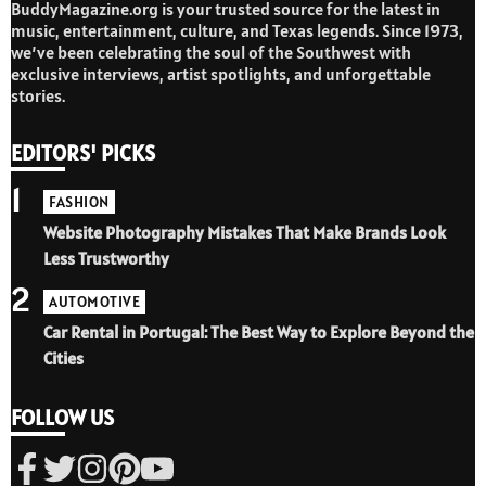
BuddyMagazine.org is your trusted source for the latest in
music, entertainment, culture, and Texas legends. Since 1973,
we’ve been celebrating the soul of the Southwest with
exclusive interviews, artist spotlights, and unforgettable
stories.
EDITORS' PICKS
1
FASHION
Website Photography Mistakes That Make Brands Look
Less Trustworthy
2
AUTOMOTIVE
Car Rental in Portugal: The Best Way to Explore Beyond the
Cities
FOLLOW US