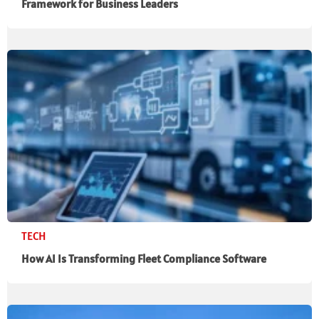
Framework for Business Leaders
TECH
How AI Is Transforming Fleet Compliance Software