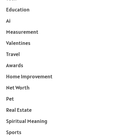
Education
Ai
Measurement
Valentines
Travel
Awards
Home Improvement
Net Worth
Pet
Real Estate
Spiritual Meaning
Sports