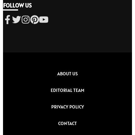
FOLLOW US
ABOUT US
EDITORIAL TEAM
PRIVACY POLICY
CONTACT