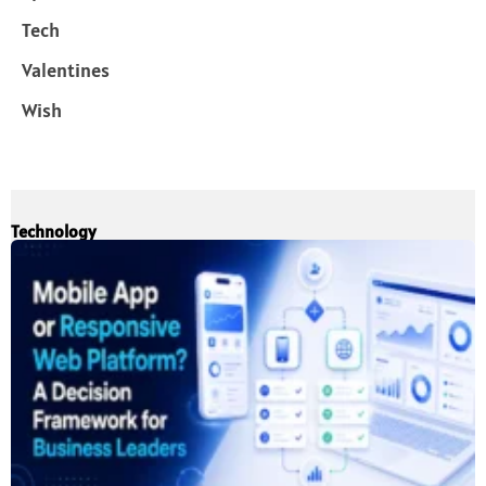
Tech
Valentines
Wish
Technology