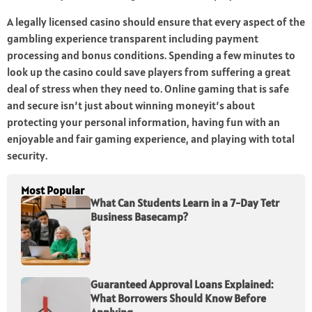
A legally licensed casino should ensure that every aspect of the
gambling experience transparent including payment
processing and bonus conditions. Spending a few minutes to
look up the casino could save players from suffering a great
deal of stress when they need to. Online gaming that is safe
and secur
e isn’t just about winning moneyit’s about
protecting your personal information, having fun with an
enjoyable and fair gaming experience, and playing with total
security.
Most Popular
What Can Students Learn in a 7-Day Tetr
Business Basecamp?
Guaranteed Approval Loans Explained:
What Borrowers Should Know Before