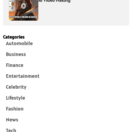
AI Video Making
Categories
Automobile
Business
Finance
Entertainment
Celebrity
Lifestyle
Fashion
News
Tech