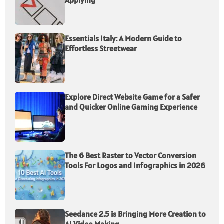
Applying
Essentials Italy: A Modern Guide to
Effortless Streetwear
Explore Direct Website Game for a Safer
and Quicker Online Gaming Experience
The 6 Best Raster to Vector Conversion
Tools For Logos and Infographics in 2026
Seedance 2.5 is Bringing More Creation to