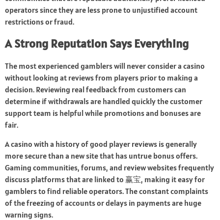
operators since they are less prone to unjustified account
restrictions or fraud.
A Strong Reputation Says Everything
The most experienced gamblers will never consider a casino
without looking at reviews from players prior to making a
decision. Reviewing real feedback from customers can
determine if withdrawals are handled quickly the customer
support team is helpful while promotions and bonuses are
fair.
A casino with a history of good player reviews is generally
more secure than a new site that has untrue bonus offers.
Gaming communities, forums, and review websites frequently
discuss platforms that are linked to 赢宝, making it easy for
gamblers to find reliable operators. The constant complaints
of the freezing of accounts or delays in payments are huge
warning signs.