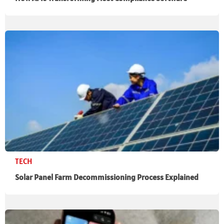
TECH
Solar Panel Farm Decommissioning Process Explained