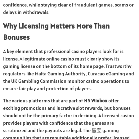
confidence, while staying clear of fraudulent games, scams or
delays in withdrawals.
Why Licensing Matters More Than
Bonuses
A key element that professional casino players look for is
license. A legitimate online casino must clearly show its
gaming license on the bottom of its home page. Trustworthy
regulators like Malta Gaming Authority, Curacao eGaming and
the UK Gambling Commission monitor casino operations to
ensure fair play and protection of players.
The various platforms that are part of
H5 Winbox
offer
exciting promotions and lucrative slot rewards, but bonuses
should not be the primary factor in deciding. A licensed casino
provides players with confidence that the games are
scrutinized and the payouts are legal. The 赢宝 gaming
communities that are reputable additionally prefer licensed