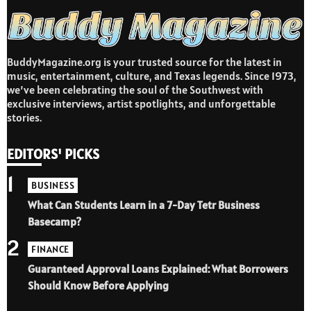
BuddyMagazine.org is your trusted source for the latest in
music, entertainment, culture, and Texas legends. Since 1973,
we’ve been celebrating the soul of the Southwest with
exclusive interviews, artist spotlights, and unforgettable
stories.
EDITORS' PICKS
1
BUSINESS
What Can Students Learn in a 7-Day Tetr Business
Basecamp?
2
FINANCE
Guaranteed Approval Loans Explained: What Borrowers
Should Know Before Applying