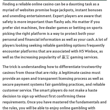
Finding a reliable online casino can be a daunting task as a
myriad of websites promise huge jackpots, instant bonuses
and unending entertainment. Expert players are aware that
safety is more important than flashy ads. No matter if you
prefer slot machines, live dealer games or betting on sports
picking the right platform is a way to protect both your
personal and financial information as well as your cash. A lot of
players looking seeking reliable gambling options frequently
encounter platforms that are associated with H5 Winbox, as
well as the increasing popularity of 赢宝 gaming services.
The trick is understanding how to differentiate trustworthy
casinos from those that are risky. A legitimate casino must
provide an open and transparent licensing process as well as
secure payment systems fair gambling practices, and reliable
customer service. The smart players do not make a haste
decision to sign up without first confirming these
requirements. Once you have mastered the fundamentals and
the rules, you will be able to enjoy online gambling with