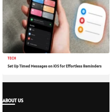
TECH
Set Up Timed Messages on iOS for Effortless Reminders
ABOUT US