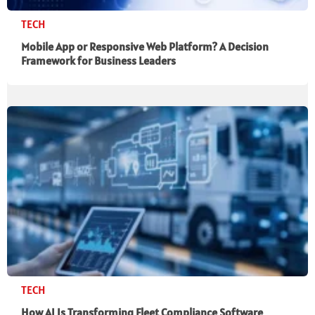
TECH
Mobile App or Responsive Web Platform? A Decision
Framework for Business Leaders
TECH
How AI Is Transforming Fleet Compliance Software