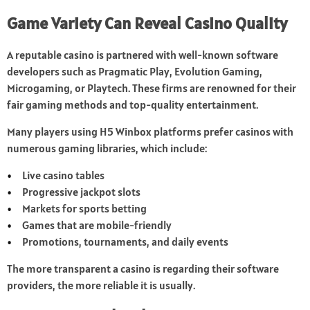
Game Variety Can Reveal Casino Quality
A reputable casino is partnered with well-known software
developers such as Pragmatic Play, Evolution Gaming,
Microgaming, or Playtech. These firms are renowned for their
fair gaming methods and top-quality entertainment.
Many players using H5 Winbox platforms prefer casinos with
numerous gaming libraries, which include:
Live casino tables
Progressive jackpot slots
Markets for sports betting
Games that are mobile-friendly
Promotions, tournaments, and daily events
The more transparent a casino is regarding their software
providers, the more reliable it is usually.