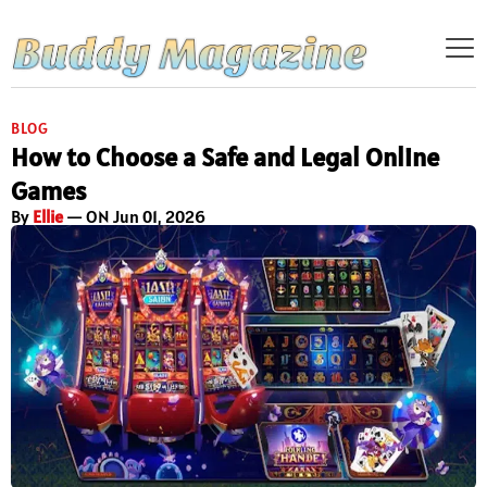
BLOG
How to Choose a Safe and Legal Online
Games
By
Ellie
— ON Jun 01, 2026