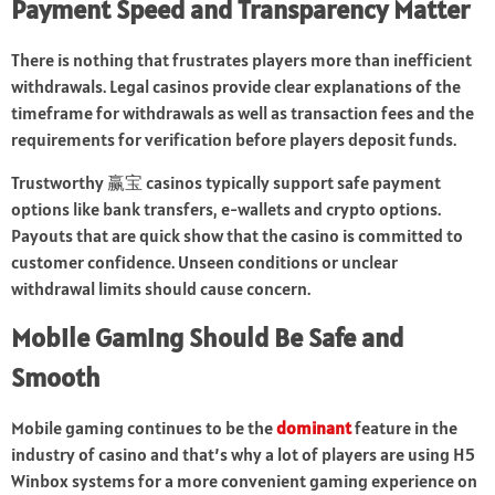
Payment Speed and Transparency Matter
There is nothing that frustrates players more than inefficient
withdrawals. Legal casinos provide clear explanations of the
timeframe for withdrawals as well as transaction fees and the
requirements for verification before players deposit funds.
Trustworthy
赢宝
casinos typically support safe payment
options like bank transfers, e-wallets and crypto options.
Payouts that are quick show that the casino is committed to
customer confidence. Unseen conditions or unclear
withdrawal limits should cause concern.
Mobile Gaming Should Be Safe and
Smooth
Mobile gaming continues to be the
dominant
feature in the
industry of casino and that’s why a lot of players are using H5
Winbox systems for a more convenient gaming experience on