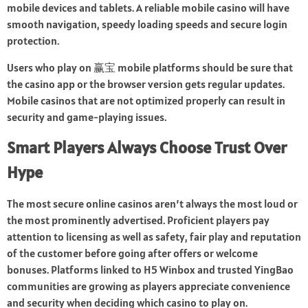
mobile devices and tablets. A reliable mobile casino will have
smooth navigation, speedy loading speeds and secure login
protection.
Users who play on 赢宝 mobile platforms should be sure that
the casino app or the browser version gets regular updates.
Mobile casinos that are not optimized properly can result in
security and game-playing issues.
Smart Players Always Choose Trust Over
Hype
The most secure online casinos aren’t always the most loud or
the most prominently advertised. Proficient players pay
attention to licensing as well as safety, fair play and reputation
of the customer before going after offers or welcome
bonuses. Platforms linked to H5 Winbox and trusted YingBao
communities are growing as players appreciate convenience
and security when deciding which casino to play on.