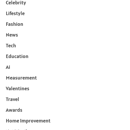
Celebrity
Lifestyle
Fashion
News
Tech
Education
Ai
Measurement
Valentines
Travel
Awards
Home Improvement