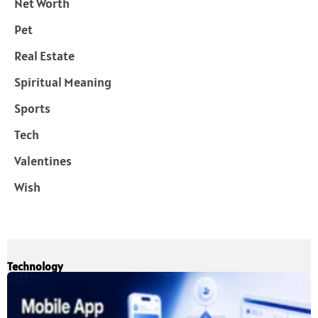
Net Worth
Pet
Real Estate
Spiritual Meaning
Sports
Tech
Valentines
Wish
Technology