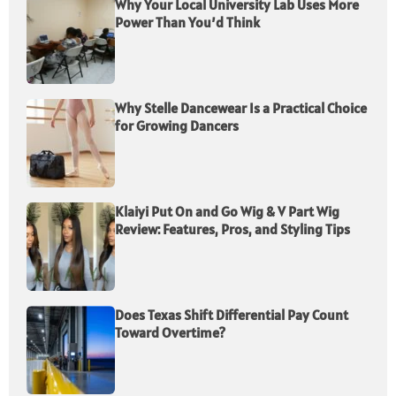
Why Your Local University Lab Uses More
Power Than You’d Think
Why Stelle Dancewear Is a Practical Choice
for Growing Dancers
Klaiyi Put On and Go Wig & V Part Wig
Review: Features, Pros, and Styling Tips
Does Texas Shift Differential Pay Count
Toward Overtime?