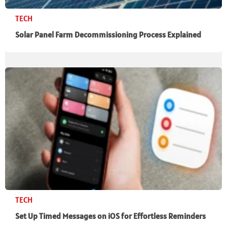
TECH
Solar Panel Farm Decommissioning Process Explained
TECH
Set Up Timed Messages on iOS for Effortless Reminders