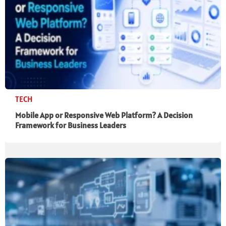
TECH
Mobile App or Responsive Web Platform? A Decision
Framework for Business Leaders