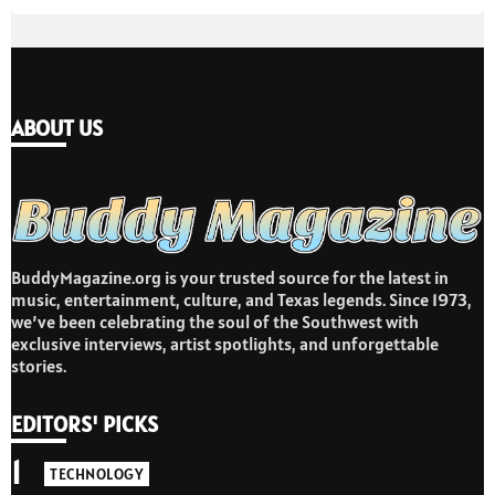
ABOUT US
BuddyMagazine.org is your trusted source for the latest in
music, entertainment, culture, and Texas legends. Since 1973,
we’ve been celebrating the soul of the Southwest with
exclusive interviews, artist spotlights, and unforgettable
stories.
EDITORS' PICKS
1
TECHNOLOGY