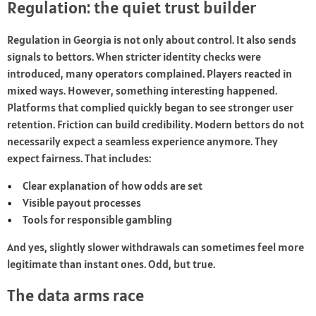
Regulation: the quiet trust builder
Regulation in Georgia is not only about control. It also sends
signals to bettors. When stricter identity checks were
introduced, many operators complained. Players reacted in
mixed ways. However, something interesting happened.
Platforms that complied quickly began to see stronger user
retention. Friction can build credibility. Modern bettors do not
necessarily expect a seamless experience anymore. They
expect fairness. That includes:
Clear explanation of how odds are set
Visible payout processes
Tools for responsible gambling
And yes, slightly slower withdrawals can sometimes feel more
legitimate than instant ones. Odd, but true.
The data arms race