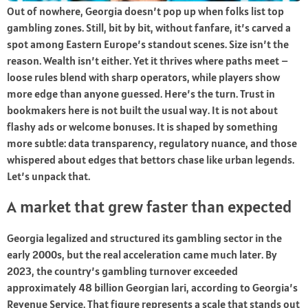
Out of nowhere, Georgia doesn’t pop up when folks list top
gambling zones. Still, bit by bit, without fanfare, it’s carved a
spot among Eastern Europe’s standout scenes. Size isn’t the
reason. Wealth isn’t either. Yet it thrives where paths meet –
loose rules blend with sharp operators, while players show
more edge than anyone guessed. Here’s the turn. Trust in
bookmakers here is not built the usual way. It is not about
flashy ads or welcome bonuses. It is shaped by something
more subtle: data transparency, regulatory nuance, and those
whispered about edges that bettors chase like urban legends.
Let’s unpack that.
A market that grew faster than expected
Georgia legalized and structured its gambling sector in the
early 2000s, but the real acceleration came much later. By
2023, the country’s gambling turnover exceeded
approximately 48 billion Georgian lari, according to Georgia’s
Revenue Service. That figure represents a scale that stands out