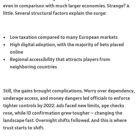
even in comparison with much larger economies. Strange? A
little. Several structural factors explain the surge:
Low taxation compared to many European markets
High digital adoption, with the majority of bets placed
online
Regional accessibility that attracts players from
neighboring countries
Still, the gains brought complications. Worry over dependency,
underage access, and money dangers led officials to enforce
tighter controls by 2022. Ads faced new limits, age checks
rose, while ID confirmation grew tougher – changing the
landscape fast. Overnight shifts followed. And this is where
trust starts to shift.