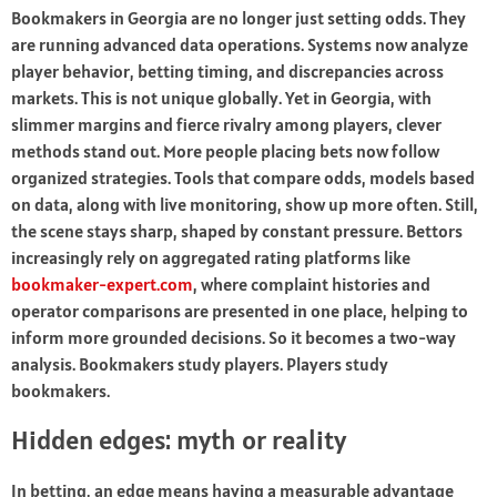
Bookmakers in Georgia are no longer just setting odds. They
are running advanced data operations. Systems now analyze
player behavior, betting timing, and discrepancies across
markets. This is not unique globally. Yet in Georgia, with
slimmer margins and fierce rivalry among players, clever
methods stand out. More people placing bets now follow
organized strategies. Tools that compare odds, models based
on data, along with live monitoring, show up more often. Still,
the scene stays sharp, shaped by constant pressure. Bettors
increasingly rely on aggregated rating platforms like
bookmaker-expert.com
, where complaint histories and
operator comparisons are presented in one place, helping to
inform more grounded decisions. So it becomes a two-way
analysis. Bookmakers study players. Players study
bookmakers.
Hidden edges: myth or reality
In betting, an edge means having a measurable advantage