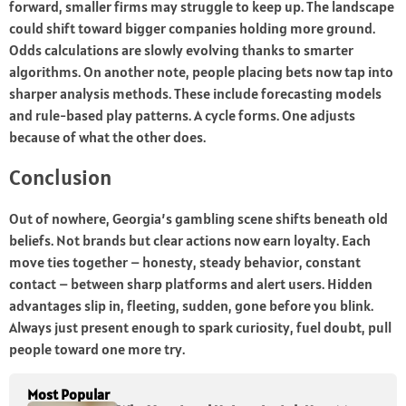
forward, smaller firms may struggle to keep up. The landscape
could shift toward bigger companies holding more ground.
Odds calculations are slowly evolving thanks to smarter
algorithms. On another note, people placing bets now tap into
sharper analysis methods. These include forecasting models
and rule-based play patterns. A cycle forms. One adjusts
because of what the other does.
Conclusion
Out of nowhere, Georgia’s gambling scene shifts beneath old
beliefs. Not brands but clear actions now earn loyalty. Each
move ties together – honesty, steady behavior, constant
contact – between sharp platforms and alert users. Hidden
advantages slip in, fleeting, sudden, gone before you blink.
Always just present enough to spark curiosity, fuel doubt, pull
people toward one more try.
Most Popular