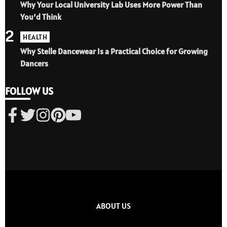
Why Your Local University Lab Uses More Power Than
You’d Think
2
HEALTH
Why Stelle Dancewear Is a Practical Choice for Growing
Dancers
FOLLOW US
ABOUT US