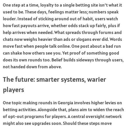
One step at a time, loyalty to a single betting site isn’t what it
used to be. These days, feelings matter less; numbers speak
louder. Instead of sticking around out of habit, users watch
how fast payouts arrive, whether odds stack up fairly, plus if
help arrives when needed. What spreads through forums and
chats now weighs heavier than ads or slogans ever did. Words
move fast when people talk online. One post about a bad run
can shake how others see you. Yet proof of something good
does its own rounds too. Belief builds sideways through users,
not handed down from above.
The future: smarter systems, warier
players
One topic making rounds in Georgia involves higher levies on
betting activities. Alongside that, plans aim to widen the reach
of opt-out programs for players. A central oversight network
might also see upgrades soon. Should these steps move