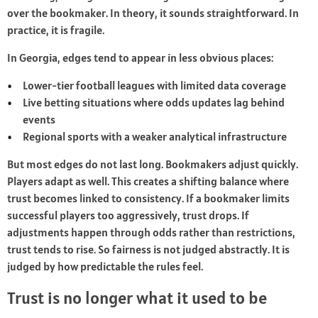
over the bookmaker. In theory, it sounds straightforward. In
practice, it is fragile.
In Georgia, edges tend to appear in less obvious places:
Lower-tier football leagues with limited data coverage
Live betting situations where odds updates lag behind
events
Regional sports with a weaker analytical infrastructure
But most edges do not last long. Bookmakers adjust quickly.
Players adapt as well. This creates a shifting balance where
trust becomes linked to consistency. If a bookmaker limits
successful players too aggressively, trust drops. If
adjustments happen through odds rather than restrictions,
trust tends to rise. So fairness is not judged abstractly. It is
judged by how predictable the rules feel.
Trust is no longer what it used to be