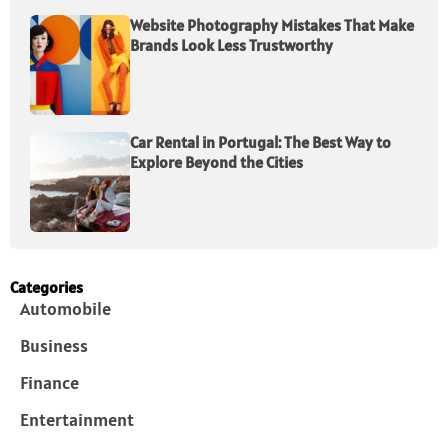
Website Photography Mistakes That Make
Brands Look Less Trustworthy
Car Rental in Portugal: The Best Way to
Explore Beyond the Cities
Categories
Automobile
Business
Finance
Entertainment