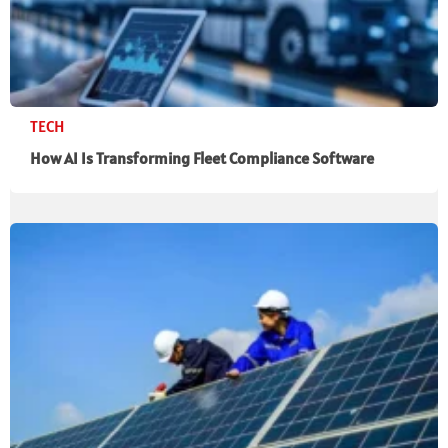
TECH
How AI Is Transforming Fleet Compliance Software