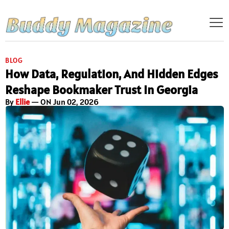
BLOG
How Data, Regulation, And Hidden Edges
Reshape Bookmaker Trust In Georgia
By
Ellie
— ON Jun 02, 2026