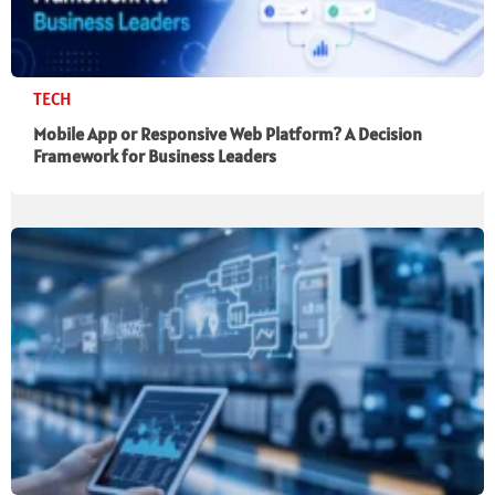
TECH
Mobile App or Responsive Web Platform? A Decision
Framework for Business Leaders