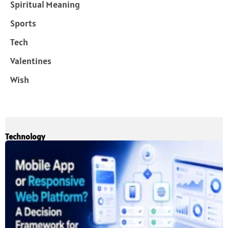
Spiritual Meaning
Sports
Tech
Valentines
Wish
Technology