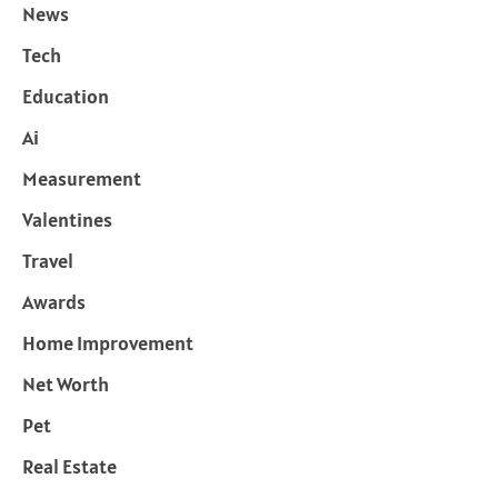
News
Tech
Education
Ai
Measurement
Valentines
Travel
Awards
Home Improvement
Net Worth
Pet
Real Estate