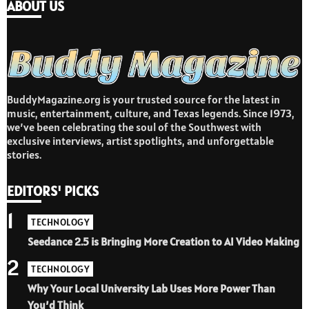
ABOUT US
BuddyMagazine.org is your trusted source for the latest in
music, entertainment, culture, and Texas legends. Since 1973,
we’ve been celebrating the soul of the Southwest with
exclusive interviews, artist spotlights, and unforgettable
stories.
EDITORS' PICKS
1
TECHNOLOGY
Seedance 2.5 is Bringing More Creation to AI Video Making
2
TECHNOLOGY
Why Your Local University Lab Uses More Power Than
You’d Think