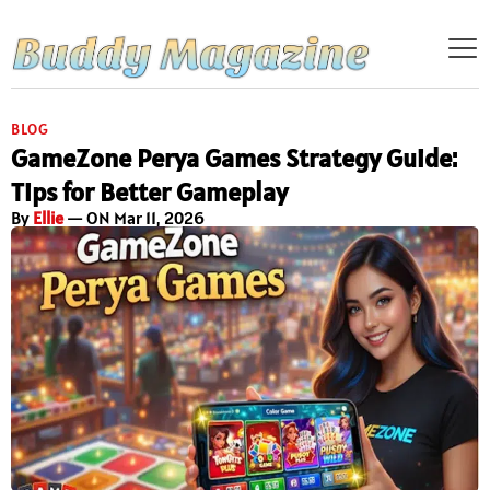
BLOG
GameZone Perya Games Strategy Guide:
Tips for Better Gameplay
By
Ellie
— ON Mar 11, 2026