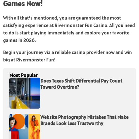
Games Now!
With all that’s mentioned, you are guaranteed the most
satisfying experience at Rivermonster Fun Casino. All you need
to do is start playing immediately and explore your favorite
games in 2026.
Begin your journey via a reliable casino provider now and win
big at Rivermonster Fun!
Most Popular
Does Texas Shift Differential Pay Count
Toward Overtime?
Website Photography Mistakes That Make
Brands Look Less Trustworthy