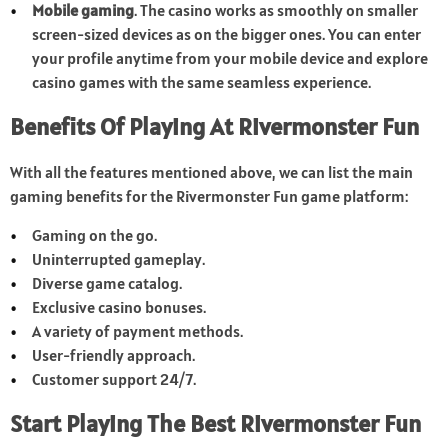
Mobile gaming
. The casino works as smoothly on smaller
screen-sized devices as on the bigger ones. You can enter
your profile anytime from your mobile device and explore
casino games with the same seamless experience.
Benefits Of Playing At Rivermonster Fun
With all the features mentioned above, we can list the main
gaming benefits for the Rivermonster Fun game platform:
Gaming on the go.
Uninterrupted gameplay.
Diverse game catalog.
Exclusive casino bonuses.
A variety of payment methods.
User-friendly approach.
Customer support 24/7.
Start Playing The Best Rivermonster Fun