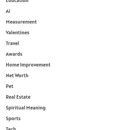
Education
Ai
Measurement
Valentines
Travel
Awards
Home Improvement
Net Worth
Pet
Real Estate
Spiritual Meaning
Sports
Tech