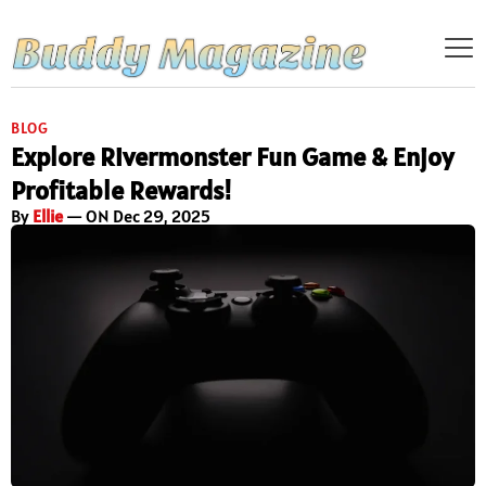
BLOG
Explore Rivermonster Fun Game & Enjoy
Profitable Rewards!
By
Ellie
— ON Dec 29, 2025