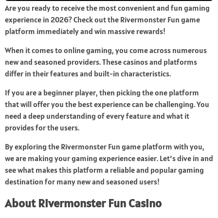
Are you ready to receive the most convenient and fun gaming
experience in 2026? Check out the Rivermonster Fun game
platform immediately and win massive rewards!
When it comes to online gaming, you come across numerous
new and seasoned providers. These casinos and platforms
differ in their features and built-in characteristics.
If you are a beginner player, then picking the one platform
that will offer you the best experience can be challenging. You
need a deep understanding of every feature and what it
provides for the users.
By exploring the Rivermonster Fun game platform with you,
we are making your gaming experience easier. Let’s dive in and
see what makes this platform a reliable and popular gaming
destination for many new and seasoned users!
About Rivermonster Fun Casino