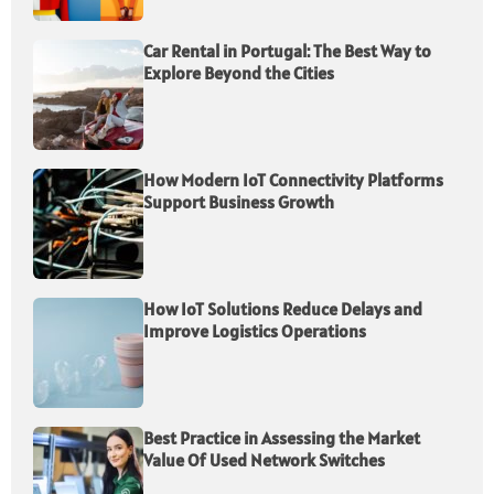
Car Rental in Portugal: The Best Way to
Explore Beyond the Cities
How Modern IoT Connectivity Platforms
Support Business Growth
How IoT Solutions Reduce Delays and
Improve Logistics Operations
Best Practice in Assessing the Market
Value Of Used Network Switches