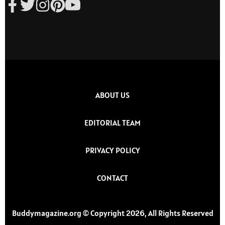
ABOUT US
EDITORIAL TEAM
PRIVACY POLICY
CONTACT
Buddymagazine.org © Copyright 2026, All Rights Reserved