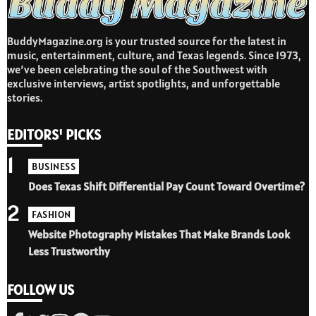
BuddyMagazine.org is your trusted source for the latest in
music, entertainment, culture, and Texas legends. Since 1973,
we’ve been celebrating the soul of the Southwest with
exclusive interviews, artist spotlights, and unforgettable
stories.
EDITORS' PICKS
1
BUSINESS
Does Texas Shift Differential Pay Count Toward Overtime?
2
FASHION
Website Photography Mistakes That Make Brands Look
Less Trustworthy
FOLLOW US