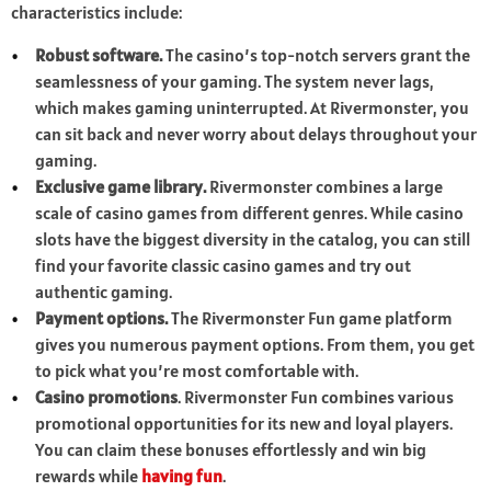
characteristics include:
Robust software.
The casino’s top-notch servers grant the
seamlessness of your gaming. The system never lags,
which makes gaming uninterrupted. At Rivermonster, you
can sit back and never worry about delays throughout your
gaming.
Exclusive game library.
Rivermonster combines a large
scale of casino games from different genres. While casino
slots have the biggest diversity in the catalog, you can still
find your favorite classic casino games and try out
authentic gaming.
Payment options.
The Rivermonster Fun game platform
gives you numerous payment options. From them, you get
to pick what you’re most comfortable with.
Casino promotions
. Rivermonster Fun combines various
promotional opportunities for its new and loyal players.
You can claim these bonuses effortlessly and win big
rewards while
having fun
.