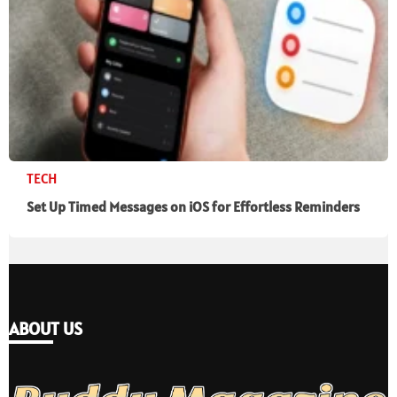
TECH
Set Up Timed Messages on iOS for Effortless Reminders
ABOUT US