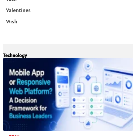
Valentines
Wish
Technology