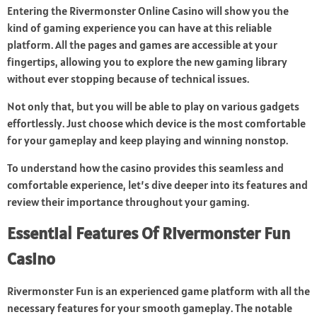
Entering the Rivermonster Online Casino will show you the
kind of gaming experience you can have at this reliable
platform. All the pages and games are accessible at your
fingertips, allowing you to explore the new gaming library
without ever stopping because of technical issues.
Not only that, but you will be able to play on various gadgets
effortlessly. Just choose which device is the most comfortable
for your gameplay and keep playing and winning nonstop.
To understand how the casino provides this seamless and
comfortable experience, let’s dive deeper into its features and
review their importance throughout your gaming.
Essential Features Of Rivermonster Fun
Casino
Rivermonster Fun is an experienced game platform with all the
necessary features for your smooth gameplay. The notable