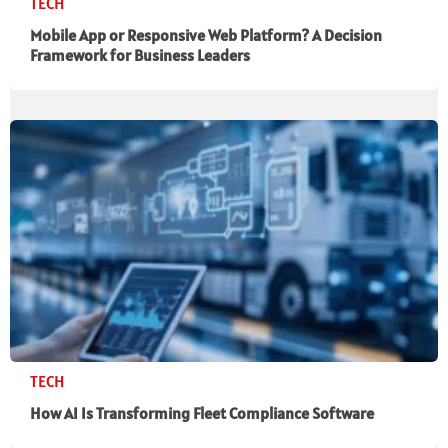
TECH
Mobile App or Responsive Web Platform? A Decision
Framework for Business Leaders
TECH
How AI Is Transforming Fleet Compliance Software