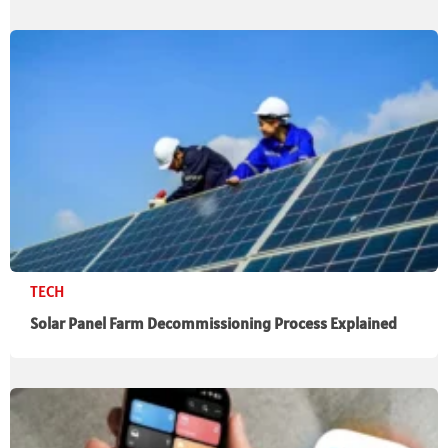
TECH
Solar Panel Farm Decommissioning Process Explained