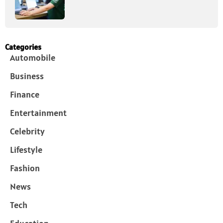
Categories
Automobile
Business
Finance
Entertainment
Celebrity
Lifestyle
Fashion
News
Tech