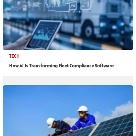
TECH
How AI Is Transforming Fleet Compliance Software