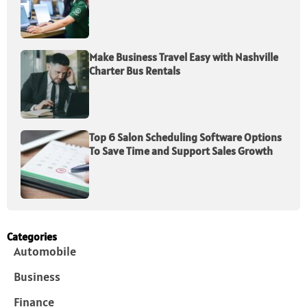
Make Business Travel Easy with Nashville
Charter Bus Rentals
Top 6 Salon Scheduling Software Options
To Save Time and Support Sales Growth
Categories
Automobile
Business
Finance