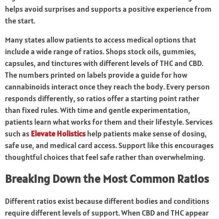
helps avoid surprises and supports a positive experience from
the start.
Many states allow patients to access medical options that
include a wide range of ratios. Shops stock oils, gummies,
capsules, and tinctures with different levels of THC and CBD.
The numbers printed on labels provide a guide for how
cannabinoids interact once they reach the body. Every person
responds differently, so ratios offer a starting point rather
than fixed rules. With time and gentle experimentation,
patients learn what works for them and their lifestyle. Services
such as
Elevate Holistics
help patients make sense of dosing,
safe use, and medical card access. Support like this encourages
thoughtful choices that feel safe rather than overwhelming.
Breaking Down the Most Common Ratios
Different ratios exist because different bodies and conditions
require different levels of support. When CBD and THC appear