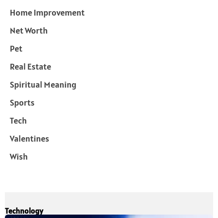
Home Improvement
Net Worth
Pet
Real Estate
Spiritual Meaning
Sports
Tech
Valentines
Wish
Technology