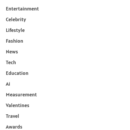
Entertainment
Celebrity
Lifestyle
Fashion
News
Tech
Education
Ai
Measurement
Valentines
Travel
Awards