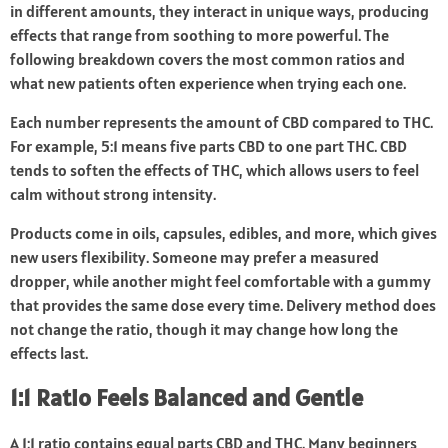
in different amounts, they interact in unique ways, producing
effects that range from soothing to more powerful. The
following breakdown covers the most common ratios and
what new patients often experience when trying each one.
Each number represents the amount of CBD compared to THC.
For example, 5:1 means five parts CBD to one part THC. CBD
tends to soften the effects of THC, which allows users to feel
calm without strong intensity.
Products come in oils, capsules, edibles, and more, which gives
new users flexibility. Someone may prefer a measured
dropper, while another might feel comfortable with a gummy
that provides the same dose every time. Delivery method does
not change the ratio, though it may change how long the
effects last.
1:1 Ratio Feels Balanced and Gentle
A 1:1 ratio contains equal parts CBD and THC. Many beginners