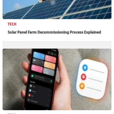
TECH
Solar Panel Farm Decommissioning Process Explained