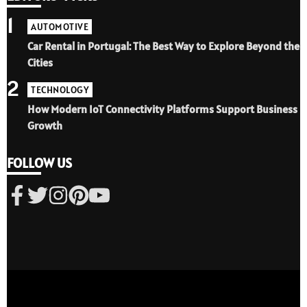
1
AUTOMOTIVE
Car Rental in Portugal: The Best Way to Explore Beyond the
Cities
2
TECHNOLOGY
How Modern IoT Connectivity Platforms Support Business
Growth
FOLLOW US