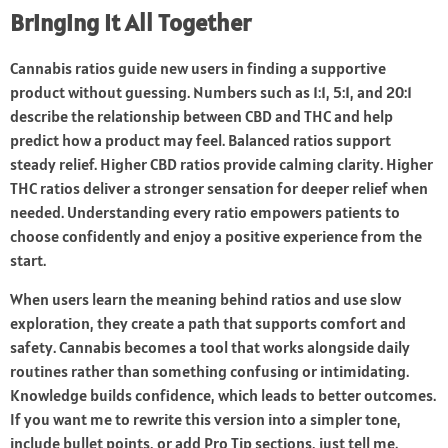
Bringing It All Together
Cannabis ratios guide new users in finding a supportive
product without guessing. Numbers such as 1:1, 5:1, and 20:1
describe the relationship between CBD and THC and help
predict how a product may feel. Balanced ratios support
steady relief. Higher CBD ratios provide calming clarity. Higher
THC ratios deliver a stronger sensation for deeper relief when
needed. Understanding every ratio empowers patients to
choose confidently and enjoy a positive experience from the
start.
When users learn the meaning behind ratios and use slow
exploration, they create a path that supports comfort and
safety. Cannabis becomes a tool that works alongside daily
routines rather than something confusing or intimidating.
Knowledge builds confidence, which leads to better outcomes.
If you want me to rewrite this version into a simpler tone,
include bullet points, or add Pro Tip sections, just tell me.