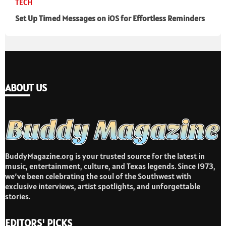
TECH
Set Up Timed Messages on iOS for Effortless Reminders
ABOUT US
BuddyMagazine.org is your trusted source for the latest in
music, entertainment, culture, and Texas legends. Since 1973,
we’ve been celebrating the soul of the Southwest with
exclusive interviews, artist spotlights, and unforgettable
stories.
EDITORS' PICKS