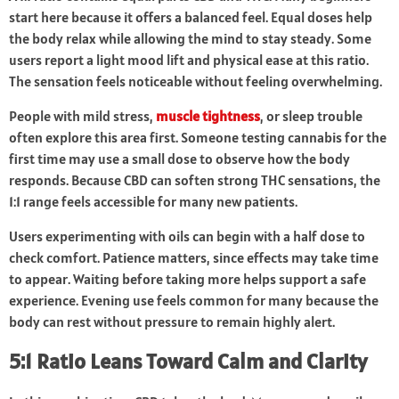
start here because it offers a balanced feel. Equal doses help
the body relax while allowing the mind to stay steady. Some
users report a light mood lift and physical ease at this ratio.
The sensation feels noticeable without feeling overwhelming.
People with mild stress,
muscle tightness
, or sleep trouble
often explore this area first. Someone testing cannabis for the
first time may use a small dose to observe how the body
responds. Because CBD can soften strong THC sensations, the
1:1 range feels accessible for many new patients.
Users experimenting with oils can begin with a half dose to
check comfort. Patience matters, since effects may take time
to appear. Waiting before taking more helps support a safe
experience. Evening use feels common for many because the
body can rest without pressure to remain highly alert.
5:1 Ratio Leans Toward Calm and Clarity