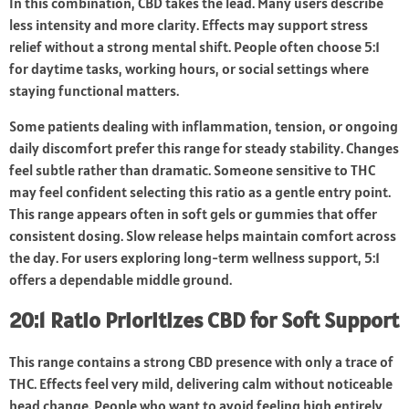
In this combination, CBD takes the lead. Many users describe
less intensity and more clarity. Effects may support stress
relief without a strong mental shift. People often choose 5:1
for daytime tasks, working hours, or social settings where
staying functional matters.
Some patients dealing with inflammation, tension, or ongoing
daily discomfort prefer this range for steady stability. Changes
feel subtle rather than dramatic. Someone sensitive to THC
may feel confident selecting this ratio as a gentle entry point.
This range appears often in soft gels or gummies that offer
consistent dosing. Slow release helps maintain comfort across
the day. For users exploring long-term wellness support, 5:1
offers a dependable middle ground.
20:1 Ratio Prioritizes CBD for Soft Support
This range contains a strong CBD presence with only a trace of
THC. Effects feel very mild, delivering calm without noticeable
head change. People who want to avoid feeling high entirely