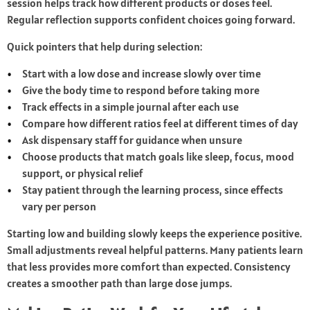
session helps track how different products or doses feel.
Regular reflection supports confident choices going forward.
Quick pointers that help during selection:
Start with a low dose and increase slowly over time
Give the body time to respond before taking more
Track effects in a simple journal after each use
Compare how different ratios feel at different times of day
Ask dispensary staff for guidance when unsure
Choose products that match goals like sleep, focus, mood
support, or physical relief
Stay patient through the learning process, since effects
vary per person
Starting low and building slowly keeps the experience positive.
Small adjustments reveal helpful patterns. Many patients learn
that less provides more comfort than expected. Consistency
creates a smoother path than large dose jumps.