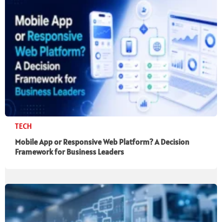
TECH
Mobile App or Responsive Web Platform? A Decision
Framework for Business Leaders