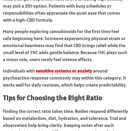
may pick a 20:1 option. Patients with busy schedules or
responsibilities often appreciate the quiet ease that comes
with a high-CBD formula.
Many people exploring cannabinoids for the first time feel
safe beginning here. Someone experiencing physical strain or
emotional heaviness may find that CBD brings relief while the
small level of THC adds gentle balance. Because THC plays such
a minor role, users rarely feel intense effects.
Individuals with
sensitive systems or anxiety
around
psychoactive response commonly stay within this category. It
works well for daily routines, which helps create predictability.
Tips for Choosing the Right Ratio
Finding the correct ratio takes time. Bodies respond differently
based on metabolism, diet, hydration, and tolerance. Trial and
observation help bring clarity. Keeping notes after each