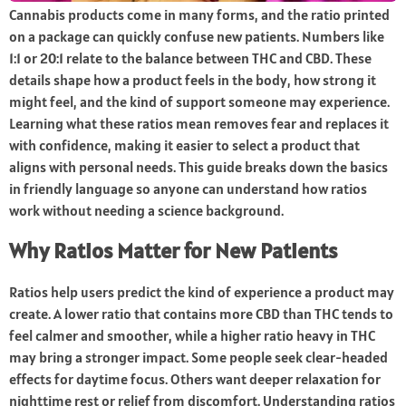
Cannabis products come in many forms, and the ratio printed
on a package can quickly confuse new patients. Numbers like
1:1 or 20:1 relate to the balance between THC and CBD. These
details shape how a product feels in the body, how strong it
might feel, and the kind of support someone may experience.
Learning what these ratios mean removes fear and replaces it
with confidence, making it easier to select a product that
aligns with personal needs. This guide breaks down the basics
in friendly language so anyone can understand how ratios
work without needing a science background.
Why Ratios Matter for New Patients
Ratios help users predict the kind of experience a product may
create. A lower ratio that contains more CBD than THC tends to
feel calmer and smoother, while a higher ratio heavy in THC
may bring a stronger impact. Some people seek clear-headed
effects for daytime focus. Others want deeper relaxation for
nighttime rest or relief from discomfort. Understanding ratios