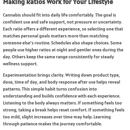
Making Ratios Work for Your Lifestyle
Cannabis should fit into daily life comfortably. The goal is
confident use and safe support, not pressure or uncertainty.
Each ratio offers a different experience, so selecting one that
matches personal goals matters more than matching
someone else’s routine. Schedules also shape choices. Some
people use higher ratios at night and gentler ones during the
day. Others keep the same range consistently for steady
wellness support.
Experimentation brings clarity. Writing down product type,
dose, time of day, and body response after use helps reveal
patterns. This simple habit turns confusion into
understanding and builds confidence with each experience.
Listening to the body always matters. If something feels too
strong, taking a break helps reset comfort. If something feels
too mild, slight increases over time may help. Learning
through patience makes the journey comfortable.