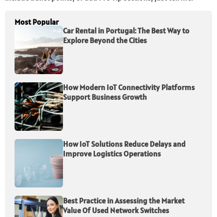
Most Popular
Car Rental in Portugal: The Best Way to
Explore Beyond the Cities
How Modern IoT Connectivity Platforms
Support Business Growth
How IoT Solutions Reduce Delays and
Improve Logistics Operations
Best Practice in Assessing the Market
Value Of Used Network Switches