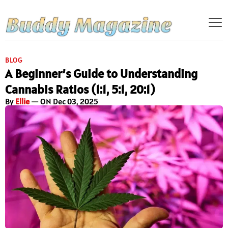
BLOG
A Beginner’s Guide to Understanding
Cannabis Ratios (1:1, 5:1, 20:1)
By
Ellie
— ON Dec 03, 2025