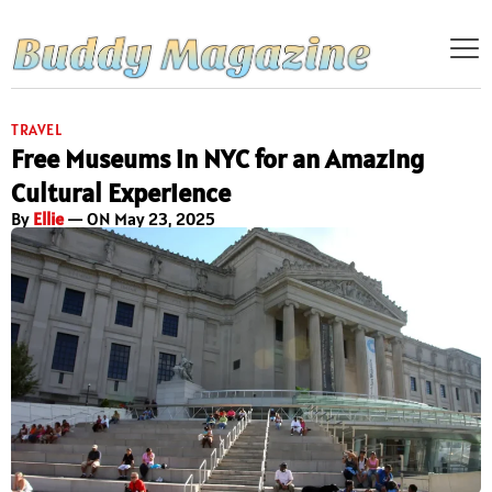
TRAVEL
Free Museums in NYC for an Amazing
Cultural Experience
By
Ellie
— ON May 23, 2025