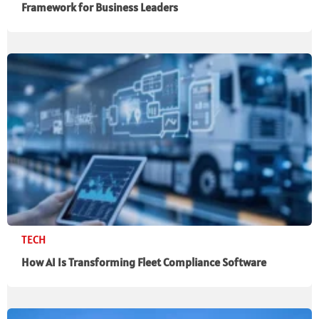
Framework for Business Leaders
TECH
How AI Is Transforming Fleet Compliance Software