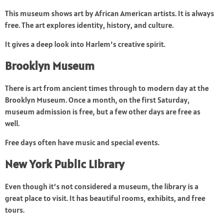
This museum shows art by African American artists. It is always
free. The art explores identity, history, and culture.
It gives a deep look into Harlem’s creative spirit.
Brooklyn Museum
There is art from ancient times through to modern day at the
Brooklyn Museum. Once a month, on the first Saturday,
museum admission is free, but a few other days are free as
well.
Free days often have music and special events.
New York Public Library
Even though it’s not considered a museum, the library is a
great place to visit. It has beautiful rooms, exhibits, and free
tours.