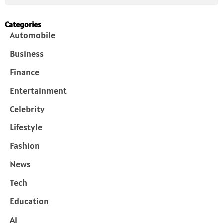
Categories
Automobile
Business
Finance
Entertainment
Celebrity
Lifestyle
Fashion
News
Tech
Education
Ai