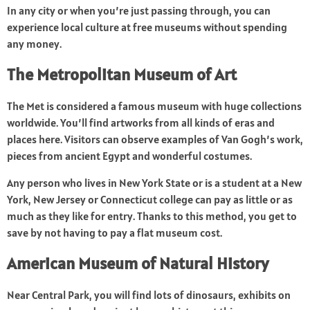
In any city or when you’re just passing through, you can
experience local culture at free museums without spending
any money.
The Metropolitan Museum of Art
The Met is considered a famous museum with huge collections
worldwide. You’ll find artworks from all kinds of eras and
places here. Visitors can observe examples of Van Gogh’s work,
pieces from ancient Egypt and wonderful costumes.
Any person who lives in New York State or is a student at a New
York, New Jersey or Connecticut college can pay as little or as
much as they like for entry. Thanks to this method, you get to
save by not having to pay a flat museum cost.
American Museum of Natural History
Near Central Park, you will find lots of dinosaurs, exhibits on