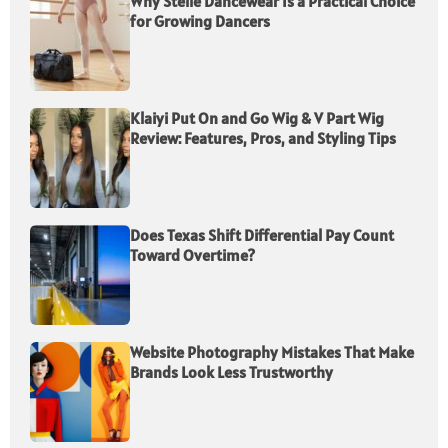
Why Stelle Dancewear Is a Practical Choice
for Growing Dancers
Klaiyi Put On and Go Wig & V Part Wig
Review: Features, Pros, and Styling Tips
Does Texas Shift Differential Pay Count
Toward Overtime?
Website Photography Mistakes That Make
Brands Look Less Trustworthy