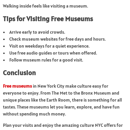
Walking inside feels like visiting a museum.
Tips for Visiting Free Museums
Arrive early to avoid crowds.
Check museum websites for free days and hours.
Visit on weekdays for a quiet experience.
Use free audio guides or tours when offered.
Follow museum rules for a good visit.
Conclusion
Free museums
in New York City make culture easy for
everyone to enjoy. From The Met to the Bronx Museum and
unique places like the Earth Room, there is something for all
tastes. These museums let you learn, explore, and have fun
without spending much money.
Plan your visits and enjoy the amazing culture NYC offers for