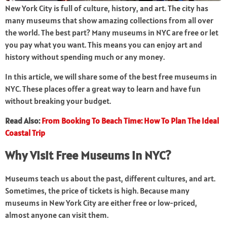
New York City is full of culture, history, and art. The city has
many museums that show amazing collections from all over
the world. The best part? Many museums in NYC are free or let
you pay what you want. This means you can enjoy art and
history without spending much or any money.
In this article, we will share some of the best free museums in
NYC. These places offer a great way to learn and have fun
without breaking your budget.
Read Also:
From Booking To Beach Time: How To Plan The Ideal
Coastal Trip
Why Visit Free Museums in NYC?
Museums teach us about the past, different cultures, and art.
Sometimes, the price of tickets is high. Because many
museums in New York City are either free or low-priced,
almost anyone can visit them.