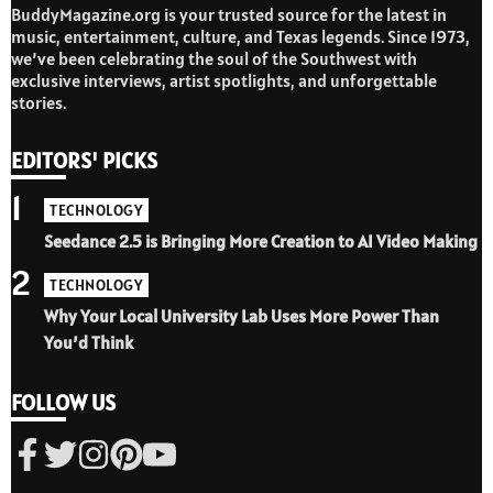
BuddyMagazine.org is your trusted source for the latest in
music, entertainment, culture, and Texas legends. Since 1973,
we’ve been celebrating the soul of the Southwest with
exclusive interviews, artist spotlights, and unforgettable
stories.
EDITORS' PICKS
1
TECHNOLOGY
Seedance 2.5 is Bringing More Creation to AI Video Making
2
TECHNOLOGY
Why Your Local University Lab Uses More Power Than
You’d Think
FOLLOW US