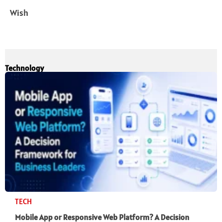
Wish
Technology
TECH
Mobile App or Responsive Web Platform? A Decision