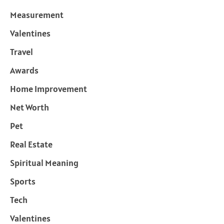
Measurement
Valentines
Travel
Awards
Home Improvement
Net Worth
Pet
Real Estate
Spiritual Meaning
Sports
Tech
Valentines