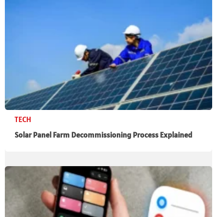
TECH
Solar Panel Farm Decommissioning Process Explained