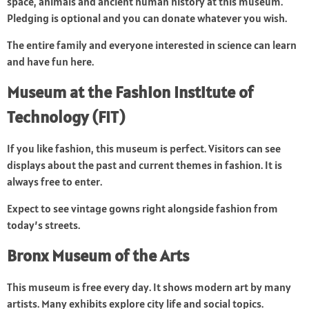
space, animals and ancient human history at this museum.
Pledging is optional and you can donate whatever you wish.
The entire family and everyone interested in science can learn
and have fun here.
Museum at the Fashion Institute of
Technology (FIT)
If you like fashion, this museum is perfect. Visitors can see
displays about the past and current themes in fashion. It is
always free to enter.
Expect to see vintage gowns right alongside fashion from
today’s streets.
Bronx Museum of the Arts
This museum is free every day. It shows modern art by many
artists. Many exhibits explore city life and social topics.