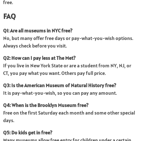
free.
FAQ
Q1: Are all museums in NYC free?
No, but many offer free days or pay-what-you-wish options.
Always check before you visit.
Q2: How can I pay less at The Met?
If you live in New York State or are a student from NY, NJ, or
CT, you pay what you want. Others pay full price.
Q3: Is the American Museum of Natural History free?
It is pay-what-you-wish, so you can pay any amount.
Q4: When is the Brooklyn Museum free?
Free on the first Saturday each month and some other special
days.
Q5: Do kids get in free?
Many museums allow free entry for children under a certain