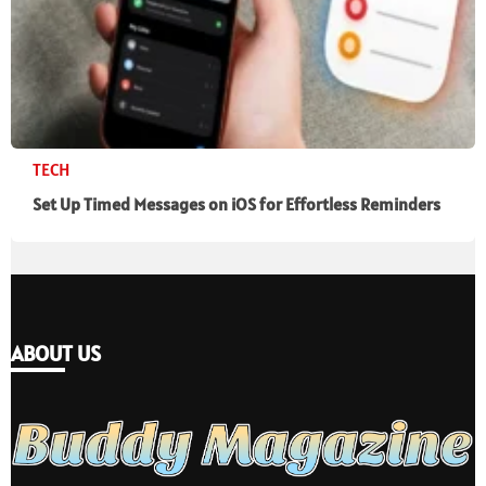
TECH
Set Up Timed Messages on iOS for Effortless Reminders
ABOUT US