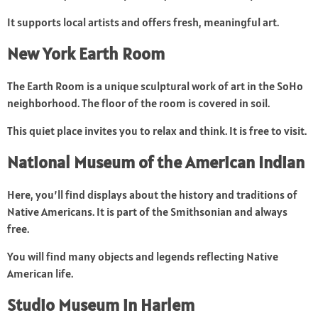
It supports local artists and offers fresh, meaningful art.
New York Earth Room
The Earth Room is a unique sculptural work of art in the SoHo
neighborhood. The floor of the room is covered in soil.
This quiet place invites you to relax and think. It is free to visit.
National Museum of the American Indian
Here, you’ll find displays about the history and traditions of
Native Americans. It is part of the Smithsonian and always
free.
You will find many objects and legends reflecting Native
American life.
Studio Museum in Harlem