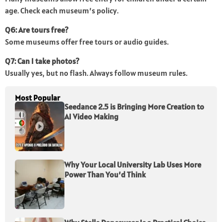
age. Check each museum’s policy.
Q6: Are tours free?
Some museums offer free tours or audio guides.
Q7: Can I take photos?
Usually yes, but no flash. Always follow museum rules.
Most Popular
Seedance 2.5 is Bringing More Creation to
AI Video Making
Why Your Local University Lab Uses More
Power Than You’d Think