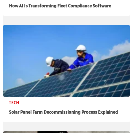
How AI Is Transforming Fleet Compliance Software
TECH
Solar Panel Farm Decommissioning Process Explained