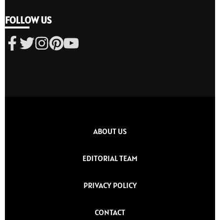
FOLLOW US
ABOUT US
EDITORIAL TEAM
PRIVACY POLICY
CONTACT