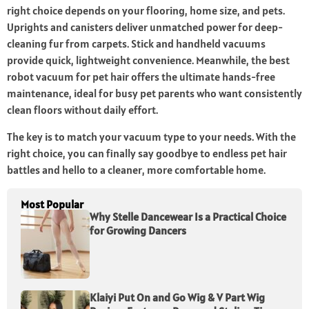
right choice depends on your flooring, home size, and pets.
Uprights and canisters deliver unmatched power for deep-
cleaning fur from carpets. Stick and handheld vacuums
provide quick, lightweight convenience. Meanwhile, the best
robot vacuum for pet hair offers the ultimate hands-free
maintenance, ideal for busy pet parents who want consistently
clean floors without daily effort.
The key is to match your vacuum type to your needs. With the
right choice, you can finally say goodbye to endless pet hair
battles and hello to a cleaner, more comfortable home.
Most Popular
Why Stelle Dancewear Is a Practical Choice
for Growing Dancers
Klaiyi Put On and Go Wig & V Part Wig