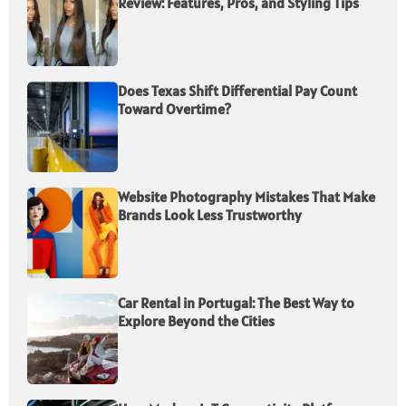
Review: Features, Pros, and Styling Tips
Does Texas Shift Differential Pay Count
Toward Overtime?
Website Photography Mistakes That Make
Brands Look Less Trustworthy
Car Rental in Portugal: The Best Way to
Explore Beyond the Cities