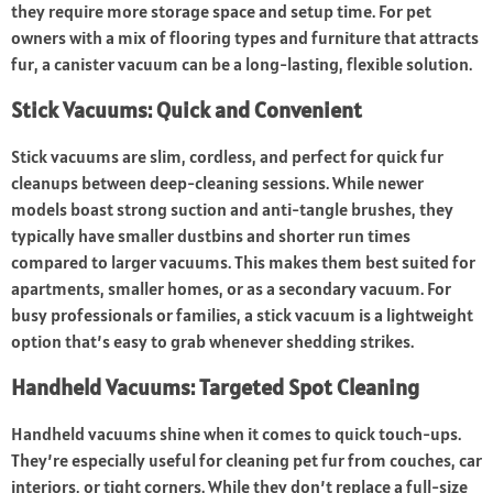
they require more storage space and setup time. For pet
owners with a mix of flooring types and furniture that attracts
fur, a canister vacuum can be a long-lasting, flexible solution.
Stick Vacuums: Quick and Convenient
Stick vacuums are slim, cordless, and perfect for quick fur
cleanups between deep-cleaning sessions. While newer
models boast strong suction and anti-tangle brushes, they
typically have smaller dustbins and shorter run times
compared to larger vacuums. This makes them best suited for
apartments, smaller homes, or as a secondary vacuum. For
busy professionals or families, a stick vacuum is a lightweight
option that’s easy to grab whenever shedding strikes.
Handheld Vacuums: Targeted Spot Cleaning
Handheld vacuums shine when it comes to quick touch-ups.
They’re especially useful for cleaning pet fur from couches, car
interiors, or tight corners. While they don’t replace a full-size