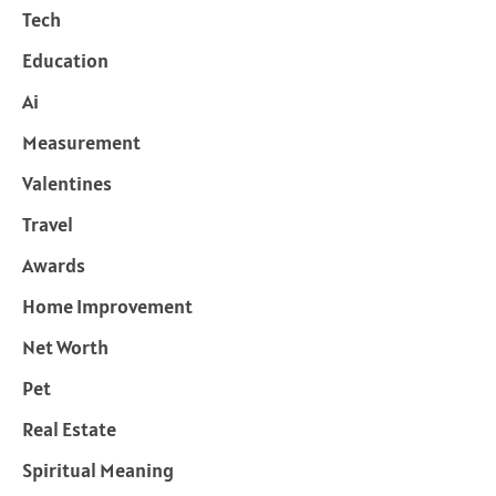
Tech
Education
Ai
Measurement
Valentines
Travel
Awards
Home Improvement
Net Worth
Pet
Real Estate
Spiritual Meaning