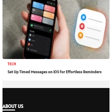
TECH
Set Up Timed Messages on iOS for Effortless Reminders
ABOUT US