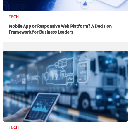
TECH
Mobile App or Responsive Web Platform? A Decision
Framework for Business Leaders
TECH