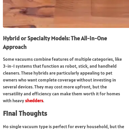
Hybrid or Specialty Models: The All-in-One
Approach
Some vacuums combine features of multiple categories, like
3-in-1 systems that function as robot, stick, and handheld
cleaners. These hybrids are particularly appealing to pet
owners who want complete coverage without investing in
several devices. They may cost more upfront, but the
versatility and efficiency can make them worth it for homes
with heavy
shedders
.
Final Thoughts
No single vacuum type is perfect for every household, but the