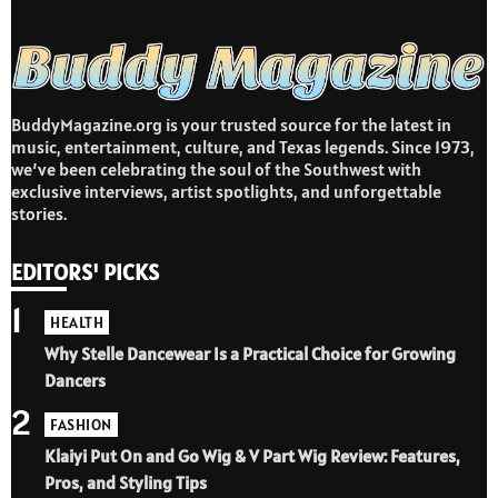
BuddyMagazine.org is your trusted source for the latest in
music, entertainment, culture, and Texas legends. Since 1973,
we’ve been celebrating the soul of the Southwest with
exclusive interviews, artist spotlights, and unforgettable
stories.
EDITORS' PICKS
1
HEALTH
Why Stelle Dancewear Is a Practical Choice for Growing
Dancers
2
FASHION
Klaiyi Put On and Go Wig & V Part Wig Review: Features,
Pros, and Styling Tips