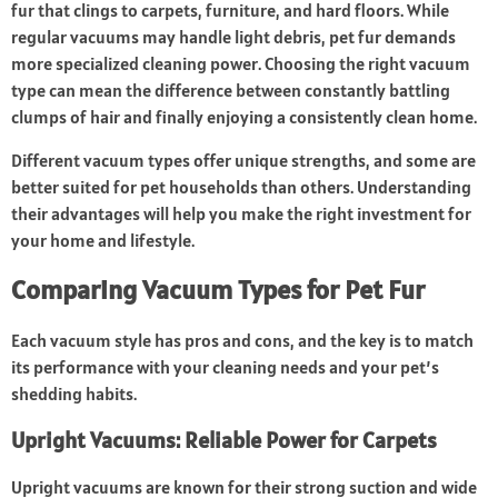
fur that clings to carpets, furniture, and hard floors. While
regular vacuums may handle light debris, pet fur demands
more specialized cleaning power. Choosing the right vacuum
type can mean the difference between constantly battling
clumps of hair and finally enjoying a consistently clean home.
Different vacuum types offer unique strengths, and some are
better suited for pet households than others. Understanding
their advantages will help you make the right investment for
your home and lifestyle.
Comparing Vacuum Types for Pet Fur
Each vacuum style has pros and cons, and the key is to match
its performance with your cleaning needs and your pet’s
shedding habits.
Upright Vacuums: Reliable Power for Carpets
Upright vacuums are known for their strong suction and wide