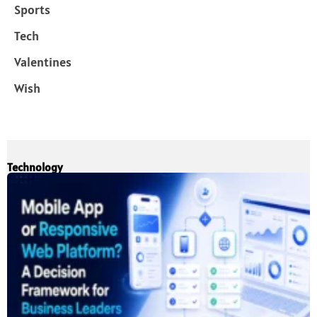
Sports
Tech
Valentines
Wish
Technology