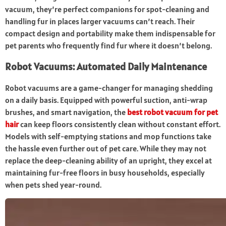
vacuum, they’re perfect companions for spot-cleaning and
handling fur in places larger vacuums can’t reach. Their
compact design and portability make them indispensable for
pet parents who frequently find fur where it doesn’t belong.
Robot Vacuums: Automated Daily Maintenance
Robot vacuums are a game-changer for managing shedding
on a daily basis. Equipped with powerful suction, anti-wrap
brushes, and smart navigation, the
best robot vacuum for pet
hair
can keep floors consistently clean without constant effort.
Models with self-emptying stations and mop functions take
the hassle even further out of pet care. While they may not
replace the deep-cleaning ability of an upright, they excel at
maintaining fur-free floors in busy households, especially
when pets shed year-round.