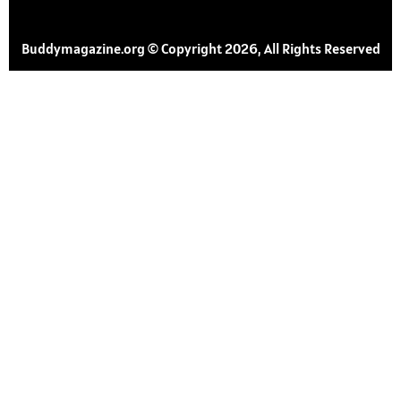
Buddymagazine.org © Copyright 2026, All Rights Reserved