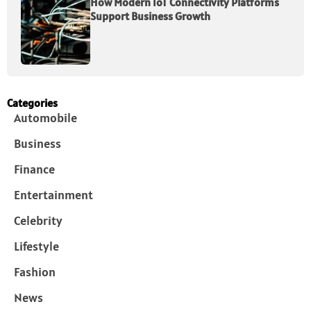
How Modern IoT Connectivity Platforms
Support Business Growth
Categories
Automobile
Business
Finance
Entertainment
Celebrity
Lifestyle
Fashion
News