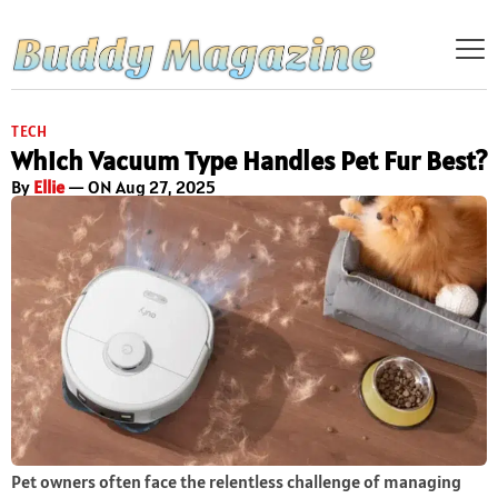
TECH
Which Vacuum Type Handles Pet Fur Best?
By
Ellie
— ON Aug 27, 2025
Pet owners often face the relentless challenge of managing