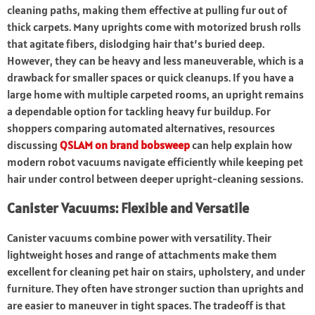
cleaning paths, making them effective at pulling fur out of
thick carpets. Many uprights come with motorized brush rolls
that agitate fibers, dislodging hair that’s buried deep.
However, they can be heavy and less maneuverable, which is a
drawback for smaller spaces or quick cleanups. If you have a
large home with multiple carpeted rooms, an upright remains
a dependable option for tackling heavy fur buildup. For
shoppers comparing automated alternatives, resources
discussing
QSLAM on brand bobsweep
can help explain how
modern robot vacuums navigate efficiently while keeping pet
hair under control between deeper upright-cleaning sessions.
Canister Vacuums: Flexible and Versatile
Canister vacuums combine power with versatility. Their
lightweight hoses and range of attachments make them
excellent for cleaning pet hair on stairs, upholstery, and under
furniture. They often have stronger suction than uprights and
are easier to maneuver in tight spaces. The tradeoff is that