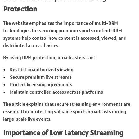
Protection
The website emphasizes the importance of multi-DRM
technologies for securing premium sports content. DRM
systems help control how content is accessed, viewed, and
distributed across devices.
By using DRM protection, broadcasters can:
Restrict unauthorized viewing
Secure premium live streams
Protect licensing agreements
Maintain controlled access across platforms
The article explains that secure streaming environments are
essential for protecting valuable sports broadcasts during
large-scale live events.
Importance of Low Latency Streaming