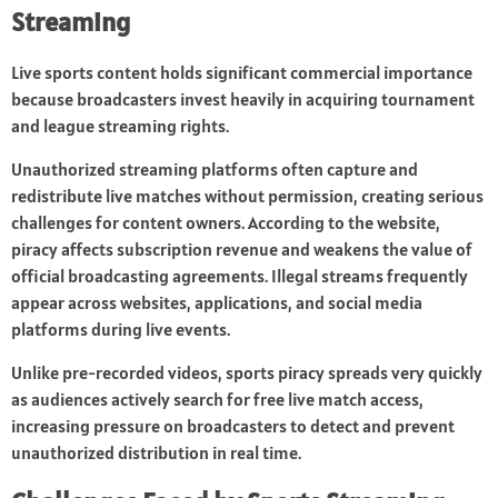
Streaming
Live sports content holds significant commercial importance
because broadcasters invest heavily in acquiring tournament
and league streaming rights.
Unauthorized streaming platforms often capture and
redistribute live matches without permission, creating serious
challenges for content owners. According to the website,
piracy affects subscription revenue and weakens the value of
official broadcasting agreements. Illegal streams frequently
appear across websites, applications, and social media
platforms during live events.
Unlike pre-recorded videos, sports piracy spreads very quickly
as audiences actively search for free live match access,
increasing pressure on broadcasters to detect and prevent
unauthorized distribution in real time.