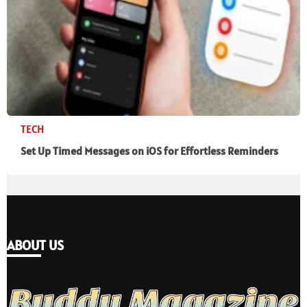
TECH
Set Up Timed Messages on iOS for Effortless Reminders
ABOUT US