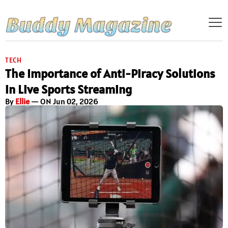
TECH
The Importance of Anti-Piracy Solutions
in Live Sports Streaming
By
Ellie
— ON Jun 02, 2026