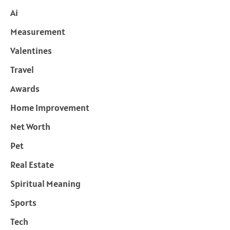
Ai
Measurement
Valentines
Travel
Awards
Home Improvement
Net Worth
Pet
Real Estate
Spiritual Meaning
Sports
Tech