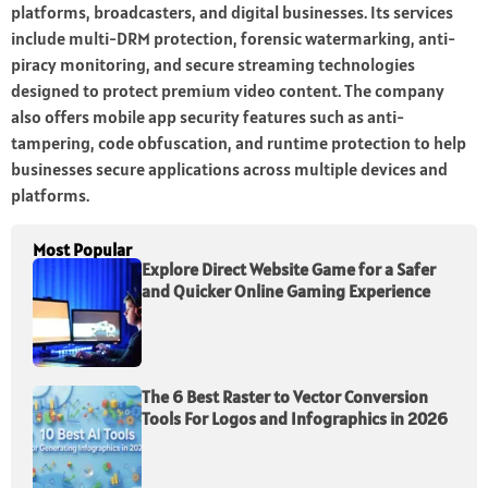
platforms, broadcasters, and digital businesses. Its services
include multi-DRM protection, forensic watermarking, anti-
piracy monitoring, and secure streaming technologies
designed to protect premium video content. The company
also offers mobile app security features such as anti-
tampering, code obfuscation, and runtime protection to help
businesses secure applications across multiple devices and
platforms.
Most Popular
Explore Direct Website Game for a Safer
and Quicker Online Gaming Experience
The 6 Best Raster to Vector Conversion
Tools For Logos and Infographics in 2026