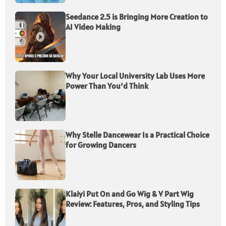
Seedance 2.5 is Bringing More Creation to
AI Video Making
Why Your Local University Lab Uses More
Power Than You’d Think
Why Stelle Dancewear Is a Practical Choice
for Growing Dancers
Klaiyi Put On and Go Wig & V Part Wig
Review: Features, Pros, and Styling Tips