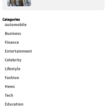
Categories
Automobile
Business
Finance
Entertainment
Celebrity
Lifestyle
Fashion
News
Tech
Education