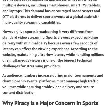
multiple devices, including smartphones, smart TVs, tablets,
and laptops. This demand has encouraged broadcasters and
OTT platforms to deliver sports events at a global scale with
high-quality streaming capabilities.
However, live sports broadcasting is very different from
standard video streaming. Sports viewers expect real-time
delivery with minimal delay because even a few seconds of
latency can affect the viewing experience. According to the
website, maintaining ultra-low latency while handling millions
of simultaneous viewers is one of the biggest technical
challenges for streaming providers.
As audience numbers increase during major tournaments and
championship events, platforms must manage high traffic
volumes while ensuring stable video delivery and secure
content distribution.
Why Piracy Is a Major Concern in Sports