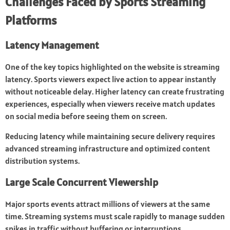
Challenges Faced by Sports Streaming
Platforms
Latency Management
One of the key topics highlighted on the website is streaming
latency. Sports viewers expect live action to appear instantly
without noticeable delay. Higher latency can create frustrating
experiences, especially when viewers receive match updates
on social media before seeing them on screen.
Reducing latency while maintaining secure delivery requires
advanced streaming infrastructure and optimized content
distribution systems.
Large Scale Concurrent Viewership
Major sports events attract millions of viewers at the same
time. Streaming systems must scale rapidly to manage sudden
spikes in traffic without buffering or interruptions.