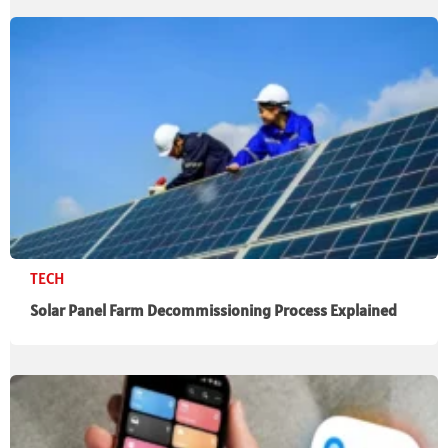
TECH
Solar Panel Farm Decommissioning Process Explained