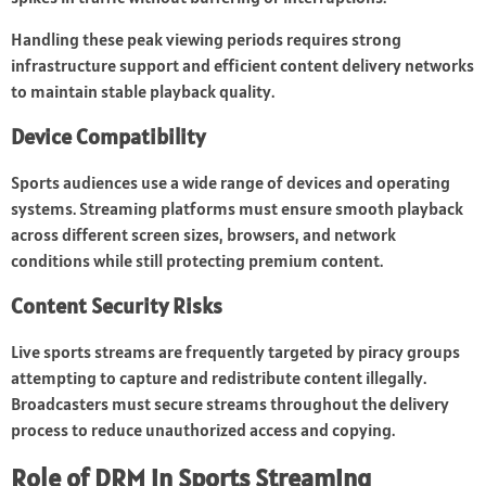
Handling these peak viewing periods requires strong
infrastructure support and efficient content delivery networks
to maintain stable playback quality.
Device Compatibility
Sports audiences use a wide range of devices and operating
systems. Streaming platforms must ensure smooth playback
across different screen sizes, browsers, and network
conditions while still protecting premium content.
Content Security Risks
Live sports streams are frequently targeted by piracy groups
attempting to capture and redistribute content illegally.
Broadcasters must secure streams throughout the delivery
process to reduce unauthorized access and copying.
Role of DRM in Sports Streaming