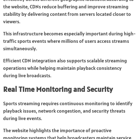
the website, CDNs reduce buffering and improve streaming
stability by delivering content from servers located closer to
viewers.
This infrastructure becomes especially important during high-
traffic sports events where millions of users access streams
simultaneously.
Efficient CDN integration also supports scalable streaming
operations while helping maintain playback consistency
during live broadcasts.
Real Time Monitoring and Security
Sports streaming requires continuous monitoring to identify
playback issues, network congestion, and security threats
during live events.
The website highlights the importance of proactive
monitoring systems that help broadcasters maintain service