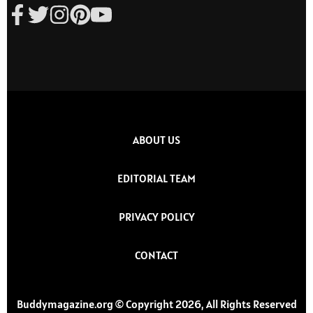
ABOUT US
EDITORIAL TEAM
PRIVACY POLICY
CONTACT
Buddymagazine.org © Copyright 2026, All Rights Reserved