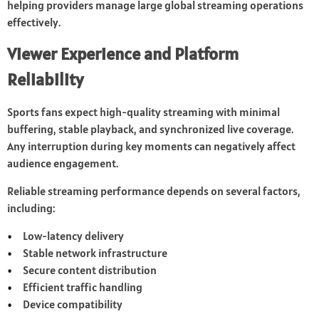
helping providers manage large global streaming operations
effectively.
Viewer Experience and Platform
Reliability
Sports fans expect high-quality streaming with minimal
buffering, stable playback, and synchronized live coverage.
Any interruption during key moments can negatively affect
audience engagement.
Reliable streaming performance depends on several factors,
including:
Low-latency delivery
Stable network infrastructure
Secure content distribution
Efficient traffic handling
Device compatibility