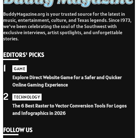
BuddyMagazine.org is your trusted source for the latest in
music, entertainment, culture, and Texas legends. Since 1973,
we’ve been celebrating the soul of the Southwest with
exclusive interviews, artist spotlights, and unforgettable
stories.
EDITORS' PICKS
1
GAME
Explore Direct Website Game for a Safer and Quicker
Online Gaming Experience
2
TECHNOLOGY
The 6 Best Raster to Vector Conversion Tools For Logos
and Infographics in 2026
FOLLOW US