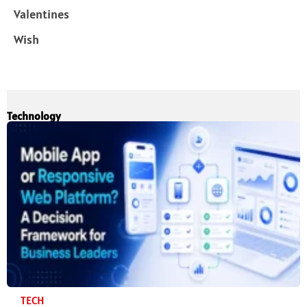
Valentines
Wish
Technology
TECH