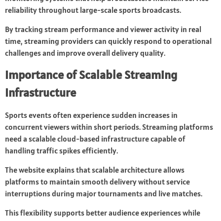
reliability throughout large-scale sports broadcasts.
By tracking stream performance and viewer activity in real
time, streaming providers can quickly respond to operational
challenges and improve overall delivery quality.
Importance of Scalable Streaming
Infrastructure
Sports events often experience sudden increases in
concurrent viewers within short periods. Streaming platforms
need a scalable cloud-based infrastructure capable of
handling traffic spikes efficiently.
The website explains that scalable architecture allows
platforms to maintain smooth delivery without service
interruptions during major tournaments and live matches.
This flexibility supports better audience experiences while