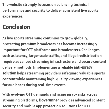
The website strongly focuses on balancing technical
performance and security to deliver consistent live sports
experiences.
Conclusion
As live sports streaming continues to grow globally,
protecting premium broadcasts has become increasingly
important for OTT platforms and broadcasters. Challenges
such as latency, large-scale traffic, and illegal redistribution
require advanced streaming infrastructure and secure content
delivery methods. Implementing a reliable
anti-piracy
solution
helps streaming providers safeguard valuable sports
content while maintaining high-quality viewing experiences
for audiences during real-time events.
With evolving OTT demands and rising piracy risks across
streaming platforms,
Doverunner
provides advanced content
security and mobile app protection solutions for OTT