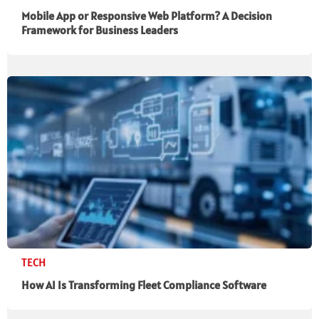
Mobile App or Responsive Web Platform? A Decision
Framework for Business Leaders
TECH
How AI Is Transforming Fleet Compliance Software