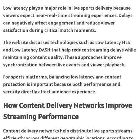
Low latency plays a major role in live sports delivery because
viewers expect near-real-time streaming experiences. Delays
can negatively affect engagement and reduce viewer
satisfaction during critical match moments.
The website discusses technologies such as Low Latency HLS
and Low Latency DASH that help reduce streaming delays while
maintaining content quality. These approaches improve
synchronization between live events and viewer playback.
For sports platforms, balancing low latency and content
protection is important because both performance and
security directly affect audience experience.
How Content Delivery Networks Improve
Streaming Performance
Content delivery networks help distribute live sports streams
efficiently across different geographic locations. According to