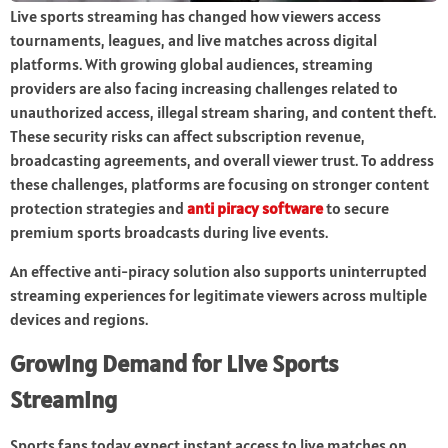
Live sports streaming has changed how viewers access
tournaments, leagues, and live matches across digital
platforms. With growing global audiences, streaming
providers are also facing increasing challenges related to
unauthorized access, illegal stream sharing, and content theft.
These security risks can affect subscription revenue,
broadcasting agreements, and overall viewer trust. To address
these challenges, platforms are focusing on stronger content
protection strategies and
anti piracy software
to secure
premium sports broadcasts during live events.
An effective anti-piracy solution also supports uninterrupted
streaming experiences for legitimate viewers across multiple
devices and regions.
Growing Demand for Live Sports
Streaming
Sports fans today expect instant access to live matches on