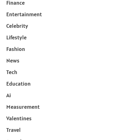
Finance
Entertainment
Celebrity
Lifestyle
Fashion
News
Tech
Education
Ai
Measurement
Valentines
Travel