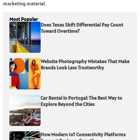
marketing material.
Most Popular
Does Texas Shift Differential Pay Count
Toward Overtime?
Website Photography Mistakes That Make
Brands Look Less Trustworthy
Car Rental in Portugal: The Best Way to
Explore Beyond the Cities
How Modern IoT Connectivity Platforms