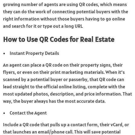
growing number of agents are using QR codes, which means
they can do the work of connecting potential buyers with the
right information without those buyers having to go online
and search for it or type out a long URL.
How to Use QR Codes for Real Estate
Instant Property Details
An agent can place a QR code on their property signs, their
flyers, or even on their print marketing materials. When it’s
scanned by a potential buyer or passerby, that QR code can
lead straight to the official online listing, complete with the
most updated photos, description, and price information. That
way, the buyer always has the most accurate data.
Contact the Agent
Include a QR code that pulls up a contact form, their vCard, or
that launches an email/phone call. This will save potential