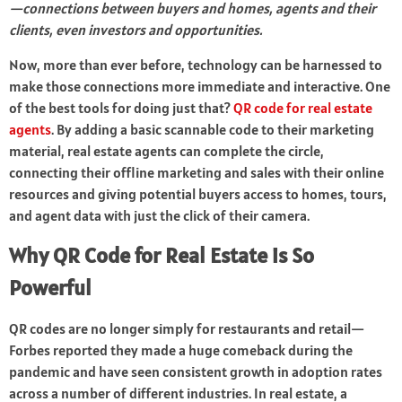
—connections between buyers and homes, agents and their
clients, even investors and opportunities.
Now, more than ever before, technology can be harnessed to
make those connections more immediate and interactive. One
of the best tools for doing just that?
QR code for real estate
agents
. By adding a basic scannable code to their marketing
material, real estate agents can complete the circle,
connecting their offline marketing and sales with their online
resources and giving potential buyers access to homes, tours,
and agent data with just the click of their camera.
Why QR Code for Real Estate is So
Powerful
QR codes are no longer simply for restaurants and retail—
Forbes reported they made a huge comeback during the
pandemic and have seen consistent growth in adoption rates
across a number of different industries. In real estate, a