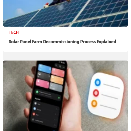
TECH
Solar Panel Farm Decommissioning Process Explained