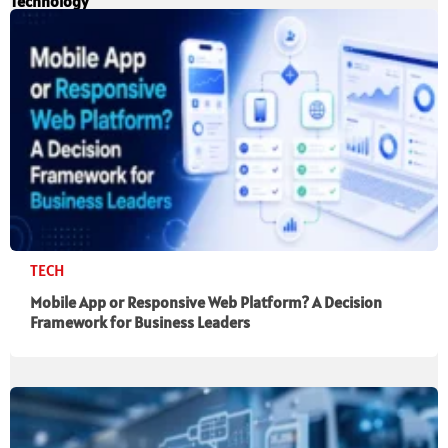
Technology
TECH
Mobile App or Responsive Web Platform? A Decision
Framework for Business Leaders