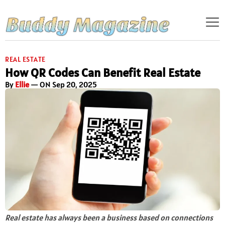
REAL ESTATE
How QR Codes Can Benefit Real Estate
By
Ellie
— ON Sep 20, 2025
Real estate has always been a business based on connections