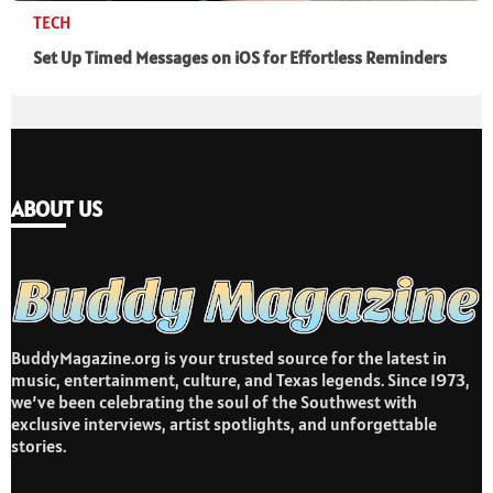
TECH
Set Up Timed Messages on iOS for Effortless Reminders
ABOUT US
BuddyMagazine.org is your trusted source for the latest in
music, entertainment, culture, and Texas legends. Since 1973,
we’ve been celebrating the soul of the Southwest with
exclusive interviews, artist spotlights, and unforgettable
stories.