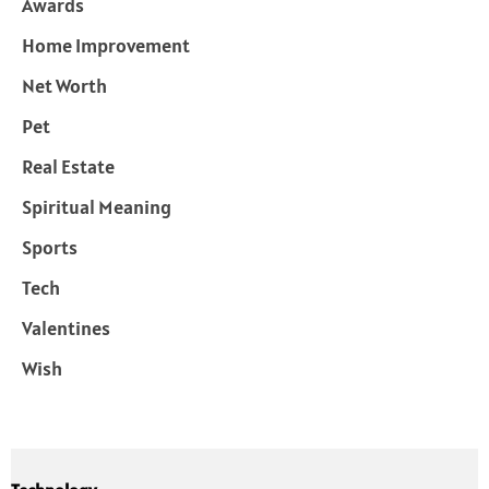
Awards
Home Improvement
Net Worth
Pet
Real Estate
Spiritual Meaning
Sports
Tech
Valentines
Wish