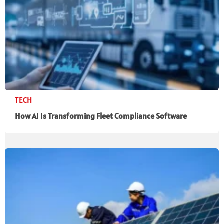
TECH
How AI Is Transforming Fleet Compliance Software