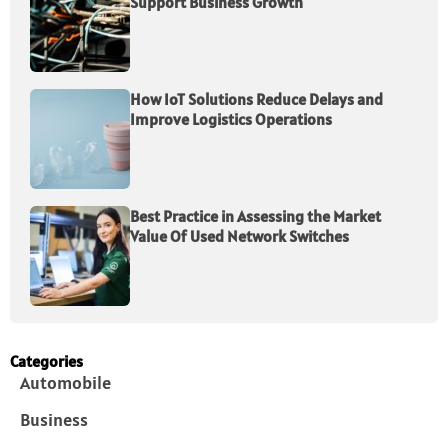
Support Business Growth
How IoT Solutions Reduce Delays and
Improve Logistics Operations
Best Practice in Assessing the Market
Value Of Used Network Switches
Categories
Automobile
Business