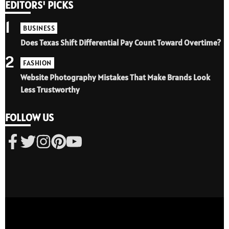
EDITORS' PICKS
1
BUSINESS
Does Texas Shift Differential Pay Count Toward Overtime?
2
FASHION
Website Photography Mistakes That Make Brands Look
Less Trustworthy
FOLLOW US