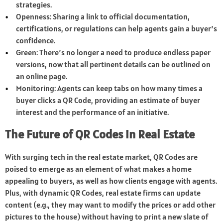
strategies.
Openness: Sharing a link to official documentation,
certifications, or regulations can help agents gain a buyer’s
confidence.
Green: There’s no longer a need to produce endless paper
versions, now that all pertinent details can be outlined on
an online page.
Monitoring: Agents can keep tabs on how many times a
buyer clicks a QR Code, providing an estimate of buyer
interest and the performance of an initiative.
The Future of QR Codes in Real Estate
With surging tech in the real estate market, QR Codes are
poised to emerge as an element of what makes a home
appealing to buyers, as well as how clients engage with agents.
Plus, with dynamic QR Codes, real estate firms can update
content (e.g., they may want to modify the prices or add other
pictures to the house) without having to print a new slate of