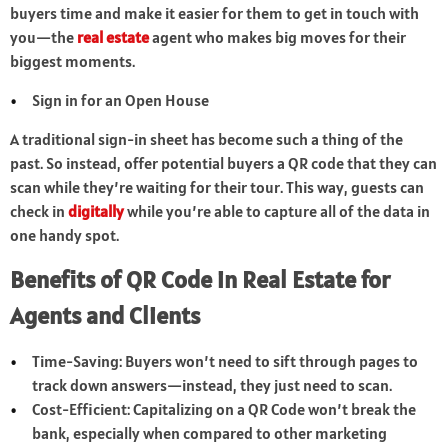
buyers time and make it easier for them to get in touch with
you—the
real estate
agent who makes big moves for their
biggest moments.
Sign in for an Open House
A traditional sign-in sheet has become such a thing of the
past. So instead, offer potential buyers a QR code that they can
scan while they’re waiting for their tour. This way, guests can
check in
digitally
while you’re able to capture all of the data in
one handy spot.
Benefits of QR Code in Real Estate for
Agents and Clients
Time-Saving: Buyers won’t need to sift through pages to
track down answers—instead, they just need to scan.
Cost-Efficient: Capitalizing on a QR Code won’t break the
bank, especially when compared to other marketing