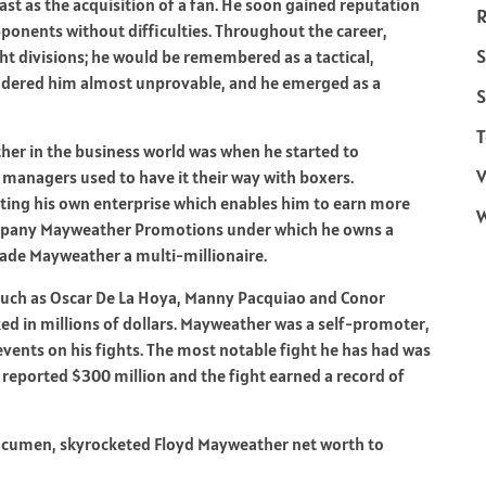
st as the acquisition of a fan. He soon gained reputation
R
ponents without difficulties. Throughout the career,
S
ht divisions; he would be remembered as a tactical,
rendered him almost unprovable, and he emerged as a
S
T
er in the business world was when he started to
V
 managers used to have it their way with boxers.
ting his own enterprise which enables him to earn more
company Mayweather Promotions under which he owns a
made Mayweather a multi-millionaire.
such as Oscar De La Hoya, Manny Pacquiao and Conor
ed in millions of dollars. Mayweather was a self-promoter,
vents on his fights. The most notable fight he has had was
eported $300 million and the fight earned a record of
 acumen, skyrocketed Floyd Mayweather net worth to