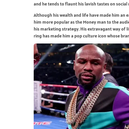
and he tends to flaunt his lavish tastes on social
Although his wealth and life have made him an ea
him more popular as the Money man to the audie
his marketing strategy. His extravagant way of l
ring has made him a pop culture icon whose bran