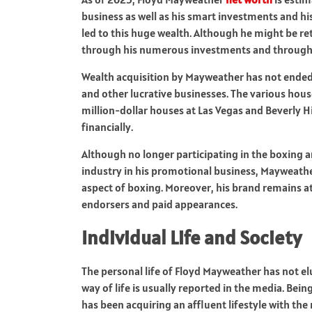
business as well as his smart investments and hi
led to this huge wealth. Although he might be ret
through his numerous investments and through
Wealth acquisition by Mayweather has not ended a
and other lucrative businesses. The various hous
million-dollar houses at Las Vegas and Beverly H
financially.
Although no longer participating in the boxing a
industry in his promotional business, Mayweathe
aspect of boxing. Moreover, his brand remains a
endorsers and paid appearances.
Individual Life and Society
The personal life of Floyd Mayweather has not el
way of life is usually reported in the media. Bei
has been acquiring an affluent lifestyle with the