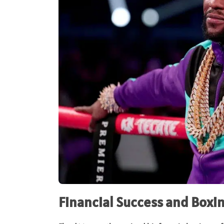
Financial Success and Boxi