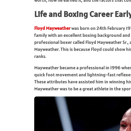
Life and Boxing Career Earl
Floyd Mayweather
was born on 24th February 197
family with an excellent boxing background and w
professional boxer called Floyd Mayweather Sr.,
Mayweather. This is because Floyd could show his
ranks.
Mayweather became a professional in 1996 when he
quick foot movement and lightning-fast reflexes
These attributes have assisted him in winning his 
Mayweather was to be a great athlete in the spor