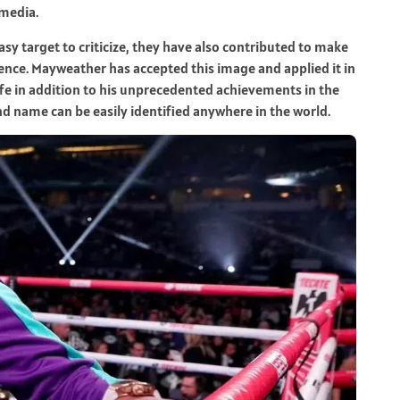
 media.
sy target to criticize, they have also contributed to make
nce. Mayweather has accepted this image and applied it in
ife in addition to his unprecedented achievements in the
d name can be easily identified anywhere in the world.