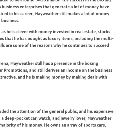
s business enterprises that generate a lot of money have
ired in his career, Mayweather still makes a lot of money
 business.
s he is clever with money invested in real estate, stocks
es that he has bought as luxury items, including the multi-
ills are some of the reasons why he continues to succeed
rena, Mayweather still has a presence in the boxing
r Promotions, and still derives an income on the business
ttractive, and he is making money by making deals with
uded the attention of the general public, and his expensive
ng a deep-pocket car, watch, and jewelry lover, Mayweather
 majority of his money. He owns an array of sports cars,