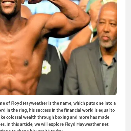
e of Floyd Mayweather is the name, which puts one into a
d in the ring, his success in the financial world is equal to
o make colossal wealth through boxing and more has made
es. In this article, we will explore Floyd Mayweather net
ntinue to shape his wealth today.