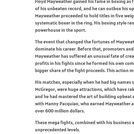
Floyd Mayweather gained his fame in boxing as fa
of his unbeaten record, and he can outbox his op
Mayweather proceeded to hold titles in five weig
systematic boxer in the ring. His boxing style 
powerhouse in the sport.
The event that changed the fortunes of Mayweath
dominate his career. Before that, promoters and
Mayweather has suffered an unusual fate of crea
profits in his fights since he formed his own 
bigger share of the fight proceeds. This action 
His matches, especially when he had big names 
McGregor, were huge attractions, which have rak
and he had mastered the art of building upbeat e
with Manny Pacquiao, who earned Mayweather a r
over 600 million dollars.
These mega fights, combined with his business
unprecedented levels.