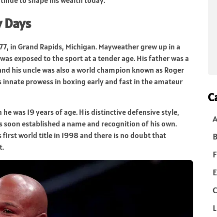
y Days
7, in Grand Rapids, Michigan. Mayweather grew up in a
as exposed to the sport at a tender age. His father was a
 and his uncle was also a world champion known as Roger
 innate prowess in boxing early and fast in the amateur
C
 was 19 years of age. His distinctive defensive style,
 soon established a name and recognition of his own.
first world title in 1998 and there is no doubt that
B
t.
F
E
C
L