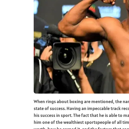
When rings about boxing are mentioned, the nam
state of success. Having an impeccable track recor
his success in sport. The fact that he is able t
him one of the wealthiest sportspeople of all tim
worth, how he earned it, and the factors that co