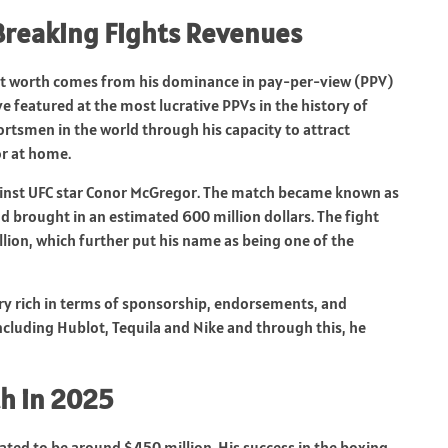
reaking Fights Revenues
et worth comes from his dominance in pay-per-view (PPV)
featured at the most lucrative PPVs in the history of
rtsmen in the world through his capacity to attract
or at home.
t against UFC star Conor McGregor. The match became known as
d brought in an estimated 600 million dollars. The fight
ion, which further put his name as being one of the
ry rich in terms of sponsorship, endorsements, and
ncluding Hublot, Tequila and Nike and through this, he
h in 2025
ated to be around $450 million. His success in the boxing