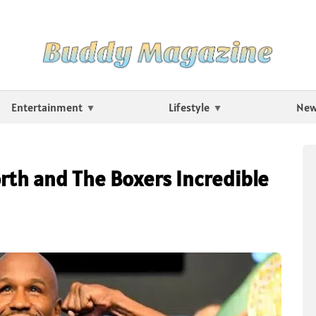
Entertainment
Lifestyle
Ne
th and The Boxers Incredible