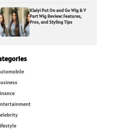
Klaiyi Put On and Go Wig & V
Part Wig Review: Features,
Pros, and Styling Tips
ategories
Automobile
usiness
inance
ntertainment
elebrity
ifestyle