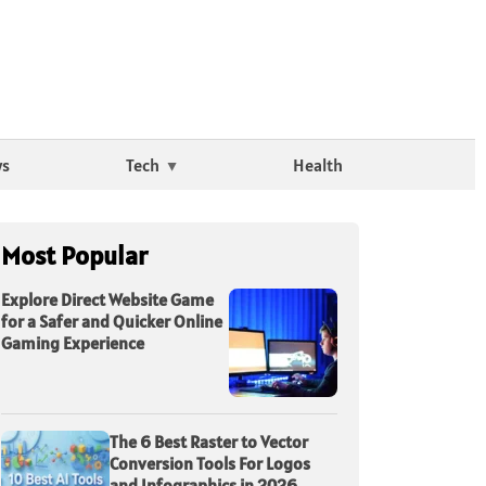
ws
Tech
Health
Most Popular
Explore Direct Website Game
for a Safer and Quicker Online
Gaming Experience
The 6 Best Raster to Vector
Conversion Tools For Logos
and Infographics in 2026