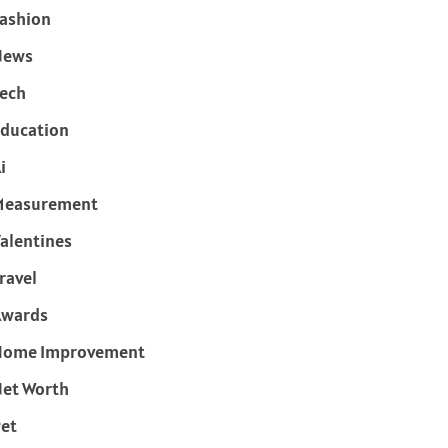
ashion
News
ech
ducation
i
Measurement
alentines
ravel
Awards
Home Improvement
et Worth
et