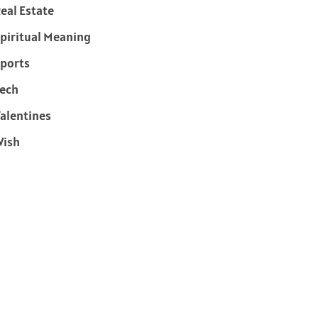
eal Estate
piritual Meaning
ports
ech
alentines
Wish