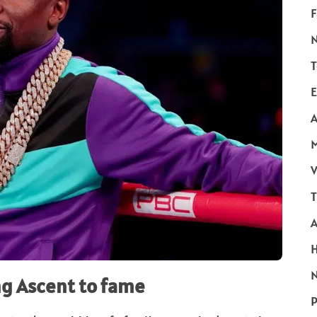
F
T
E
A
V
T
N
ng Ascent to fame
P