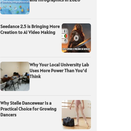
Seedance 2.5 is Bringing More
Creation to AI Video Making
Why Your Local University Lab
Uses More Power Than You’d
Think
Why Stelle Dancewear Is a
Practical Choice for Growing
Dancers