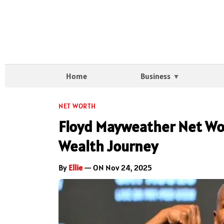
Home
Business
NET WORTH
Floyd Mayweather Net Wor
Wealth Journey
By
Ellie
— ON Nov 24, 2025