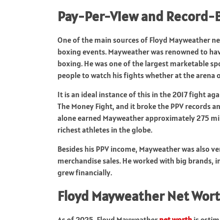
Pay-Per-View and Record-B
One of the main sources of Floyd Mayweather n
boxing events. Mayweather was renowned to have 
boxing. He was one of the largest marketable spo
people to watch his fights whether at the arena 
It is an ideal instance of this in the 2017 figh
The Money Fight, and it broke the PPV records an
alone earned Mayweather approximately 275 mill
richest athletes in the globe.
Besides his PPV income, Mayweather was also ve
merchandise sales. He worked with big brands, i
grew financially.
Floyd Mayweather Net Wort
As of 2025, Floyd Mayweather
net worth
is estim