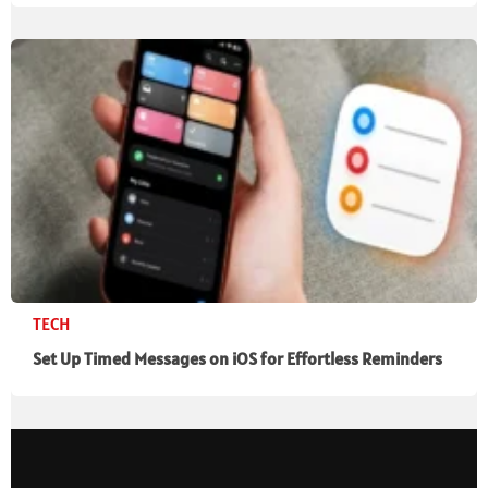
TECH
Set Up Timed Messages on iOS for Effortless Reminders