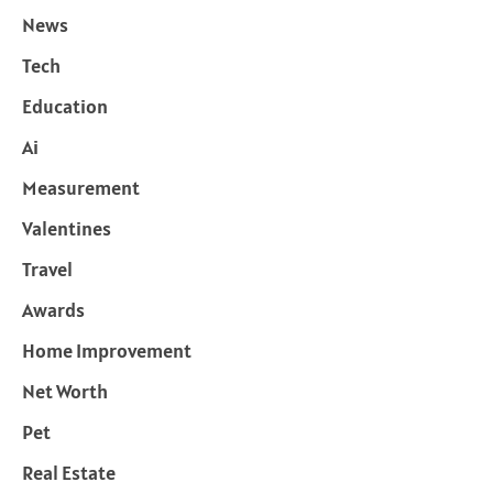
News
Tech
Education
Ai
Measurement
Valentines
Travel
Awards
Home Improvement
Net Worth
Pet
Real Estate