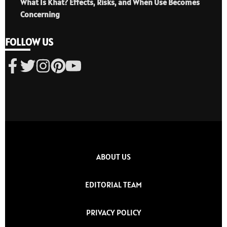
What Is Khat? Effects, Risks, and When Use Becomes
Concerning
FOLLOW US
ABOUT US
EDITORIAL TEAM
PRIVACY POLICY