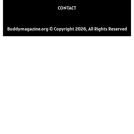
CONTACT
Buddymagazine.org © Copyright 2026, All Rights Reserved