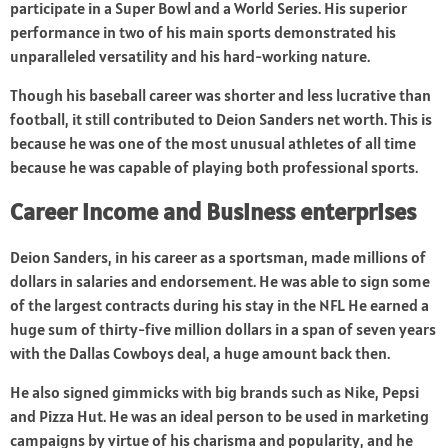
participate in a Super Bowl and a World Series. His superior
performance in two of his main sports demonstrated his
unparalleled versatility and his hard-working nature.
Though his baseball career was shorter and less lucrative than
football, it still contributed to Deion Sanders net worth. This is
because he was one of the most unusual athletes of all time
because he was capable of playing both professional sports.
Career income and Business enterprises
Deion Sanders, in his career as a sportsman, made millions of
dollars in salaries and endorsement. He was able to sign some
of the largest contracts during his stay in the NFL. He earned a
huge sum of thirty-five million dollars in a span of seven years
with the Dallas Cowboys deal, a huge amount back then.
He also signed gimmicks with big brands such as Nike, Pepsi
and Pizza Hut. He was an ideal person to be used in marketing
campaigns by virtue of his charisma and popularity, and he