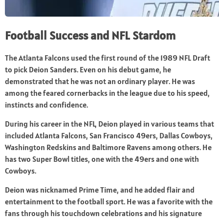
Football Success and NFL Stardom
The Atlanta Falcons used the first round of the 1989 NFL Draft
to pick Deion Sanders. Even on his debut game, he
demonstrated that he was not an ordinary player. He was
among the feared cornerbacks in the league due to his speed,
instincts and confidence.
During his career in the NFL, Deion played in various teams that
included Atlanta Falcons, San Francisco 49ers, Dallas Cowboys,
Washington Redskins and Baltimore Ravens among others. He
has two Super Bowl titles, one with the 49ers and one with
Cowboys.
Deion was nicknamed Prime Time, and he added flair and
entertainment to the football sport. He was a favorite with the
fans through his touchdown celebrations and his signature