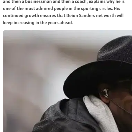
and then a businessman and then a coach, explains why he is
one of the most admired people in the sporting circles. His
continued growth ensures that Deion Sanders net worth will
keep increasing in the years ahead.