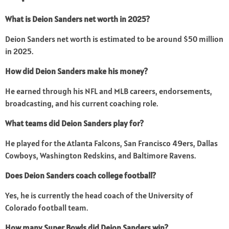
What is Deion Sanders net worth in 2025?
Deion Sanders net worth is estimated to be around $50 million
in 2025.
How did Deion Sanders make his money?
He earned through his NFL and MLB careers, endorsements,
broadcasting, and his current coaching role.
What teams did Deion Sanders play for?
He played for the Atlanta Falcons, San Francisco 49ers, Dallas
Cowboys, Washington Redskins, and Baltimore Ravens.
Does Deion Sanders coach college football?
Yes, he is currently the head coach of the University of
Colorado football team.
How many Super Bowls did Deion Sanders win?