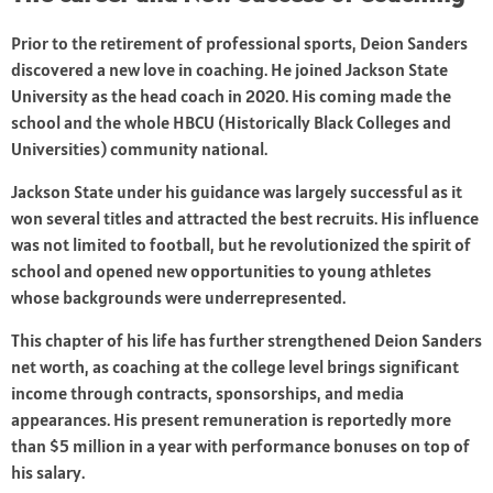
Prior to the retirement of professional sports, Deion Sanders
discovered a new love in coaching. He joined Jackson State
University as the head coach in 2020. His coming made the
school and the whole HBCU (Historically Black Colleges and
Universities) community national.
Jackson State under his guidance was largely successful as it
won several titles and attracted the best recruits. His influence
was not limited to football, but he revolutionized the spirit of
school and opened new opportunities to young athletes
whose backgrounds were underrepresented.
This chapter of his life has further strengthened Deion Sanders
net worth, as coaching at the college level brings significant
income through contracts, sponsorships, and media
appearances. His present remuneration is reportedly more
than $5 million in a year with performance bonuses on top of
his salary.