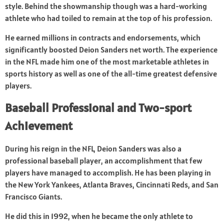
style. Behind the showmanship though was a hard-working
athlete who had toiled to remain at the top of his profession.
He earned millions in contracts and endorsements, which
significantly boosted Deion Sanders net worth. The experience
in the NFL made him one of the most marketable athletes in
sports history as well as one of the all-time greatest defensive
players.
Baseball Professional and Two-sport
Achievement
During his reign in the NFL, Deion Sanders was also a
professional baseball player, an accomplishment that few
players have managed to accomplish. He has been playing in
the New York Yankees, Atlanta Braves, Cincinnati Reds, and San
Francisco Giants.
He did this in 1992, when he became the only athlete to