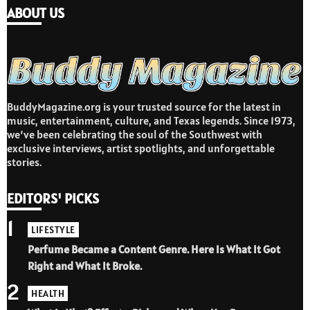
ABOUT US
BuddyMagazine.org is your trusted source for the latest in
music, entertainment, culture, and Texas legends. Since 1973,
we’ve been celebrating the soul of the Southwest with
exclusive interviews, artist spotlights, and unforgettable
stories.
EDITORS' PICKS
1
LIFESTYLE
Perfume Became a Content Genre. Here Is What It Got
Right and What It Broke.
2
HEALTH