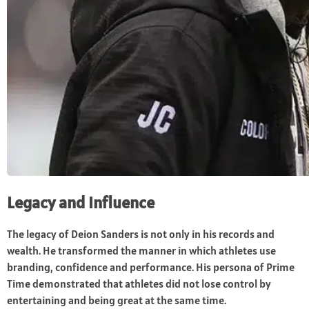
Legacy and Influence
The legacy of Deion Sanders is not only in his records and
wealth. He transformed the manner in which athletes use
branding, confidence and performance. His persona of Prime
Time demonstrated that athletes did not lose control by
entertaining and being great at the same time.