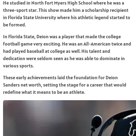
He studied in North Fort Myers High School where he was a
three-sport star. This show made him a scholarship recipient
in Florida State University where his athletic legend started to
be formed.
In Florida State, Deion was a player that made the college
football game very exciting. He was an All-American twice and
had played baseball at college as well. His talent and
dedication were seldom seen as he was able to dominate in
various sports.
These early achievements laid the foundation for Deion
Sanders net worth, setting the stage for a career that would
redefine what it means to be an athlete.