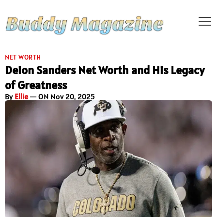
NET WORTH
Deion Sanders Net Worth and His Legacy
of Greatness
By
Ellie
— ON Nov 20, 2025