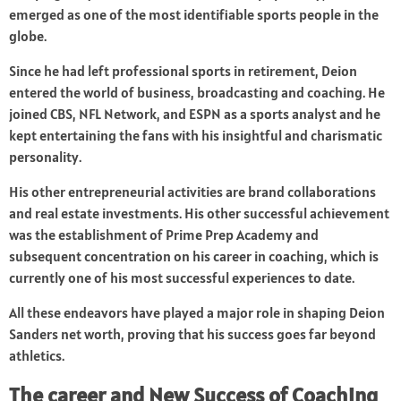
emerged as one of the most identifiable sports people in the
globe.
Since he had left professional sports in retirement, Deion
entered the world of business, broadcasting and coaching. He
joined CBS, NFL Network, and ESPN as a sports analyst and he
kept entertaining the fans with his insightful and charismatic
personality.
His other entrepreneurial activities are brand collaborations
and real estate investments. His other successful achievement
was the establishment of Prime Prep Academy and
subsequent concentration on his career in coaching, which is
currently one of his most successful experiences to date.
All these endeavors have played a major role in shaping Deion
Sanders net worth, proving that his success goes far beyond
athletics.
The career and New Success of Coaching