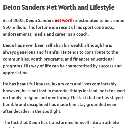
Deion Sanders Net Worth and Lifestyle
As of 2025, Deion Sanders
net worth
is estimated to be around
$50 million. This fortune is a result of his sport contracts,
endorsements, media and career as a coach.
Deion has never been selfish in his wealth although he is
always generous and faithful. He tends to contribute to the
communities, youth programs, and finances educational
programs. His way of life can be characterized by success and
appreciation.
He has beautiful houses, luxury cars and lives comfortably
however, he is not lost in material things instead, he is focused
on family, religion and mentoring. The fact that he has stayed
humble and disciplined has made him stay grounded even
after decades in the spotlight.
The fact that Deion has transformed himself into an athlete