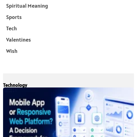
Spiritual Meaning
Sports
Tech
Valentines
Wish
Technology