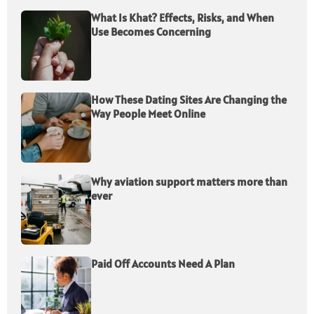
What Is Khat? Effects, Risks, and When
Use Becomes Concerning
How These Dating Sites Are Changing the
Way People Meet Online
Why aviation support matters more than
ever
Paid Off Accounts Need A Plan