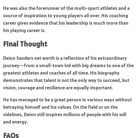
He was also the forerunner of the multi-sport athletes and a
source of inspiration to young players all over. His coaching
career gives evidence that his leadership is much more than
his playing career is.
Final Thought
Deion Sanders net worth is a reflection of his extraordinary
journey—from a small-town kid with big dreams to one of the
greatest athletes and coaches of all time. His biography
demonstrates that talent is not the only way to succeed, but
vision, courage and resilience are equally important.
He has managed to be a great person in various ways without
betraying himself and his values. On the field or on the
sidelines, Deion still inspires millions of people with his will
and energy.
FAQs