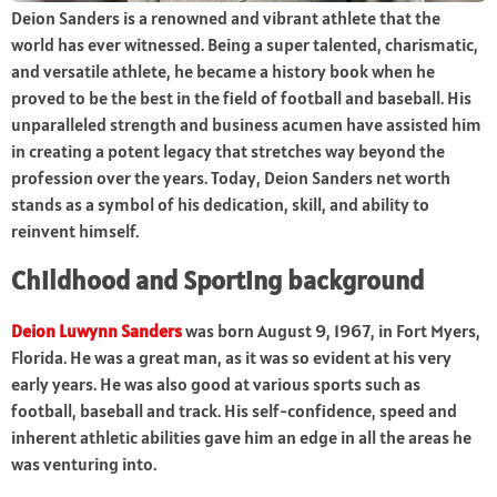
Deion Sanders is a renowned and vibrant athlete that the
world has ever witnessed. Being a super talented, charismatic,
and versatile athlete, he became a history book when he
proved to be the best in the field of football and baseball. His
unparalleled strength and business acumen have assisted him
in creating a potent legacy that stretches way beyond the
profession over the years. Today, Deion Sanders net worth
stands as a symbol of his dedication, skill, and ability to
reinvent himself.
Childhood and Sporting background
Deion Luwynn Sanders
was born August 9, 1967, in Fort Myers,
Florida. He was a great man, as it was so evident at his very
early years. He was also good at various sports such as
football, baseball and track. His self-confidence, speed and
inherent athletic abilities gave him an edge in all the areas he
was venturing into.