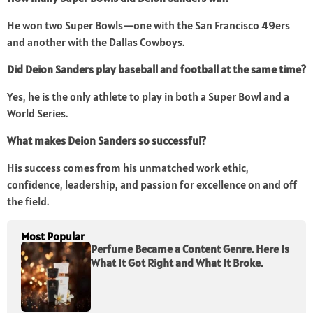
He won two Super Bowls—one with the San Francisco 49ers
and another with the Dallas Cowboys.
Did Deion Sanders play baseball and football at the same time?
Yes, he is the only athlete to play in both a Super Bowl and a
World Series.
What makes Deion Sanders so successful?
His success comes from his unmatched work ethic,
confidence, leadership, and passion for excellence on and off
the field.
Most Popular
Perfume Became a Content Genre. Here Is
What It Got Right and What It Broke.