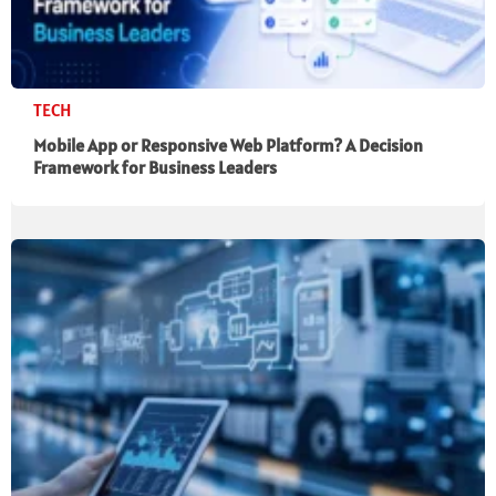
TECH
Mobile App or Responsive Web Platform? A Decision
Framework for Business Leaders