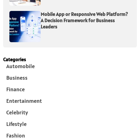
Mobile App or Responsive Web Platform?
A Decision Framework for Business
Leaders
Categories
Automobile
Business
Finance
Entertainment
Celebrity
Lifestyle
Fashion