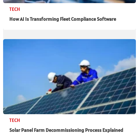
TECH
How AI Is Transforming Fleet Compliance Software
TECH
Solar Panel Farm Decommissioning Process Explained