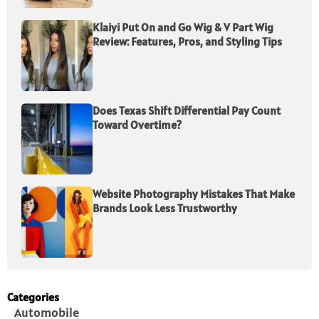
Klaiyi Put On and Go Wig & V Part Wig
Review: Features, Pros, and Styling Tips
Does Texas Shift Differential Pay Count
Toward Overtime?
Website Photography Mistakes That Make
Brands Look Less Trustworthy
Categories
Automobile