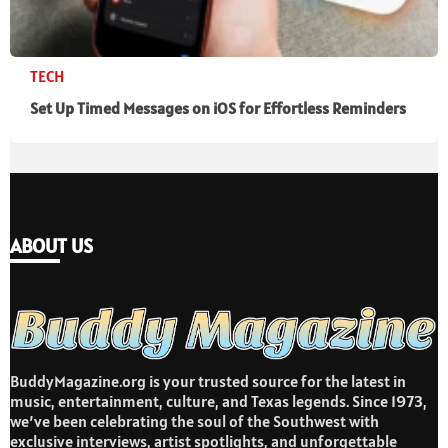
TECH
Set Up Timed Messages on iOS for Effortless Reminders
ABOUT US
BuddyMagazine.org is your trusted source for the latest in
music, entertainment, culture, and Texas legends. Since 1973,
we’ve been celebrating the soul of the Southwest with
exclusive interviews, artist spotlights, and unforgettable