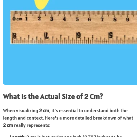
What Is the Actual Size of 2 Cm?
When visualizing
2 cm
, it’s essential to understand both the
length and context. Here’s a more detailed breakdown of what
2 cm
really represents: