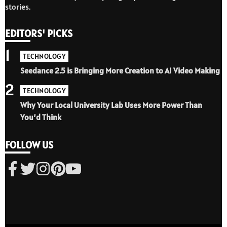
stories.
EDITORS' PICKS
1
TECHNOLOGY
Seedance 2.5 is Bringing More Creation to AI Video Making
2
TECHNOLOGY
Why Your Local University Lab Uses More Power Than
You’d Think
FOLLOW US