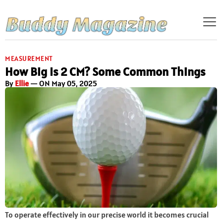
MEASUREMENT
How Big Is 2 CM? Some Common Things
By
Ellie
— ON May 05, 2025
To operate effectively in our precise world it becomes crucial