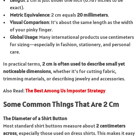
Length
: 2 cm is just under one inch (0.787 inches to be
exact).
Metric Equivalence
: 2 cm equals
20 millimeters
.
Visual Comparison
: It’s about the same length as the width
of your pinky finger.
Global Usage
: Many international products use centimeters
for sizing—especially in fashion, stationery, and personal
care.
In practical terms,
2 cm is often used to describe small yet
noticeable dimensions
, whether it’s for cutting fabric,
trimming materials, or describing jewelry and accessories.
Also Read:
The Best Among Us Imposter Strategy
Some Common Things That Are 2 Cm
The Diameter of a Shirt Button
Most standard shirt buttons measure about
2 centimeters
across
, especially those used on dress shirts. This makes it easy