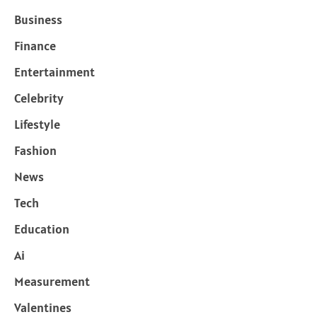
Business
Finance
Entertainment
Celebrity
Lifestyle
Fashion
News
Tech
Education
Ai
Measurement
Valentines