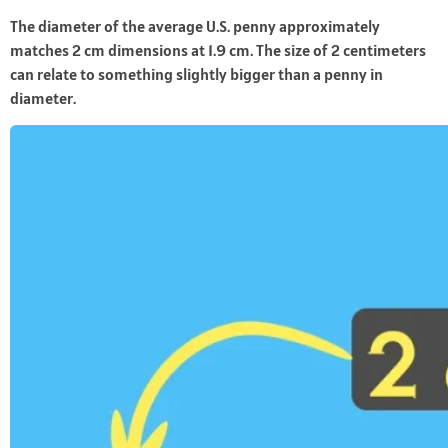
The diameter of the average U.S. penny approximately
matches 2 cm dimensions at 1.9 cm. The size of 2 centimeters
can relate to something slightly bigger than a penny in
diameter.