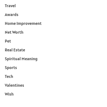
Travel
Awards
Home Improvement
Net Worth
Pet
Real Estate
Spiritual Meaning
Sports
Tech
Valentines
Wish