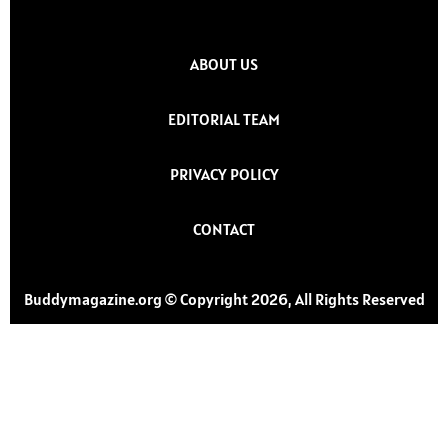
ABOUT US
EDITORIAL TEAM
PRIVACY POLICY
CONTACT
Buddymagazine.org © Copyright 2026, All Rights Reserved