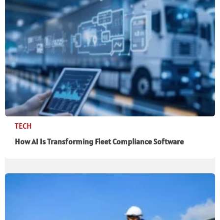
TECH
How AI Is Transforming Fleet Compliance Software