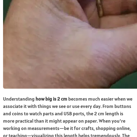
Understanding
how big is 2 cm
becomes much easier when we
associate it with things we see or use every day. From buttons
and coins to watch parts and USB ports, the 2 cm length is
more practical than it might appear on paper. When you’re
working on measurements—be it for crafts, shopping online,
or teaching—visualizing this length helps tremendously. The