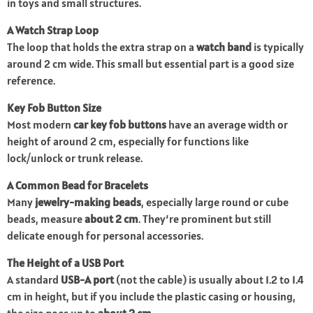
in toys and small structures.
A Watch Strap Loop
The loop that holds the extra strap on a
watch band
is typically
around 2 cm wide. This small but essential part is a good size
reference.
Key Fob Button Size
Most modern
car key fob buttons
have an average width or
height of around 2 cm, especially for functions like
lock/unlock or trunk release.
A Common Bead for Bracelets
Many
jewelry-making beads
, especially large round or cube
beads, measure
about 2 cm
. They’re prominent but still
delicate enough for personal accessories.
The Height of a USB Port
A standard
USB-A port
(not the cable) is usually about 1.2 to 1.4
cm in height, but if you include the plastic casing or housing,