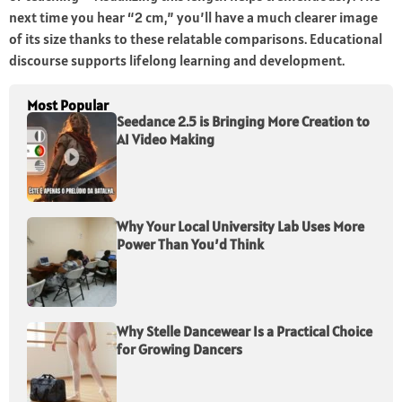
next time you hear “2 cm,” you’ll have a much clearer image
of its size thanks to these relatable comparisons. Educational
discourse
supports lifelong learning and development.
Most Popular
Seedance 2.5 is Bringing More Creation to
AI Video Making
Why Your Local University Lab Uses More
Power Than You’d Think
Why Stelle Dancewear Is a Practical Choice
for Growing Dancers