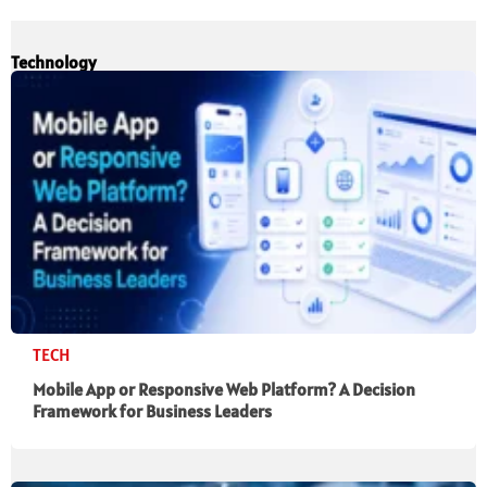
Technology
TECH
Mobile App or Responsive Web Platform? A Decision
Framework for Business Leaders