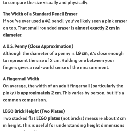
to compare the size visually and physically.
The Width of a Standard Pencil Eraser
If you’ve ever used a #2 pencil, you’ve likely seen a pink eraser
on top. That small rounded eraser is
almost exactly 2 cm in
diameter
.
A U.S. Penny (Close Approximation)
Although the diameter of a penny is
1.9 cm
, it’s close enough
to represent the size of 2 cm. Holding one between your
fingers gives a real-world sense of the measurement.
A Fingernail Width
On average, the width of an adult fingernail (particularly the
pinky) is
approximately 2 cm
. This varies by person, but it’s a
common comparison.
LEGO Brick Height (Two Plates)
Two stacked flat
LEGO plates
(not bricks) measure about 2 cm
in height. This is useful for understanding height dimensions