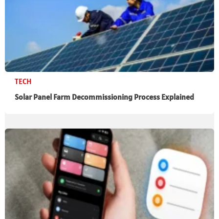
TECH
Solar Panel Farm Decommissioning Process Explained