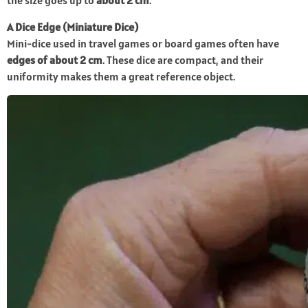
the size goes up to
about 2 cm
.
A Dice Edge (Miniature Dice)
Mini-dice used in travel games or board games often have
edges of about 2 cm
. These dice are compact, and their
uniformity makes them a great reference object.