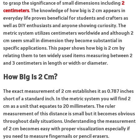
to grasp the significance of small dimensions including
2
centimeters
. The knowledge of how big is 2 cm appears in
everyday life proves beneficial for students and crafters as
well as DIY enthusiasts and anyone showing curiosity. The
metric system utilizes centimeters worldwide and although 2
cm seem small in dimension they become substantial in
specific applications. This paper shows how big is 2 cm by
relating them to ten widely used items measuring between 2
and 3 centimeters in length or width or diameter.
How Big Is 2 Cm?
The exact measurement of 2 cm establishes it as 0.787 inches
short of a standard inch. In the metric system you will find 2
cm as a unit that equates to 20 millimeters. The ruler
measurement of this distance is small but it becomes obvious
throughout daily situations. Understanding the measurement
of 2 cm becomes easy with proper visualization especially if
you need to measure fingernails or pencil erasers.